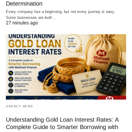
Determination
Every company has a beginning, but not every journey is easy.
Some businesses are built…
27 minutes ago
AGENCY NEWS
Understanding Gold Loan Interest Rates: A
Complete Guide to Smarter Borrowing with