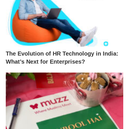
The Evolution of HR Technology in India:
What’s Next for Enterprises?