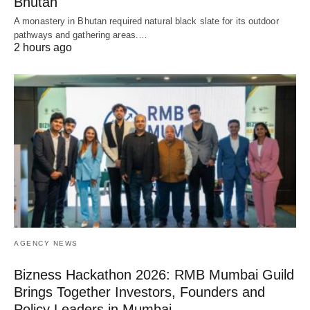
Bhutan
A monastery in Bhutan required natural black slate for its outdoor
pathways and gathering areas.…
2 hours ago
AGENCY NEWS
Bizness Hackathon 2026: RMB Mumbai Guild
Brings Together Investors, Founders and
Policy Leaders in Mumbai