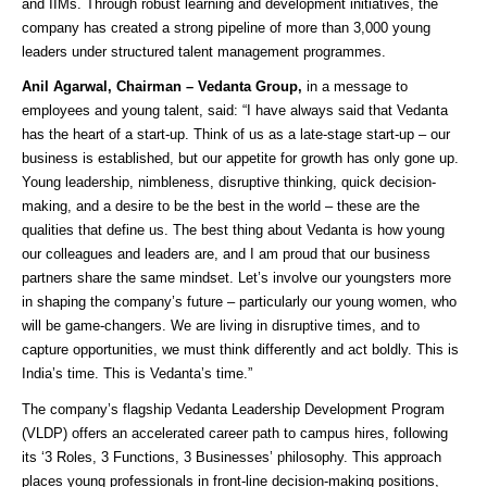
and IIMs. Through robust learning and development initiatives, the
company has created a strong pipeline of more than 3,000 young
leaders under structured talent management programmes.
Anil Agarwal, Chairman – Vedanta Group,
in a message to
employees and young talent, said: “I have always said that Vedanta
has the heart of a start-up. Think of us as a late-stage start-up – our
business is established, but our appetite for growth has only gone up.
Young leadership, nimbleness, disruptive thinking, quick decision-
making, and a desire to be the best in the world – these are the
qualities that define us. The best thing about Vedanta is how young
our colleagues and leaders are, and I am proud that our business
partners share the same mindset. Let’s involve our youngsters more
in shaping the company’s future – particularly our young women, who
will be game-changers. We are living in disruptive times, and to
capture opportunities, we must think differently and act boldly. This is
India’s time. This is Vedanta’s time.”
The company’s flagship Vedanta Leadership Development Program
(VLDP) offers an accelerated career path to campus hires, following
its ‘3 Roles, 3 Functions, 3 Businesses’ philosophy. This approach
places young professionals in front-line decision-making positions,