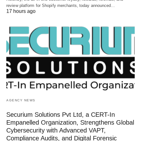
review platform for Shopify merchants, today announced…
17 hours ago
AGENCY NEWS
Securium Solutions Pvt Ltd, a CERT-In
Empanelled Organization, Strengthens Global
Cybersecurity with Advanced VAPT,
Compliance Audits, and Digital Forensic