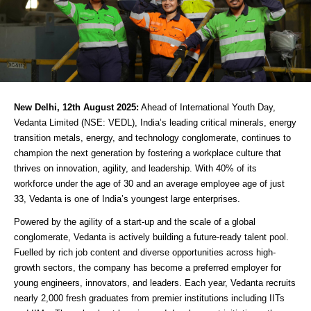
New Delhi, 12th August 2025:
Ahead of International Youth Day,
Vedanta Limited (NSE: VEDL), India’s leading critical minerals, energy
transition metals, energy, and technology conglomerate, continues to
champion the next generation by fostering a workplace culture that
thrives on innovation, agility, and leadership. With 40% of its
workforce under the age of 30 and an average employee age of just
33, Vedanta is one of India’s youngest large enterprises.
Powered by the agility of a start-up and the scale of a global
conglomerate, Vedanta is actively building a future-ready talent pool.
Fuelled by rich job content and diverse opportunities across high-
growth sectors, the company has become a preferred employer for
young engineers, innovators, and leaders. Each year, Vedanta recruits
nearly 2,000 fresh graduates from premier institutions including IITs