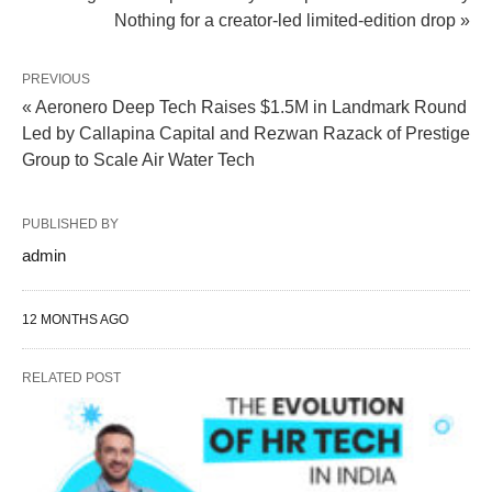
Nothing for a creator-led limited-edition drop »
PREVIOUS
« Aeronero Deep Tech Raises $1.5M in Landmark Round
Led by Callapina Capital and Rezwan Razack of Prestige
Group to Scale Air Water Tech
PUBLISHED BY
admin
12 MONTHS AGO
RELATED POST