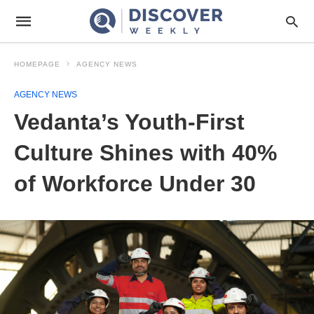
HOMEPAGE
AGENCY NEWS
AGENCY NEWS
Vedanta’s Youth-First
Culture Shines with 40%
of Workforce Under 30