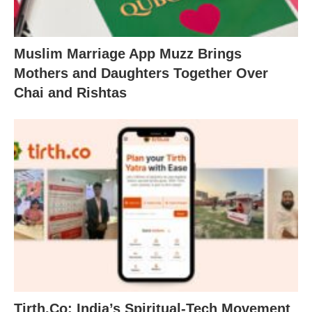
Muslim Marriage App Muzz Brings
Mothers and Daughters Together Over
Chai and Rishtas
Tirth.Co: India’s Spiritual-Tech Movement