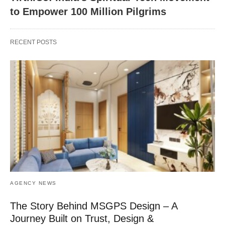
to Empower 100 Million Pilgrims
RECENT POSTS
AGENCY NEWS
The Story Behind MSGPS Design – A
Journey Built on Trust, Design &