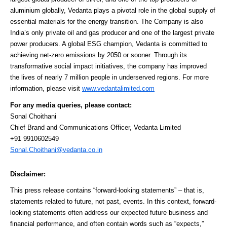
aluminium globally, Vedanta plays a pivotal role in the global supply of
essential materials for the energy transition. The Company is also
India’s only private oil and gas producer and one of the largest private
power producers. A global ESG champion, Vedanta is committed to
achieving net-zero emissions by 2050 or sooner. Through its
transformative social impact initiatives, the company has improved
the lives of nearly 7 million people in underserved regions. For more
information, please visit
www.vedantalimited.com
For any media queries, please contact:
Sonal Choithani
Chief Brand and Communications Officer, Vedanta Limited
+91 9910602549
Sonal.Choithani@vedanta.co.in
Disclaimer:
This press release contains “forward-looking statements” – that is,
statements related to future, not past, events. In this context, forward-
looking statements often address our expected future business and
financial performance, and often contain words such as “expects,”