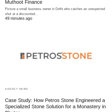
Muthoot Finance
Picture a small business owner in Delhi who catches an unexpected
shot at a discounted…
49 minutes ago
AGENCY NEWS
Case Study: How Petros Stone Engineered a
Specialized Stone Solution for a Monastery in