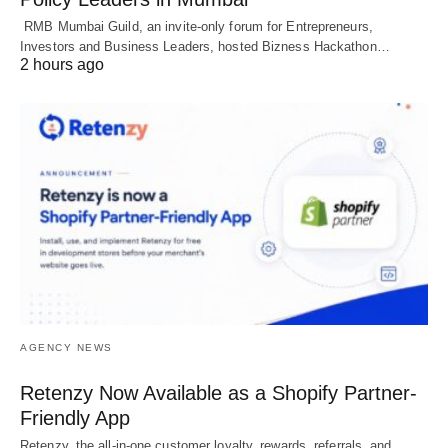
RMB Mumbai Guild, an invite-only forum for Entrepreneurs,
Investors and Business Leaders, hosted Bizness Hackathon…
2 hours ago
AGENCY NEWS
Retenzy Now Available as a Shopify Partner-
Friendly App
Retenzy, the all-in-one customer loyalty, rewards, referrals, and