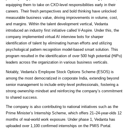
equipping them to take on CXO-level responsibilities early in their
careers. Their fresh perspectives and bold thinking have unlocked
measurable business value, driving improvements in volume, cost,
and margins. Within the talent development vertical, Vedanta
introduced an industry first initiative called V-Aspire. Under this, the
company implemented virtual AI interview bots for sharper
identification of talent by eliminating human efforts and utilizing
psychological pattern recognition model-based smart solution. This
program resulted in the identification of over 500 high potential (HiPo)
leaders across the organization in various business verticals.
Notably, Vedanta’s Employee Stock Options Scheme (ESOS) is
among the most democratized in corporate India, extending beyond
senior management to include entry-level professionals, fostering a
strong ownership mindset and reinforcing the company’s commitment
to shared success.
The company is also contributing to national initiatives such as the
Prime Minister’s Internship Scheme, which offers 21–24-year-olds 12
months of real-world work exposure. Under phase 1, Vedanta has
uploaded over 1,100 confirmed internships on the PMIS Portal.