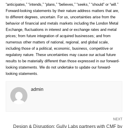
“anticipates,” “intends,” “plans,” “believes,” “seeks,” “should” or “will.”
Forward-looking statements by their nature address matters that are,
to different degrees, uncertain. For us, uncertainties arise from the
behavior of financial and metals markets including the London Metal
Exchange, fluctuations in interest and or exchange rates and metal
prices; from future integration of acquired businesses; and from
numerous other matters of national, regional, and global scale,
including those of a political, economic, business, competitive or
regulatory nature. These uncertainties may cause our actual future
results to be materially different than those expressed in our forward-
looking statements. We do not undertake to update our forward-
looking statements.
admin
NEXT
Design & Disruption: Gully Labs partners with CMF by