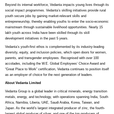
Beyond its internal workforce, Vedanta impacts young lives through its
social impact programmes. Vedanta’s skilling initiatives provide rural
youth secure jobs by gaining market-relevant skills and
entrepreneurship, thereby enabling youths to enter the socio-economic
mainstream through sustainable livelihood opportunities. Nearly 15
lakh youth across India have been skilled through its skill
development initiatives in the past 5 years.
Vedanta’s youth-first ethos is complemented by its industry-leading
diversity, equity, and inclusion policies, which open doors for women,
parents, and transgender employees. Recognised with over 100
accolades, including the W.E. Global Employees’ Choice Award and
“Great Place to Work” certification, Vedanta continues to position itself
as an employer of choice for the next generation of leaders.
About Vedanta Limited
Vedanta Group is a global leader in critical minerals, energy transition
metals, energy, and technology, with operations spanning India, South
Africa, Namibia, Liberia, UAE, Saudi Arabia, Korea, Taiwan, and
Japan. As the world’s largest integrated producer of zinc, the fourth-
largest global producer of silver, and one of the top producers of