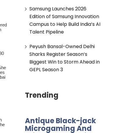
Samsung Launches 2026
Edition of Samsung Innovation
Campus to Help Build India’s AI
ered
n
Talent Pipeline
Peyush Bansal-Owned Delhi
Sharks Register Season’s
 80
Biggest Win to Storm Ahead in
 She
GEPL Season 3
res
bai
Trending
Antique Black-jack
h
the
Microgaming And