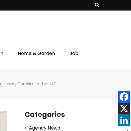
th
Home & Garden
Job
ng Luxury Tourism in the UAE
Categories
Agency News