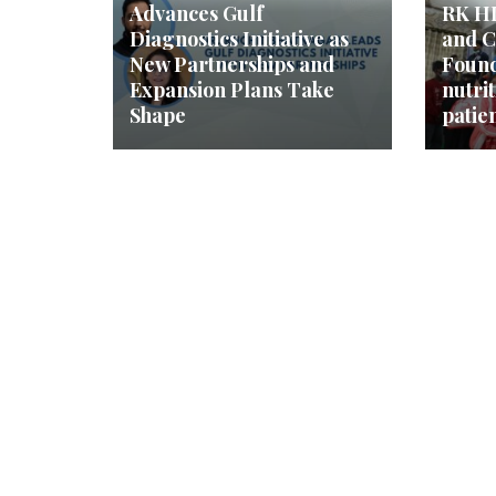
Advances Gulf
RK HI
Diagnostics Initiative as
and C
New Partnerships and
Found
Expansion Plans Take
nutrit
Shape
patie