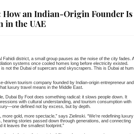
: How an Indian-Origin Founder Is
m in the UAE
l Fahidi district, a small group pauses as the noise of the city fades. 
ilation systems once cooled homes long before electricity existed.
his is not the Dubai of supercars and skyscrapers. This is Dubai at hu
se-driven tourism company founded by Indian-origin entrepreneur and
what luxury travel means in the Middle East.
e, Dubai By Foot does something radical: it slows people down. It
pressions with cultural understanding, and tourism consumption with
uxury—one defined not by excess, but by depth.
more gold, more spectacle,” says Zielinski. “We’re redefining luxury
, hearing stories passed down through generations, and connecting
 it leaves the smallest footprint.”