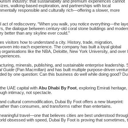
urism industry: that sustainability and premium experiences cannot
sizes, walking-based exploration, and partnerships with local
mentally responsible and culturally rich—offering a slower, more
ful act of rediscovery. “When you walk, you notice everything—the lay
s, the dialogue between century-old coral stone buildings and moder
ory better than any skyline ever could.”
visitors how to understand a city. History, trade, migration,
 woven into each experience. The company has built a loyal global
g organisations like the NBA, Deloitte, New York University, and over
experiences.
acturing, minerals, publishing, and sustainable enterprise leadership.
al Guide
(Pan Macmillan) and has built multiple purpose-driven ventu
ided by one question: Can this business do well while doing good? Du
 the UAE capital with
Abu Dhabi By Foot
, exploring Emirati heritage,
ough intimacy, not spectacle.
and cultural commodification, Dubai By Foot offers a new blueprint:
rather than consumes, and transforms rather than entertains.
eaningful travel—one that believes cities are best understood throug
orld obsessed with speed, Dubai By Foot is proving that sometimes, 