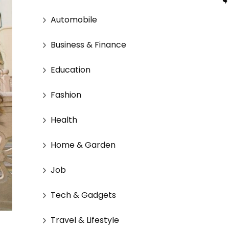
Automobile
Business & Finance
Education
Fashion
Health
Home & Garden
Job
Tech & Gadgets
Travel & Lifestyle