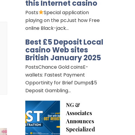
this Internet casino
Posts
Special application
playing on the pcJust how Free
online Black-jack…
Best £5 Deposit Local
casino Web sites
British January 2025
PostsChance Gold coinsE-
wallets: Fastest Payment
Opportinity for Brief Dumps$5
Deposit Gambling…
NG &
Associates
Announces
Specialized