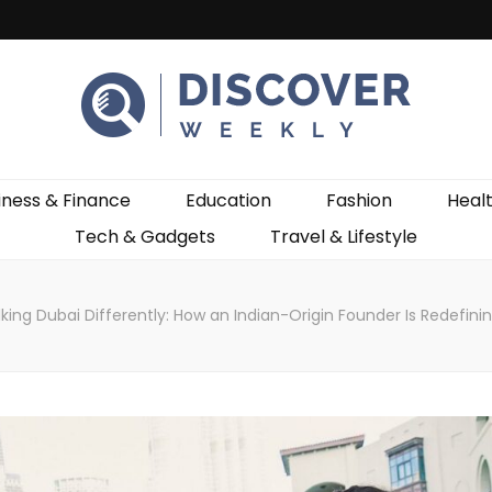
ekly
iness & Finance
Education
Fashion
Heal
Tech & Gadgets
Travel & Lifestyle
king Dubai Differently: How an Indian-Origin Founder Is Redefini