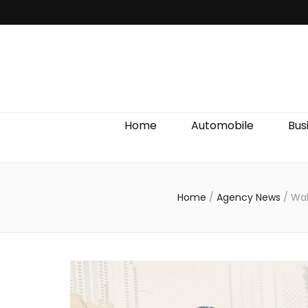
Discover We
Home
Automobile
Bus
Home
/
Agency News
/
Wal