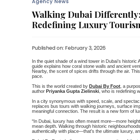
Agency News
Walking Dubai Differently
Redefining Luxury Touris
Published on: February 3, 2026
In the quiet shade of a wind tower in Dubai’s historic A
guide explains how coral stone walls and ancient vent
Nearby, the scent of spices drifts through the air. T
pace.
This is the world created by
Dubai By Foot
, a purpo
author
Priyanka Gupta Zielinski
, who is redefining 
In a city synonymous with speed, scale, and spectacl
replaces bus tours with walking journeys, surface im
meaningful connection. The result is a new form of l
“In Dubai, luxury has often meant more—more height, 
mean depth. Walking through historic neighbourhoods
authentically with place—that’s the ultimate luxury, and