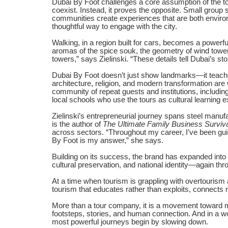
Dubai By Foot challenges a core assumption of the to
coexist. Instead, it proves the opposite. Small group 
communities create experiences that are both environ
thoughtful way to engage with the city.
Walking, in a region built for cars, becomes a power
aromas of the spice souk, the geometry of wind tower
towers,” says Zielinski. “These details tell Dubai’s st
Dubai By Foot doesn’t just show landmarks—it teaches 
architecture, religion, and modern transformation are
community of repeat guests and institutions, includin
local schools who use the tours as cultural learning 
Zielinski’s entrepreneurial journey spans steel manuf
is the author of
The Ultimate Family Business Surviv
across sectors. “Throughout my career, I’ve been gu
By Foot is my answer,” she says.
Building on its success, the brand has expanded into
cultural preservation, and national identity—again thr
At a time when tourism is grappling with overtourism 
tourism that educates rather than exploits, connects 
More than a tour company, it is a movement toward m
footsteps, stories, and human connection. And in a w
most powerful journeys begin by slowing down.