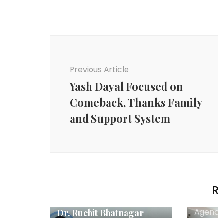
Post
Navigation
Previous Article
Yash Dayal Focused on
Comeback, Thanks Family
and Support System
R
Agency News
Agenc
Dr. Ruchit Bhatnagar