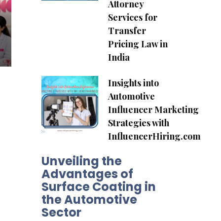
Attorney
Services for
Transfer
Pricing Law in
India
Insights into
Automotive
Influencer Marketing
Strategies with
InfluencerHiring.com
Unveiling the
Advantages of
Surface Coating in
the Automotive
Sector