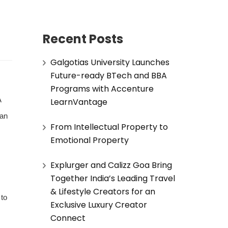
Recent Posts
Galgotias University Launches
Future-ready BTech and BBA
Programs with Accenture
A
LearnVantage
man
From Intellectual Property to
Emotional Property
Explurger and Calizz Goa Bring
Together India’s Leading Travel
& Lifestyle Creators for an
 to
Exclusive Luxury Creator
Connect