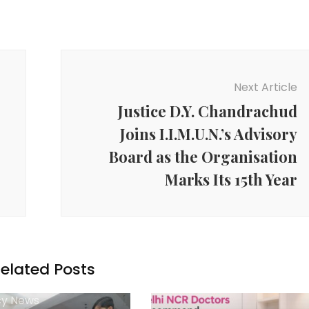
Next Article
Justice D.Y. Chandrachud
Joins I.I.M.U.N.’s Advisory
Board as the Organisation
Marks Its 15th Year
elated Posts
y News