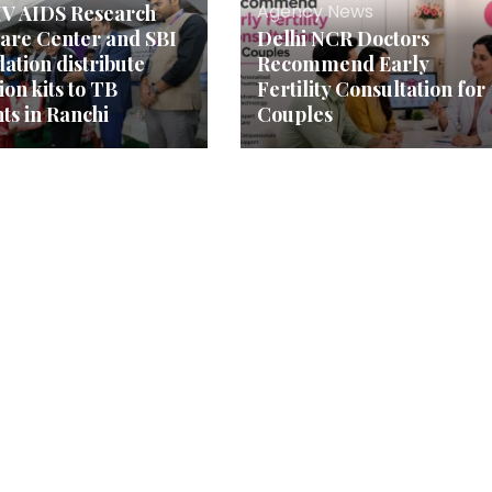
Agency News
V AIDS Research
are Center and SBI
Delhi NCR Doctors
ation distribute
Recommend Early
ion kits to TB
Fertility Consultation for
nts in Ranchi
Couples