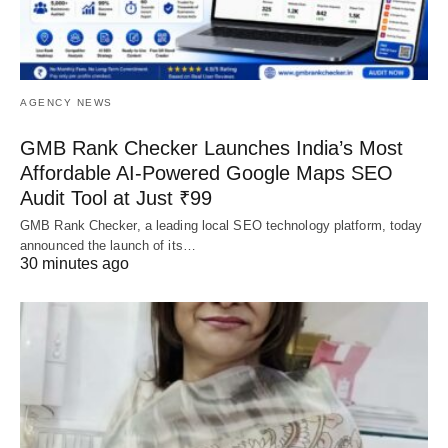
AGENCY NEWS
GMB Rank Checker Launches India’s Most
Affordable AI-Powered Google Maps SEO
Audit Tool at Just ₹99
GMB Rank Checker, a leading local SEO technology platform, today
announced the launch of its…
30 minutes ago