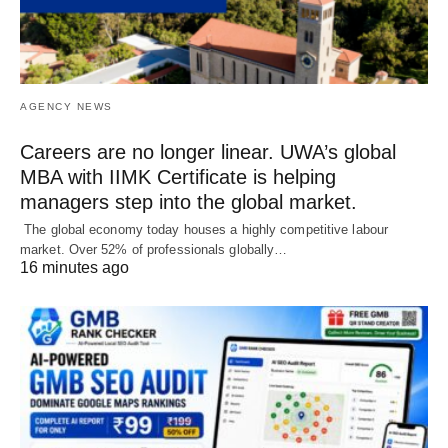
AGENCY NEWS
Careers are no longer linear. UWA’s global
MBA with IIMK Certificate is helping
managers step into the global market.
The global economy today houses a highly competitive labour
market. Over 52% of professionals globally…
16 minutes ago