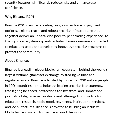
security features, significantly reduce risks and enhance user 
confidence.
Why Binance P2P?
Binance P2P offers zero trading fees, a wide choice of payment 
options, a global reach, and robust security infrastructure that 
together deliver an unparalleled peer-to-peer trading experience. As 
the crypto ecosystem expands in India, Binance remains committed 
to educating users and developing innovative security programs to 
protect the community.
About Binance:
Binance is a leading global blockchain ecosystem behind the world’s 
largest virtual digital asset exchange by trading volume and 
registered users. Binance is trusted by more than 290 million people 
in 100+ countries, for its industry-leading security, transparency, 
trading engine speed, protections for investors, and unmatched 
portfolio of digital asset products and offerings from trading to 
education, research, social good, payments, institutional services, 
and Web3 features. Binance is devoted to building an inclusive 
blockchain ecosystem for people around the world. 