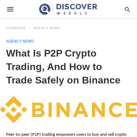
HOMEPAGE
AGENCY NEWS
AGENCY NEWS
What Is P2P Crypto
Trading, And How to
Trade Safely on Binance
Peer-to-peer (P2P) trading empowers users to buy and sell crypto 