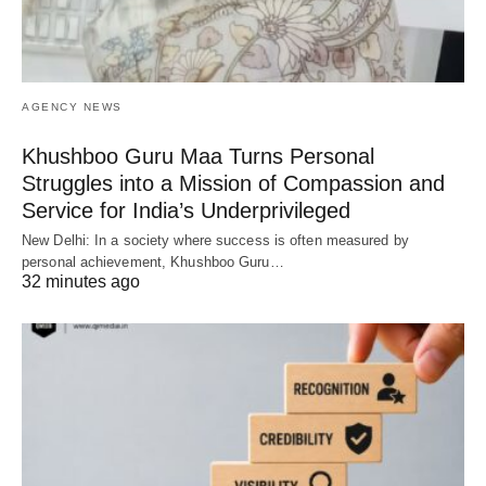
AGENCY NEWS
Khushboo Guru Maa Turns Personal
Struggles into a Mission of Compassion and
Service for India’s Underprivileged
New Delhi: In a society where success is often measured by
personal achievement, Khushboo Guru…
32 minutes ago