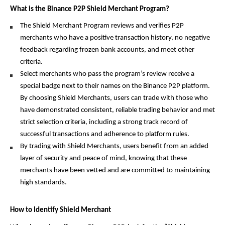
What is the Binance P2P Shield Merchant Program?
The Shield Merchant Program reviews and verifies P2P 
merchants who have a positive transaction history, no negative 
feedback regarding frozen bank accounts, and meet other 
criteria. 
Select merchants who pass the program’s review receive a 
special badge next to their names on the Binance P2P platform. 
By choosing Shield Merchants, users can trade with those who 
have demonstrated consistent, reliable trading behavior and met 
strict selection criteria, including a strong track record of 
successful transactions and adherence to platform rules.
By trading with Shield Merchants, users benefit from an added 
layer of security and peace of mind, knowing that these 
merchants have been vetted and are committed to maintaining 
high standards.
How to Identify Shield Merchant