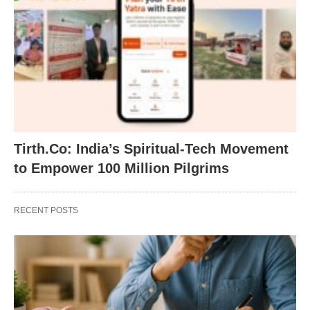
Tirth.Co: India’s Spiritual-Tech Movement
to Empower 100 Million Pilgrims
RECENT POSTS