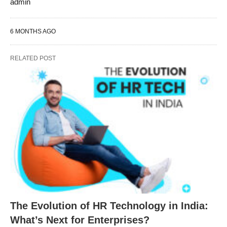
admin
6 MONTHS AGO
RELATED POST
The Evolution of HR Technology in India:
What’s Next for Enterprises?