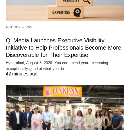
AGENCY NEWS
Qi Media Launches Executive Visibility
Initiative to Help Professionals Become More
Discoverable for Their Expertise
Hyderabad, August 8, 2026: You can spend years becoming
exceptionally good at what you do…
42 minutes ago