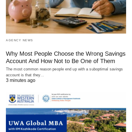
AGENCY NEWS
Why Most People Choose the Wrong Savings
Account And How Not to Be One of Them
The most common reason people end up with a suboptimal savings
account is that they…
3 minutes ago