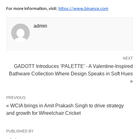
For more information, visit:
https://www.binance.com
admin
NEXT
GADOTT Introduces ‘PALETTE’ - A Valentine-Inspired
Bathware Collection Where Design Speaks in Soft Hues
»
PREVIOUS
« WCIA brings in Amit Prakash Singh to drive strategy
and growth for Wheelchair Cricket
PUBLISHED BY