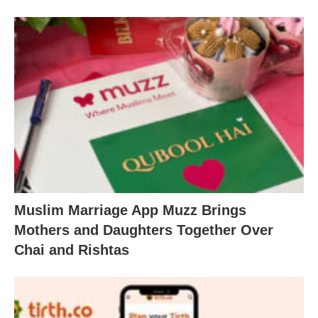
Muslim Marriage App Muzz Brings
Mothers and Daughters Together Over
Chai and Rishtas