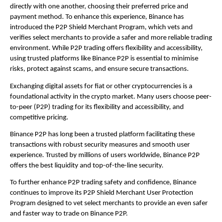
directly with one another, choosing their preferred price and 
payment method. To enhance this experience, Binance has 
introduced the P2P Shield Merchant Program, which vets and 
verifies select merchants to provide a safer and more reliable trading 
environment. While P2P trading offers flexibility and accessibility, 
using trusted platforms like Binance P2P is essential to minimise 
risks, protect against scams, and ensure secure transactions.
Exchanging digital assets for fiat or other cryptocurrencies is a 
foundational activity in the crypto market. Many users choose peer-
to-peer (P2P) trading for its flexibility and accessibility, and 
competitive pricing.
Binance P2P has long been a trusted platform facilitating these 
transactions with robust security measures and smooth user 
experience. Trusted by millions of users worldwide,
 Binance P2P
offers the best liquidity and top-of-the-line security. 
To further enhance P2P trading safety and confidence, Binance 
continues to improve its P2P Shield Merchant User Protection 
Program designed to vet select merchants to provide an even safer 
and faster way to trade on Binance P2P.