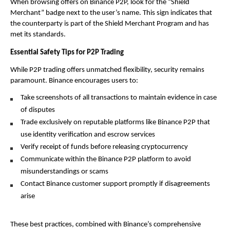
When browsing offers on Binance P2P, look for the “Shield 
Merchant” badge next to the user’s name. This sign indicates that 
the counterparty is part of the Shield Merchant Program and has 
met its standards.
Essential Safety Tips for P2P Trading
While P2P trading offers unmatched flexibility, security remains 
paramount. Binance encourages users to:
Take screenshots of all transactions to maintain evidence in case 
of disputes
Trade exclusively on reputable platforms like Binance P2P that 
use identity verification and escrow services
Verify receipt of funds before releasing cryptocurrency
Communicate within the Binance P2P platform to avoid 
misunderstandings or scams
Contact Binance customer support promptly if disagreements 
arise
These best practices, combined with Binance’s comprehensive 