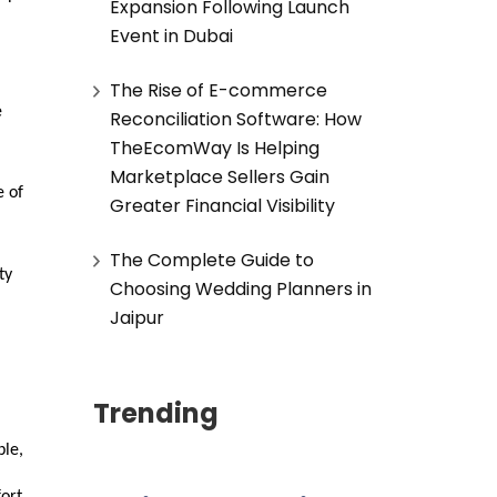
Expansion Following Launch
Event in Dubai
The Rise of E-commerce
e
Reconciliation Software: How
TheEcomWay Is Helping
Marketplace Sellers Gain
e of
Greater Financial Visibility
The Complete Guide to
ty
Choosing Wedding Planners in
Jaipur
Trending
ple,
ort