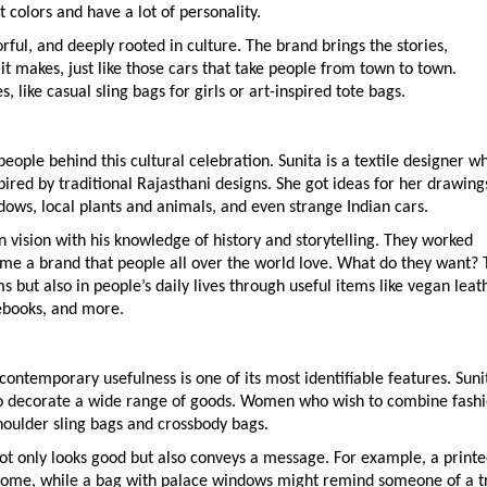
 colors and have a lot of personality.
orful, and deeply rooted in culture. The brand brings the stories,
it makes, just like those cars that take people from town to town.
like casual sling bags for girls or art-inspired tote bags.
eople behind this cultural celebration. Sunita is a textile designer w
ired by traditional Rajasthani designs. She got ideas for her drawing
dows, local plants and animals, and even strange Indian cars.
n vision with his knowledge of history and storytelling. They worked
me a brand that people all over the world love. What do they want? 
s but also in people’s daily lives through useful items like vegan leat
ebooks, and more.
contemporary usefulness is one of its most identifiable features. Suni
d to decorate a wide range of goods. Women who wish to combine fash
houlder sling bags and crossbody bags.
not only looks good but also conveys a message. For example, a print
home, while a bag with palace windows might remind someone of a t