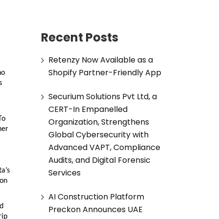
Recent Posts
Retenzy Now Available as a
Shopify Partner-Friendly App
ho
s
Securium Solutions Pvt Ltd, a
CERT-In Empanelled
To
Organization, Strengthens
her
Global Cybersecurity with
Advanced VAPT, Compliance
Audits, and Digital Forensic
ta’s
Services
ion
AI Construction Platform
ed
Preckon Announces UAE
rip