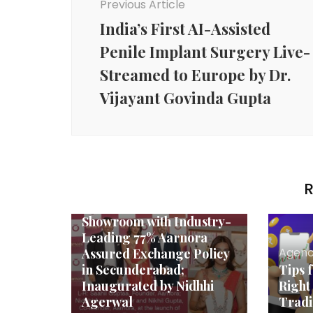
Previous Article
India’s First AI-Assisted
Penile Implant Surgery Live-
Streamed to Europe by Dr.
Vijayant Govinda Gupta
Agency News
R
Aarnora Launches 92.5
Fine Silver Jewellery
Showroom with Industry-
Leading 77% Aarnora
Agenc
Assured Exchange Policy
in Secunderabad;
Tips 
Inaugurated by Nidhhi
Right
Agerwal
Tradi