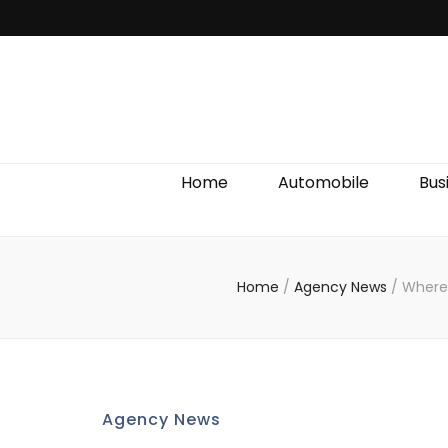
Discover We
Home
Automobile
Bus
Home
/
Agency News
/
Where 
Agency News