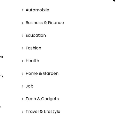
Automobile
Business & Finance
Education
Fashion
wn
Health
Home & Garden
ely
Job
Tech & Gadgets
f
Travel & Lifestyle