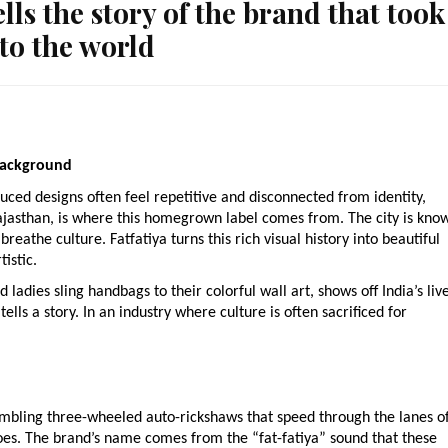
ls the story of the brand that took
 to the world
 background
uced designs often feel repetitive and disconnected from identity,
, Rajasthan, is where this homegrown label comes from. The city is kno
breathe culture. Fatfatiya turns this rich visual history into beautiful
istic.
 ladies sling handbags to their colorful wall art, shows off India’s liv
tells a story. In an industry where culture is often sacrificed for
umbling three-wheeled auto-rickshaws that speed through the lanes o
coes. The brand’s name comes from the “fat-fatiya” sound that these