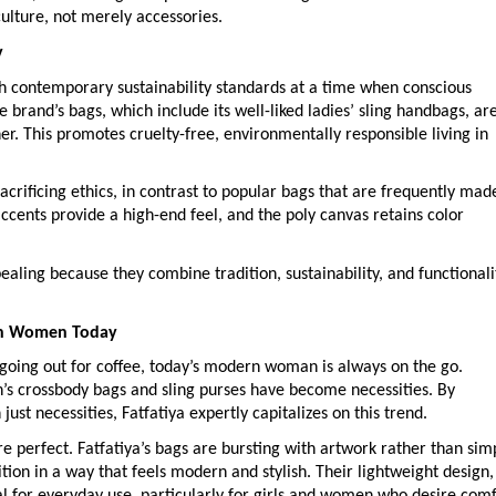
ulture, not merely accessories.
y
with contemporary sustainability standards at a time when conscious
 brand’s bags, which include its well-liked ladies’ sling handbags, ar
. This promotes cruelty-free, environmentally responsible living in
acrificing ethics, in contrast to popular bags that are frequently mad
accents provide a high-end feel, and the poly canvas retains color
aling because they combine tradition, sustainability, and functionali
ith Women Today
t going out for coffee, today’s modern woman is always on the go.
s crossbody bags and sling purses have become necessities. By
ust necessities, Fatfatiya expertly capitalizes on this trend.
 perfect. Fatfatiya’s bags are bursting with artwork rather than sim
tion in a way that feels modern and stylish. Their lightweight design,
l for everyday use, particularly for girls and women who desire comf