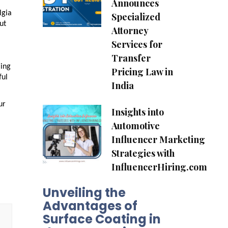
Announces
lgia
Specialized
ut
Attorney
Services for
Transfer
ling
Pricing Law in
ful
India
ur
Insights into
Automotive
Influencer Marketing
Strategies with
InfluencerHiring.com
Unveiling the
Advantages of
Surface Coating in