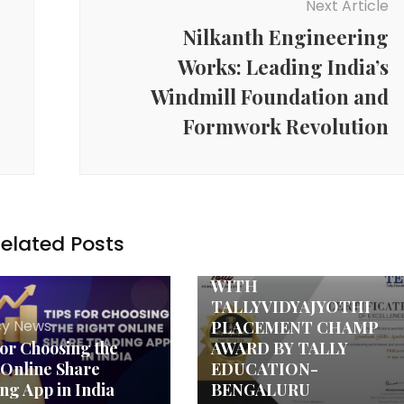
Next Article
Nilkanth Engineering
Works: Leading India’s
Windmill Foundation and
Formwork Revolution
Agency News
elated Posts
SHASHANK SKILLS
ACADEMY HONORED
WITH
TALLYVIDYAJYOTHI
y News
PLACEMENT CHAMP
for Choosing the
AWARD BY TALLY
 Online Share
EDUCATION-
ng App in India
BENGALURU