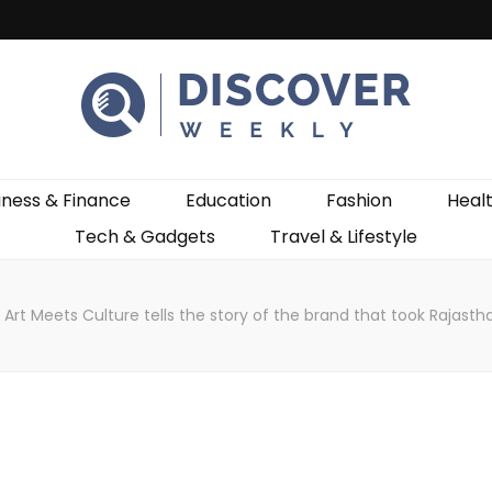
ekly
iness & Finance
Education
Fashion
Heal
Tech & Gadgets
Travel & Lifestyle
Art Meets Culture tells the story of the brand that took Rajastha