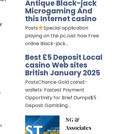
Antique Black-jack
Microgaming And
this Internet casino
f
Posts
Special application
playing on the pcJust how Free
online Black-jack…
Best £5 Deposit Local
casino Web sites
British January 2025
PostsChance Gold coinsE-
wallets: Fastest Payment
f
Opportinity for Brief Dumps$5
Deposit Gambling…
NG &
h
Associates