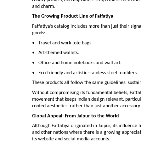
and charm.
The Growing Product Line of Fatfatiya
Fatfatiya’s catalog includes more than just their sign
goods:
• Travel and work tote bags
• Art-themed wallets.
• Office and home notebooks and wall art.
• Eco-friendly and artistic stainless-steel tumblers
These products all follow the same guidelines: sustai
Without compromising its fundamental beliefs, Fatfati
movement that keeps Indian design relevant, particu
rooted aesthetics, rather than just another accessory
Global Appeal: From Jaipur to the World
Although Fatfatiya originated in Jaipur, its influence
and other nations where there is a growing apprecia
its website and social media accounts.