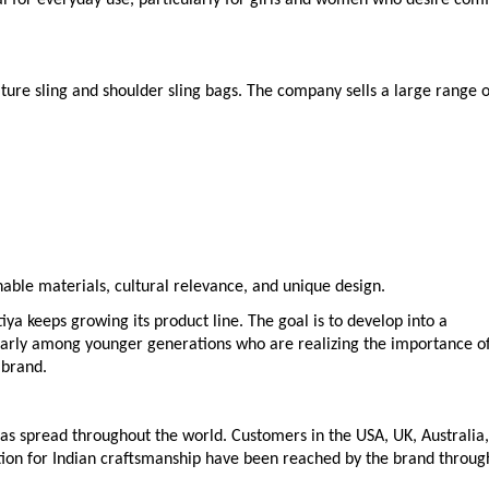
ature sling and shoulder sling bags. The company sells a large range o
nable materials, cultural relevance, and unique design.
ya keeps growing its product line. The goal is to develop into a
larly among younger generations who are realizing the importance o
 brand.
 has spread throughout the world. Customers in the USA, UK, Australia,
tion for Indian craftsmanship have been reached by the brand throug