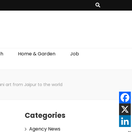
th
Home & Garden
Job
ni art from Jaipur to the world
Categories
Agency News