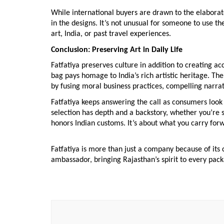
While international buyers are drawn to the elaborate
in the designs. It’s not unusual for someone to use t
art, India, or past travel experiences.
Conclusion: Preserving Art in Daily Life
Fatfatiya preserves culture in addition to creating a
bag pays homage to India’s rich artistic heritage. T
by fusing moral business practices, compelling narrati
Fatfatiya keeps answering the call as consumers look
selection has depth and a backstory, whether you’re s
honors Indian customs. It’s about what you carry forw
Fatfatiya is more than just a company because of its c
ambassador, bringing Rajasthan’s spirit to every pack
Post
Navigation