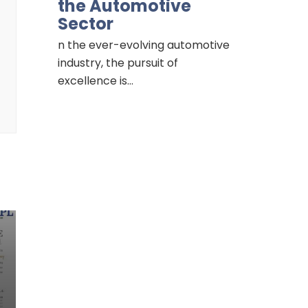
the Automotive
Sector
n the ever-evolving automotive
industry, the pursuit of
excellence is…