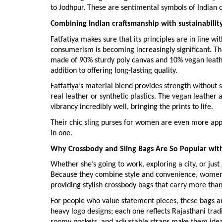
to Jodhpur. These are sentimental symbols of Indian c
Combining Indian craftsmanship with sustainabilit
Fatfatiya makes sure that its principles are in line 
consumerism is becoming increasingly significant. The
made of 90% sturdy poly canvas and 10% vegan leather
addition to offering long-lasting quality.
Fatfatiya’s material blend provides strength without s
real leather or synthetic plastics. The vegan leather 
vibrancy incredibly well, bringing the prints to life.
Their chic sling purses for women are even more appe
in one.
Why Crossbody and Sling Bags Are So Popular w
Whether she’s going to work, exploring a city, or jus
Because they combine style and convenience, women’
providing stylish crossbody bags that carry more than j
For people who value statement pieces, these bags are
heavy logo designs; each one reflects Rajasthani tradi
roomy pockets, and adjustable straps make them idea