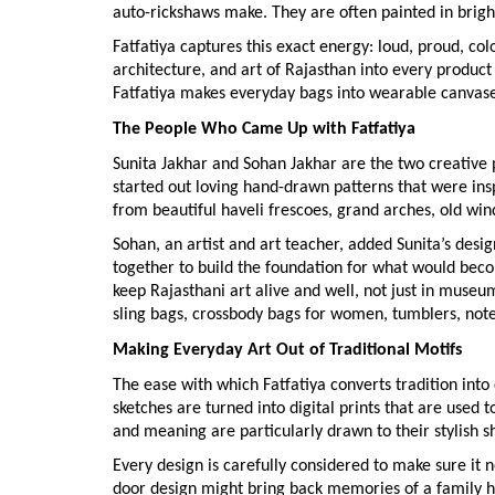
auto-rickshaws make. They are often painted in bright
Fatfatiya captures this exact energy: loud, proud, col
architecture, and art of Rajasthan into every product 
Fatfatiya makes everyday bags into wearable canvases, 
The People Who Came Up with Fatfatiya
Sunita Jakhar and Sohan Jakhar are the two creative p
started out loving hand-drawn patterns that were insp
from beautiful haveli frescoes, grand arches, old win
Sohan, an artist and art teacher, added Sunita’s desig
together to build the foundation for what would beco
keep Rajasthani art alive and well, not just in museum
sling bags, crossbody bags for women, tumblers, not
Making Everyday Art Out of Traditional Motifs
The ease with which Fatfatiya converts tradition into 
sketches are turned into digital prints that are use
and meaning are particularly drawn to their stylish s
Every design is carefully considered to make sure it 
door design might bring back memories of a family 