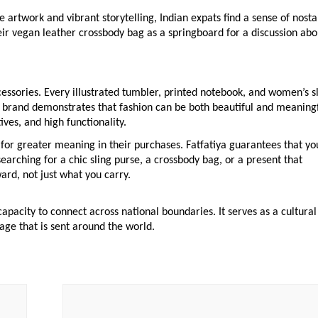
 artwork and vibrant storytelling, Indian expats find a sense of nosta
heir vegan leather crossbody bag as a springboard for a discussion abo
ccessories. Every illustrated tumbler, printed notebook, and women’s s
he brand demonstrates that fashion can be both beautiful and meaning
ves, and high functionality.
 for greater meaning in their purchases. Fatfatiya guarantees that yo
earching for a chic sling purse, a crossbody bag, or a present that
ard, not just what you carry.
apacity to connect across national boundaries. It serves as a cultural
age that is sent around the world.