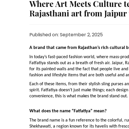
Where Art Meets Culture tel
Rajasthani art from Jaipur
Published on: September 2, 2025
A brand that came from Rajasthan’s rich cultural
In today’s fast-paced fashion world, where mass-prod
Fatfatiya stands out as a breath of fresh air. Jaipur
for its painted walls and the fact that people live and 
fashion and lifestyle items that are both useful and art
Each of these items, from their stylish sling purses and
spirit. Fatfatiya doesn’t just make things; each design 
convenience, this is what makes the brand stand out.
What does the name “Fatfatiya” mean?
The brand name is a fun reference to the colorful, r
Shekhawati, a region known for its havelis with fres