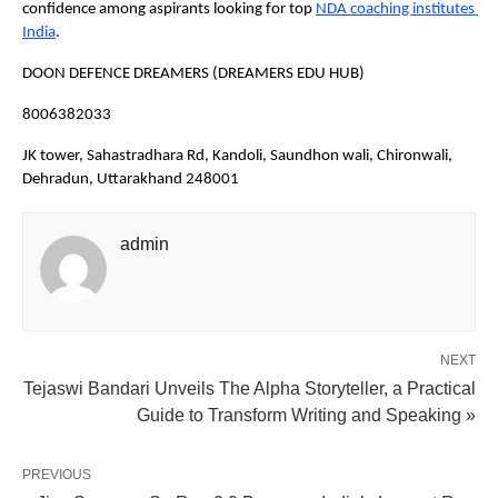
confidence among aspirants looking for top
NDA coaching institutes 
India
.
DOON DEFENCE DREAMERS (DREAMERS EDU HUB)
8006382033
JK tower, Sahastradhara Rd, Kandoli, Saundhon wali, Chironwali, 
Dehradun, Uttarakhand 248001
admin
NEXT
Tejaswi Bandari Unveils The Alpha Storyteller, a Practical
Guide to Transform Writing and Speaking »
PREVIOUS