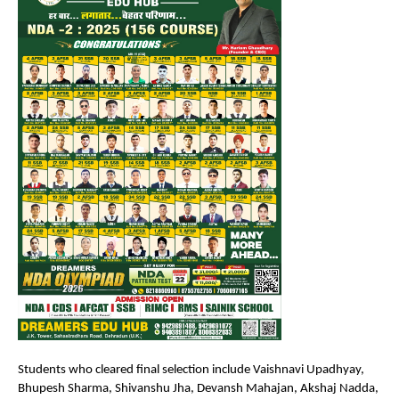
Students who cleared final selection include Vaishnavi Upadhyay, 
Bhupesh Sharma, Shivanshu Jha, Devansh Mahajan, Akshaj Nadda, 