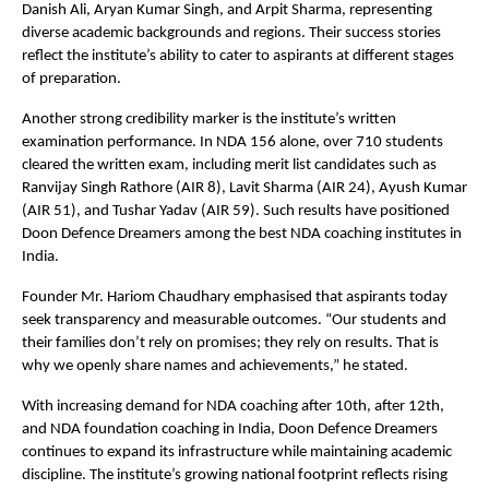
Danish Ali, Aryan Kumar Singh, and Arpit Sharma, representing 
diverse academic backgrounds and regions. Their success stories 
reflect the institute’s ability to cater to aspirants at different stages 
of preparation.
Another strong credibility marker is the institute’s written 
examination performance. In NDA 156 alone, over 710 students 
cleared the written exam, including merit list candidates such as 
Ranvijay Singh Rathore (AIR 8), Lavit Sharma (AIR 24), Ayush Kumar 
(AIR 51), and Tushar Yadav (AIR 59). Such results have positioned 
Doon Defence Dreamers among the best NDA coaching institutes in 
India.
Founder Mr. Hariom Chaudhary emphasised that aspirants today 
seek transparency and measurable outcomes. “Our students and 
their families don’t rely on promises; they rely on results. That is 
why we openly share names and achievements,” he stated.
With increasing demand for NDA coaching after 10th, after 12th, 
and NDA foundation coaching in India, Doon Defence Dreamers 
continues to expand its infrastructure while maintaining academic 
discipline. The institute’s growing national footprint reflects rising 