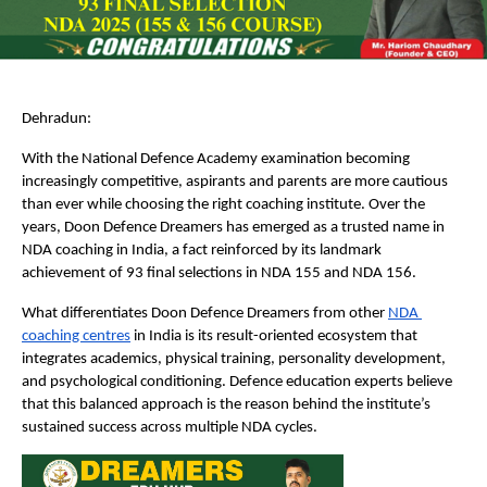
Dehradun:
With the National Defence Academy examination becoming 
increasingly competitive, aspirants and parents are more cautious 
than ever while choosing the right coaching institute. Over the 
years, Doon Defence Dreamers has emerged as a trusted name in 
NDA coaching in India, a fact reinforced by its landmark 
achievement of 93 final selections in NDA 155 and NDA 156.
What differentiates Doon Defence Dreamers from other
NDA 
coaching centres
 in India is its result-oriented ecosystem that 
integrates academics, physical training, personality development, 
and psychological conditioning. Defence education experts believe 
that this balanced approach is the reason behind the institute’s 
sustained success across multiple NDA cycles.