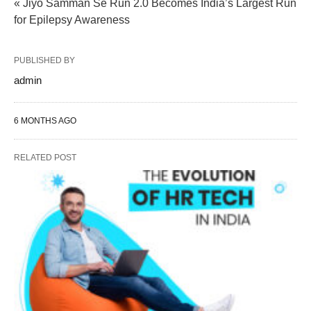
« Jiyo Samman Se Run 2.0 Becomes India’s Largest Run
for Epilepsy Awareness
PUBLISHED BY
admin
6 MONTHS AGO
RELATED POST