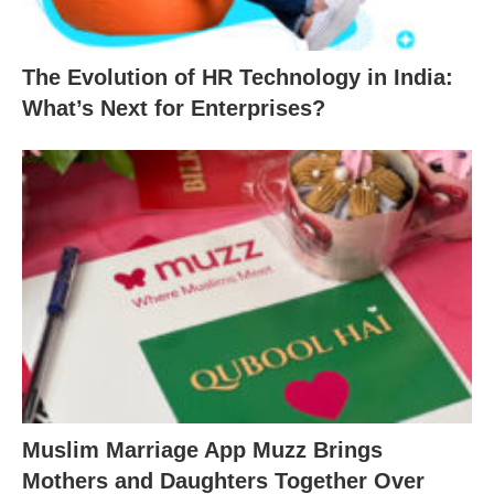
The Evolution of HR Technology in India:
What’s Next for Enterprises?
Muslim Marriage App Muzz Brings
Mothers and Daughters Together Over