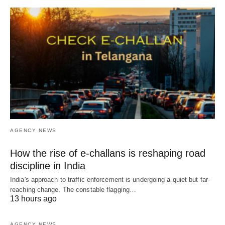
AGENCY NEWS
How the rise of e-challans is reshaping road
discipline in India
India's approach to traffic enforcement is undergoing a quiet but far-
reaching change. The constable flagging…
13 hours ago
AGENCY NEWS