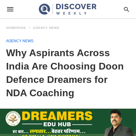
HOMEPAGE
AGENCY NEWS
AGENCY NEWS
Why Aspirants Across
India Are Choosing Doon
Defence Dreamers for
NDA Coaching