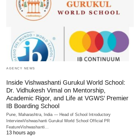
AGENCY NEWS
Inside Vishwashanti Gurukul World School:
Dr. Vidhukesh Vimal on Mentorship,
Academic Rigor, and Life at VGWS’ Premier
IB Boarding School
Pune, Maharashtra, India — Head of School Introductory
InterviewVishwashanti Gurukul World School Official PR
FeatureVishwashanti…
13 hours ago