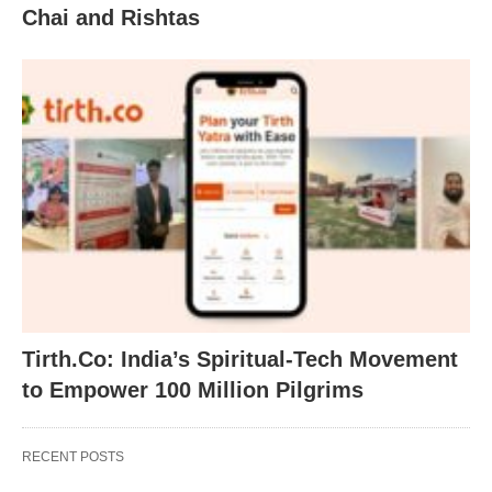
Chai and Rishtas
Tirth.Co: India’s Spiritual-Tech Movement
to Empower 100 Million Pilgrims
RECENT POSTS