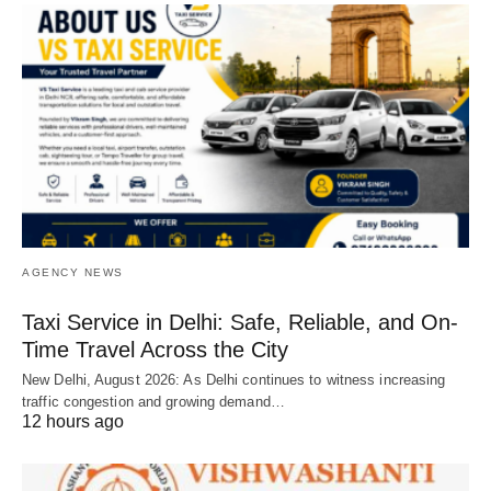
AGENCY NEWS
Taxi Service in Delhi: Safe, Reliable, and On-
Time Travel Across the City
New Delhi, August 2026: As Delhi continues to witness increasing
traffic congestion and growing demand…
12 hours ago