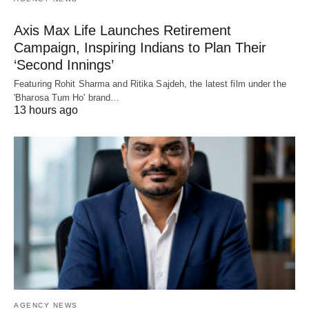
Axis Max Life Launches Retirement
Campaign, Inspiring Indians to Plan Their
‘Second Innings’
Featuring Rohit Sharma and Ritika Sajdeh, the latest film under the
'Bharosa Tum Ho' brand…
13 hours ago
AGENCY NEWS