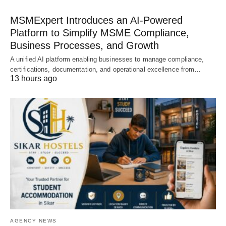
MSMExpert Introduces an AI-Powered
Platform to Simplify MSME Compliance,
Business Processes, and Growth
A unified AI platform enabling businesses to manage compliance,
certifications, documentation, and operational excellence from…
13 hours ago
AGENCY NEWS