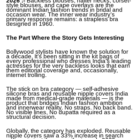
2026 :-
Backless blouses, halter necks, corset-
style blouses, and cape overlays are the
dominant Indian fashion trends in bridal and
occasion wear. The inner wear industry’s
primary response remains: a strapless bra
designed in 1960.
The Part Where the Story Gets Interesting
Bollywood stylists have known the solution for
a decade. It’s been sitting in the kit bags of
every professional who dresses India’s leading
actresses for the very backless looks that earn
them editorial coverage and, occasionally,
internet trolling.
The stick on bra category — self-adhesive
silicone bras and reusable nipple covers India
made from medical-grade materials — is the
product that bridges Indian fashion ambition
and innerwear reality. No straps. No back band.
No visible lines. No dupatta required as a
structural decision.
Globally, the category has exploded. Reusable
nipple covers saw a 33% increase in search