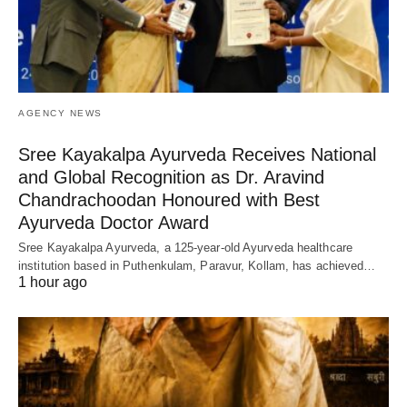
AGENCY NEWS
Sree Kayakalpa Ayurveda Receives National
and Global Recognition as Dr. Aravind
Chandrachoodan Honoured with Best
Ayurveda Doctor Award
Sree Kayakalpa Ayurveda, a 125-year-old Ayurveda healthcare
institution based in Puthenkulam, Paravur, Kollam, has achieved…
1 hour ago