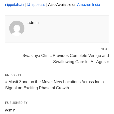
nippetals.in
|
@nippetals
| Also Avaialble on
Amazon India
admin
NEXT
Swasthya Clinic Provides Complete Vertigo and
Swallowing Care for All Ages »
PREVIOUS
« Masti Zone on the Move: New Locations Across India
Signal an Exciting Phase of Growth
PUBLISHED BY
admin