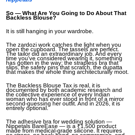
So — What Are You Going to Do About That
Backless Blouse?
It is still hanging in your wardrobe.
The zardozi work catches the light when you
open the cupboard. The tassels are perfect.
The tailor did an extraordinary job. And every
time you’ve considered wearing it, something
has gotten in the way: the strapless bra that
slips, the safety pins that scratch, the dupatta
that makes the whole thing architecturally moot.
The Backless Blouse Tax is real, it is
documented by both academic research and
the collective experience of every Indian
woman who has ever stood in front of a mirror
second-guessing her outfit. And in 2026, it is
entirely optional.
The adhesive bra for wedding solution —
Nippetals BareEase — is a ₹1,500 product
made from medical-grade silicone. It requires