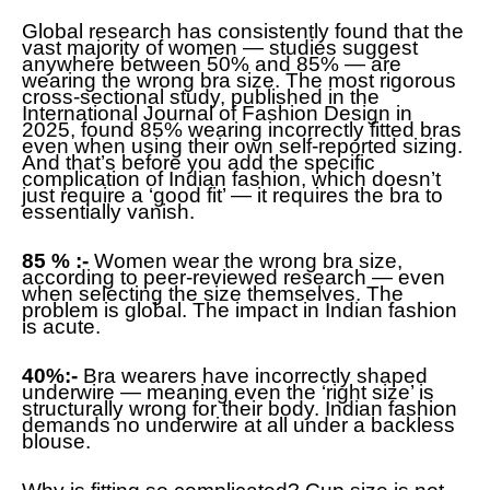
Global research has consistently found that the
vast majority of women — studies suggest
anywhere between 50% and 85% — are
wearing the wrong bra size. The most rigorous
cross-sectional study, published in the
International Journal of Fashion Design in
2025, found 85% wearing incorrectly fitted bras
even when using their own self-reported sizing.
And that’s before you add the specific
complication of Indian fashion, which doesn’t
just require a ‘good fit’ — it requires the bra to
essentially vanish.
85 % :-
Women wear the wrong bra size,
according to peer-reviewed research — even
when selecting the size themselves. The
problem is global. The impact in Indian fashion
is acute.
40%:-
Bra wearers have incorrectly shaped
underwire — meaning even the ‘right size’ is
structurally wrong for their body. Indian fashion
demands no underwire at all under a backless
blouse.