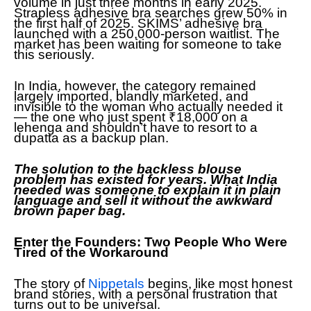
volume in just three months in early 2025.
Strapless adhesive bra searches grew 50% in
the first half of 2025. SKIMS’ adhesive bra
launched with a 250,000-person waitlist. The
market has been waiting for someone to take
this seriously.
In India, however, the category remained
largely imported, blandly marketed, and
invisible to the woman who actually needed it
— the one who just spent ₹18,000 on a
lehenga and shouldn’t have to resort to a
dupatta as a backup plan.
The solution to the backless blouse
problem has existed for years. What India
needed was someone to explain it in plain
language and sell it without the awkward
brown paper bag.
Enter the Founders: Two People Who Were
Tired of the Workaround
The story of
Nippetals
begins, like most honest
brand stories, with a personal frustration that
turns out to be universal.