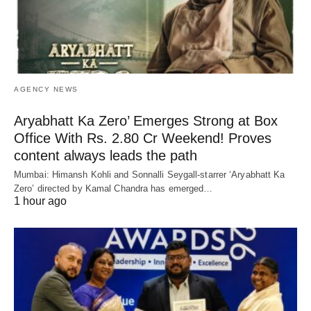
AGENCY NEWS
Aryabhatt Ka Zero’ Emerges Strong at Box
Office With Rs. 2.80 Cr Weekend! Proves
content always leads the path
Mumbai: Himansh Kohli and Sonnalli Seygall-starrer ‘Aryabhatt Ka
Zero’ directed by Kamal Chandra has emerged…
1 hour ago