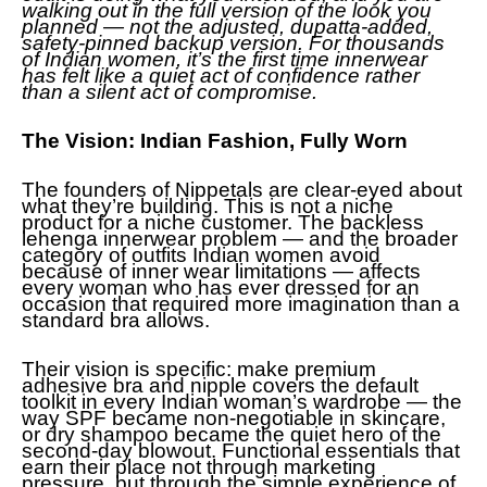
walking out in the full version of the look you
planned — not the adjusted, dupatta-added,
safety-pinned backup version. For thousands
of Indian women, it’s the first time innerwear
has felt like a quiet act of confidence rather
than a silent act of compromise.
The Vision: Indian Fashion, Fully Worn
The founders of Nippetals are clear-eyed about
what they’re building. This is not a niche
product for a niche customer. The backless
lehenga innerwear problem — and the broader
category of outfits Indian women avoid
because of inner wear limitations — affects
every woman who has ever dressed for an
occasion that required more imagination than a
standard bra allows.
Their vision is specific: make premium
adhesive bra and nipple covers the default
toolkit in every Indian woman’s wardrobe — the
way SPF became non-negotiable in skincare,
or dry shampoo became the quiet hero of the
second-day blowout. Functional essentials that
earn their place not through marketing
pressure, but through the simple experience of