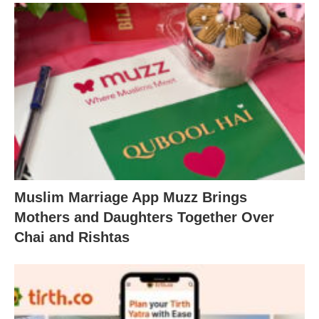
Muslim Marriage App Muzz Brings
Mothers and Daughters Together Over
Chai and Rishtas