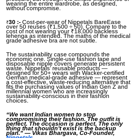
wearing the entire wardrobe, as designed,
without compromise.
30 :-
Cost-per-wear of Nippetals BareEase
₹
over 50 reuses (₹1,500 ÷ 50). Compare to the
cost of not wearing your ₹18,000 backless
lehenga as intended. The maths of the medical
grade adhesive bra are not subtle.
The sustainability case compounds the
economic one. Single-use fashion tape and
disposable nipple covers generate persistent
waste. Nippetals’ reusable products —
designed for 50+ wears with Wacker-certified
German medical-grade adhesive — represent
a cost-effective, waste-reducing alternative that
fits the purchasing values of Indian Gen Z and
millennial women who are increasingly
sustainability-conscious in their fashion
choices.
“We want Indian women to stop
compromising their fashion. The outfit is
perfect. The occasion is perfect. The only
thing that shouldn’t exist is the backup
plan.” — Vikas Bhargava, Co-Founder,
Nippetals