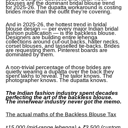
blouses are the dominant bridal blouse trend
for 2025-26. The dupatta workaround is costing
brides more than the outfit they’re covering.
And in 2025-26, the hottest trend in bridal
blouse design — per every major Indian bridal
fashion publication — is the backless blouse.
Designers are building entire lehenga
collections around cut-out backs, halter necks,
corset blouses, and tasselled tie-backs. Brides
are requesting them. Pinterest boards are
dominated by them.
A non-trivial percentage of those brides are
quietly wearing a dupatta over the back they
spent lakhs to reveal. The tailor knows. The
photographer knows. The dupatta knows.
The Indian fashion industry spent decades
perfecting the art of the backless blouse.
The innerwear industry never got the memo.
The actual maths of the Backless Blouse Tax
15,000 (mid-range lehenga) + ₹3,500 (custom
₹