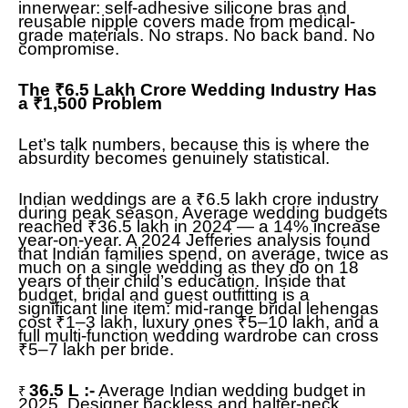
innerwear: self-adhesive silicone bras and
reusable nipple covers made from medical-
grade materials. No straps. No back band. No
compromise.
The ₹6.5 Lakh Crore Wedding Industry Has
a ₹1,500 Problem
Let’s talk numbers, because this is where the
absurdity becomes genuinely statistical.
Indian weddings are a ₹6.5 lakh crore industry
during peak season. Average wedding budgets
reached ₹36.5 lakh in 2024 — a 14% increase
year-on-year. A 2024 Jefferies analysis found
that Indian families spend, on average, twice as
much on a single wedding as they do on 18
years of their child’s education. Inside that
budget, bridal and guest outfitting is a
significant line item: mid-range bridal lehengas
cost ₹1–3 lakh, luxury ones ₹5–10 lakh, and a
full multi-function wedding wardrobe can cross
₹5–7 lakh per bride.
36.5 L :-
Average Indian wedding budget in
₹
2025. Designer backless and halter-neck