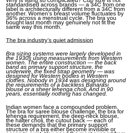
Why is fitting so complicated? Cup size is not
standardised across brands — a 34C from one
label is architecturally different from a 34C from
another. Women’s breast volume fluctuates by
36% across a menstrual cycle. The bra you
bought last month may genuinely not fit the
same way this month.
The bra industry’s quiet admission
Bra sizing systems were largely developed in
the 1930s using measurements from Western
women. The entire construction — the back
band as primary support structure, the
underwire, the fixed strap geometry — was
designed for Western bodies in Western
clothes. Nobody in 1934 was designing around
the requirements of a backless Banarasi
blouse or a sheer lehenga choli. And in 90
years, essentially nothing has changed.
Indian women face a compounded problem.
The bra for saree blouse challenge, the bra for
lehenga requirement, the deep-neck blouse,
the halter choli, the cutout back — each of
these demands that the primary support
structure of a bra either become invisible or