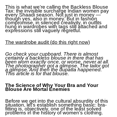
This is what we’re calling the Backless Blouse
Tax: the invisible surcharge Indian women pay
every Shaadi season. Not just in money —
though yes, also in money. But in fashion
compromise, in silenced creativity, in outfits
hung in wardrobes with tags still attached and
expressions still vaguely regretful.
The wardrobe audit (do this right now)
Go check your cupboard. There is almost
certainly a backless blouse in there that has
been worn exactly once, or worse, never at all.
The photographer got a glimpse. The tailor got
a glimpse. And then the dupatta happened.
This article is for that blouse.
The Science of Why Your Bra and Your
Blouse Are Mortal Enemies
Before we get into the cultural absurdity of this
situation, let’s establish something basic: bra-
fitting is, objectively, one of the least solved
problems in the history of women’s clothing.