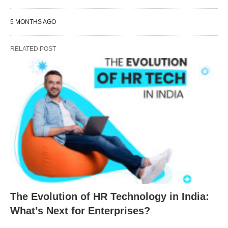
5 MONTHS AGO
RELATED POST
The Evolution of HR Technology in India:
What’s Next for Enterprises?