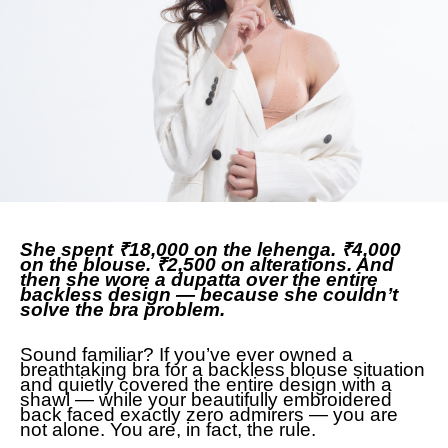
She spent ₹18,000 on the lehenga. ₹4,000
on the blouse. ₹2,500 on alterations. And
then she wore a dupatta over the entire
backless design — because she couldn’t
solve the bra problem.
Sound familiar? If you’ve ever owned a
breathtaking bra for a backless blouse situation
and quietly covered the entire design with a
shawl — while your beautifully embroidered
back faced exactly zero admirers — you are
not alone. You are, in fact, the rule.