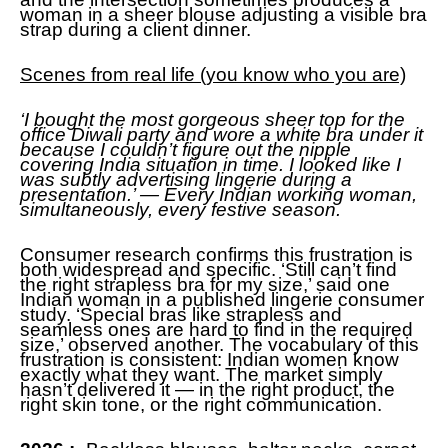
woman in a sheer blouse adjusting a visible bra
strap during a client dinner.
Scenes from real life (you know who you are)
‘I bought the most gorgeous sheer top for the
office Diwali party and wore a white bra under it
because I couldn’t figure out the nipple
covering India situation in time. I looked like I
was subtly advertising lingerie during a
presentation.’ — Every Indian working woman,
simultaneously, every festive season.
Consumer research confirms this frustration is
both widespread and specific. ‘Still can’t find
the right strapless bra for my size,’ said one
Indian woman in a published lingerie consumer
study. ‘Special bras like strapless and
seamless ones are hard to find in the required
size,’ observed another. The vocabulary of this
frustration is consistent: Indian women know
exactly what they want. The market simply
hasn’t delivered it — in the right product, the
right skin tone, or the right communication.