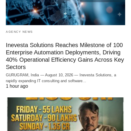
AGENCY NEWS
Inevesta Solutions Reaches Milestone of 100
Enterprise Automation Deployments, Driving
40% Operational Efficiency Gains Across Key
Sectors
GURUGRAM, India — August 10, 2026 — Inevesta Solutions, a
rapidly expanding IT consulting and software…
1 hour ago