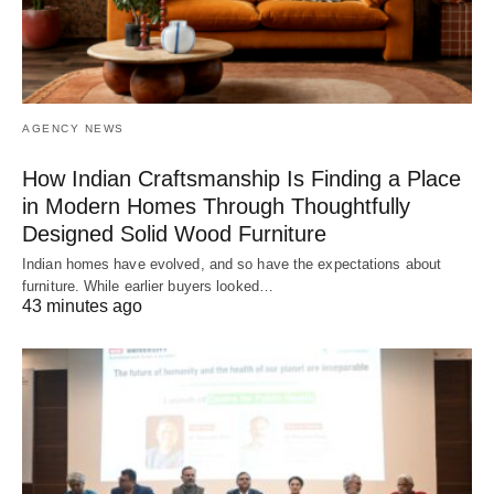
AGENCY NEWS
How Indian Craftsmanship Is Finding a Place
in Modern Homes Through Thoughtfully
Designed Solid Wood Furniture
Indian homes have evolved, and so have the expectations about
furniture. While earlier buyers looked…
43 minutes ago