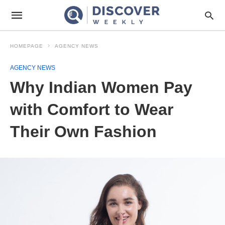
HOMEPAGE
AGENCY NEWS
AGENCY NEWS
Why Indian Women Pay
with Comfort to Wear
Their Own Fashion