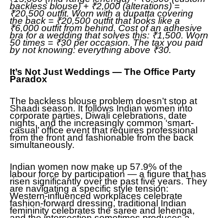
backless blouse) + ₹2,000 (alterations) =
₹20,500 outfit. Worn with a dupatta covering
the back = ₹20,500 outfit that looks like a
₹6,000 outfit from behind. Cost of an adhesive
bra for a wedding that solves this: ₹1,500. Worn
50 times = ₹30 per occasion. The tax you paid
by not knowing: everything above ₹30.
It’s Not Just Weddings — The Office Party
Paradox
The backless blouse problem doesn’t stop at
Shaadi season. It follows Indian women into
corporate parties, Diwali celebrations, date
nights, and the increasingly common ‘smart-
casual’ office event that requires professional
from the front and fashionable from the back
simultaneously.
Indian women now make up 57.9% of the
labour force by participation — a figure that has
risen significantly over the past five years. They
are navigating a specific style tension:
Western-influenced workplaces celebrate
fashion-forward dressing, traditional Indian
femininity celebrates the saree and lehenga,
and the intersection sometimes produces a