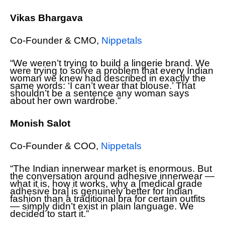
Vikas Bhargava
Co-Founder & CMO,
Nippetals
“We weren’t trying to build a lingerie brand. We
were trying to solve a problem that every Indian
woman we knew had described in exactly the
same words: ‘I can’t wear that blouse.’ That
shouldn’t be a sentence any woman says
about her own wardrobe.”
Monish Salot
Co-Founder & COO,
Nippetals
“The Indian innerwear market is enormous. But
the conversation around adhesive innerwear —
what it is, how it works, why a [medical grade
adhesive bra] is genuinely better for Indian
fashion than a traditional bra for certain outfits
— simply didn’t exist in plain language. We
decided to start it.”