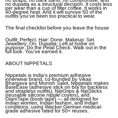
no straps, no back band, no compromise, and
no dupatta as a structural decision. It costs less
per wear than a cup of filter coffee. It works in
40-degree heat. And it will survive 50 of the
outfits you’ve been too practical to wear.
The final checklist before you leave the house
Outfit: Perfect. Hair: Done. Makeup: Set.
Jewellery: On. Dupatta: Left at home on
purpose. Do the Petal Check. Walk out in the
full look. You’ve earned it.
ABOUT NIPPETALS
Nippetals is India’s premium adhesive
innerwear brand, co-founded by Vikas
Bhargava and Monish Salot, Nippetals makes
BareEase (adhesive stick on bra for backless
and strapless outfits), NipGrips & NipSticks
(reusable silicone nipple covers), and
GlamTape (boob tape) — all designed for
Indian women, Indian fashion, and Indian
conditions, using Wacker German medical-
grade adhesive rated for 50+ reuses.