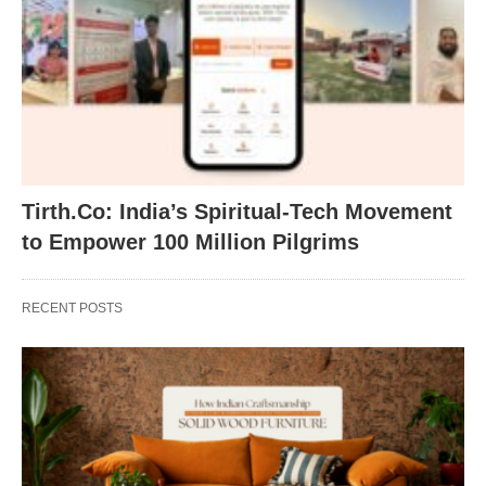
Tirth.Co: India’s Spiritual-Tech Movement
to Empower 100 Million Pilgrims
RECENT POSTS