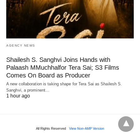
AGENCY NEWS
Shailesh S. Sanghvi Joins Hands with
Palaash MMuchhalfor Tera Sai; S3 Films
Comes On Board as Producer
A new collaboration is taking shape for Tera Sai as Shailesh S.
Sanghvi, a prominent…
1 hour ago
All Rights Reserved
View Non-AMP Version