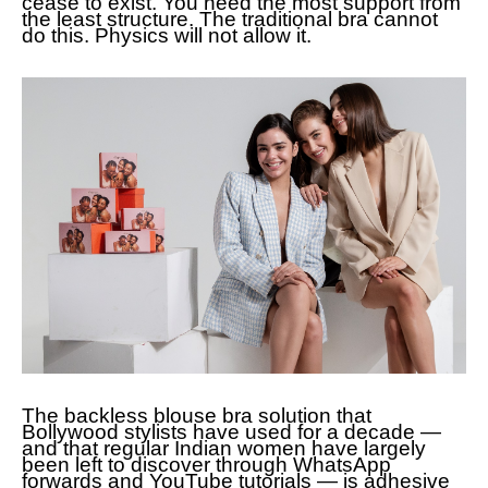
cease to exist. You need the most support from
the least structure. The traditional bra cannot
do this. Physics will not allow it.
The backless blouse bra solution that
Bollywood stylists have used for a decade —
and that regular Indian women have largely
been left to discover through WhatsApp
forwards and YouTube tutorials — is adhesive