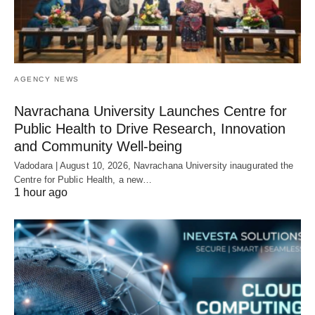
AGENCY NEWS
Navrachana University Launches Centre for
Public Health to Drive Research, Innovation
and Community Well-being
Vadodara | August 10, 2026, Navrachana University inaugurated the
Centre for Public Health, a new…
1 hour ago