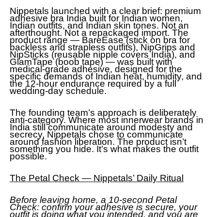
Nippetals launched with a clear brief: premium
adhesive bra India built for Indian women,
Indian outfits, and Indian skin tones. Not an
afterthought. Not a repackaged import. The
product range — BareEase (stick on bra for
backless and strapless outfits), NipGrips and
NipSticks (reusable nipple covers India), and
GlamTape (boob tape) — was built with
medical-grade adhesive, designed for the
specific demands of Indian heat, humidity, and
the 12-hour endurance required by a full
wedding-day schedule.
The founding team’s approach is deliberately
anti-category. Where most innerwear brands in
India still communicate around modesty and
secrecy, Nippetals chose to communicate
around fashion liberation. The product isn’t
something you hide. It’s what makes the outfit
possible.
The Petal Check — Nippetals’ Daily Ritual
Before leaving home, a 10-second Petal
Check: confirm your adhesive is secure, your
outfit is doing what you intended, and you are