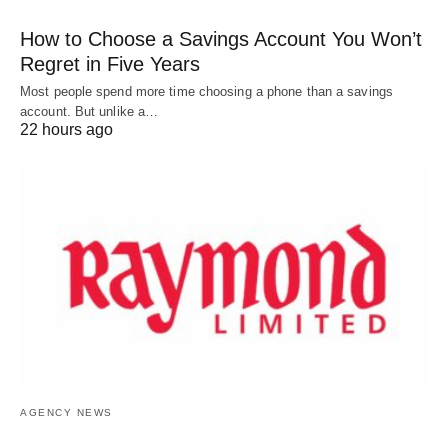
How to Choose a Savings Account You Won’t
Regret in Five Years
Most people spend more time choosing a phone than a savings
account. But unlike a…
22 hours ago
AGENCY NEWS