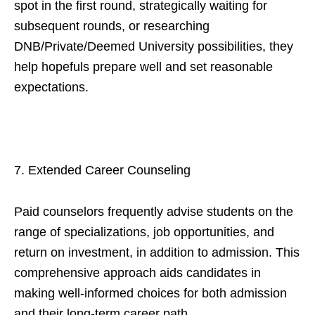
spot in the first round, strategically waiting for
subsequent rounds, or researching
DNB/Private/Deemed University possibilities, they
help hopefuls prepare well and set reasonable
expectations.
7. Extended Career Counseling
Paid counselors frequently advise students on the
range of specializations, job opportunities, and
return on investment, in addition to admission. This
comprehensive approach aids candidates in
making well-informed choices for both admission
and their long-term career path.