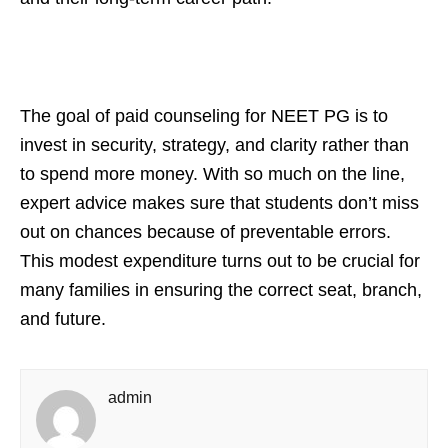
The goal of paid counseling for NEET PG is to
invest in security, strategy, and clarity rather than
to spend more money. With so much on the line,
expert advice makes sure that students don’t miss
out on chances because of preventable errors.
This modest expenditure turns out to be crucial for
many families in ensuring the correct seat, branch,
and future.
admin