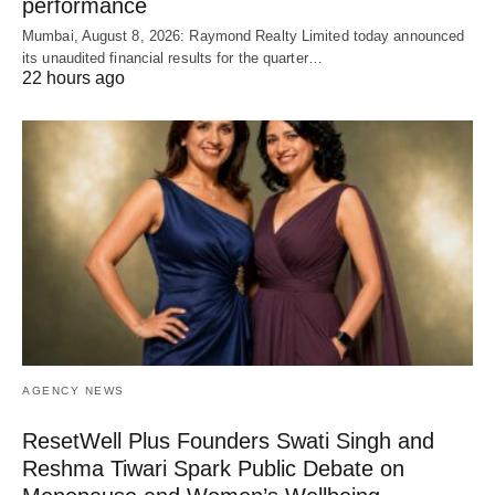
performance
Mumbai, August 8, 2026: Raymond Realty Limited today announced
its unaudited financial results for the quarter…
22 hours ago
AGENCY NEWS
ResetWell Plus Founders Swati Singh and
Reshma Tiwari Spark Public Debate on