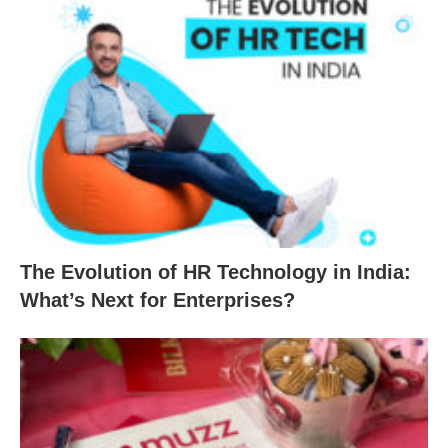
The Evolution of HR Technology in India:
What’s Next for Enterprises?