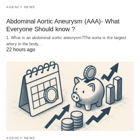
AGENCY NEWS
Abdominal Aortic Aneurysm (AAA)- What
Everyone Should know ?
1. What is an abdominal aortic aneurysm?The aorta is the largest
artery in the body,…
22 hours ago
AGENCY NEWS