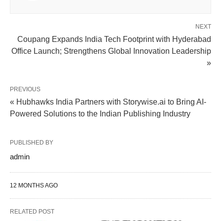
NEXT
Coupang Expands India Tech Footprint with Hyderabad
Office Launch; Strengthens Global Innovation Leadership
»
PREVIOUS
« Hubhawks India Partners with Storywise.ai to Bring AI-
Powered Solutions to the Indian Publishing Industry
PUBLISHED BY
admin
12 MONTHS AGO
RELATED POST