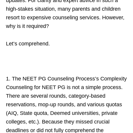
updates. For clarity and expert advice in such a
high-stakes situation, many parents and children
resort to expensive counseling services. However,
why is it required?
Let’s comprehend.
1. The NEET PG Counseling Process’s Complexity
Counseling for NEET PG is not a simple process.
There are several rounds, category-based
reservations, mop-up rounds, and various quotas
(AIQ, State quota, Deemed universities, private
colleges, etc.). Because they missed crucial
deadlines or did not fully comprehend the