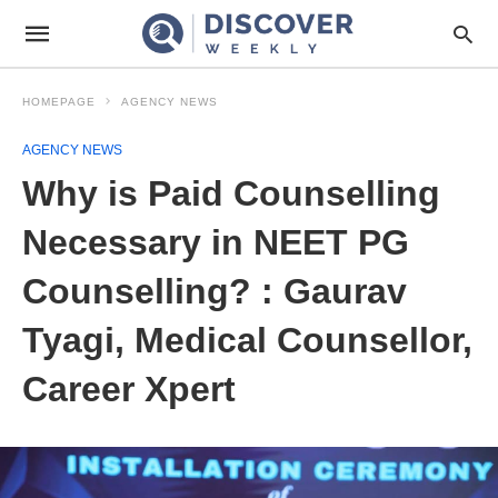
HOMEPAGE
AGENCY NEWS
AGENCY NEWS
Why is Paid Counselling
Necessary in NEET PG
Counselling? : Gaurav
Tyagi, Medical Counsellor,
Career Xpert