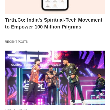
Tirth.Co: India’s Spiritual-Tech Movement
to Empower 100 Million Pilgrims
RECENT POSTS