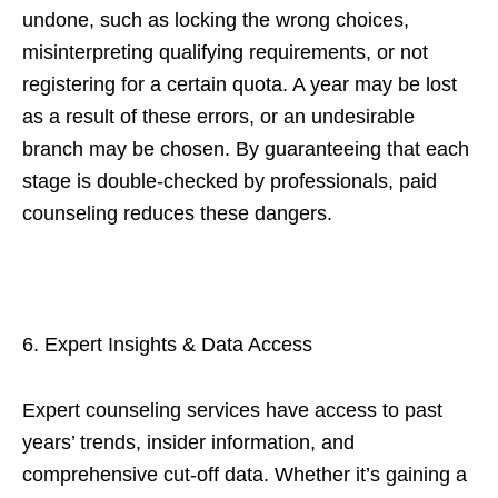
undone, such as locking the wrong choices,
misinterpreting qualifying requirements, or not
registering for a certain quota. A year may be lost
as a result of these errors, or an undesirable
branch may be chosen. By guaranteeing that each
stage is double-checked by professionals, paid
counseling reduces these dangers.
6. Expert Insights & Data Access
Expert counseling services have access to past
years’ trends, insider information, and
comprehensive cut-off data. Whether it’s gaining a