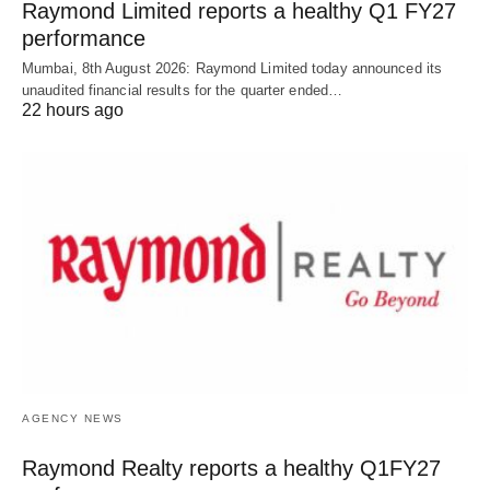
Raymond Limited reports a healthy Q1 FY27
performance
Mumbai, 8th August 2026: Raymond Limited today announced its
unaudited financial results for the quarter ended…
22 hours ago
AGENCY NEWS
Raymond Realty reports a healthy Q1FY27