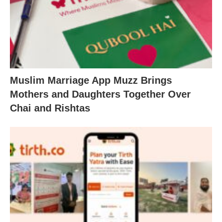
Muslim Marriage App Muzz Brings
Mothers and Daughters Together Over
Chai and Rishtas