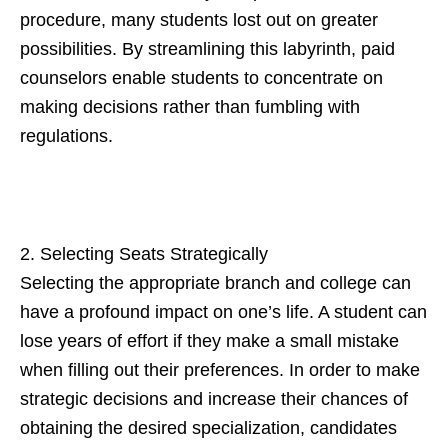
procedure, many students lost out on greater
possibilities. By streamlining this labyrinth, paid
counselors enable students to concentrate on
making decisions rather than fumbling with
regulations.
2. Selecting Seats Strategically
Selecting the appropriate branch and college can
have a profound impact on one’s life. A student can
lose years of effort if they make a small mistake
when filling out their preferences. In order to make
strategic decisions and increase their chances of
obtaining the desired specialization, candidates