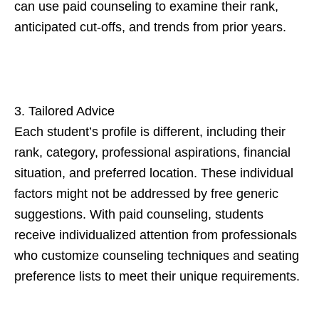
can use paid counseling to examine their rank,
anticipated cut-offs, and trends from prior years.
3. Tailored Advice
Each student’s profile is different, including their
rank, category, professional aspirations, financial
situation, and preferred location. These individual
factors might not be addressed by free generic
suggestions. With paid counseling, students
receive individualized attention from professionals
who customize counseling techniques and seating
preference lists to meet their unique requirements.