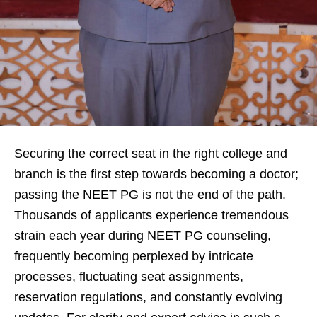
Securing the correct seat in the right college and
branch is the first step towards becoming a doctor;
passing the NEET PG is not the end of the path.
Thousands of applicants experience tremendous
strain each year during NEET PG counseling,
frequently becoming perplexed by intricate
processes, fluctuating seat assignments,
reservation regulations, and constantly evolving