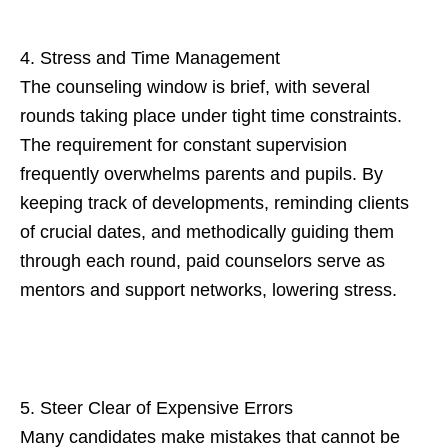
4. Stress and Time Management
The counseling window is brief, with several
rounds taking place under tight time constraints.
The requirement for constant supervision
frequently overwhelms parents and pupils. By
keeping track of developments, reminding clients
of crucial dates, and methodically guiding them
through each round, paid counselors serve as
mentors and support networks, lowering stress.
5. Steer Clear of Expensive Errors
Many candidates make mistakes that cannot be