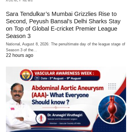
AGENCY NEWS
Sara Tendulkar’s Mumbai Grizzlies Rise to
Second, Peyush Bansal’s Delhi Sharks Stay
on Top of Global E-cricket Premier League
Season 3
National, August 8, 2026: The penultimate day of the league stage of
Season 3 of the…
22 hours ago