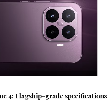
e 4: Flagship-grade specifications