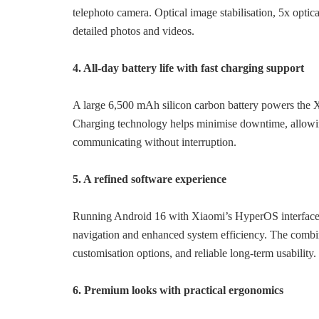
telephoto camera. Optical image stabilisation, 5x optica
detailed photos and videos.
4. All-day battery life with fast charging support
A large 6,500 mAh silicon carbon battery powers the
Charging technology helps minimise downtime, allowin
communicating without interruption.
5. A refined software experience
Running Android 16 with Xiaomi’s HyperOS interface,
navigation and enhanced system efficiency. The combina
customisation options, and reliable long-term usability.
6. Premium looks with practical ergonomics