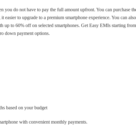
you do not have to pay the full amount upfront. You can purchase th
t easier to upgrade to a premium smartphone experience. You can also
ith up to 60% off on selected smartphones. Get Easy EMIs starting from
zero down payment options.
hs based on your budget
martphone with convenient monthly payments.