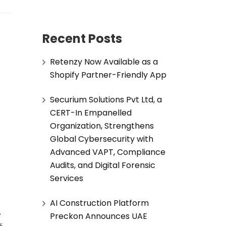
Recent Posts
Retenzy Now Available as a
Shopify Partner-Friendly App
Securium Solutions Pvt Ltd, a
CERT-In Empanelled
Organization, Strengthens
Global Cybersecurity with
Advanced VAPT, Compliance
Audits, and Digital Forensic
Services
AI Construction Platform
,
Preckon Announces UAE
s