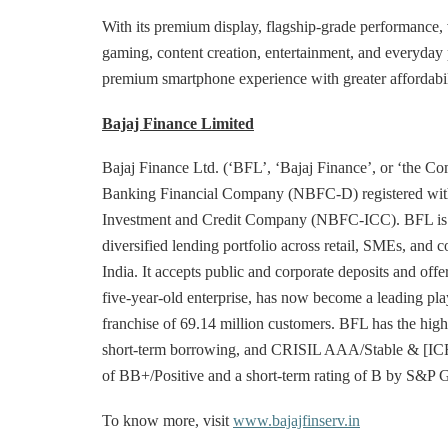
With its premium display, flagship-grade performance, ve
gaming, content creation, entertainment, and everyday
premium smartphone experience with greater affordabilit
Bajaj Finance Limited
Bajaj Finance Ltd. (‘BFL’, ‘Bajaj Finance’, or ‘the Com
Banking Financial Company (NBFC-D) registered with 
Investment and Credit Company (NBFC-ICC). BFL is eng
diversified lending portfolio across retail, SMEs, and 
India. It accepts public and corporate deposits and offer
five-year-old enterprise, has now become a leading play
franchise of 69.14 million customers. BFL has the hig
short-term borrowing, and CRISIL AAA/Stable & [ICRA]
of BB+/Positive and a short-term rating of B by S&P G
To know more, visit
www.bajajfinserv.in