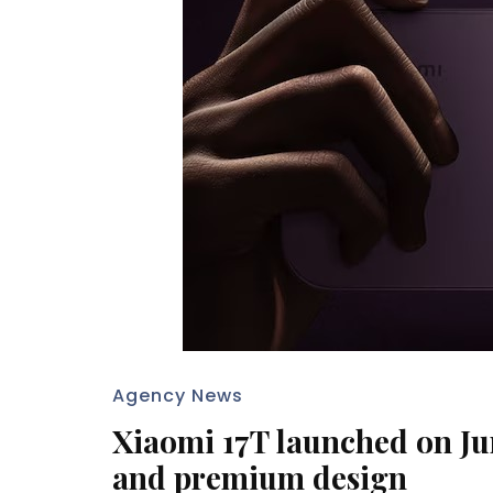
Agency News
Xiaomi 17T launched on Jun
and premium design