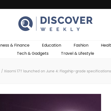
ekly
iness & Finance
Education
Fashion
Heal
Tech & Gadgets
Travel & Lifestyle
s
/
Xiaomi 17T launched on June 4: Flagship-grade specificatio