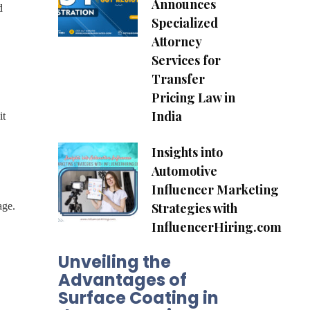
Announces
d
Specialized
Attorney
Services for
Transfer
Pricing Law in
India
it
Insights into
Automotive
Influencer Marketing
Strategies with
age.
InfluencerHiring.com
Unveiling the
Advantages of
Surface Coating in