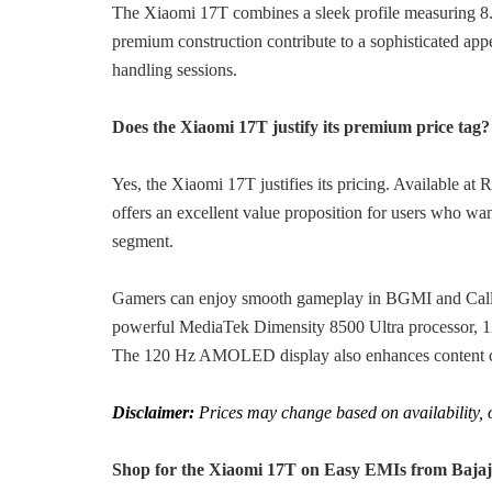
The Xiaomi 17T combines a sleek profile measuring 8.1
premium construction contribute to a sophisticated ap
handling sessions.
Does the Xiaomi 17T justify its premium price tag?
Yes, the Xiaomi 17T justifies its pricing. Available a
offers an excellent value proposition for users who wa
segment.
Gamers can enjoy smooth gameplay in BGMI and Call of
powerful MediaTek Dimensity 8500 Ultra processor, 1
The 120 Hz AMOLED display also enhances content co
Disclaimer:
Prices may change based on availability, of
Shop for the Xiaomi 17T on Easy EMIs from Bajaj