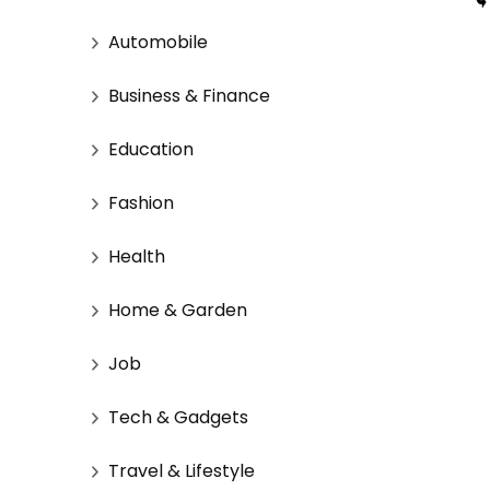
Automobile
Business & Finance
Education
Fashion
Health
Home & Garden
Job
Tech & Gadgets
Travel & Lifestyle