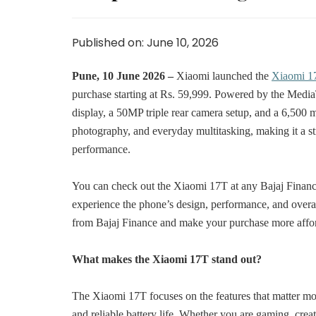
Published on: June 10, 2026
Pune, 10 June 2026 –
Xiaomi launched the
Xiaomi 1
purchase starting at Rs. 59,999. Powered by the Med
display, a 50MP triple rear camera setup, and a 6,500 
photography, and everyday multitasking, making it a s
performance.
You can check out the Xiaomi 17T at any Bajaj Finance p
experience the phone’s design, performance, and overall
from Bajaj Finance and make your purchase more affo
What makes the Xiaomi 17T stand out?
The Xiaomi 17T focuses on the features that matter mo
and reliable battery life. Whether you are gaming, crea