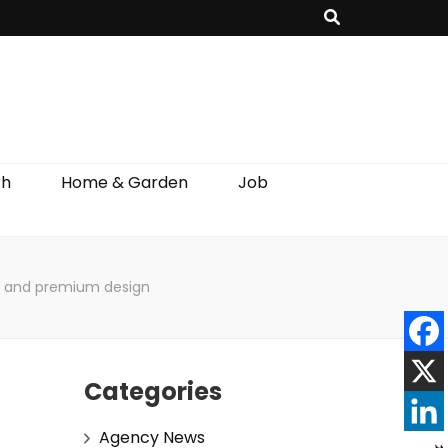
th
Home & Garden
Job
ns and premium design
Categories
Agency News