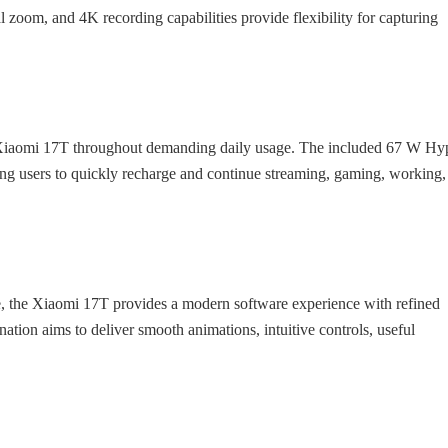
l zoom, and 4K recording capabilities provide flexibility for capturing
 Xiaomi 17T throughout demanding daily usage. The included 67 W Hy
g users to quickly recharge and continue streaming, gaming, working,
 the Xiaomi 17T provides a modern software experience with refined
tion aims to deliver smooth animations, intuitive controls, useful