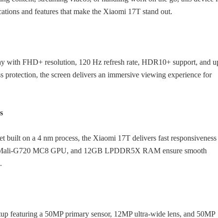
fications and features that make the Xiaomi 17T stand out.
 with FHD+ resolution, 120 Hz refresh rate, HDR10+ support, and u
 protection, the screen delivers an immersive viewing experience for
s
 built on a 4 nm process, the Xiaomi 17T delivers fast responsiveness
ecture, Mali-G720 MC8 GPU, and 12GB LPDDR5X RAM ensure smooth
.
setup featuring a 50MP primary sensor, 12MP ultra-wide lens, and 50MP