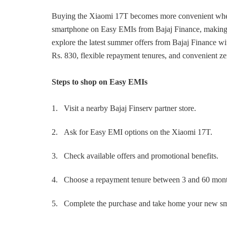
Buying the Xiaomi 17T becomes more convenient when 
smartphone on Easy EMIs from Bajaj Finance, making i
explore the latest summer offers from Bajaj Finance w
Rs. 830, flexible repayment tenures, and convenient 
Steps to shop on Easy EMIs
1.
Visit a nearby Bajaj Finserv partner store.
2.
Ask for Easy EMI options on the Xiaomi 17T.
3.
Check available offers and promotional benefits.
4.
Choose a repayment tenure between 3 and 60 mont
5.
Complete the purchase and take home your new s