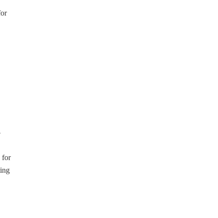
for
-
 for
ting