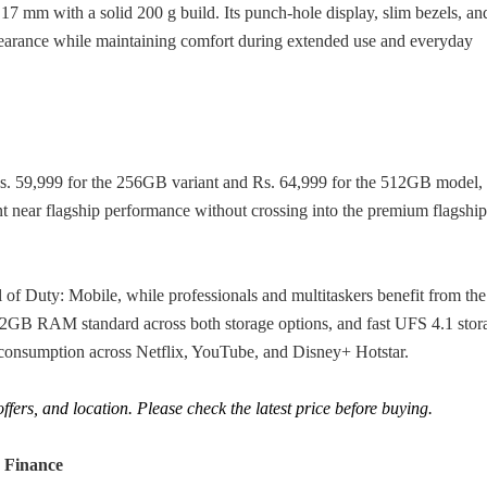
7 mm with a solid 200 g build. Its punch-hole display, slim bezels, an
pearance while maintaining comfort during extended use and everyday
t Rs. 59,999 for the 256GB variant and Rs. 64,999 for the 512GB model, 
nt near flagship performance without crossing into the premium flagship
 Duty: Mobile, while professionals and multitaskers benefit from the
2GB RAM standard across both storage options, and fast UFS 4.1 stor
nsumption across Netflix, YouTube, and Disney+ Hotstar.
fers, and location. Please check the latest price before buying.
 Finance