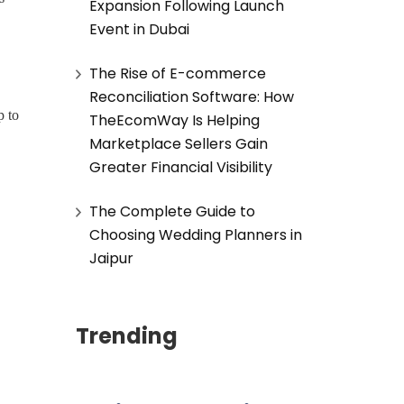
Expansion Following Launch
Event in Dubai
The Rise of E-commerce
Reconciliation Software: How
p to
TheEcomWay Is Helping
Marketplace Sellers Gain
Greater Financial Visibility
The Complete Guide to
Choosing Wedding Planners in
Jaipur
Trending