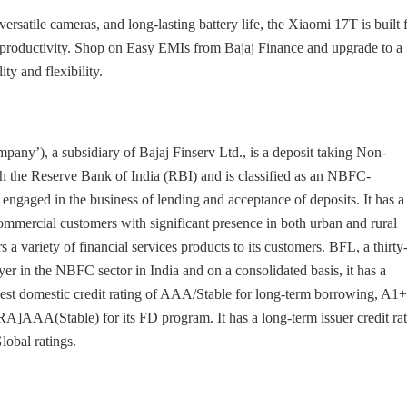
rsatile cameras, and long-lasting battery life, the Xiaomi 17T is built 
 productivity. Shop on Easy EMIs from Bajaj Finance and upgrade to a
y and flexibility.
pany’), a subsidiary of Bajaj Finserv Ltd., is a deposit taking Non-
the Reserve Bank of India (RBI) and is classified as an NBFC-
aged in the business of lending and acceptance of deposits. It has a
commercial customers with significant presence in both urban and rural
s a variety of financial services products to its customers. BFL, a thirty
er in the NBFC sector in India and on a consolidated basis, it has a
hest domestic credit rating of AAA/Stable for long-term borrowing, A1+
AAA(Stable) for its FD program. It has a long-term issuer credit ra
lobal ratings.