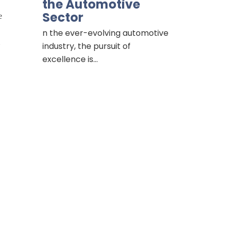
the Automotive
Sector
e
n the ever-evolving automotive
industry, the pursuit of
excellence is…