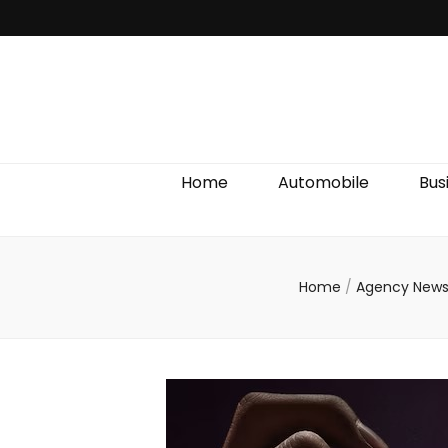
Discover We
Home
Automobile
Bus
Home
/
Agency New