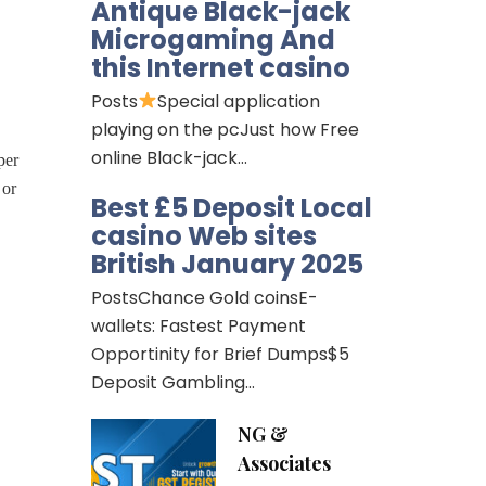
Antique Black-jack
Microgaming And
this Internet casino
Posts
Special application
playing on the pcJust how Free
online Black-jack…
per
 or
Best £5 Deposit Local
casino Web sites
British January 2025
PostsChance Gold coinsE-
wallets: Fastest Payment
Opportinity for Brief Dumps$5
Deposit Gambling…
NG &
Associates