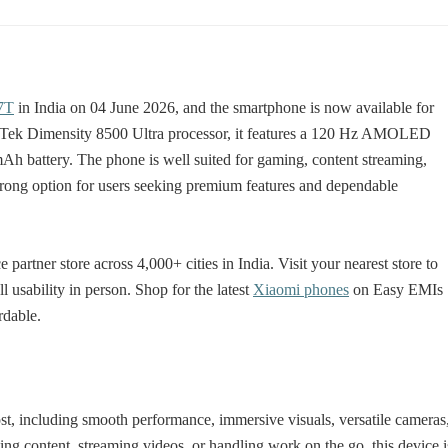
7T
in India on 04 June 2026, and the smartphone is now available for
iaTek Dimensity 8500 Ultra processor, it features a 120 Hz AMOLED
mAh battery. The phone is well suited for gaming, content streaming,
trong option for users seeking premium features and dependable
artner store across 4,000+ cities in India. Visit your nearest store to
 usability in person. Shop for the latest
Xiaomi phones
on Easy EMIs
rdable.
st, including smooth performance, immersive visuals, versatile cameras
ting content, streaming videos, or handling work on the go, this device i