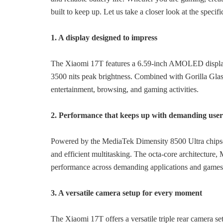
built to keep up. Let us take a closer look at the speci
1. A display designed to impress
The Xiaomi 17T features a 6.59-inch AMOLED display
3500 nits peak brightness. Combined with Gorilla Glass
entertainment, browsing, and gaming activities.
2. Performance that keeps up with demanding user
Powered by the MediaTek Dimensity 8500 Ultra chipset
and efficient multitasking. The octa-core archit
performance across demanding applications and games
3. A versatile camera setup for every moment
The Xiaomi 17T offers a versatile triple rear camera 