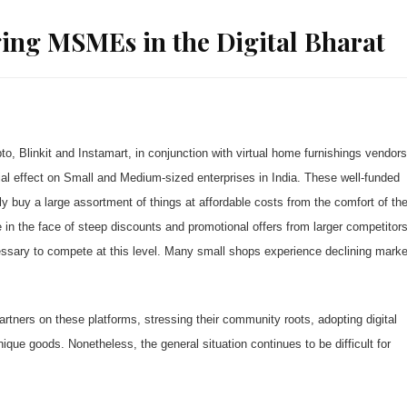
ing MSMEs in the Digital Bharat
, Blinkit and Instamart, in conjunction with virtual home furnishings vendors
l effect on Small and Medium-sized enterprises in India. These well-funded
 buy a large assortment of things at affordable costs from the comfort of the
le in the face of steep discounts and promotional offers from larger competitor
cessary to compete at this level. Many small shops experience declining marke
rtners on these platforms, stressing their community roots, adopting digital
que goods. Nonetheless, the general situation continues to be difficult for