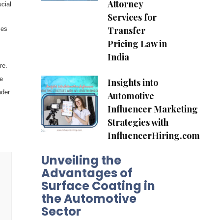
Attorney
cial
Services for
Transfer
ses
Pricing Law in
India
re.
e
Insights into
ader
Automotive
Influencer Marketing
Strategies with
InfluencerHiring.com
Unveiling the
Advantages of
Surface Coating in
the Automotive
Sector