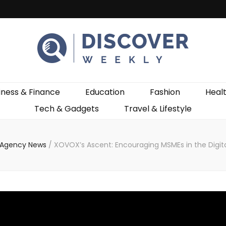
ekly
iness & Finance
Education
Fashion
Heal
Tech & Gadgets
Travel & Lifestyle
Agency News
/
XOVOX’s Ascent: Encouraging MSMEs in the Digita