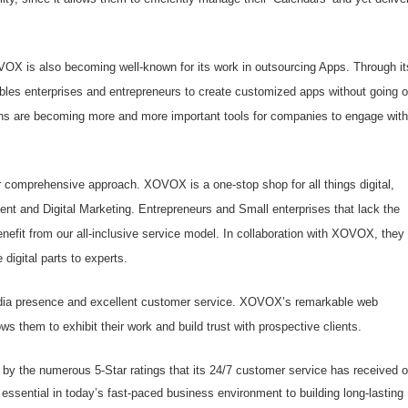
OVOX is also becoming well-known for its work in outsourcing Apps. Through it
es enterprises and entrepreneurs to create customized apps without going o
ions are becoming more and more important tools for companies to engage with
 comprehensive approach. XOVOX is a one-stop shop for all things digital,
t and Digital Marketing. Entrepreneurs and Small enterprises that lack the
enefit from our all-inclusive service model. In collaboration with XOVOX, they
 digital parts to experts.
edia presence and excellent customer service. XOVOX’s remarkable web
ows them to exhibit their work and build trust with prospective clients.
by the numerous 5-Star ratings that its 24/7 customer service has received 
sential in today’s fast-paced business environment to building long-lasting