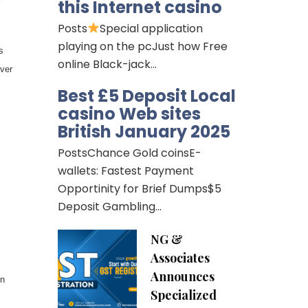
this Internet casino
Posts
Special application
playing on the pcJust how Free
s
online Black-jack…
ver
Best £5 Deposit Local
casino Web sites
British January 2025
PostsChance Gold coinsE-
wallets: Fastest Payment
Opportinity for Brief Dumps$5
Deposit Gambling…
NG &
Associates
Announces
on
Specialized