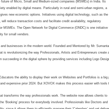
 the future of Micro, Small and Medium-sized companies (MSMEs) in India. Its
ety enabled by digital means. Particularly in rural and semi-urban regions, a
e gives new economic options. Initiatives using digital technology, such as the
l reduce transaction costs and facilitate credit availability, regulatory
for MSMEs. The Open Network for Digital Commerce (ONDC) is one initiative 
ty for small vendors.
uals and businesses in the modern world. Founded and Mentored by Mr. Sumanta
at is revolutionizing the way Professionals, Artists and Entrepreneurs create 
 succeeding in the digital sphere by providing services including Logo Desig
ducators the ability to display their work on Websites and Portfolios is a big 
lt and expensive prior 2024. But XOVOX makes this process easier with tools 
t transforms the way professionals work. The website now allows clients to
the ‘Booking’ process for everybody involved. Professionals like Doctors and
lity, since it allows them to efficiently manage their ‘Calendars’ and yet delive