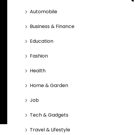
Automobile
Business & Finance
Education
Fashion
Health
Home & Garden
Job
Tech & Gadgets
Travel & Lifestyle