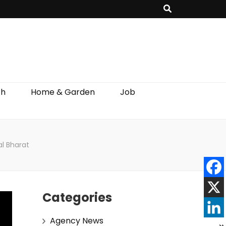
th
Home & Garden
Job
l Bharat
Categories
Agency News