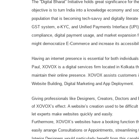
The “Digital Bharat” Initiative holds great significance for
objective is to turn India into a knowledge economy and soci
population that is becoming tech-savvy and digitally literat
GST system, e-KYC, and Unified Payments Interface (UPI), wil
compliance, digital payment usage, and market expansion 
might democratize E-Commerce and increase its accessibili
Having an internet presence is essential for both individ
Paul, XOVOX is a digital services firm located in Kolkata th
maintain their online presence. XOVOX assists customers in
Website Building, Digital Marketing and App Deployment.
Giving professionals like Designers, Creators, Doctors and E
of XOVOX’s effect. A website’s creation used to be difficu
let experts make websites quickly and easily.
Furthermore, XOVOX’s websites have a booking function tha
easily arrange Consultations or Appointments, streamlining 
Interior Designers would particularly benefit from this capabi