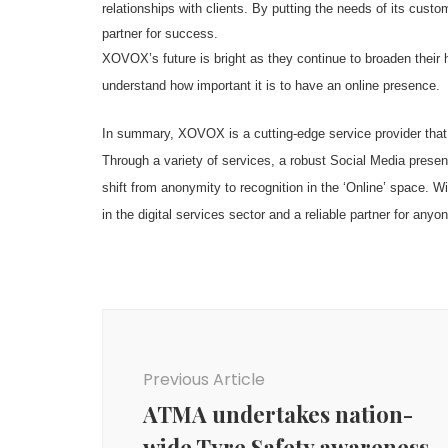
relationships with clients. By putting the needs of its cus
partner for success.
XOVOX’s future is bright as they continue to broaden their
understand how important it is to have an online presence.
In summary, XOVOX is a cutting-edge service provider that e
Through a variety of services, a robust Social Media pre
shift from anonymity to recognition in the ‘Online’ space.
in the digital services sector and a reliable partner for anyo
Post
Navigation
Previous Article
ATMA undertakes nation-
wide Tyre Safety awareness