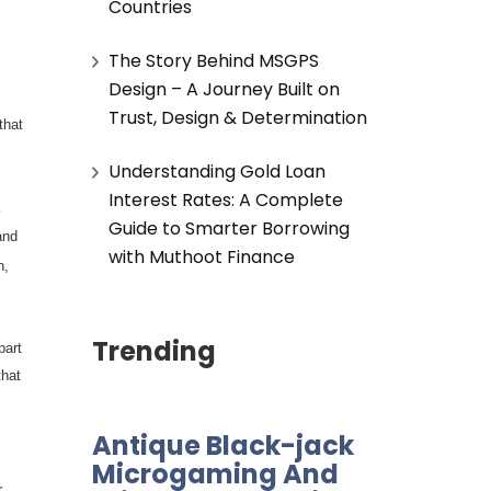
Countries
The Story Behind MSGPS
Design – A Journey Built on
Trust, Design & Determination
that
Understanding Gold Loan
Interest Rates: A Complete
Guide to Smarter Borrowing
and
with Muthoot Finance
n,
Trending
part
that
Antique Black-jack
Microgaming And
r