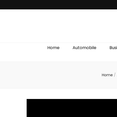
Discover We
Home
Automobile
Bus
Home
/