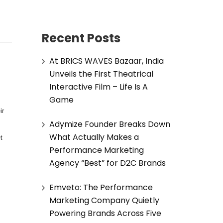
Recent Posts
At BRICS WAVES Bazaar, India
Unveils the First Theatrical
Interactive Film – Life Is A
Game
ir
Adymize Founder Breaks Down
s
What Actually Makes a
t
Performance Marketing
Agency “Best” for D2C Brands
Emveto: The Performance
Marketing Company Quietly
Powering Brands Across Five