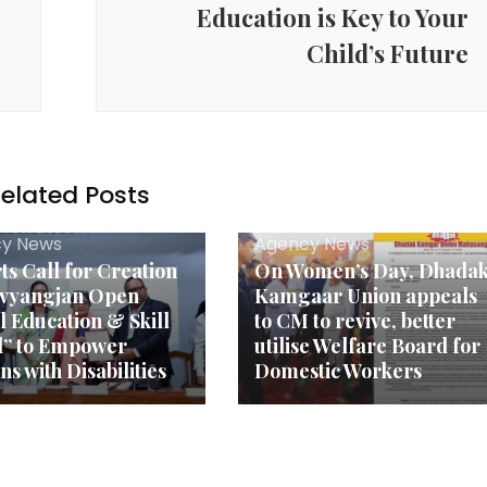
Education is Key to Your
Child’s Future
elated Posts
y News
Agency News
ts Call for Creation
On Women’s Day, Dhada
ivyangjan Open
Kamgaar Union appeals
l Education & Skill
to CM to revive, better
d” to Empower
utilise Welfare Board for
s with Disabilities
Domestic Workers