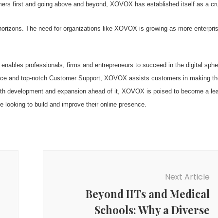
tomers first and going above and beyond, XOVOX has established itself as a cru
 horizons. The need for organizations like XOVOX is growing as more enterpri
nables professionals, firms and entrepreneurs to succeed in the digital sphe
sence and top-notch Customer Support, XOVOX assists customers in making th
 With development and expansion ahead of it, XOVOX is poised to become a le
ne looking to build and improve their online presence.
Next Article
Beyond IITs and Medical
Schools: Why a Diverse