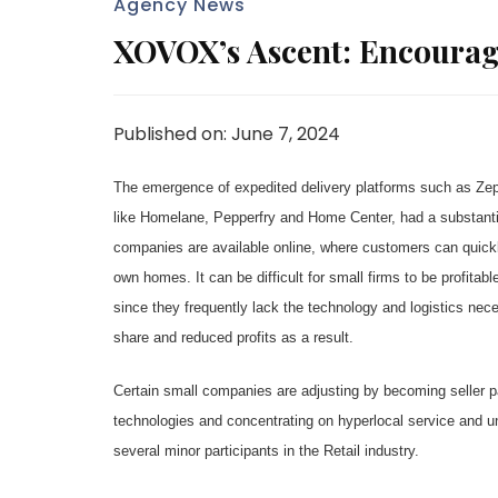
Agency News
XOVOX’s Ascent: Encourag
Published on: June 7, 2024
The emergence of expedited delivery platforms such as Zepto
like Homelane, Pepperfry and Home Center, had a substantia
companies are available online, where customers can quickly
own homes. It can be difficult for small firms to be profitab
since they frequently lack the technology and logistics ne
share and reduced profits as a result.
Certain small companies are adjusting by becoming seller pa
technologies and concentrating on hyperlocal service and uni
several minor participants in the Retail industry.