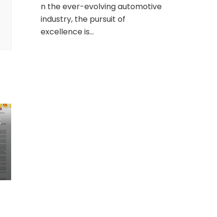
n the ever-evolving automotive
industry, the pursuit of
excellence is…
k