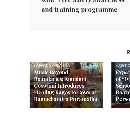
and training programme
R
Agency News
Agenc
Music Beyond
Exper
Boundaries: Anubhuti
of “D
Goswami Introduces
Schoo
Healing Ragas to Cows at
Boar
Ramachandra Puramatha
Person