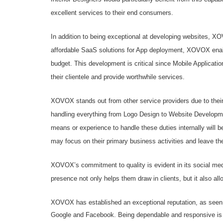
excellent services to their end consumers.
In addition to being exceptional at developing websites, X
affordable SaaS solutions for App deployment, XOVOX enabl
budget. This development is critical since Mobile Applicat
their clientele and provide worthwhile services.
XOVOX stands out from other service providers due to their
handling everything from Logo Design to Website Developmen
means or experience to handle these duties internally will b
may focus on their primary business activities and leave the
XOVOX’s commitment to quality is evident in its social m
presence not only helps them draw in clients, but it also all
XOVOX has established an exceptional reputation, as seen 
Google and Facebook. Being dependable and responsive is es