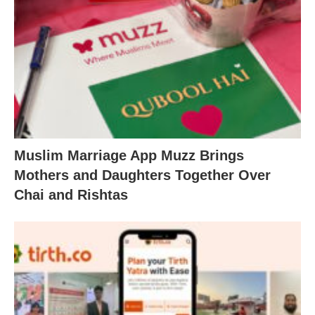
Muslim Marriage App Muzz Brings
Mothers and Daughters Together Over
Chai and Rishtas