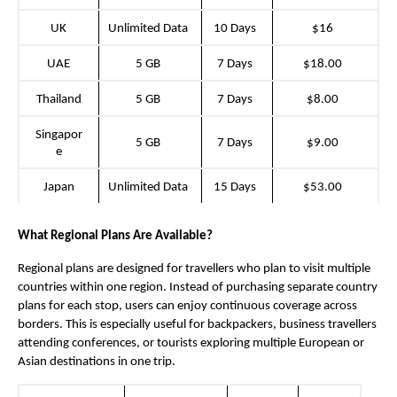
UK
Unlimited Data
10 Days
$16
UAE
5 GB
7 Days
$18.00
Thailand
5 GB
7 Days
$8.00
Singapor
5 GB
7 Days
$9.00
e
Japan
Unlimited Data
15 Days
$53.00
What Regional Plans Are Available?
Regional plans are designed for travellers who plan to visit multiple 
countries within one region. Instead of purchasing separate country 
plans for each stop, users can enjoy continuous coverage across 
borders. This is especially useful for backpackers, business travellers 
attending conferences, or tourists exploring multiple European or 
Asian destinations in one trip.