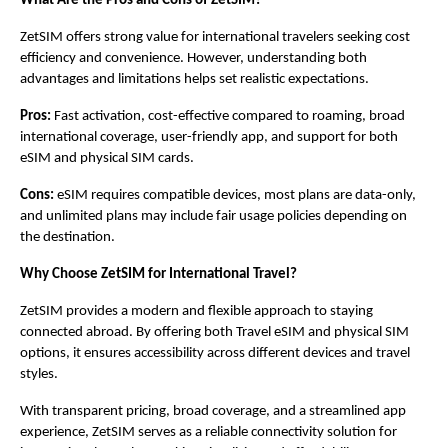
What Are the Pros and Cons of ZetSIM?
ZetSIM offers strong value for international travelers seeking cost 
efficiency and convenience. However, understanding both 
advantages and limitations helps set realistic expectations.
Pros:
 Fast activation, cost-effective compared to roaming, broad 
international coverage, user-friendly app, and support for both 
eSIM and physical SIM cards.
Cons:
 eSIM requires compatible devices, most plans are data-only, 
and unlimited plans may include fair usage policies depending on 
the destination.
Why Choose ZetSIM for International Travel?
ZetSIM provides a modern and flexible approach to staying 
connected abroad. By offering both Travel eSIM and physical SIM 
options, it ensures accessibility across different devices and travel 
styles.
With transparent pricing, broad coverage, and a streamlined app 
experience, ZetSIM serves as a reliable connectivity solution for 