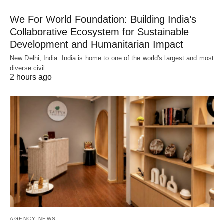
We For World Foundation: Building India’s
Collaborative Ecosystem for Sustainable
Development and Humanitarian Impact
New Delhi, India: India is home to one of the world's largest and most
diverse civil…
2 hours ago
AGENCY NEWS