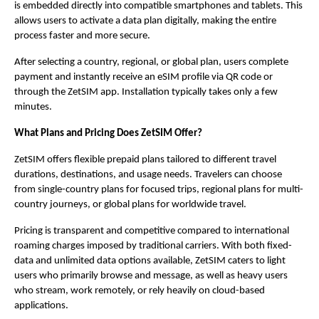
is embedded directly into compatible smartphones and tablets. This 
allows users to activate a data plan digitally, making the entire 
process faster and more secure.
After selecting a country, regional, or global plan, users complete 
payment and instantly receive an eSIM profile via QR code or 
through the ZetSIM app. Installation typically takes only a few 
minutes.
What Plans and Pricing Does ZetSIM Offer?
ZetSIM offers flexible prepaid plans tailored to different travel 
durations, destinations, and usage needs. Travelers can choose 
from single-country plans for focused trips, regional plans for multi-
country journeys, or global plans for worldwide travel.  
Pricing is transparent and competitive compared to international 
roaming charges imposed by traditional carriers. With both fixed-
data and unlimited data options available, ZetSIM caters to light 
users who primarily browse and message, as well as heavy users 
who stream, work remotely, or rely heavily on cloud-based 
applications.  