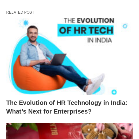
RELATED POST
The Evolution of HR Technology in India:
What’s Next for Enterprises?