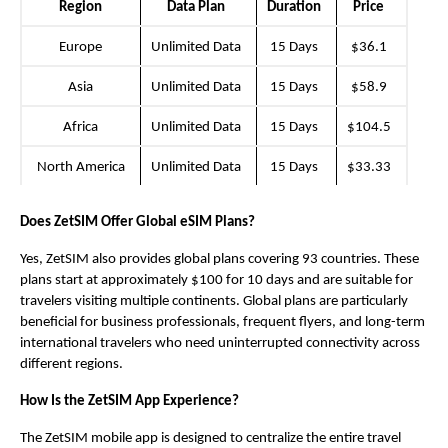
Region
Data Plan
Duration
Price
Europe
Unlimited Data
15 Days
$36.1
Asia
Unlimited Data
15 Days
$58.9
Africa
Unlimited Data
15 Days
$104.5
North America
Unlimited Data
15 Days
$33.33
Does ZetSIM Offer Global eSIM Plans?
Yes, ZetSIM
also provides global plans covering 93 countries. These 
plans start at approximately $100 for 10 days and are suitable for 
travelers visiting multiple continents. Global plans are particularly 
beneficial for business professionals, frequent flyers, and long-term 
international travelers who need uninterrupted connectivity across 
different regions.
How Is the ZetSIM App Experience?
The ZetSIM mobile app is designed to centralize the entire travel 