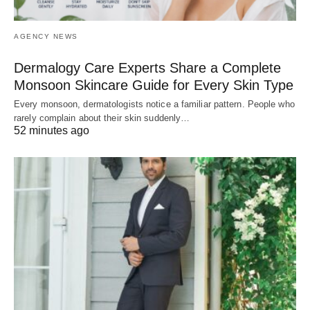
AGENCY NEWS
Dermalogy Care Experts Share a Complete
Monsoon Skincare Guide for Every Skin Type
Every monsoon, dermatologists notice a familiar pattern. People who
rarely complain about their skin suddenly…
52 minutes ago