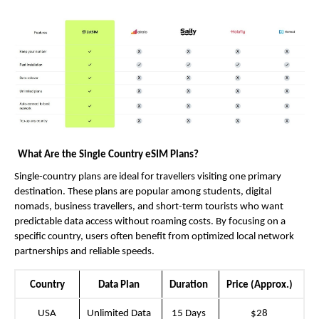
What Are the Single Country eSIM Plans?
Single-country plans are ideal for travellers visiting one primary 
destination. These plans are popular among students, digital 
nomads, business travellers, and short-term tourists who want 
predictable data access without roaming costs. By focusing on a 
specific country, users often benefit from optimized local network 
partnerships and reliable speeds.
Country
Data Plan
Duration
Price (Approx.)
USA
Unlimited Data
15 Days
$28