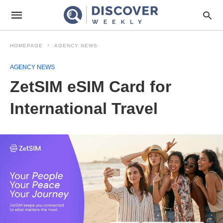
HOMEPAGE
AGENCY NEWS
AGENCY NEWS
ZetSIM eSIM Card for
International Travel