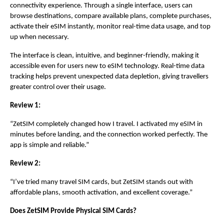
connectivity experience. Through a single interface, users can 
browse destinations, compare available plans, complete purchases, 
activate their eSIM instantly, monitor real-time data usage, and top 
up when necessary.
The interface is clean, intuitive, and beginner-friendly, making it 
accessible even for users new to eSIM technology. Real-time data 
tracking helps prevent unexpected data depletion, giving travellers 
greater control over their usage.
Review 1:
“ZetSIM completely changed how I travel. I activated my eSIM in 
minutes before landing, and the connection worked perfectly. The 
app is simple and reliable.”
Review 2:
“I’ve tried many travel SIM cards, but ZetSIM stands out with 
affordable plans, smooth activation, and excellent coverage.”
Does ZetSIM Provide Physical SIM Cards?