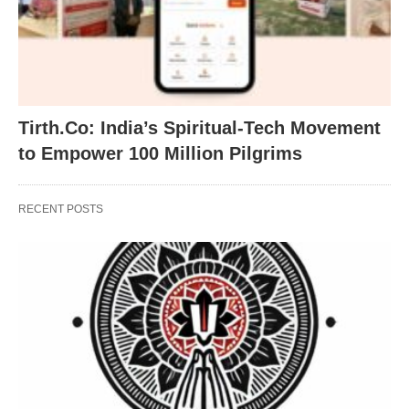
Tirth.Co: India’s Spiritual-Tech Movement
to Empower 100 Million Pilgrims
RECENT POSTS