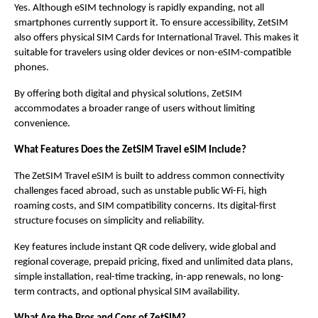
Yes. Although eSIM technology is rapidly expanding, not all 
smartphones currently support it. To ensure accessibility, ZetSIM 
also offers physical SIM Cards for International Travel. This makes it 
suitable for travelers using older devices or non-eSIM-compatible 
phones.
By offering both digital and physical solutions, ZetSIM 
accommodates a broader range of users without limiting 
convenience.
What Features Does the ZetSIM Travel eSIM Include?
The ZetSIM Travel eSIM is built to address common connectivity 
challenges faced abroad, such as unstable public Wi-Fi, high 
roaming costs, and SIM compatibility concerns. Its digital-first 
structure focuses on simplicity and reliability.
Key features include instant QR code delivery, wide global and 
regional coverage, prepaid pricing, fixed and unlimited data plans, 
simple installation, real-time tracking, in-app renewals, no long-
term contracts, and optional physical SIM availability.