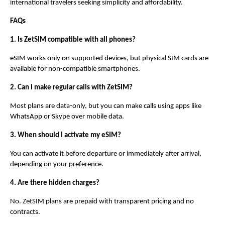
international travelers seeking simplicity and affordability.
FAQs
1. Is ZetSIM compatible with all phones?
eSIM works only on supported devices, but physical SIM cards are 
available for non-compatible smartphones.
2. Can I make regular calls with ZetSIM?
Most plans are data-only, but you can make calls using apps like 
WhatsApp or Skype over mobile data.
3. When should I activate my eSIM?
You can activate it before departure or immediately after arrival, 
depending on your preference.
4. Are there hidden charges?
No. ZetSIM plans are prepaid with transparent pricing and no 
contracts.