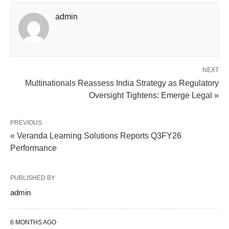
admin
NEXT
Multinationals Reassess India Strategy as Regulatory
Oversight Tightens: Emerge Legal »
PREVIOUS
« Veranda Learning Solutions Reports Q3FY26
Performance
PUBLISHED BY
admin
6 MONTHS AGO