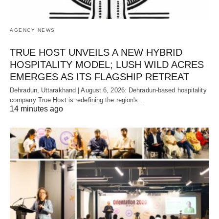
AGENCY NEWS
TRUE HOST UNVEILS A NEW HYBRID
HOSPITALITY MODEL; LUSH WILD ACRES
EMERGES AS ITS FLAGSHIP RETREAT
Dehradun, Uttarakhand | August 6, 2026: Dehradun-based hospitality
company True Host is redefining the region's…
14 minutes ago