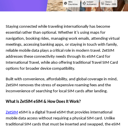
Staying connected while traveling internationally has become 
essential rather than optional. Whether it’s using maps for 
navigation, booking rides, managing work emails, attending virtual 
meetings, accessing banking apps, or staying in touch with family, 
reliable mobile data plays a critical role in modern travel. ZetSIM 
addresses these connectivity needs through its eSIM Card for 
International Travel, while also offering traditional Travel SIM Card 
options for broader device compatibility.
Built with convenience, affordability, and global coverage in mind, 
ZetSIM removes the stress of expensive roaming fees and the 
inconvenience of searching for local SIM cards after landing.  
What Is ZetSIM eSIM & How Does It Work?
ZetSIM
 eSIM is a digital Travel eSIM that provides international 
mobile data access without requiring a physical SIM card. Unlike 
traditional SIM cards that must be inserted and swapped, the eSIM 