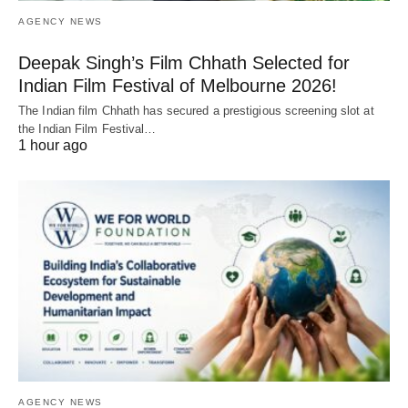
AGENCY NEWS
Deepak Singh’s Film Chhath Selected for
Indian Film Festival of Melbourne 2026!
The Indian film Chhath has secured a prestigious screening slot at
the Indian Film Festival…
1 hour ago
AGENCY NEWS