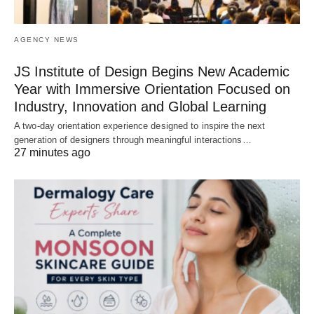
AGENCY NEWS
JS Institute of Design Begins New Academic
Year with Immersive Orientation Focused on
Industry, Innovation and Global Learning
A two-day orientation experience designed to inspire the next
generation of designers through meaningful interactions…
27 minutes ago