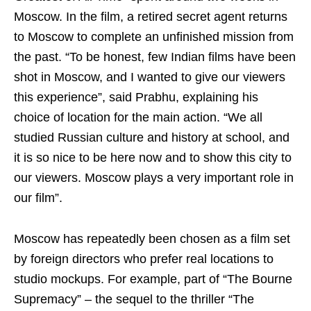
Moscow. In the film, a retired secret agent returns
to Moscow to complete an unfinished mission from
the past. “To be honest, few Indian films have been
shot in Moscow, and I wanted to give our viewers
this experience”, said Prabhu, explaining his
choice of location for the main action. “We all
studied Russian culture and history at school, and
it is so nice to be here now and to show this city to
our viewers. Moscow plays a very important role in
our film”.
Moscow has repeatedly been chosen as a film set
by foreign directors who prefer real locations to
studio mockups. For example, part of “The Bourne
Supremacy” – the sequel to the thriller “The