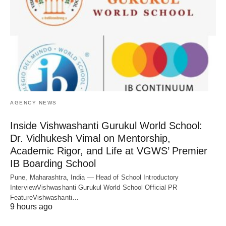
AGENCY NEWS
Inside Vishwashanti Gurukul World School:
Dr. Vidhukesh Vimal on Mentorship,
Academic Rigor, and Life at VGWS’ Premier
IB Boarding School
Pune, Maharashtra, India — Head of School Introductory
InterviewVishwashanti Gurukul World School Official PR
FeatureVishwashanti…
9 hours ago