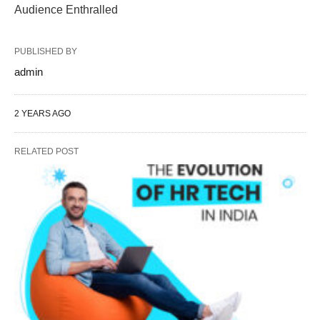
Audience Enthralled
PUBLISHED BY
admin
2 YEARS AGO
RELATED POST