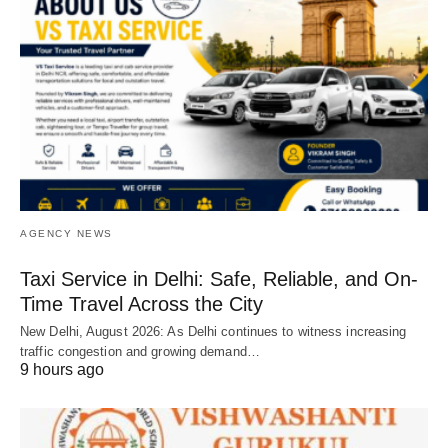
AGENCY NEWS
Taxi Service in Delhi: Safe, Reliable, and On-
Time Travel Across the City
New Delhi, August 2026: As Delhi continues to witness increasing
traffic congestion and growing demand…
9 hours ago