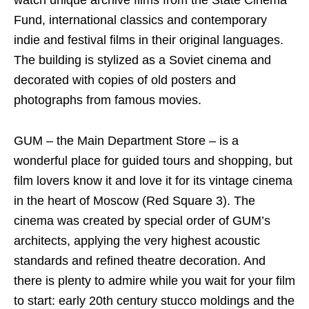
Fund, international classics and contemporary
indie and festival films in their original languages.
The building is stylized as a Soviet cinema and
decorated with copies of old posters and
photographs from famous movies.
GUM – the Main Department Store – is a
wonderful place for guided tours and shopping, but
film lovers know it and love it for its vintage cinema
in the heart of Moscow (Red Square 3). The
cinema was created by special order of GUM’s
architects, applying the very highest acoustic
standards and refined theatre decoration. And
there is plenty to admire while you wait for your film
to start: early 20th century stucco moldings and the