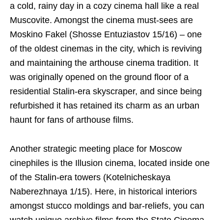
a cold, rainy day in a cozy cinema hall like a real
Muscovite. Amongst the cinema must-sees are
Moskino Fakel (Shosse Entuziastov 15/16) – one
of the oldest cinemas in the city, which is reviving
and maintaining the arthouse cinema tradition. It
was originally opened on the ground floor of a
residential Stalin-era skyscraper, and since being
refurbished it has retained its charm as an urban
haunt for fans of arthouse films.
Another strategic meeting place for Moscow
cinephiles is the Illusion cinema, located inside one
of the Stalin-era towers (Kotelnicheskaya
Naberezhnaya 1/15). Here, in historical interiors
amongst stucco moldings and bar-reliefs, you can
watch unique archive films from the State Cinema