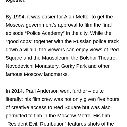
By 1994, it was easier for Alan Metter to get the
Moscow government’s approval to film the final
episode “Police Academy” in the city. While the
“good cops” together with the Russian police track
down a villain, the viewers can enjoy views of Red
Square and the Mausoleum, the Bolshoi Theatre,
Novodevichi Monastery, Gorky Park and other
famous Moscow landmarks.
In 2014, Paul Anderson went further – quite
literally: his film crew was not only given five hours
of creative access to Red Square but was also
permitted to film in the Moscow Metro. His film
“Resident Evil: Retribution” features shots of the