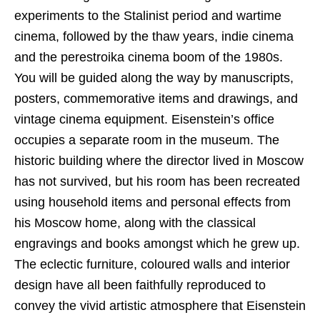
experiments to the Stalinist period and wartime
cinema, followed by the thaw years, indie cinema
and the perestroika cinema boom of the 1980s.
You will be guided along the way by manuscripts,
posters, commemorative items and drawings, and
vintage cinema equipment. Eisenstein’s office
occupies a separate room in the museum. The
historic building where the director lived in Moscow
has not survived, but his room has been recreated
using household items and personal effects from
his Moscow home, along with the classical
engravings and books amongst which he grew up.
The eclectic furniture, coloured walls and interior
design have all been faithfully reproduced to
convey the vivid artistic atmosphere that Eisenstein