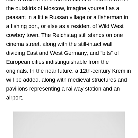
the outskirts of Moscow, imagine yourself as a
peasant in a little Russan village or a fisherman in
a fishing port, or else as a resident of Wild West
cowboy town. The Reichstag still stands on one
cinema street, along with the still-intact wall
dividing East and West Germany, and “bits” of
European cities indistinguishable from the
originals. In the near future, a 12th-century Kremlin
will be added, along with medieval structures and
pavilions representing a railway station and an
airport.