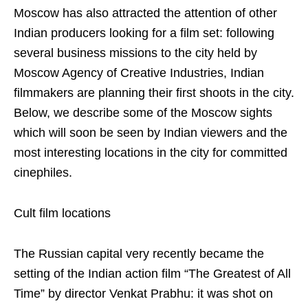
Moscow has also attracted the attention of other
Indian producers looking for a film set: following
several business missions to the city held by
Moscow Agency of Creative Industries, Indian
filmmakers are planning their first shoots in the city.
Below, we describe some of the Moscow sights
which will soon be seen by Indian viewers and the
most interesting locations in the city for committed
cinephiles.
Cult film locations
The Russian capital very recently became the
setting of the Indian action film “The Greatest of All
Time” by director Venkat Prabhu: it was shot on