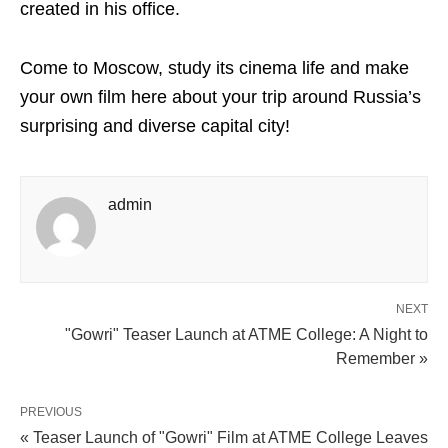
created in his office.
Come to Moscow, study its cinema life and make
your own film here about your trip around Russia’s
surprising and diverse capital city!
admin
NEXT
"Gowri" Teaser Launch at ATME College: A Night to
Remember »
PREVIOUS
« Teaser Launch of "Gowri" Film at ATME College Leaves