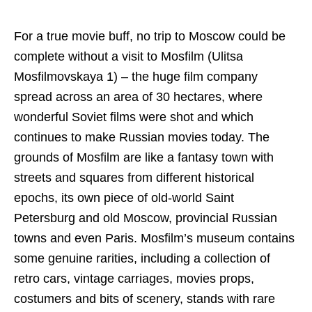
For a true movie buff, no trip to Moscow could be
complete without a visit to Mosfilm (Ulitsa
Mosfilmovskaya 1) – the huge film company
spread across an area of 30 hectares, where
wonderful Soviet films were shot and which
continues to make Russian movies today. The
grounds of Mosfilm are like a fantasy town with
streets and squares from different historical
epochs, its own piece of old-world Saint
Petersburg and old Moscow, provincial Russian
towns and even Paris. Mosfilm’s museum contains
some genuine rarities, including a collection of
retro cars, vintage carriages, movies props,
costumers and bits of scenery, stands with rare