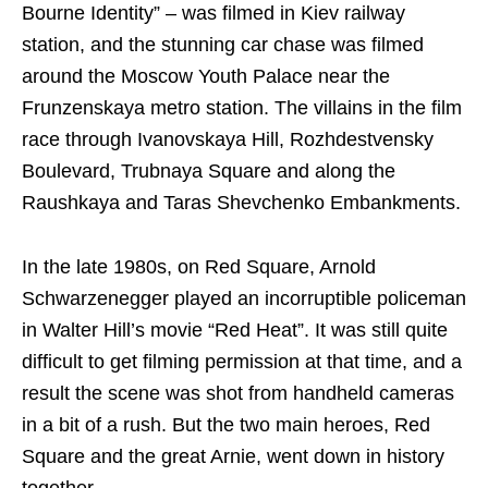
Bourne Identity” – was filmed in Kiev railway
station, and the stunning car chase was filmed
around the Moscow Youth Palace near the
Frunzenskaya metro station. The villains in the film
race through Ivanovskaya Hill, Rozhdestvensky
Boulevard, Trubnaya Square and along the
Raushkaya and Taras Shevchenko Embankments.
In the late 1980s, on Red Square, Arnold
Schwarzenegger played an incorruptible policeman
in Walter Hill’s movie “Red Heat”. It was still quite
difficult to get filming permission at that time, and a
result the scene was shot from handheld cameras
in a bit of a rush. But the two main heroes, Red
Square and the great Arnie, went down in history
together.