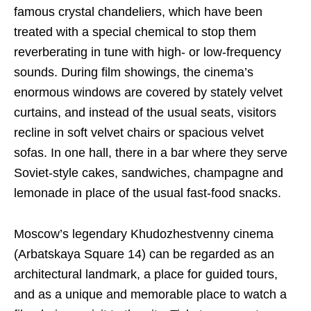
famous crystal chandeliers, which have been
treated with a special chemical to stop them
reverberating in tune with high- or low-frequency
sounds. During film showings, the cinema’s
enormous windows are covered by stately velvet
curtains, and instead of the usual seats, visitors
recline in soft velvet chairs or spacious velvet
sofas. In one hall, there in a bar where they serve
Soviet-style cakes, sandwiches, champagne and
lemonade in place of the usual fast-food snacks.
Moscow’s legendary Khudozhestvenny cinema
(Arbatskaya Square 14) can be regarded as an
architectural landmark, a place for guided tours,
and as a unique and memorable place to watch a