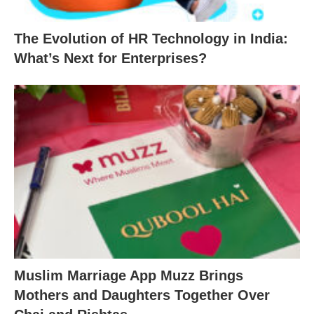
The Evolution of HR Technology in India:
What’s Next for Enterprises?
Muslim Marriage App Muzz Brings
Mothers and Daughters Together Over