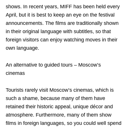
shows. In recent years, MIFF has been held every
April, but it is best to keep an eye on the festival
announcements. The films are traditionally shown
in their original language with subtitles, so that
foreign visitors can enjoy watching moves in their
own language.
An alternative to guided tours – Moscow’s
cinemas
Tourists rarely visit Moscow’s cinemas, which is
such a shame, because many of them have
retained their historic appeal, unique décor and
atmosphere. Furthermore, many of them show
films in foreign languages, so you could well spend