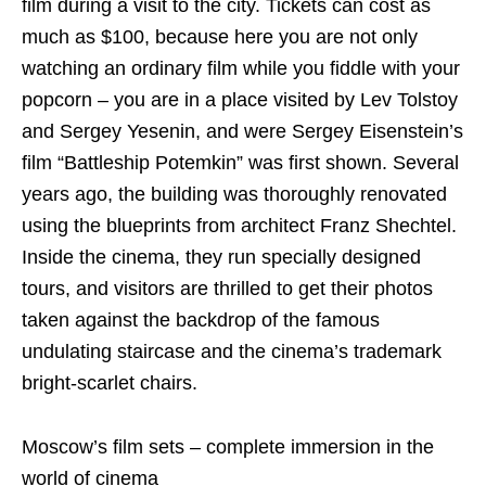
film during a visit to the city. Tickets can cost as
much as $100, because here you are not only
watching an ordinary film while you fiddle with your
popcorn – you are in a place visited by Lev Tolstoy
and Sergey Yesenin, and were Sergey Eisenstein’s
film “Battleship Potemkin” was first shown. Several
years ago, the building was thoroughly renovated
using the blueprints from architect Franz Shechtel.
Inside the cinema, they run specially designed
tours, and visitors are thrilled to get their photos
taken against the backdrop of the famous
undulating staircase and the cinema’s trademark
bright-scarlet chairs.
Moscow’s film sets – complete immersion in the
world of cinema