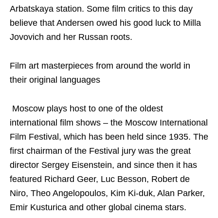
Arbatskaya station. Some film critics to this day
believe that Andersen owed his good luck to Milla
Jovovich and her Russan roots.
Film art masterpieces from around the world in
their original languages
Moscow plays host to one of the oldest
international film shows – the Moscow International
Film Festival, which has been held since 1935. The
first chairman of the Festival jury was the great
director Sergey Eisenstein, and since then it has
featured Richard Geer, Luc Besson, Robert de
Niro, Theo Angelopoulos, Kim Ki-duk, Alan Parker,
Emir Kusturica and other global cinema stars.