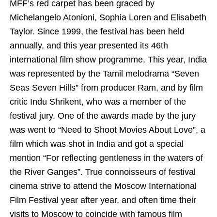
MFF’s red carpet has been graced by
Michelangelo Atonioni, Sophia Loren and Elisabeth
Taylor. Since 1999, the festival has been held
annually, and this year presented its 46th
international film show programme. This year, India
was represented by the Tamil melodrama “Seven
Seas Seven Hills” from producer Ram, and by film
critic Indu Shrikent, who was a member of the
festival jury. One of the awards made by the jury
was went to “Need to Shoot Movies About Love”, a
film which was shot in India and got a special
mention “For reflecting gentleness in the waters of
the River Ganges”. True connoisseurs of festival
cinema strive to attend the Moscow International
Film Festival year after year, and often time their
visits to Moscow to coincide with famous film