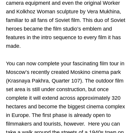
camera equipment and even the original Worker
and Kolkhoz Woman sculpture by Vera Mukhina,
familiar to all fans of Soviet film. This duo of Soviet
heroes became the film studio’s emblem and
features in the intro sequence to every film it has
made.
You can now complete your fascinating film tour in
Moscow’s recently created Moskino cinema park
(Krasnaya Pakhra, Quarter 107). The outdoor film
set area is still under construction, but once
complete it will extend across approximately 320
hectares and become the biggest cinema complex
in Europe. The first phase is already open to
filmmakers and tourists, however.
Here you can
take a walk around the streets of a 1940s town on