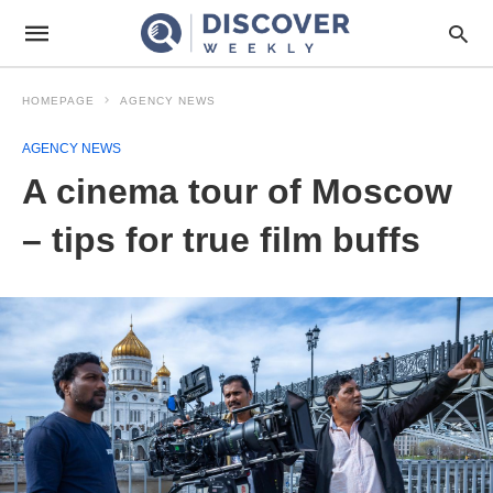
HOMEPAGE
AGENCY NEWS
AGENCY NEWS
A cinema tour of Moscow
– tips for true film buffs