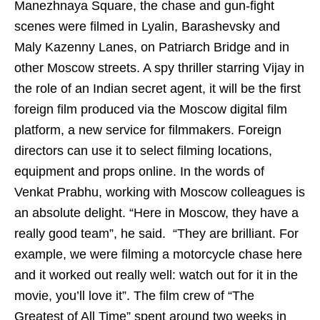
Manezhnaya Square, the chase and gun-fight
scenes were filmed in Lyalin, Barashevsky and
Maly Kazenny Lanes, on Patriarch Bridge and in
other Moscow streets. A spy thriller starring Vijay in
the role of an Indian secret agent, it will be the first
foreign film produced via the Moscow digital film
platform, a new service for filmmakers. Foreign
directors can use it to select filming locations,
equipment and props online. In the words of
Venkat Prabhu, working with Moscow colleagues is
an absolute delight. “Here in Moscow, they have a
really good team”, he said.
“They are brilliant. For
example, we were filming a motorcycle chase here
and it worked out really well: watch out for it in the
movie, you’ll love it”. The film crew of “The
Greatest of All Time” spent around two weeks in