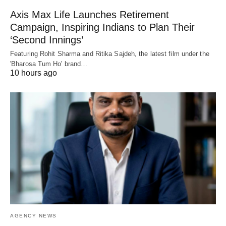
Axis Max Life Launches Retirement
Campaign, Inspiring Indians to Plan Their
‘Second Innings’
Featuring Rohit Sharma and Ritika Sajdeh, the latest film under the
'Bharosa Tum Ho' brand…
10 hours ago
AGENCY NEWS