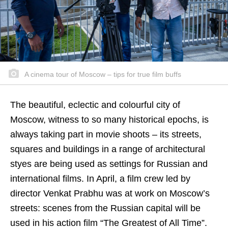
A cinema tour of Moscow – tips for true film buffs
The beautiful, eclectic and colourful city of
Moscow, witness to so many historical epochs, is
always taking part in movie shoots – its streets,
squares and buildings in a range of architectural
styes are being used as settings for Russian and
international films. In April, a film crew led by
director Venkat Prabhu was at work on Moscow’s
streets: scenes from the Russian capital will be
used in his action film “The Greatest of All Time”.