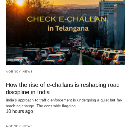
AGENCY NEWS
How the rise of e-challans is reshaping road
discipline in India
India's approach to traffic enforcement is undergoing a quiet but far-
reaching change. The constable flagging…
10 hours ago
AGENCY NEWS