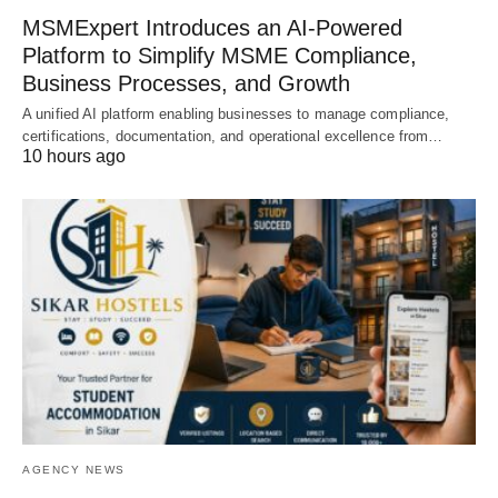
MSMExpert Introduces an AI-Powered
Platform to Simplify MSME Compliance,
Business Processes, and Growth
A unified AI platform enabling businesses to manage compliance,
certifications, documentation, and operational excellence from…
10 hours ago
AGENCY NEWS