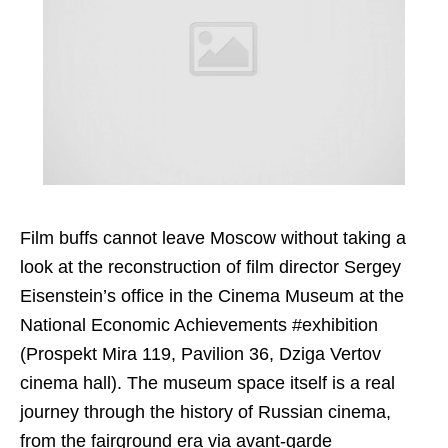
Film buffs cannot leave Moscow without taking a
look at the reconstruction of film director Sergey
Eisenstein’s office in the Cinema Museum at the
National Economic Achievements #exhibition
(Prospekt Mira 119, Pavilion 36, Dziga Vertov
cinema hall). The museum space itself is a real
journey through the history of Russian cinema,
from the fairground era via avant-garde