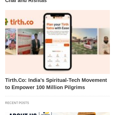
Chai and Rishtas
Tirth.Co: India’s Spiritual-Tech Movement
to Empower 100 Million Pilgrims
RECENT POSTS