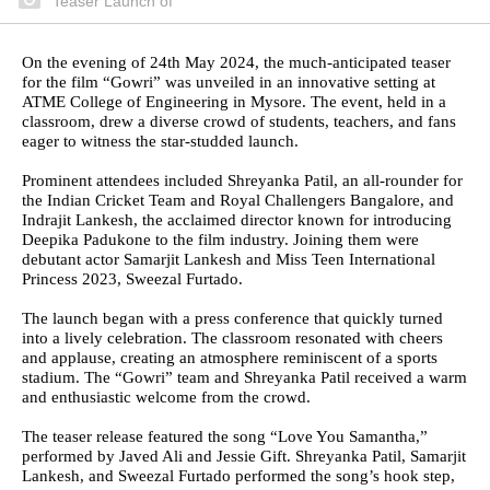
Teaser Launch of
On the evening of 24th May 2024, the much-anticipated teaser
for the film “Gowri” was unveiled in an innovative setting at
ATME College of Engineering in Mysore. The event, held in a
classroom, drew a diverse crowd of students, teachers, and fans
eager to witness the star-studded launch.
Prominent attendees included Shreyanka Patil, an all-rounder for
the Indian Cricket Team and Royal Challengers Bangalore, and
Indrajit Lankesh, the acclaimed director known for introducing
Deepika Padukone to the film industry. Joining them were
debutant actor Samarjit Lankesh and Miss Teen International
Princess 2023, Sweezal Furtado.
The launch began with a press conference that quickly turned
into a lively celebration. The classroom resonated with cheers
and applause, creating an atmosphere reminiscent of a sports
stadium. The “Gowri” team and Shreyanka Patil received a warm
and enthusiastic welcome from the crowd.
The teaser release featured the song “Love You Samantha,”
performed by Javed Ali and Jessie Gift. Shreyanka Patil, Samarjit
Lankesh, and Sweezal Furtado performed the song’s hook step,