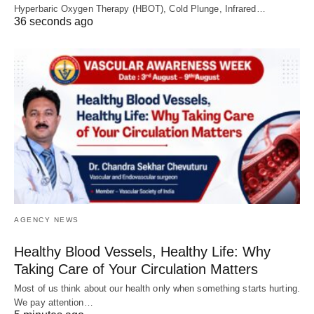
Hyperbaric Oxygen Therapy (HBOT), Cold Plunge, Infrared…
36 seconds ago
AGENCY NEWS
Healthy Blood Vessels, Healthy Life: Why
Taking Care of Your Circulation Matters
Most of us think about our health only when something starts hurting.
We pay attention…