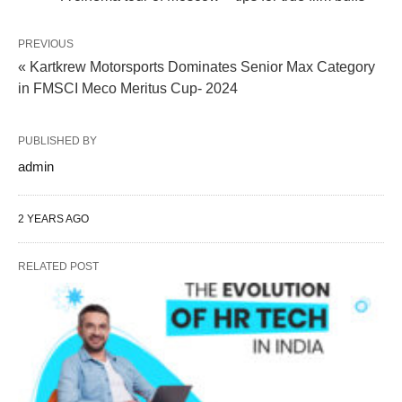
PREVIOUS
« Kartkrew Motorsports Dominates Senior Max Category
in FMSCI Meco Meritus Cup- 2024
PUBLISHED BY
admin
2 YEARS AGO
RELATED POST