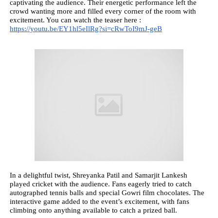
captivating the audience. Their energetic performance left the
crowd wanting more and filled every corner of the room with
excitement. You can watch the teaser here :
https://youtu.be/EY1hl5eIlRg?si=cRwToI9mJ-geB
In a delightful twist, Shreyanka Patil and Samarjit Lankesh
played cricket with the audience. Fans eagerly tried to catch
autographed tennis balls and special Gowri film chocolates. The
interactive game added to the event’s excitement, with fans
climbing onto anything available to catch a prized ball.