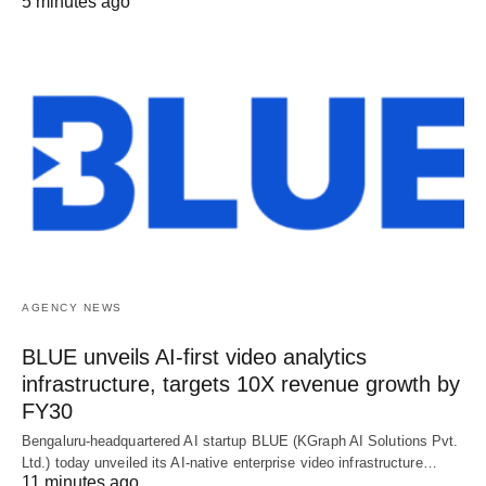
5 minutes ago
AGENCY NEWS
BLUE unveils AI-first video analytics
infrastructure, targets 10X revenue growth by
FY30
Bengaluru-headquartered AI startup BLUE (KGraph AI Solutions Pvt.
Ltd.) today unveiled its AI-native enterprise video infrastructure…
11 minutes ago