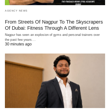
AGENCY NEWS
From Streets Of Nagpur To The Skyscrapers
Of Dubai: Fitness Through A Different Lens
Nagpur has seen an explosion of gyms and personal trainers over
the past few years.…
30 minutes ago