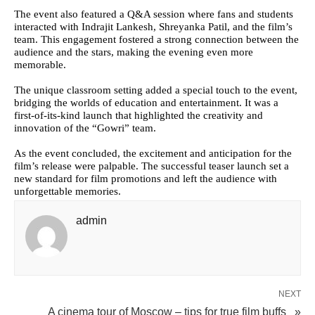
The event also featured a Q&A session where fans and students
interacted with Indrajit Lankesh, Shreyanka Patil, and the film’s
team. This engagement fostered a strong connection between the
audience and the stars, making the evening even more
memorable.
The unique classroom setting added a special touch to the event,
bridging the worlds of education and entertainment. It was a
first-of-its-kind launch that highlighted the creativity and
innovation of the “Gowri” team.
As the event concluded, the excitement and anticipation for the
film’s release were palpable. The successful teaser launch set a
new standard for film promotions and left the audience with
unforgettable memories.
admin
NEXT
A cinema tour of Moscow – tips for true film buffs »