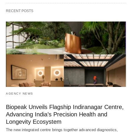
RECENT POSTS
AGENCY NEWS
Biopeak Unveils Flagship Indiranagar Centre,
Advancing India’s Precision Health and
Longevity Ecosystem
The new integrated centre brings together advanced diagnostics,