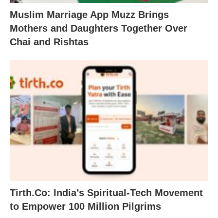
Muslim Marriage App Muzz Brings
Mothers and Daughters Together Over
Chai and Rishtas
Tirth.Co: India’s Spiritual-Tech Movement
to Empower 100 Million Pilgrims