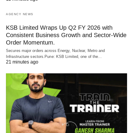
AGENCY NEWS
KSB Limited Wraps Up Q2 FY 2026 with
Consistent Business Growth and Sector-Wide
Order Momentum.
Secures major orders across Energy, Nuclear, Metro and
Infrastructure sectors.Pune: KSB Limited, one of the…
21 minutes ago