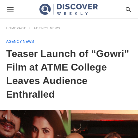
HOMEPAGE
AGENCY NEWS
AGENCY NEWS
Teaser Launch of “Gowri”
Film at ATME College
Leaves Audience
Enthralled