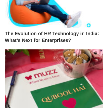
The Evolution of HR Technology in India:
What’s Next for Enterprises?