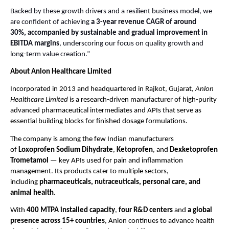
Backed by these growth drivers and a resilient business model, we
are confident of achieving
a 3-year revenue CAGR of around
30%,
accompanied by sustainable and gradual improvement in
EBITDA margins
, underscoring our focus on quality growth and
long-term value creation.”
About Anlon Healthcare Limited
Incorporated in 2013 and headquartered in Rajkot, Gujarat,
Anlon
Healthcare Limited
is a research-driven manufacturer of high-purity
advanced pharmaceutical intermediates and APIs that serve as
essential building blocks for finished dosage formulations.
The company is among the few Indian manufacturers
of
Loxoprofen Sodium Dihydrate
,
Ketoprofen
, and
Dexketoprofen
Trometamol
— key APIs used for pain and inflammation
management. Its products cater to multiple sectors,
including
pharmaceuticals, nutraceuticals, personal care, and
animal health
.
With
400 MTPA installed capacity
,
four R&D centers
and
a global
presence across 15+ countries
, Anlon continues to advance health