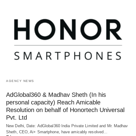
AGENCY NEWS
AdGlobal360 & Madhav Sheth (In his
personal capacity) Reach Amicable
Resolution on behalf of Honortech Universal
Pvt. Ltd
New Delhi, Date: AdGlobal360 India Private Limited and Mr. Madhav
Sheth, CEO, Ai+ Smartphone, have amicably resolved…