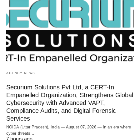
AGENCY NEWS
Securium Solutions Pvt Ltd, a CERT-In
Empanelled Organization, Strengthens Global
Cybersecurity with Advanced VAPT,
Compliance Audits, and Digital Forensic
Services
NOIDA (Uttar Pradesh), India — August 07, 2026 — In an era where
cyber threats…
7 hours ago