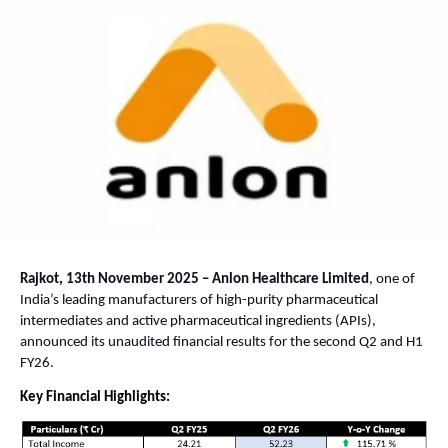
Rajkot, 13th November 2025 – Anlon Healthcare Limited
, one of
India’s leading manufacturers of high-purity pharmaceutical
intermediates and active pharmaceutical ingredients (APIs),
announced its unaudited financial results for the second Q2 and H1
FY26.
Key Financial Highlights: