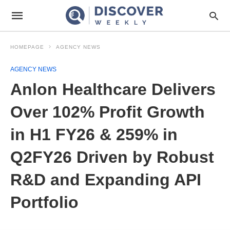
HOMEPAGE
AGENCY NEWS
AGENCY NEWS
Anlon Healthcare Delivers
Over 102% Profit Growth
in H1 FY26 & 259% in
Q2FY26 Driven by Robust
R&D and Expanding API
Portfolio