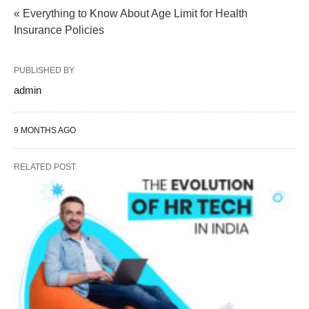
« Everything to Know About Age Limit for Health
Insurance Policies
PUBLISHED BY
admin
9 MONTHS AGO
RELATED POST