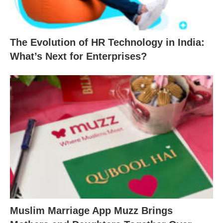
The Evolution of HR Technology in India:
What’s Next for Enterprises?
Muslim Marriage App Muzz Brings