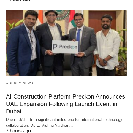
AGENCY NEWS
AI Construction Platform Preckon Announces
UAE Expansion Following Launch Event in
Dubai
Dubai, UAE : In a significant milestone for international technology
collaboration, Dr. E. Vishnu Vardhan…
7 hours ago