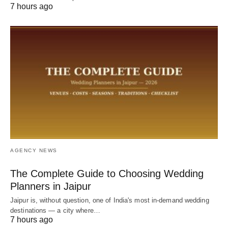
7 hours ago
AGENCY NEWS
The Complete Guide to Choosing Wedding
Planners in Jaipur
Jaipur is, without question, one of India's most in-demand wedding
destinations — a city where…
7 hours ago