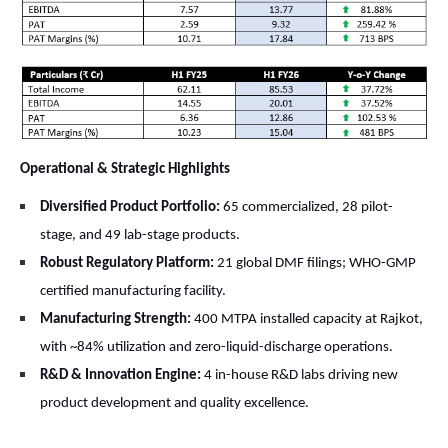
Operational & Strategic Highlights
Diversified Product Portfolio:
65 commercialized, 28 pilot-
stage, and 49 lab-stage products.
Robust Regulatory Platform:
21 global DMF filings; WHO-GMP
certified manufacturing facility.
Manufacturing Strength:
400 MTPA installed capacity at Rajkot,
with ~84% utilization and zero-liquid-discharge operations.
R&D & Innovation Engine:
4 in-house R&D labs driving new
product development and quality excellence.