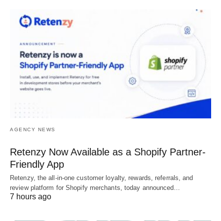
AGENCY NEWS
Retenzy Now Available as a Shopify Partner-
Friendly App
Retenzy, the all-in-one customer loyalty, rewards, referrals, and
review platform for Shopify merchants, today announced…
7 hours ago