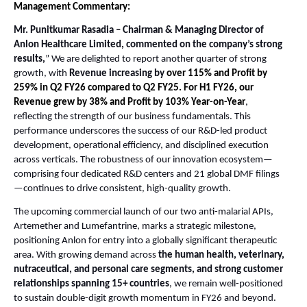
Management Commentary:
Mr. Punitkumar Rasadia – Chairman & Managing Director of
Anlon Healthcare Limited, commented on the company’s strong
results,
”
We are delighted to report another quarter of strong
growth, with
Revenue increasing by
over 115% and Profit by
259% in Q2 FY26 compared to Q2 FY25. For H1 FY26, our
Revenue grew by 38% and Profit by 103% Year-on-Year
,
reflecting the strength of our business fundamentals. This
performance underscores the success of our R&D-led product
development, operational efficiency, and disciplined execution
across verticals. The robustness of our innovation ecosystem—
comprising four dedicated R&D centers and 21 global DMF filings
—continues to drive consistent, high-quality growth.
The upcoming commercial launch of our two anti-malarial APIs,
Artemether and Lumefantrine, marks a strategic milestone,
positioning Anlon for entry into a globally significant therapeutic
area. With growing demand across
the human health, veterinary,
nutraceutical, and personal care segments, and strong customer
relationships spanning 15+ countries
, we remain well-positioned
to sustain double-digit growth momentum in FY26 and beyond.