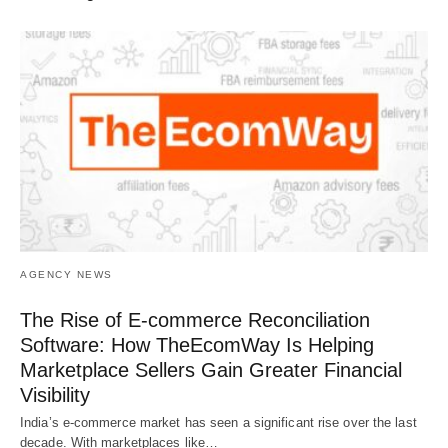
AGENCY NEWS
The Rise of E-commerce Reconciliation
Software: How TheEcomWay Is Helping
Marketplace Sellers Gain Greater Financial
Visibility
India’s e-commerce market has seen a significant rise over the last
decade. With marketplaces like…