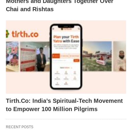
Mothers and Daughters Together Over
Chai and Rishtas
Tirth.Co: India’s Spiritual-Tech Movement
to Empower 100 Million Pilgrims
RECENT POSTS