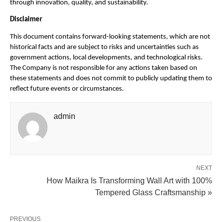
through innovation, quality, and sustainability.
Disclaimer
This document contains forward-looking statements, which are not
historical facts and are subject to risks and uncertainties such as
government actions, local developments, and technological risks.
The Company is not responsible for any actions taken based on
these statements and does not commit to publicly updating them to
reflect future events or circumstances.
admin
NEXT
How Maikra Is Transforming Wall Art with 100%
Tempered Glass Craftsmanship »
PREVIOUS