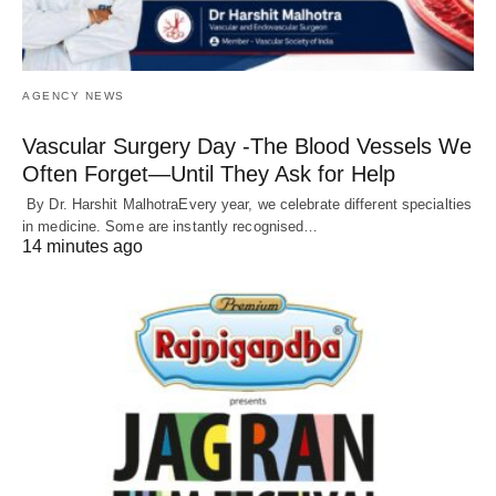
AGENCY NEWS
Vascular Surgery Day -The Blood Vessels We
Often Forget—Until They Ask for Help
By Dr. Harshit MalhotraEvery year, we celebrate different specialties
in medicine. Some are instantly recognised…
14 minutes ago