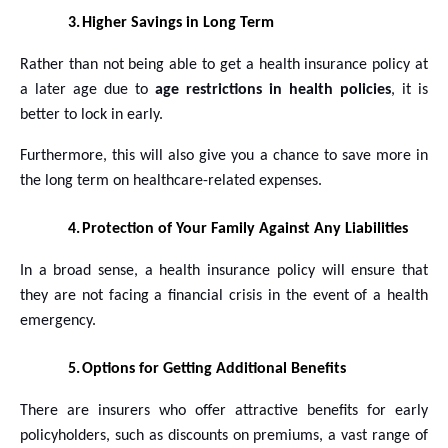
3.
Higher Savings in Long Term
Rather than not being able to get a health insurance policy at
a later age due to
age restrictions in health policies
, it is
better to lock in early.
Furthermore, this will also give you a chance to save more in
the long term on healthcare-related expenses.
4.
Protection of Your Family Against Any Liabilities
In a broad sense, a health insurance policy will ensure that
they are not facing a financial crisis in the event of a health
emergency.
5.
Options for Getting Additional Benefits
There are insurers who offer attractive benefits for early
policyholders, such as discounts on premiums, a vast range of