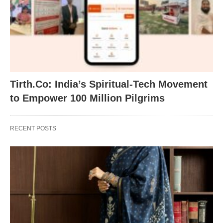
Tirth.Co: India’s Spiritual-Tech Movement
to Empower 100 Million Pilgrims
RECENT POSTS