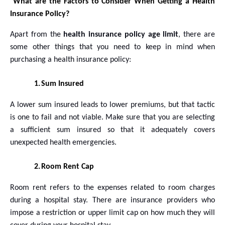
What are the Factors to Consider When Getting a Health
Insurance Policy?
Apart from the
health insurance policy age limit
, there are
some other things that you need to keep in mind when
purchasing a health insurance policy:
1.
Sum Insured
A lower sum insured leads to lower premiums, but that tactic
is one to fail and not viable. Make sure that you are selecting
a sufficient sum insured so that it adequately covers
unexpected health emergencies.
2.
Room Rent Cap
Room rent refers to the expenses related to room charges
during a hospital stay. There are insurance providers who
impose a restriction or upper limit cap on how much they will