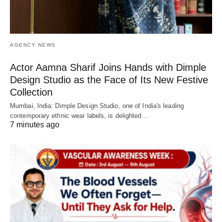
AGENCY NEWS
Actor Aamna Sharif Joins Hands with Dimple
Design Studio as the Face of Its New Festive
Collection
Mumbai, India: Dimple Design Studio, one of India's leading
contemporary ethnic wear labels, is delighted…
7 minutes ago