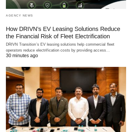
AGENCY NEWS
How DRIVN’s EV Leasing Solutions Reduce
the Financial Risk of Fleet Electrification
DRIVN Transition’s EV leasing solutions help commercial fleet
operators reduce electrification costs by providing access…
30 minutes ago