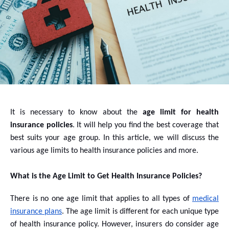
It is necessary to know about the
age limit for health
insurance policies
. It will help you find the best coverage that
best suits your age group. In this article, we will discuss the
various age limits to health insurance policies and more.
What is the Age Limit to Get Health Insurance Policies?
There is no one age limit that applies to all types of
medical
insurance plans
. The age limit is different for each unique type
of health insurance policy. However, insurers do consider age