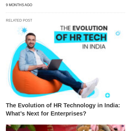
9 MONTHS AGO
RELATED POST
The Evolution of HR Technology in India:
What’s Next for Enterprises?