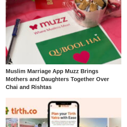
Muslim Marriage App Muzz Brings
Mothers and Daughters Together Over
Chai and Rishtas