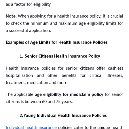
as a factor for eligibility.
Note
: When applying for a health insurance policy, it is crucial
to check the minimum and maximum age eligibility limits for
a successful application.
Examples of Age Limits for Health Insurance Policies
1.
Senior Citizens Health Insurance Policy
Health insurance policies for senior citizens offer cashless
hospitalisation and other benefits for critical illnesses,
treatment, medication and more.
The applicable
age eligibility for mediclaim policy
for senior
citizens is between 60 and 75 years.
2.
Young Individual Health Insurance Policies
Individual health insurance
policies cater to the unique health