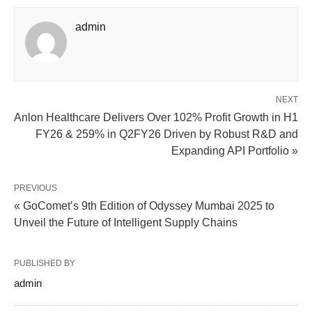
admin
NEXT
Anlon Healthcare Delivers Over 102% Profit Growth in H1
FY26 & 259% in Q2FY26 Driven by Robust R&D and
Expanding API Portfolio »
PREVIOUS
« GoComet’s 9th Edition of Odyssey Mumbai 2025 to
Unveil the Future of Intelligent Supply Chains
PUBLISHED BY
admin