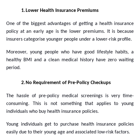
1.
Lower Health Insurance Premiums
One of the biggest advantages of getting a health insurance
policy at an early age is the lower premiums. It is because
insurers categorise younger people under a lower-risk profile.
Moreover, young people who have good lifestyle habits, a
healthy BMI and a clean medical history have zero waiting
period.
2.
No Requirement of Pre-Policy Checkups
The hassle of pre-policy medical screenings is very time-
consuming. This is not something that applies to young
individuals who buy health insurance policies.
Young individuals get to purchase health insurance policies
easily due to their young age and associated low-risk factors.