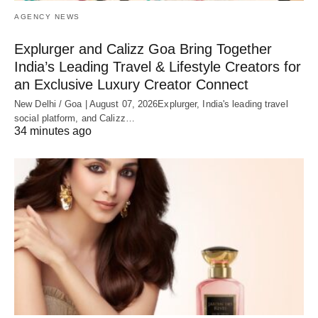
AGENCY NEWS
Explurger and Calizz Goa Bring Together
India’s Leading Travel & Lifestyle Creators for
an Exclusive Luxury Creator Connect
New Delhi / Goa | August 07, 2026Explurger, India's leading travel
social platform, and Calizz…
34 minutes ago