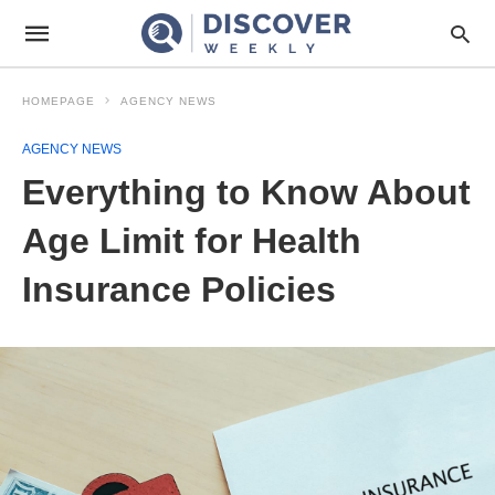
HOMEPAGE
AGENCY NEWS
AGENCY NEWS
Everything to Know About
Age Limit for Health
Insurance Policies