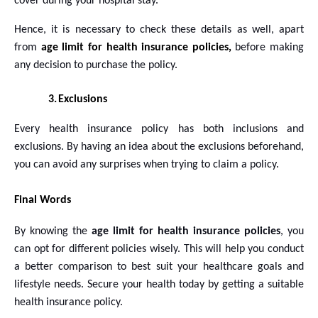
cover during your hospital stay.
Hence, it is necessary to check these details as well, apart
from
age limit for health insurance policies,
before making
any decision to purchase the policy.
3.
Exclusions
Every health insurance policy has both inclusions and
exclusions. By having an idea about the exclusions beforehand,
you can avoid any surprises when trying to claim a policy.
Final Words
By knowing the
age limit for
health insurance policies
, you
can opt for different policies wisely. This will help you conduct
a better comparison to best suit your healthcare goals and
lifestyle needs. Secure your health today by getting a suitable
health insurance policy.