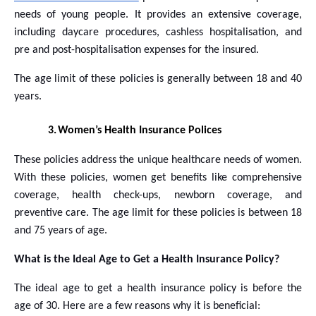
needs of young people. It provides an extensive coverage,
including daycare procedures, cashless hospitalisation, and
pre and post-hospitalisation expenses for the insured.
The age limit of these policies is generally between 18 and 40
years.
3.
Women’s Health Insurance Polices
These policies address the unique healthcare needs of women.
With these policies, women get benefits like comprehensive
coverage, health check-ups, newborn coverage, and
preventive care. The age limit for these policies is between 18
and 75 years of age.
What is the Ideal Age to Get a Health Insurance Policy?
The ideal age to get a health insurance policy is before the
age of 30. Here are a few reasons why it is beneficial: