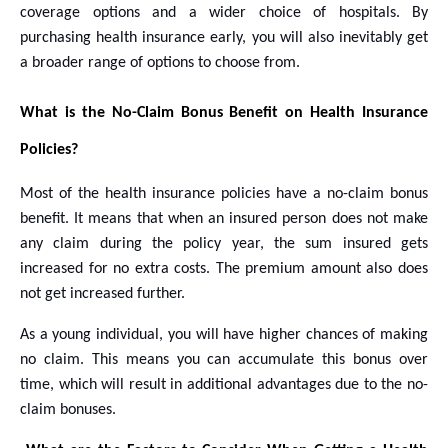
coverage options and a wider choice of hospitals. By
purchasing health insurance early, you will also inevitably get
a broader range of options to choose from.
What is the No-Claim Bonus Benefit on Health Insurance
Policies?
Most of the health insurance policies have a no-claim bonus
benefit. It means that when an insured person does not make
any claim during the policy year, the sum insured gets
increased for no extra costs. The premium amount also does
not get increased further.
As a young individual, you will have higher chances of making
no claim. This means you can accumulate this bonus over
time, which will result in additional advantages due to the no-
claim bonuses.