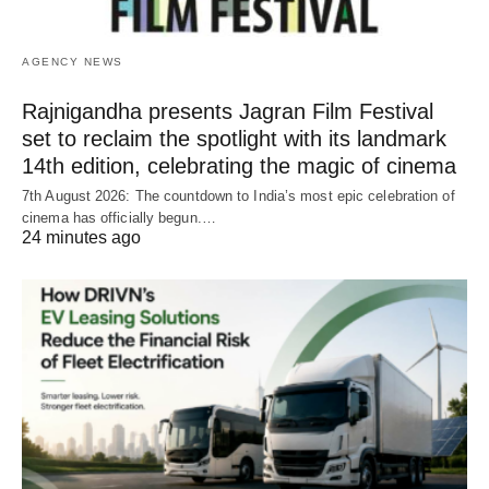
AGENCY NEWS
Rajnigandha presents Jagran Film Festival
set to reclaim the spotlight with its landmark
14th edition, celebrating the magic of cinema
7th August 2026: The countdown to India’s most epic celebration of
cinema has officially begun.…
24 minutes ago