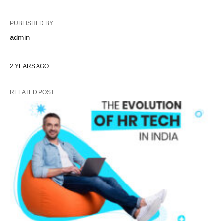
PUBLISHED BY
admin
2 YEARS AGO
RELATED POST