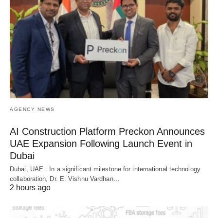
AGENCY NEWS
AI Construction Platform Preckon Announces
UAE Expansion Following Launch Event in
Dubai
Dubai, UAE : In a significant milestone for international technology
collaboration, Dr. E. Vishnu Vardhan…
2 hours ago