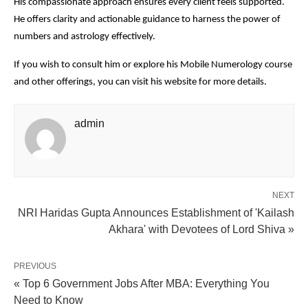
His compassionate approach ensures every client feels supported.
He offers clarity and actionable guidance to harness the power of
numbers and astrology effectively.
If you wish to consult him or explore his Mobile Numerology course
and other offerings, you can visit his website for more details.
admin
NEXT
NRI Haridas Gupta Announces Establishment of 'Kailash
Akhara' with Devotees of Lord Shiva »
PREVIOUS
« Top 6 Government Jobs After MBA: Everything You
Need to Know