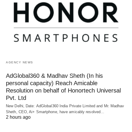
AGENCY NEWS
AdGlobal360 & Madhav Sheth (In his
personal capacity) Reach Amicable
Resolution on behalf of Honortech Universal
Pvt. Ltd
New Delhi, Date: AdGlobal360 India Private Limited and Mr. Madhav
Sheth, CEO, Ai+ Smartphone, have amicably resolved…
2 hours ago