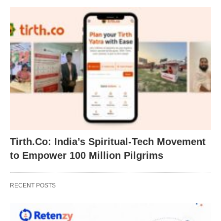
Tirth.Co: India’s Spiritual-Tech Movement
to Empower 100 Million Pilgrims
RECENT POSTS