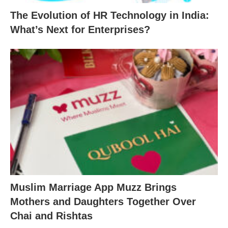
The Evolution of HR Technology in India:
What’s Next for Enterprises?
Muslim Marriage App Muzz Brings
Mothers and Daughters Together Over
Chai and Rishtas