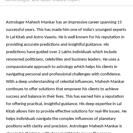
Astrologer Mahesh Mankar has an impressive career spanning 15
successful years. This has made him one of India’s youngest experts
in Lal Kitab and Astro Vaastu. He is well known for his reputation in
providing accurate predictions and insightful guidance. His
predictions have guided over 2 Lakhs individuals which include
renowned politicians, celebrities and business leaders. He uses a
compassionate approach to astrology which helps his clients in
navigating personal and professional challenges with confidence.
With a deep understanding of celestial influences, Mahesh Mankar
continues to offer solutions that empower his clients to achieve
success and balance in their lives. This has earned him a reputation
for offering practical, insightful guidance. His deep expertise in Lal
Kitab allows him to provide effective solutions for real-life issues. He
helps individuals navigate the complex influences of planetary
positions with clarity and precision. Astrologer Mahesh Mankar is