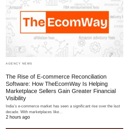
AGENCY NEWS
The Rise of E-commerce Reconciliation
Software: How TheEcomWay Is Helping
Marketplace Sellers Gain Greater Financial
Visibility
India’s e-commerce market has seen a significant rise over the last
decade. With marketplaces like…
2 hours ago