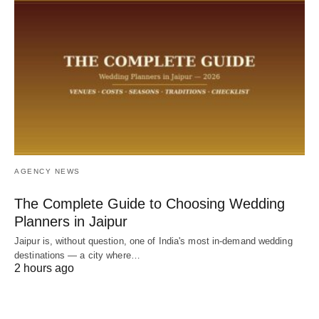
AGENCY NEWS
The Complete Guide to Choosing Wedding
Planners in Jaipur
Jaipur is, without question, one of India's most in-demand wedding
destinations — a city where…
2 hours ago