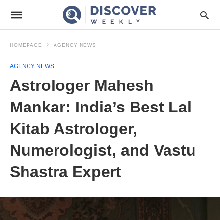
HOMEPAGE
AGENCY NEWS
AGENCY NEWS
Astrologer Mahesh
Mankar: India’s Best Lal
Kitab Astrologer,
Numerologist, and Vastu
Shastra Expert