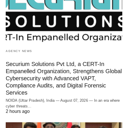
AGENCY NEWS
Securium Solutions Pvt Ltd, a CERT-In
Empanelled Organization, Strengthens Global
Cybersecurity with Advanced VAPT,
Compliance Audits, and Digital Forensic
Services
NOIDA (Uttar Pradesh), India — August 07, 2026 — In an era where
cyber threats…
2 hours ago