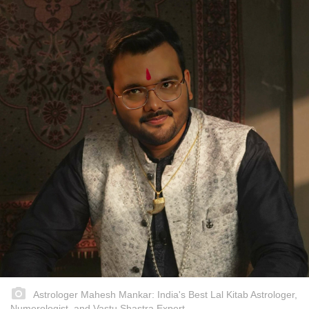
Astrologer Mahesh Mankar: India's Best Lal Kitab Astrologer,
Numerologist, and Vastu Shastra Expert