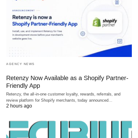
AGENCY NEWS
Retenzy Now Available as a Shopify Partner-
Friendly App
Retenzy, the all-in-one customer loyalty, rewards, referrals, and
review platform for Shopify merchants, today announced…
2 hours ago