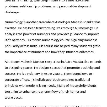
clear in his thinking, with deep insight into issues like career
problems, relationship problems, and personal development
challenges.
Numerology is another area where Astrologer Mahesh Mankar has
excelled. He has been transforming lives through Numerology. He
analyses the power of numbers and provides guidance to improve
life’s harmony. His mobile numerology course is gaining immense
popularity across India. His course has helped many students grasp
the importance of numbers and how they influence outcomes.
Astrologer Mahesh Mankar’s expertise in Astro Vaastu also extends
to designing spaces. He designs spaces that promote positivity and
success. He is a visionary in Astro Vaastu. From bungalows to
corporate offices, his holistic approach combines traditional
principles with modern living needs. Many of his celebrity clients
trust him to enhance the energy flow of their homes and
workspaces.