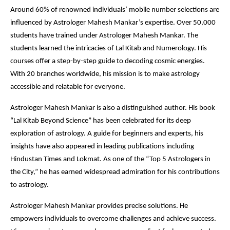
Around 60% of renowned individuals’ mobile number selections are
influenced by Astrologer Mahesh Mankar’s expertise. Over 50,000
students have trained under Astrologer Mahesh Mankar. The
students learned the intricacies of Lal Kitab and Numerology. His
courses offer a step-by-step guide to decoding cosmic energies.
With 20 branches worldwide, his mission is to make astrology
accessible and relatable for everyone.
Astrologer Mahesh Mankar is also a distinguished author. His book
“Lal Kitab Beyond Science” has been celebrated for its deep
exploration of astrology. A guide for beginners and experts, his
insights have also appeared in leading publications including
Hindustan Times and Lokmat. As one of the “Top 5 Astrologers in
the City,” he has earned widespread admiration for his contributions
to astrology.
Astrologer Mahesh Mankar provides precise solutions. He
empowers individuals to overcome challenges and achieve success.