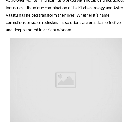
Astrologer Mahesh Mankar has worked with notable names across
industries. His unique combination of Lal Kitab astrology and Astro
Vaastu has helped transform their lives. Whether it’s name
corrections or space redesign, his solutions are practical, effective,
and deeply rooted in ancient wisdom.