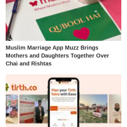
Muslim Marriage App Muzz Brings
Mothers and Daughters Together Over
Chai and Rishtas