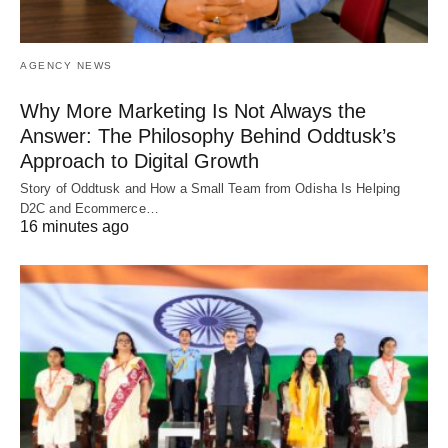
AGENCY NEWS
Why More Marketing Is Not Always the
Answer: The Philosophy Behind Oddtusk’s
Approach to Digital Growth
Story of Oddtusk and How a Small Team from Odisha Is Helping
D2C and Ecommerce…
16 minutes ago