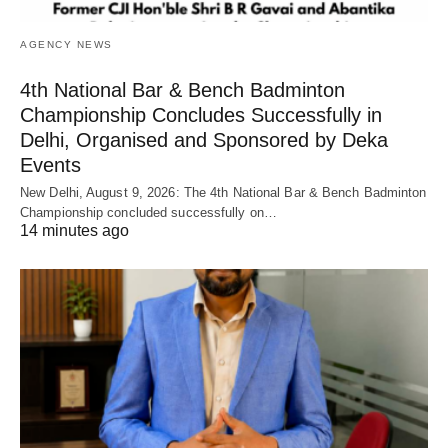
AGENCY NEWS
4th National Bar & Bench Badminton
Championship Concludes Successfully in
Delhi, Organised and Sponsored by Deka
Events
New Delhi, August 9, 2026: The 4th National Bar & Bench Badminton
Championship concluded successfully on…
14 minutes ago