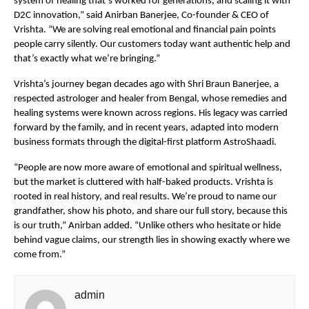
system of healing that’s worked for generations, and scaling it with
D2C innovation,” said Anirban Banerjee, Co-founder & CEO of
Vrishta. “We are solving real emotional and financial pain points
people carry silently. Our customers today want authentic help and
that’s exactly what we’re bringing.”
Vrishta’s journey began decades ago with Shri Braun Banerjee, a
respected astrologer and healer from Bengal, whose remedies and
healing systems were known across regions. His legacy was carried
forward by the family, and in recent years, adapted into modern
business formats through the digital-first platform AstroShaadi.
“People are now more aware of emotional and spiritual wellness,
but the market is cluttered with half-baked products. Vrishta is
rooted in real history, and real results. We’re proud to name our
grandfather, show his photo, and share our full story, because this
is our truth,” Anirban added. “Unlike others who hesitate or hide
behind vague claims, our strength lies in showing exactly where we
come from.”
admin