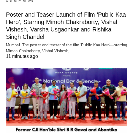
AGENCY NEWS
Poster and Teaser Launch of Film ‘Public Kaa
Hero’, Starring Mimoh Chakraborty, Vishal
Vishesh, Varsha Usgaonkar and Rishika
Singh Chandel
Mumbai. The poster and teaser of the film 'Public Kaa Hero'—starring
Mimoh Chakraborty, Vishal Vishesh,…
11 minutes ago