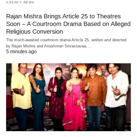
AGENCY NEWS
Rajan Mishra Brings Article 25 to Theatres
Soon – A Courtroom Drama Based on Alleged
Religious Conversion
The much-awaited courtroom drama Article 25, written and directed
by Rajan Mishra and Anushman Srivastavaa,…
5 minutes ago