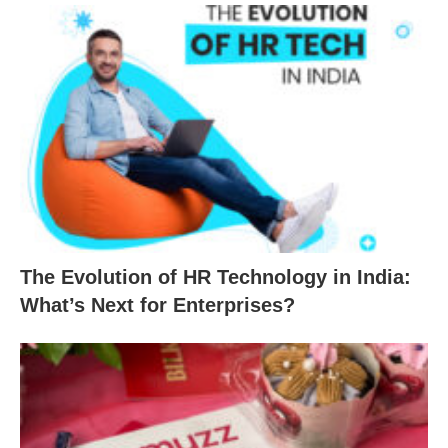
The Evolution of HR Technology in India:
What’s Next for Enterprises?