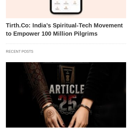
Tirth.Co: India’s Spiritual-Tech Movement
to Empower 100 Million Pilgrims
RECENT POSTS