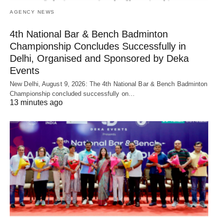
AGENCY NEWS
4th National Bar & Bench Badminton
Championship Concludes Successfully in
Delhi, Organised and Sponsored by Deka
Events
New Delhi, August 9, 2026: The 4th National Bar & Bench Badminton
Championship concluded successfully on…
13 minutes ago