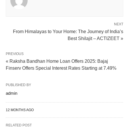
NEXT
From Himalayas to Your Home: The Journey of India’s
Best Shilajit – ACTIZEET »
PREVIOUS
« Raksha Bandhan Home Loan Offers 2025: Bajaj
Finserv Offers Special Interest Rates Starting at 7.49%
PUBLISHED BY
admin
12 MONTHS AGO
RELATED POST