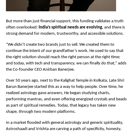
But more than just financial support, this funding validates a truth
often overlooked:
India’s spiritual needs are evolving
, and there is
strong demand for modern, trustworthy, and accessible solutions.
“We didn’t create two brands just to sell. We created them to
continue the intent of our grandfather’s work. He used to say that
the right solution should reach the right person at the right time;
and today, with tech and transparency, we can finally do that,” adds
the Co-founder CEO Anirban Banerjee.
Over 50 years ago, next to the Kalighat Temple in Kolkata, Late Shri
Barun Banerjee started this as a way to help people. Over time, he
realized astrology gave answers, He began studying charts,
performing mantras, and even offering energized crystals and beads
as part of spiritual remedies. Today, that legacy has taken new
shape, through two modern platforms.
In a market flooded with general astrology and generic spirituality,
Astroshaadi and Vrishta are carving a path of specificity, honesty,