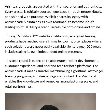
Vrishta’s products are curated with transparency and authenticity.
Every crystal is ethically sourced, energized through proper rituals,
and shipped with purpose. While it shares its legacy with
Astroshaadi, Vrishta has its own roadmap: to become India’s
leading spiritual lifestyle brand, accessible both online and offline.
Through Vrishta’s D2C website vrishta.com, energized healing
products have reached users in smaller towns, often places where
such solutions were never easily available. So its bigger D2C goals
include scaling its own independent online presence.
This seed round is expected to accelerate product development,
customer experience, and backend tech for both platforms. For
Astroshaadi, it means smarter matchmaking algorithms, astrologer
training programs, and deeper regional content. For Vrishta, it
enables the knowledge and remedies, manufacturing scale, and
retail partnerships.