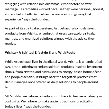
struggling with relationship dilemmas, either before or after
marriage. His remedies worked because they were personal, honest,
and rooted in faith. Astroshaadi is our way of digitizing that
experience,” says the founder.
As part of its spiritual ecosystem, Astroshaadi also hosts select
products from Vrishta, ensuring that users can explore rituals,
mantras, and energized solutions aligned with the advice they
receive.
Vrishta – A Spiritual Lifestyle Brand With Roots
While Astroshaadi lives in the digital world, Vrishta is a handcrafted
D2C brand, offering premium spiritual products inspired by ancient
rituals, from crystals and rudrakshas to energy-based home décor
and pooja essentials. It brings back the forgotten practices that
Barun Banerjee once offered as daily solutions to people around
him.
“At Vrishta, we believe remedies don’t have to be overwhelming or
confusing. We’re here to make ancient traditions practical for
today’s lives,” says the founder.