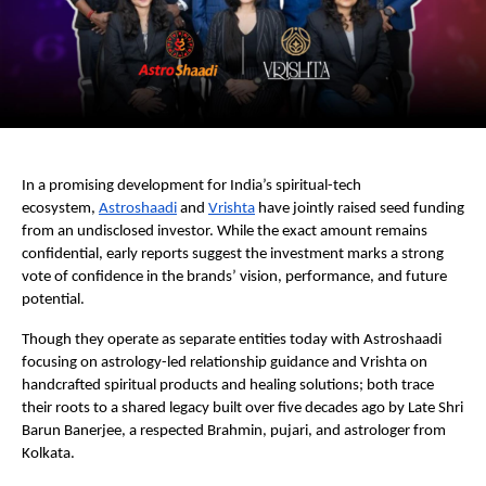
In a promising development for India’s spiritual-tech
ecosystem,
Astroshaadi
and
Vrishta
have jointly raised seed funding
from an undisclosed investor. While the exact amount remains
confidential, early reports suggest the investment marks a strong
vote of confidence in the brands’ vision, performance, and future
potential.
Though they operate as separate entities today with Astroshaadi
focusing on astrology-led relationship guidance and Vrishta on
handcrafted spiritual products and healing solutions; both trace
their roots to a shared legacy built over five decades ago by Late Shri
Barun Banerjee, a respected Brahmin, pujari, and astrologer from
Kolkata.