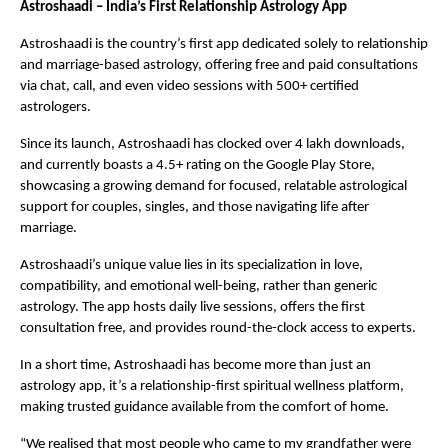
Astroshaadi – India’s First Relationship Astrology App
Astroshaadi is the country’s first app dedicated solely to relationship
and marriage-based astrology, offering free and paid consultations
via chat, call, and even video sessions with 500+ certified
astrologers.
Since its launch, Astroshaadi has clocked over 4 lakh downloads,
and currently boasts a 4.5+ rating on the Google Play Store,
showcasing a growing demand for focused, relatable astrological
support for couples, singles, and those navigating life after
marriage.
Astroshaadi’s unique value lies in its specialization in love,
compatibility, and emotional well-being, rather than generic
astrology. The app hosts daily live sessions, offers the first
consultation free, and provides round-the-clock access to experts.
In a short time, Astroshaadi has become more than just an
astrology app, it’s a relationship-first spiritual wellness platform,
making trusted guidance available from the comfort of home.
“We realised that most people who came to my grandfather were