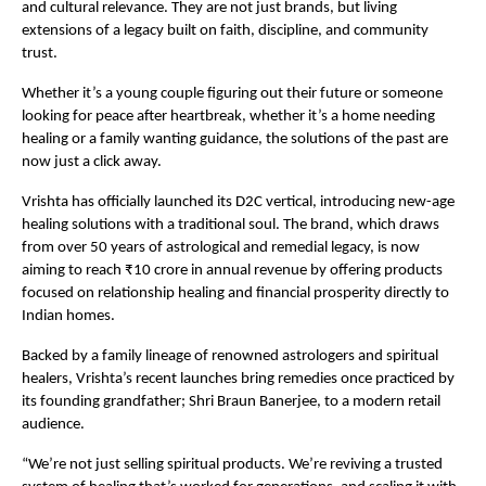
and cultural relevance. They are not just brands, but living
extensions of a legacy built on faith, discipline, and community
trust.
Whether it’s a young couple figuring out their future or someone
looking for peace after heartbreak, whether it’s a home needing
healing or a family wanting guidance, the solutions of the past are
now just a click away.
Vrishta has officially launched its D2C vertical, introducing new-age
healing solutions with a traditional soul. The brand, which draws
from over 50 years of astrological and remedial legacy, is now
aiming to reach ₹10 crore in annual revenue by offering products
focused on relationship healing and financial prosperity directly to
Indian homes.
Backed by a family lineage of renowned astrologers and spiritual
healers, Vrishta’s recent launches bring remedies once practiced by
its founding grandfather; Shri Braun Banerjee, to a modern retail
audience.
“We’re not just selling spiritual products. We’re reviving a trusted