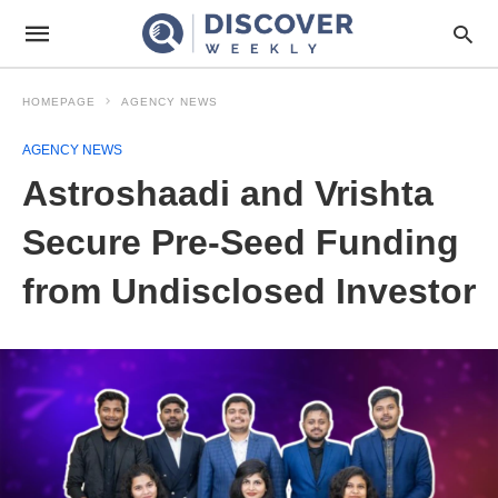
HOMEPAGE
AGENCY NEWS
AGENCY NEWS
Astroshaadi and Vrishta
Secure Pre-Seed Funding
from Undisclosed Investor