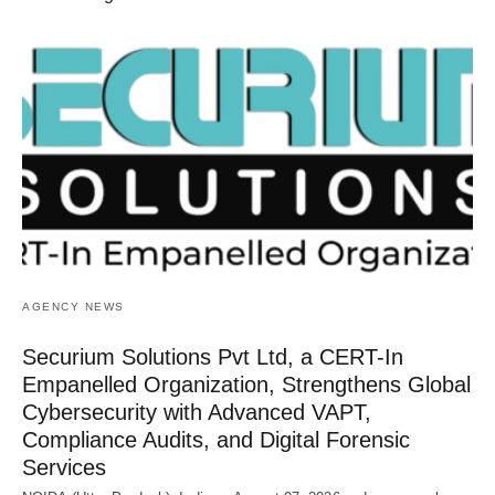
AGENCY NEWS
Securium Solutions Pvt Ltd, a CERT-In
Empanelled Organization, Strengthens Global
Cybersecurity with Advanced VAPT,
Compliance Audits, and Digital Forensic
Services