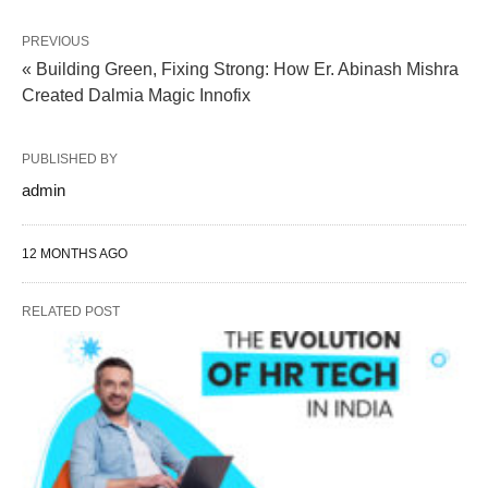
PREVIOUS
« Building Green, Fixing Strong: How Er. Abinash Mishra
Created Dalmia Magic Innofix
PUBLISHED BY
admin
12 MONTHS AGO
RELATED POST