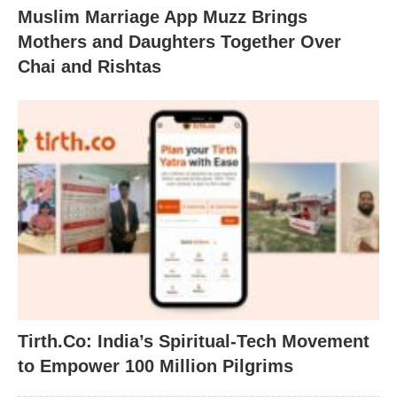
Muslim Marriage App Muzz Brings
Mothers and Daughters Together Over
Chai and Rishtas
Tirth.Co: India’s Spiritual-Tech Movement
to Empower 100 Million Pilgrims