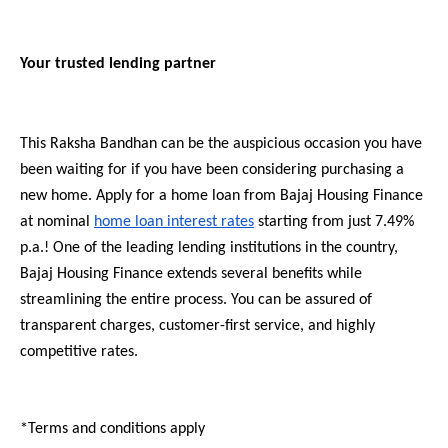
Your trusted lending partner
This Raksha Bandhan can be the auspicious occasion you have
been waiting for if you have been considering purchasing a
new home. Apply for a home loan from Bajaj Housing Finance
at nominal
home loan interest rates
starting from just 7.49%
p.a.! One of the leading lending institutions in the country,
Bajaj Housing Finance extends several benefits while
streamlining the entire process. You can be assured of
transparent charges, customer-first service, and highly
competitive rates.
*Terms and conditions apply