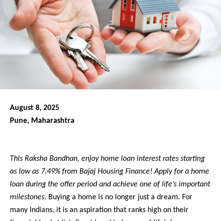
August 8, 2025
Pune, Maharashtra
This Raksha Bandhan, enjoy home loan interest rates starting
as low as 7.49% from Bajaj Housing Finance! Apply for a home
loan during the offer period and achieve one of life’s important
milestones.
Buying a home is no longer just a dream. For
many Indians, it is an aspiration that ranks high on their