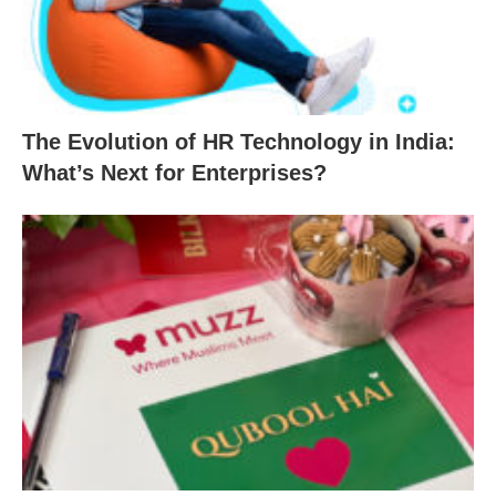
The Evolution of HR Technology in India:
What’s Next for Enterprises?