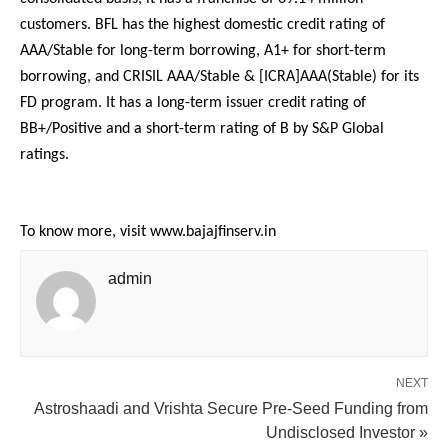
customers. BFL has the highest domestic credit rating of
AAA/Stable for long-term borrowing, A1+ for short-term
borrowing, and CRISIL AAA/Stable & [ICRA]AAA(Stable) for its
FD program. It has a long-term issuer credit rating of
BB+/Positive and a short-term rating of B by S&P Global
ratings.
To know more, visit www.bajajfinserv.in
admin
NEXT
Astroshaadi and Vrishta Secure Pre-Seed Funding from
Undisclosed Investor »