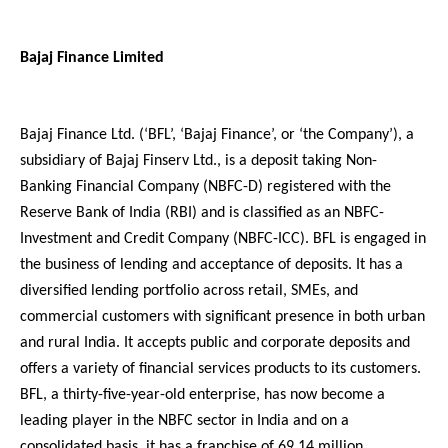
Bajaj Finance Limited
Bajaj Finance Ltd. (‘BFL’, ‘Bajaj Finance’, or ‘the Company’), a
subsidiary of Bajaj Finserv Ltd., is a deposit taking Non-
Banking Financial Company (NBFC-D) registered with the
Reserve Bank of India (RBI) and is classified as an NBFC-
Investment and Credit Company (NBFC-ICC). BFL is engaged in
the business of lending and acceptance of deposits. It has a
diversified lending portfolio across retail, SMEs, and
commercial customers with significant presence in both urban
and rural India. It accepts public and corporate deposits and
offers a variety of financial services products to its customers.
BFL, a thirty-five-year-old enterprise, has now become a
leading player in the NBFC sector in India and on a
consolidated basis, it has a franchise of 69.14 million