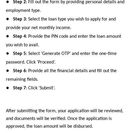
●
Step 2
: Fill out the form by providing personal details and
employment type.
●
Step 3
: Select the loan type you wish to apply for and
provide your net monthly income.
●
Step 4
: Provide the PIN code and enter the loan amount
you wish to avail.
●
Step 5
: Select ‘Generate OTP’ and enter the one-time
password. Click ‘Proceed’.
●
Step 6
: Provide all the financial details and fill out the
remaining fields.
●
Step 7
: Click ‘Submit’.
After submitting the form, your application will be reviewed,
and documents will be verified. Once the application is
approved, the loan amount will be disbursed.