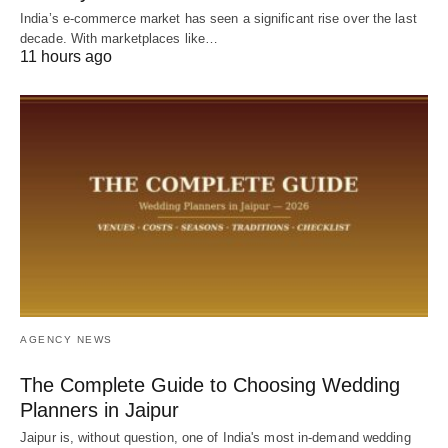
India’s e-commerce market has seen a significant rise over the last
decade. With marketplaces like…
11 hours ago
AGENCY NEWS
The Complete Guide to Choosing Wedding
Planners in Jaipur
Jaipur is, without question, one of India's most in-demand wedding