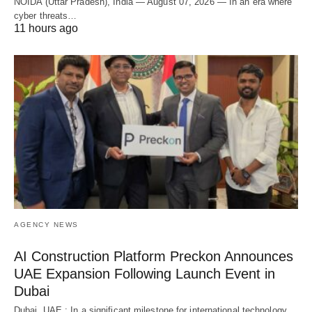
NOIDA (Uttar Pradesh), India — August 07, 2026 — In an era where
cyber threats…
11 hours ago
AGENCY NEWS
AI Construction Platform Preckon Announces
UAE Expansion Following Launch Event in
Dubai
Dubai, UAE : In a significant milestone for international technology