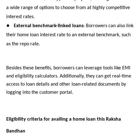
a wide range of options to choose from at highly competitive
interest rates.
●
External benchmark-linked loans
: Borrowers can also link
their home loan interest rate to an external benchmark, such
as the repo rate.
Besides these benefits, borrowers can leverage tools like EMI
and eligibility calculators. Additionally, they can get real-time
access to loan details and other loan-related documents by
logging into the customer portal.
Eligibility criteria for availing a home loan this Raksha
Bandhan