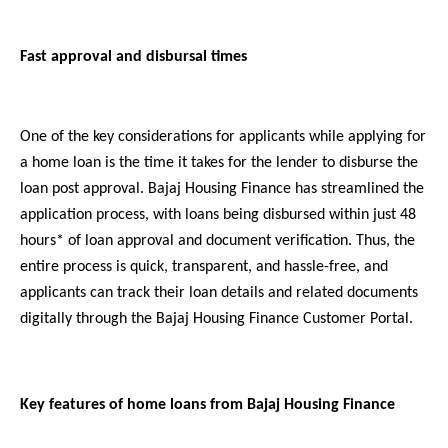
Fast approval and disbursal times
One of the key considerations for applicants while applying for
a home loan is the time it takes for the lender to disburse the
loan post approval. Bajaj Housing Finance has streamlined the
application process, with loans being disbursed within just 48
hours* of loan approval and document verification. Thus, the
entire process is quick, transparent, and hassle-free, and
applicants can track their loan details and related documents
digitally through the Bajaj Housing Finance Customer Portal.
Key features of home loans from Bajaj Housing Finance