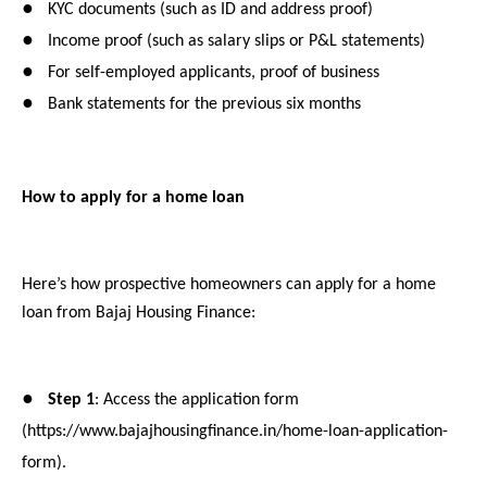
●
KYC documents (such as ID and address proof)
●
Income proof (such as salary slips or P&L statements)
●
For self-employed applicants, proof of business
●
Bank statements for the previous six months
How to apply for a home loan
Here’s how prospective homeowners can apply for a home
loan from Bajaj Housing Finance:
●
Step 1
: Access the application form
(https://www.bajajhousingfinance.in/home-loan-application-
form).