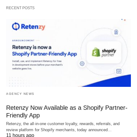
RECENT POSTS
AGENCY NEWS
Retenzy Now Available as a Shopify Partner-
Friendly App
Retenzy, the all-in-one customer loyalty, rewards, referrals, and
review platform for Shopify merchants, today announced…
11 hours ago