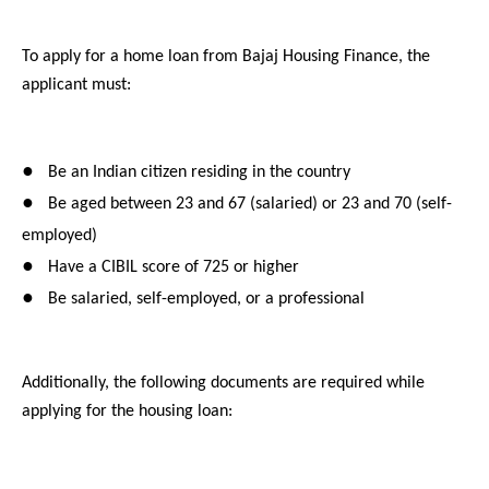
To apply for a home loan from Bajaj Housing Finance, the
applicant must:
●
Be an Indian citizen residing in the country
●
Be aged between 23 and 67 (salaried) or 23 and 70 (self-
employed)
●
Have a CIBIL score of 725 or higher
●
Be salaried, self-employed, or a professional
Additionally, the following documents are required while
applying for the housing loan: