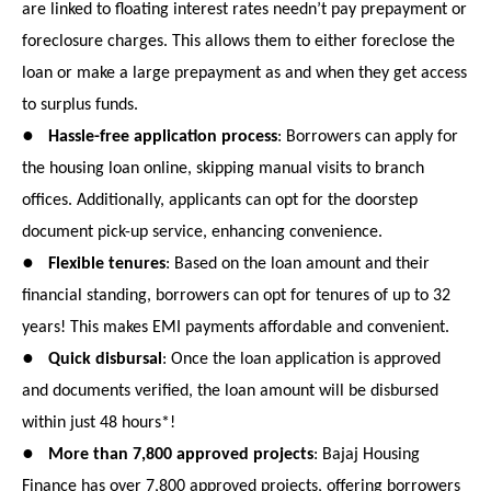
are linked to floating interest rates needn’t pay prepayment or
foreclosure charges. This allows them to either foreclose the
loan or make a large prepayment as and when they get access
to surplus funds.
●
Hassle-free application process
: Borrowers can apply for
the housing loan online, skipping manual visits to branch
offices. Additionally, applicants can opt for the doorstep
document pick-up service, enhancing convenience.
●
Flexible tenures
: Based on the loan amount and their
financial standing, borrowers can opt for tenures of up to 32
years! This makes EMI payments affordable and convenient.
●
Quick disbursal
: Once the loan application is approved
and documents verified, the loan amount will be disbursed
within just 48 hours*!
●
More than 7,800 approved projects
: Bajaj Housing
Finance has over 7,800 approved projects, offering borrowers