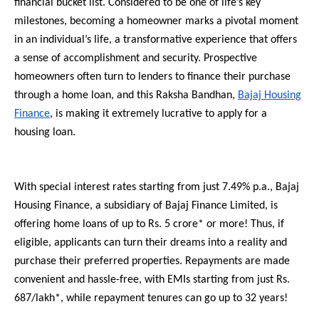
financial bucket list. Considered to be one of life’s key
milestones, becoming a homeowner marks a pivotal moment
in an individual’s life, a transformative experience that offers
a sense of accomplishment and security. Prospective
homeowners often turn to lenders to finance their purchase
through a home loan, and this Raksha Bandhan,
Bajaj Housing
Finance
, is making it extremely lucrative to apply for a
housing loan.
With special interest rates starting from just 7.49% p.a., Bajaj
Housing Finance, a subsidiary of Bajaj Finance Limited, is
offering home loans of up to Rs. 5 crore* or more! Thus, if
eligible, applicants can turn their dreams into a reality and
purchase their preferred properties. Repayments are made
convenient and hassle-free, with EMIs starting from just Rs.
687/lakh*, while repayment tenures can go up to 32 years!