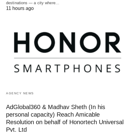
destinations — a city where…
11 hours ago
AGENCY NEWS
AdGlobal360 & Madhav Sheth (In his
personal capacity) Reach Amicable
Resolution on behalf of Honortech Universal
Pvt. Ltd