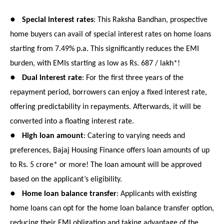
●
Special interest rates
: This Raksha Bandhan, prospective
home buyers can avail of special interest rates on home loans
starting from 7.49% p.a. This significantly reduces the EMI
burden, with EMIs starting as low as Rs. 687 / lakh*!
●
Dual interest rate
: For the first three years of the
repayment period, borrowers can enjoy a fixed interest rate,
offering predictability in repayments. Afterwards, it will be
converted into a floating interest rate.
●
High loan amount
: Catering to varying needs and
preferences, Bajaj Housing Finance offers loan amounts of up
to Rs. 5 crore* or more! The loan amount will be approved
based on the applicant’s eligibility.
●
Home loan balance transfer
: Applicants with existing
home loans can opt for the home loan balance transfer option,
reducing their EMI obligation and taking advantage of the