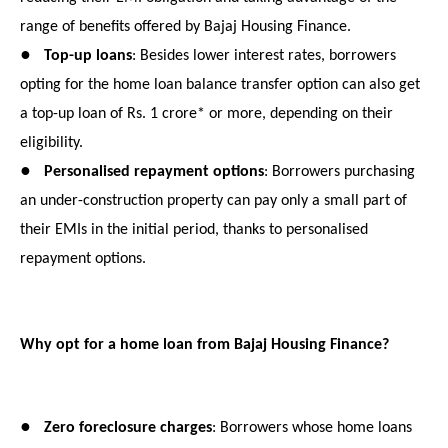
range of benefits offered by Bajaj Housing Finance.
●
Top-up loans
: Besides lower interest rates, borrowers
opting for the home loan balance transfer option can also get
a top-up loan of Rs. 1 crore* or more, depending on their
eligibility.
●
Personalised repayment options
: Borrowers purchasing
an under-construction property can pay only a small part of
their EMIs in the initial period, thanks to personalised
repayment options.
Why opt for a home loan from Bajaj Housing Finance?
●
Zero foreclosure charges
: Borrowers whose home loans