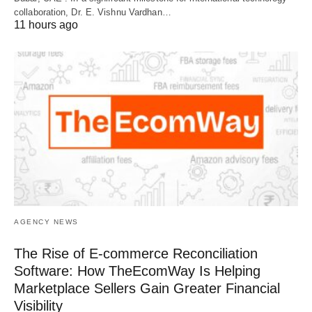
collaboration, Dr. E. Vishnu Vardhan…
11 hours ago
AGENCY NEWS
The Rise of E-commerce Reconciliation
Software: How TheEcomWay Is Helping
Marketplace Sellers Gain Greater Financial
Visibility