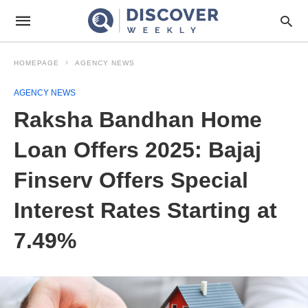
HOMEPAGE
AGENCY NEWS
AGENCY NEWS
Raksha Bandhan Home
Loan Offers 2025: Bajaj
Finserv Offers Special
Interest Rates Starting at
7.49%