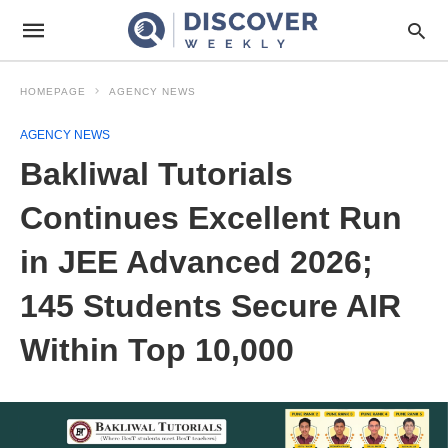
HOMEPAGE
AGENCY NEWS
AGENCY NEWS
Bakliwal Tutorials
Continues Excellent Run
in JEE Advanced 2026;
145 Students Secure AIR
Within Top 10,000