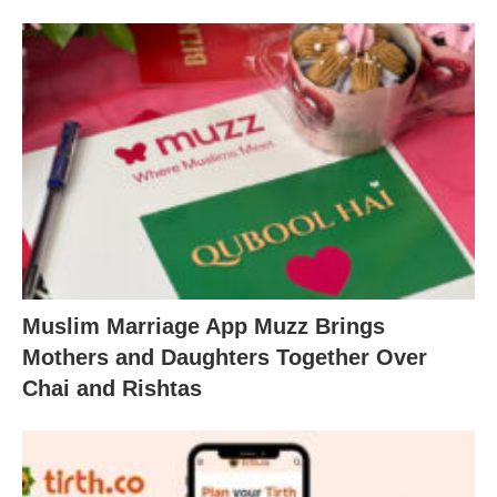
Muslim Marriage App Muzz Brings
Mothers and Daughters Together Over
Chai and Rishtas