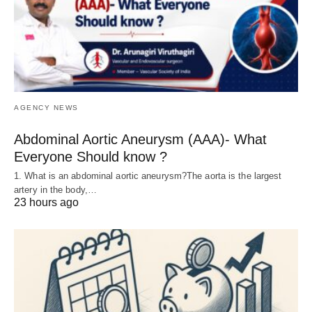
AGENCY NEWS
Abdominal Aortic Aneurysm (AAA)- What
Everyone Should know ?
1. What is an abdominal aortic aneurysm?The aorta is the largest
artery in the body,…
23 hours ago