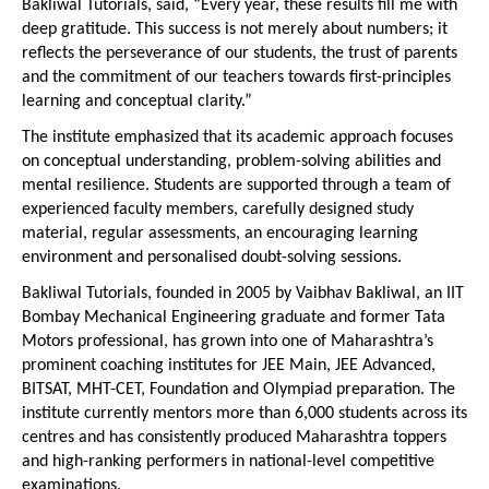
Bakliwal Tutorials, said, “Every year, these results fill me with 
deep gratitude. This success is not merely about numbers; it 
reflects the perseverance of our students, the trust of parents 
and the commitment of our teachers towards first-principles 
learning and conceptual clarity.”
The institute emphasized that its academic approach focuses 
on conceptual understanding, problem-solving abilities and 
mental resilience. Students are supported through a team of 
experienced faculty members, carefully designed study 
material, regular assessments, an encouraging learning 
environment and personalised doubt-solving sessions.
Bakliwal Tutorials, founded in 2005 by Vaibhav Bakliwal, an IIT 
Bombay Mechanical Engineering graduate and former Tata 
Motors professional, has grown into one of Maharashtra’s 
prominent coaching institutes for JEE Main, JEE Advanced, 
BITSAT, MHT-CET, Foundation and Olympiad preparation. The 
institute currently mentors more than 6,000 students across its 
centres and has consistently produced Maharashtra toppers 
and high-ranking performers in national-level competitive 
examinations.