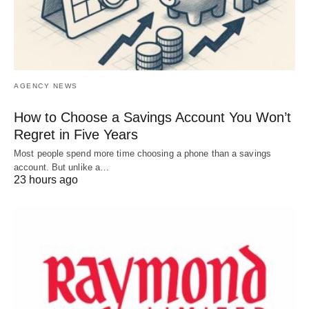
AGENCY NEWS
How to Choose a Savings Account You Won’t
Regret in Five Years
Most people spend more time choosing a phone than a savings
account. But unlike a…
23 hours ago