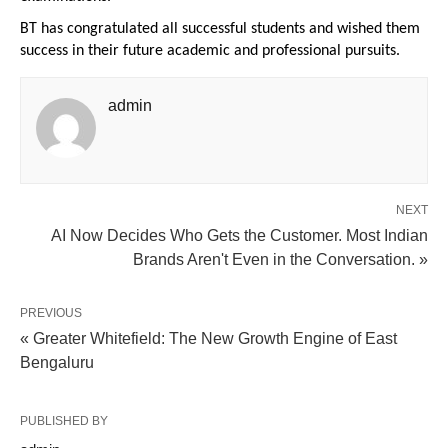
BT has congratulated all successful students and wished them 
success in their future academic and professional pursuits.
admin
NEXT
AI Now Decides Who Gets the Customer. Most Indian
Brands Aren't Even in the Conversation. »
PREVIOUS
« Greater Whitefield: The New Growth Engine of East
Bengaluru
PUBLISHED BY