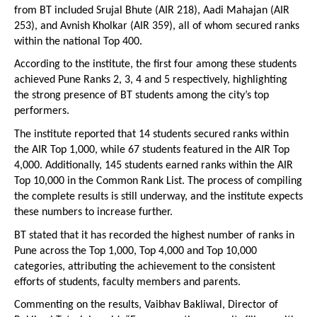
from BT included Srujal Bhute (AIR 218), Aadi Mahajan (AIR 
253), and Avnish Kholkar (AIR 359), all of whom secured ranks 
within the national Top 400.
According to the institute, the first four among these students 
achieved Pune Ranks 2, 3, 4 and 5 respectively, highlighting 
the strong presence of BT students among the city’s top 
performers.
The institute reported that 14 students secured ranks within 
the AIR Top 1,000, while 67 students featured in the AIR Top 
4,000. Additionally, 145 students earned ranks within the AIR 
Top 10,000 in the Common Rank List. The process of compiling 
the complete results is still underway, and the institute expects 
these numbers to increase further.
BT stated that it has recorded the highest number of ranks in 
Pune across the Top 1,000, Top 4,000 and Top 10,000 
categories, attributing the achievement to the consistent 
efforts of students, faculty members and parents.
Commenting on the results, Vaibhav Bakliwal, Director of 