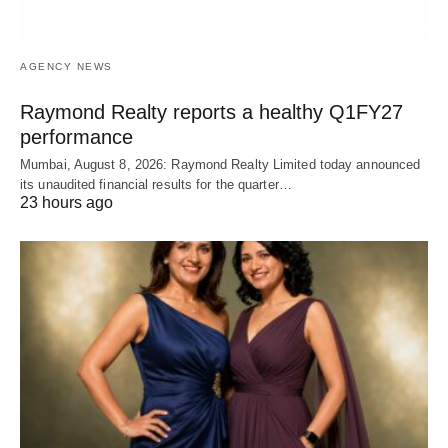
AGENCY NEWS
Raymond Realty reports a healthy Q1FY27
performance
Mumbai, August 8, 2026: Raymond Realty Limited today announced
its unaudited financial results for the quarter…
23 hours ago