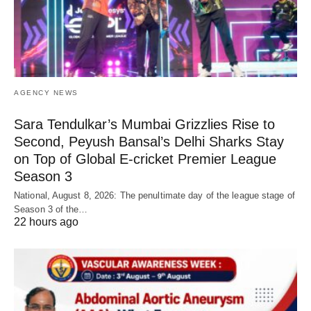
AGENCY NEWS
Sara Tendulkar’s Mumbai Grizzlies Rise to
Second, Peyush Bansal’s Delhi Sharks Stay
on Top of Global E-cricket Premier League
Season 3
National, August 8, 2026: The penultimate day of the league stage of
Season 3 of the…
22 hours ago