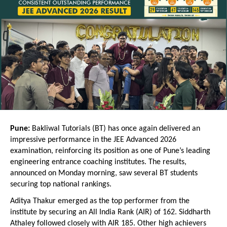
Pune:
 Bakliwal Tutorials (BT) has once again delivered an 
impressive performance in the JEE Advanced 2026 
examination, reinforcing its position as one of Pune’s leading 
engineering entrance coaching institutes. The results, 
announced on Monday morning, saw several BT students 
securing top national rankings.
Aditya Thakur emerged as the top performer from the 
institute by securing an All India Rank (AIR) of 162. Siddharth 
Athaley followed closely with AIR 185. Other high achievers 