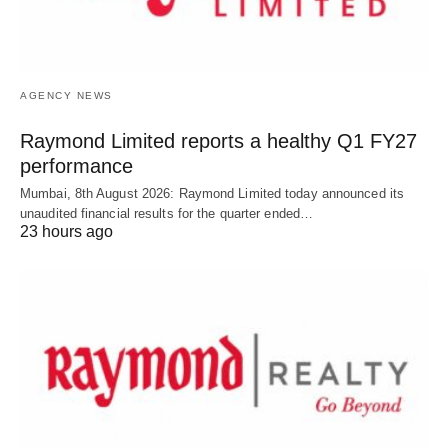
AGENCY NEWS
Raymond Limited reports a healthy Q1 FY27
performance
Mumbai, 8th August 2026: Raymond Limited today announced its
unaudited financial results for the quarter ended…
23 hours ago