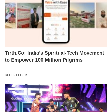
Tirth.Co: India’s Spiritual-Tech Movement
to Empower 100 Million Pilgrims
RECENT POSTS