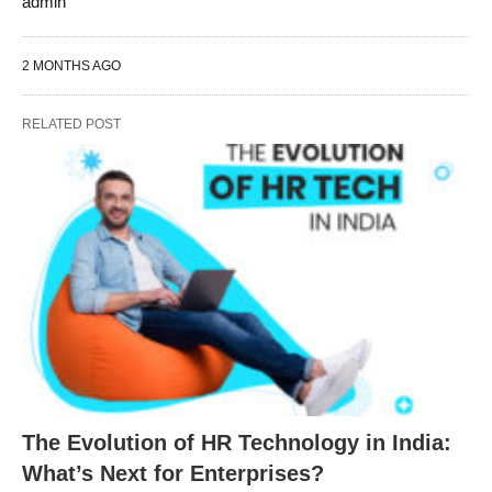
admin
2 MONTHS AGO
RELATED POST
The Evolution of HR Technology in India:
What’s Next for Enterprises?