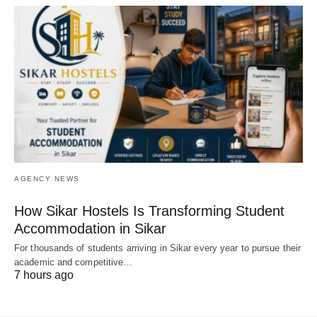
AGENCY NEWS
How Sikar Hostels Is Transforming Student
Accommodation in Sikar
For thousands of students arriving in Sikar every year to pursue their
academic and competitive…
7 hours ago