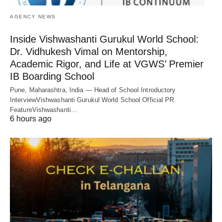
AGENCY NEWS
Inside Vishwashanti Gurukul World School:
Dr. Vidhukesh Vimal on Mentorship,
Academic Rigor, and Life at VGWS’ Premier
IB Boarding School
Pune, Maharashtra, India — Head of School Introductory
InterviewVishwashanti Gurukul World School Official PR
FeatureVishwashanti…
6 hours ago