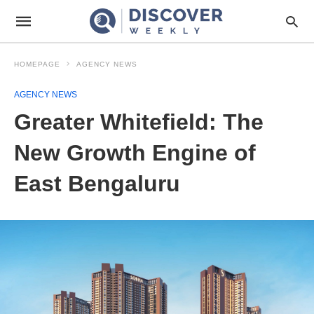
HOMEPAGE
AGENCY NEWS
AGENCY NEWS
Greater Whitefield: The
New Growth Engine of
East Bengaluru