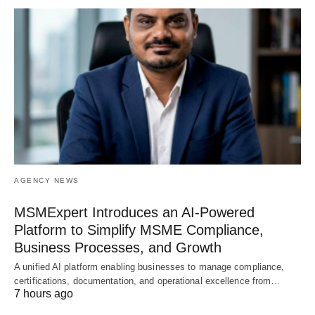
AGENCY NEWS
MSMExpert Introduces an AI-Powered
Platform to Simplify MSME Compliance,
Business Processes, and Growth
A unified AI platform enabling businesses to manage compliance,
certifications, documentation, and operational excellence from…
7 hours ago