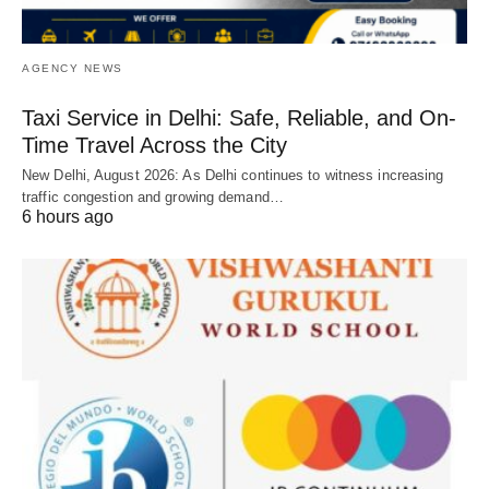
AGENCY NEWS
Taxi Service in Delhi: Safe, Reliable, and On-
Time Travel Across the City
New Delhi, August 2026: As Delhi continues to witness increasing
traffic congestion and growing demand…
6 hours ago