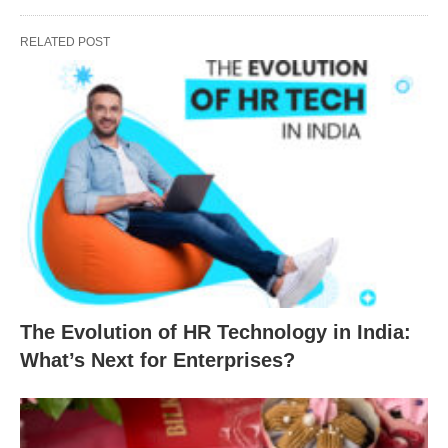
RELATED POST
The Evolution of HR Technology in India:
What’s Next for Enterprises?