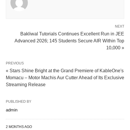
NEXT
Bakliwal Tutorials Continues Excellent Run in JEE
Advanced 2026; 145 Students Secure AIR Within Top
10,000 »
PREVIOUS
« Stars Shine Bright at the Grand Premiere of KableOne's
Momacu – Motor Machis Aur Cutter Ahead of Its Exclusive
Streaming Release
PUBLISHED BY
admin
2 MONTHS AGO