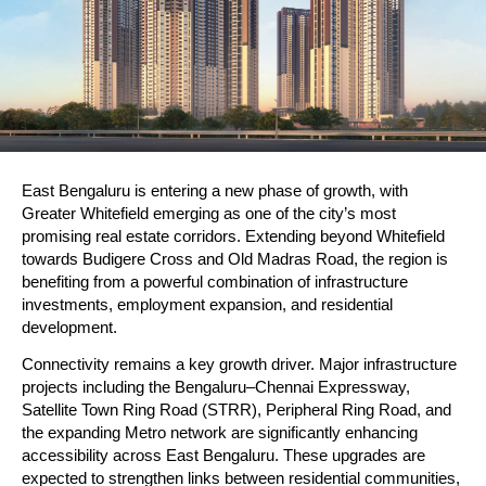
East Bengaluru is entering a new phase of growth, with 
Greater Whitefield emerging as one of the city’s most 
promising real estate corridors. Extending beyond Whitefield 
towards Budigere Cross and Old Madras Road, the region is 
benefiting from a powerful combination of infrastructure 
investments, employment expansion, and residential 
development.
Connectivity remains a key growth driver. Major infrastructure 
projects including the Bengaluru–Chennai Expressway, 
Satellite Town Ring Road (STRR), Peripheral Ring Road, and 
the expanding Metro network are significantly enhancing 
accessibility across East Bengaluru. These upgrades are 
expected to strengthen links between residential communities, 