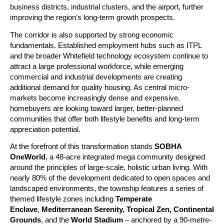
business districts, industrial clusters, and the airport, further 
improving the region’s long-term growth prospects.
The corridor is also supported by strong economic 
fundamentals. Established employment hubs such as ITPL 
and the broader Whitefield technology ecosystem continue to 
attract a large professional workforce, while emerging 
commercial and industrial developments are creating 
additional demand for quality housing. As central micro-
markets become increasingly dense and expensive, 
homebuyers are looking toward larger, better-planned 
communities that offer both lifestyle benefits and long-term 
appreciation potential.
At the forefront of this transformation stands 
SOBHA 
OneWorld
, a 48-acre integrated mega community designed 
around the principles of large-scale, holistic urban living. With 
nearly 80% of the development dedicated to open spaces and 
landscaped environments, the township features a series of 
themed lifestyle zones including 
Temperate 
Enclave
, 
Mediterranean Serenity, Tropical Zen, Continental 
Grounds
, and the 
World Stadium
 – anchored by a 90-metre-