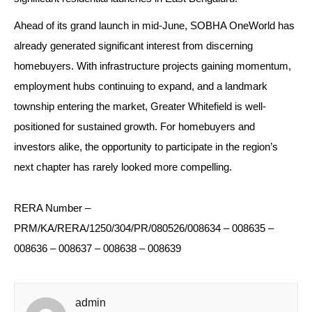
Ahead of its grand launch in mid-June, SOBHA OneWorld has 
already generated significant interest from discerning 
homebuyers. With infrastructure projects gaining momentum, 
employment hubs continuing to expand, and a landmark 
township entering the market, Greater Whitefield is well-
positioned for sustained growth. For homebuyers and 
investors alike, the opportunity to participate in the region’s 
next chapter has rarely looked more compelling.
RERA Number – 
PRM/KA/RERA/1250/304/PR/080526/008634 – 008635 – 
008636 – 008637 – 008638 – 008639
admin