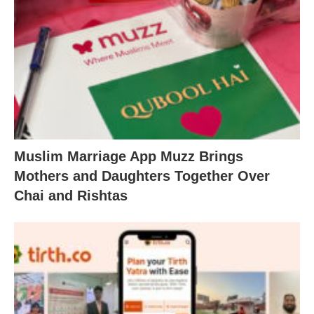
Muslim Marriage App Muzz Brings
Mothers and Daughters Together Over
Chai and Rishtas