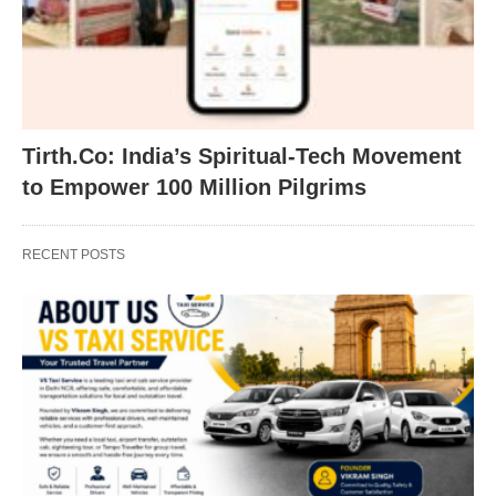
Tirth.Co: India’s Spiritual-Tech Movement
to Empower 100 Million Pilgrims
RECENT POSTS