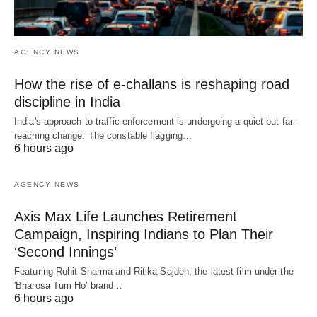
AGENCY NEWS
How the rise of e-challans is reshaping road
discipline in India
India's approach to traffic enforcement is undergoing a quiet but far-
reaching change. The constable flagging…
6 hours ago
AGENCY NEWS
Axis Max Life Launches Retirement
Campaign, Inspiring Indians to Plan Their
‘Second Innings’
Featuring Rohit Sharma and Ritika Sajdeh, the latest film under the
'Bharosa Tum Ho' brand…
6 hours ago