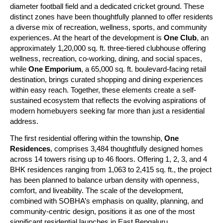
diameter football field and a dedicated cricket ground. These 
distinct zones have been thoughtfully planned to offer residents 
a diverse mix of recreation, wellness, sports, and community 
experiences. At the heart of the development is 
One Club
, an 
approximately 1,20,000 sq. ft. three-tiered clubhouse offering 
wellness, recreation, co-working, dining, and social spaces, 
while 
One Emporium
, a 65,000 sq. ft. boulevard-facing retail 
destination, brings curated shopping and dining experiences 
within easy reach. Together, these elements create a self-
sustained ecosystem that reflects the evolving aspirations of 
modern homebuyers seeking far more than just a residential 
address.
The first residential offering within the township, 
One 
Residences
, comprises 3,484 thoughtfully designed homes 
across 14 towers rising up to 46 floors. Offering 1, 2, 3, and 4 
BHK residences ranging from 1,063 to 2,415 sq. ft., the project 
has been planned to balance urban density with openness, 
comfort, and liveability. The scale of the development, 
combined with SOBHA’s emphasis on quality, planning, and 
community-centric design, positions it as one of the most 
significant residential launches in East Bengaluru.