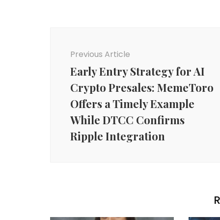
Post
Navigation
Previous Article
Early Entry Strategy for AI
Crypto Presales: MemeToro
Offers a Timely Example
While DTCC Confirms
Ripple Integration
R