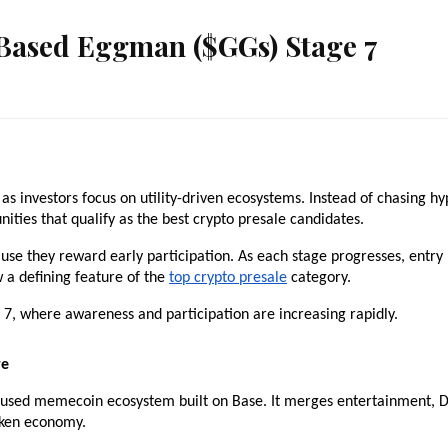
 Based Eggman ($GGs) Stage 7
 investors focus on utility-driven ecosystems. Instead of chasing hyp
nities that qualify as the best crypto presale candidates.
se they reward early participation. As each stage progresses, entry 
w a defining feature of the 
top crypto presale
 category.
, where awareness and participation are increasing rapidly.
re
sed memecoin ecosystem built on Base. It merges entertainment, De
token economy.