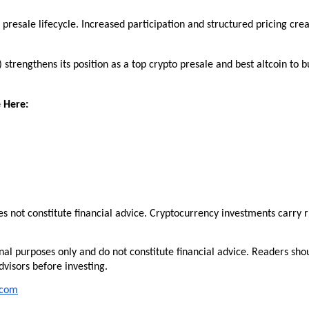
presale lifecycle. Increased participation and structured pricing crea
trengthens its position as a top crypto presale and best altcoin to bu
 Here:
es not constitute financial advice. Cryptocurrency investments carry ri
nal purposes only and do not constitute financial advice. Readers shou
visors before investing.
.com