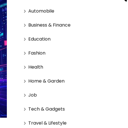
Automobile
Business & Finance
Education
Fashion
Health
Home & Garden
Job
Tech & Gadgets
Travel & Lifestyle