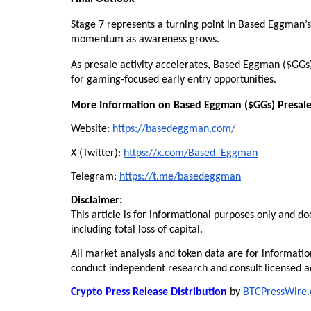
Stage 7 represents a turning point in Based Eggman’s 
momentum as awareness grows.
As presale activity accelerates, Based Eggman ($GGs) s
for gaming-focused early entry opportunities.
More Information on Based Eggman ($GGs) Presale
Website: 
https://basedeggman.com/
X (Twitter): 
https://x.com/Based_Eggman
Telegram: 
https://t.me/basedeggman
Disclaimer:
This article is for informational purposes only and do
including total loss of capital.
All market analysis and token data are for informatio
conduct independent research and consult licensed ad
Crypto Press Release Distribution
 by 
BTCPressWire