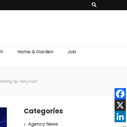
th
Home & Garden
Job
ating Up Very Fast
Categories
Agency News