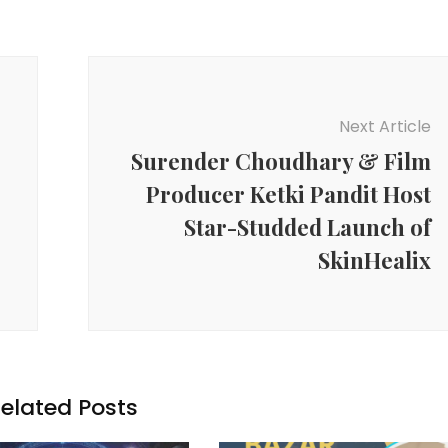
Next Article
Surender Choudhary & Film
Producer Ketki Pandit Host
Star-Studded Launch of
SkinHealix
elated Posts