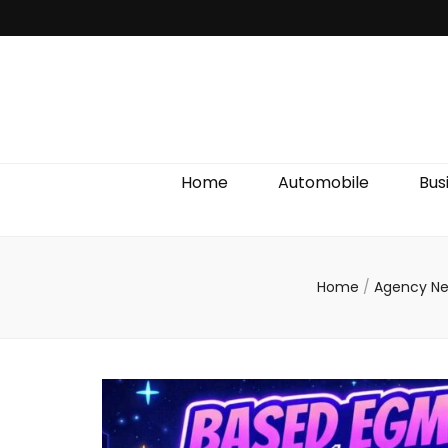
Discover We
Home
Automobile
Bus
Home
/
Agency N