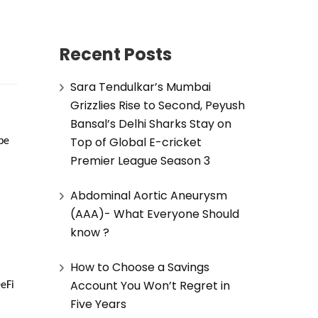
Recent Posts
Sara Tendulkar’s Mumbai
Grizzlies Rise to Second, Peyush
Bansal’s Delhi Sharks Stay on
Top of Global E-cricket
e 
Premier League Season 3
Abdominal Aortic Aneurysm
(AAA)- What Everyone Should
know ?
How to Choose a Savings
Account You Won’t Regret in
Fi 
Five Years