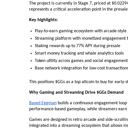
The project is currently in Stage 7, priced at $0.022
represents a critical acceleration point in the presale 
Key highlights:
Play-to-earn gaming ecosystem with arcade-styl
Streaming platform with monetized engagement t
Staking rewards up to 77% APY during presale
Smart money tracking and whale analytics tools
Token utility across games and social engagement
Base network integration for low-cost transaction
This positions $GGs as a top altcoin to buy for early
Why Gaming and Streaming Drive $GGs Demand
Based Eggman
 builds a continuous engagement loop
performance-based gameplay, while streamers earn 
Games are designed in retro arcade and side-scrolling
integrated into a streaming ecosystem that allows in