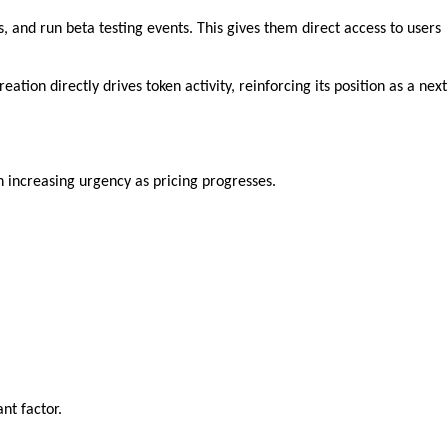
and run beta testing events. This gives them direct access to users 
ion directly drives token activity, reinforcing its position as a next 
h increasing urgency as pricing progresses.
nt factor.