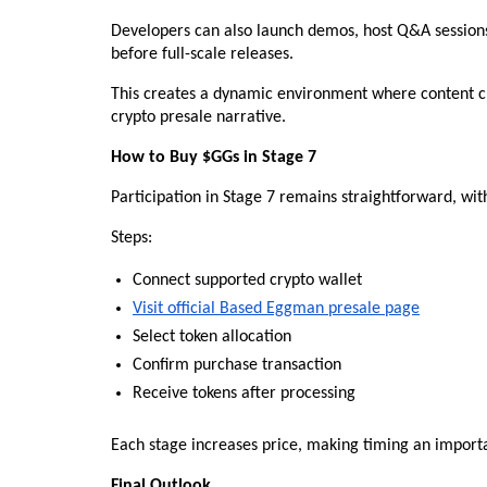
Developers can also launch demos, host Q&A sessions, 
before full-scale releases.
This creates a dynamic environment where content creat
crypto presale narrative.
How to Buy $GGs in Stage 7
Participation in Stage 7 remains straightforward, wit
Steps:
Connect supported crypto wallet
Visit official Based Eggman presale page
Select token allocation
Confirm purchase transaction
Receive tokens after processing
Each stage increases price, making timing an importa
Final Outlook