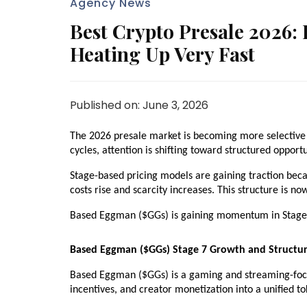
Agency News
Best Crypto Presale 2026:
Heating Up Very Fast
Published on: June 3, 2026
The 2026 presale market is becoming more selective as
cycles, attention is shifting toward structured opportu
Stage-based pricing models are gaining traction becau
costs rise and scarcity increases. This structure is no
Based Eggman ($GGs) is gaining momentum in Stage 7
Based Eggman ($GGs) Stage 7 Growth and Structu
Based Eggman ($GGs) is a gaming and streaming-focu
incentives, and creator monetization into a unified 