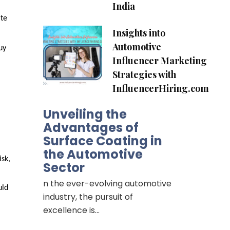
India
te 
Insights into
Automotive
y 
Influencer Marketing
Strategies with
InfluencerHiring.com
Unveiling the
Advantages of
Surface Coating in
the Automotive
sk, 
Sector
n the ever-evolving automotive
ld 
industry, the pursuit of
excellence is…