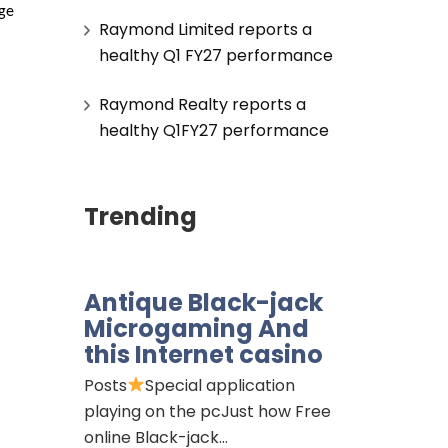
ge 
Raymond Limited reports a
healthy Q1 FY27 performance
Raymond Realty reports a
healthy Q1FY27 performance
Trending
Antique Black-jack
Microgaming And
this Internet casino
Posts
Special application
playing on the pcJust how Free
online Black-jack…