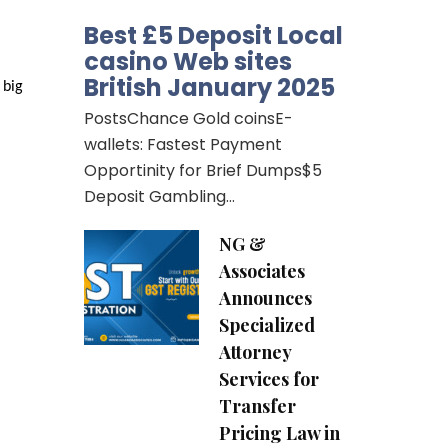
Best £5 Deposit Local
casino Web sites
British January 2025
big 
PostsChance Gold coinsE-
wallets: Fastest Payment
Opportinity for Brief Dumps$5
Deposit Gambling…
NG &
Associates
Announces
Specialized
Attorney
Services for
Transfer
Pricing Law in