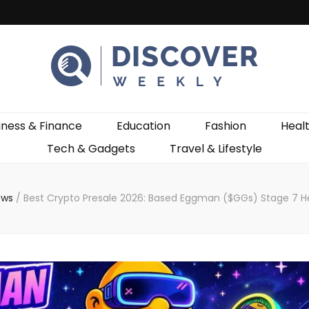
ekly
iness & Finance
Education
Fashion
Heal
Tech & Gadgets
Travel & Lifestyle
ews
/
Best Crypto Presale 2026: Based Eggman ($GGs) Stage 7 He