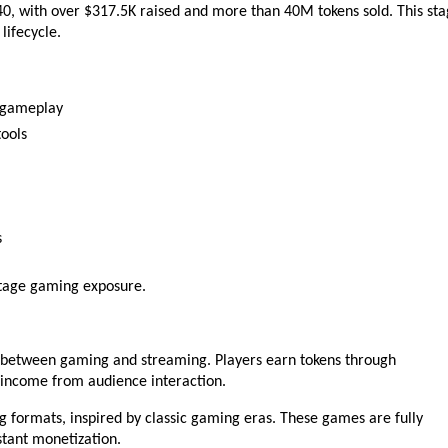
940, with over $317.5K raised and more than 40M tokens sold. This sta
lifecycle.
e gameplay
ools
s
-stage gaming exposure.
 between gaming and streaming. Players earn tokens through 
income from audience interaction.
 formats, inspired by classic gaming eras. These games are fully 
stant monetization.