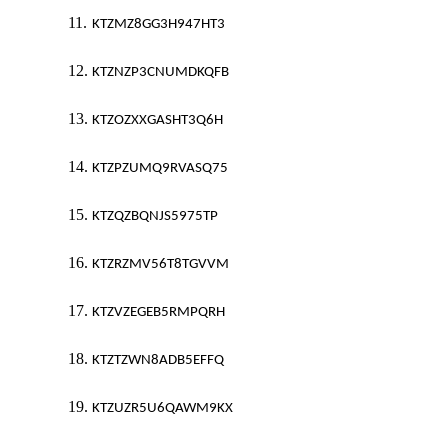
11.
KTZMZ8GG3H947HT3
12.
KTZNZP3CNUMDKQFB
13.
KTZOZXXGASHT3Q6H
14.
KTZPZUMQ9RVASQ75
15.
KTZQZBQNJS5975TP
16.
KTZRZMV56T8TGVVM
17.
KTZVZEGEB5RMPQRH
18.
KTZTZWN8ADB5EFFQ
19.
KTZUZR5U6QAWM9KX