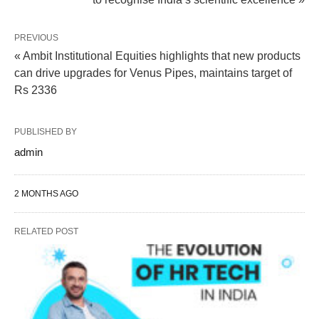
PREVIOUS
« Ambit Institutional Equities highlights that new products
can drive upgrades for Venus Pipes, maintains target of
Rs 2336
PUBLISHED BY
admin
2 MONTHS AGO
RELATED POST