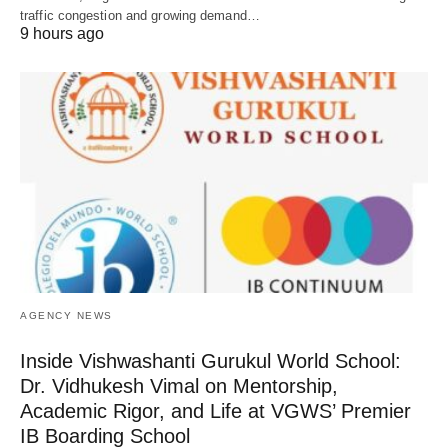
traffic congestion and growing demand…
9 hours ago
AGENCY NEWS
Inside Vishwashanti Gurukul World School:
Dr. Vidhukesh Vimal on Mentorship,
Academic Rigor, and Life at VGWS’ Premier
IB Boarding School