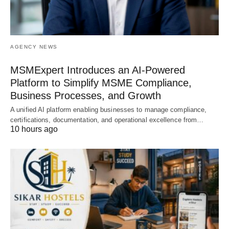
AGENCY NEWS
MSMExpert Introduces an AI-Powered
Platform to Simplify MSME Compliance,
Business Processes, and Growth
A unified AI platform enabling businesses to manage compliance,
certifications, documentation, and operational excellence from…
10 hours ago