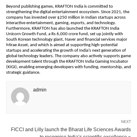
Beyond publishing games, KRAFTON India is committed to
strengthening the digital entertainment ecosystem. Since 2021, the
company has invested over $250 million in Indian startups across
interactive entertainment, gaming, esports, and technology.
Furthermore, KRAFTON has also launched the KRAFTON India
Unicorn Growth Fund, a Rs 6,000 crore fund, set up jointly with
South Korean technology giant, Naver and financial services major
Mirae Asset, and which is aimed at supporting high-potential
startups and accelerating the growth of India’s next generation of
global technology leaders. The company also actively supports game
development talent through the KRAFTON India Gaming Incubator
(KIGI), enabling emerging developers with funding, mentorship, and
strategic guidance.
admin
NEXT
FICCI and Lilly launch the Bharat Life Sciences Awards
to recognise India’s scientific excellence »