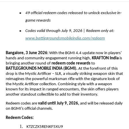
49 official redeem codes released to unlock exclusive in-
game rewards
Codes valid through July 9, 2026 | Redeem only at:
www.battlegroundsmobileindia.com/redeem
Bangalore, 3 June 2026:
With the BGMI 4.4 update now in players’
hands and community engagement running high,
KRAFTON India
is
bringing another round of
redeem code rewards
to
BATTLEGROUNDS MOBILE INDIA (BGMI).
At the forefront of this
drop is the Mystic Artificer – SLR, a visually striking weapon skin that
reimagines the powerful marksman rifle with the signature look of
the Mystic Artificer collection. Combining style with a weapon
known for its impact in ranged encounters, the skin offers players
another standout collectible to add to their inventory.
Redeem codes are
valid until July 9, 2026,
and will be released daily
on BGMI’s official channels.
Redeem Codes:
1.
KTZCZX5RENKF5XU9