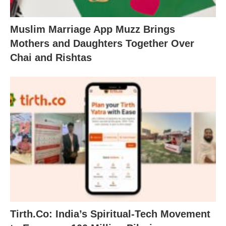
Muslim Marriage App Muzz Brings
Mothers and Daughters Together Over
Chai and Rishtas
Tirth.Co: India’s Spiritual-Tech Movement