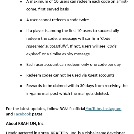
A maximum of 10 users can redeem each code on a first-
come, first-served basis
A user cannot redeem a code twice
If a player is among the first 10 users to successfully
redeem the code, a message will confirm
‘Code
redeemed successfully’
. If not, users will see
‘Code
expired’
or a similar expiry message
Each user account can redeem only one code per day
Redeem codes cannot be used via guest accounts
Rewards to be claimed within 30 days from receiving the
in-game mail post which the mail gets deleted.
For the latest updates, follow BGMI’s official
YouTube
,
Instagram
and
Facebook
pages.
About KRAFTON, Inc.
Headquartered in Korea, KRAFTON, Inc. is a global game developer