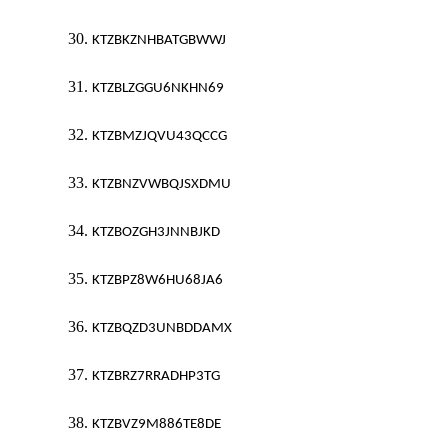
30.
KTZBKZNHBATGBWWJ
31.
KTZBLZGGU6NKHN69
32.
KTZBMZJQVU43QCCG
33.
KTZBNZVWBQJSXDMU
34.
KTZBOZGH3JNNBJKD
35.
KTZBPZ8W6HU68JA6
36.
KTZBQZD3UNBDDAMX
37.
KTZBRZ7RRADHP3TG
38.
KTZBVZ9M886TE8DE