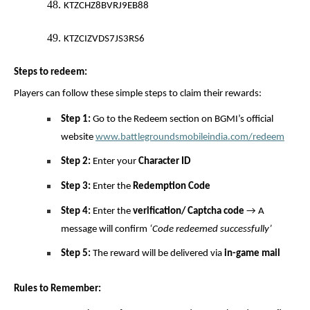
48.
KTZCHZ8BVRJ9EB88
49.
KTZCIZVDS7JS3RS6
Steps to redeem:
Players can follow these simple steps to claim their rewards:
Step 1:
Go to the Redeem section on BGMI’s official
website
www.battlegroundsmobileindia.com/redeem
Step 2:
Enter your
Character ID
Step 3:
Enter the
Redemption Code
Step 4:
Enter the
verification/ Captcha code
→ A
message will confirm
‘Code redeemed successfully’
Step 5:
The reward will be delivered via
in-game mail
Rules to Remember: