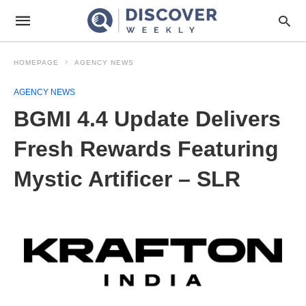
HOMEPAGE
AGENCY NEWS
AGENCY NEWS
BGMI 4.4 Update Delivers
Fresh Rewards Featuring
Mystic Artificer – SLR