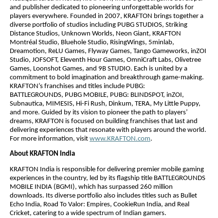
and publisher dedicated to pioneering unforgettable worlds for
players everywhere. Founded in 2007, KRAFTON brings together a
diverse portfolio of studios including PUBG STUDIOS, Striking
Distance Studios, Unknown Worlds, Neon Giant, KRAFTON
Montréal Studio, Bluehole Studio, RisingWings, 5minlab,
Dreamotion, ReLU Games, Flyway Games, Tango Gameworks, inZOI
Studio, JOFSOFT, Eleventh Hour Games, OmniCraft Labs, Olivetree
Games, Loonshot Games, and 9B STUDIO. Each is united by a
commitment to bold imagination and breakthrough game-making.
KRAFTON’s franchises and titles include PUBG:
BATTLEGROUNDS, PUBG MOBILE, PUBG: BLINDSPOT, inZOI,
Subnautica, MIMESIS, Hi-Fi Rush, Dinkum, TERA, My Little Puppy,
and more. Guided by its vision to pioneer the path to players’
dreams, KRAFTON is focused on building franchises that last and
delivering experiences that resonate with players around the world.
For more information, visit
www.KRAFTON.com
.
About KRAFTON India
KRAFTON India is responsible for delivering premier mobile gaming
experiences in the country, led by its flagship title BATTLEGROUNDS
MOBILE INDIA (BGMI), which has surpassed 260 million
downloads. Its diverse portfolio also includes titles such as Bullet
Echo India, Road To Valor: Empires, CookieRun India, and Real
Cricket, catering to a wide spectrum of Indian gamers.