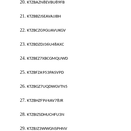
20.
KTZBAZN8EVBU89FB
21.
KTZBBZJSEAVAJJBH
22.
KTZBCZG9GUAVUKGV
23.
KTZBDZDJ36U48AXC
24.
KTZBEZ7XBCGMQUWD
25.
KTZBFZA953PASVPD
26.
KTZBGZ7UQDWGVTN5
27.
KTZBHZF9V4AV78JR
28.
KTZBIZSDHUCHFU3N
29.
KTZBJZ3WWGNSPHNV