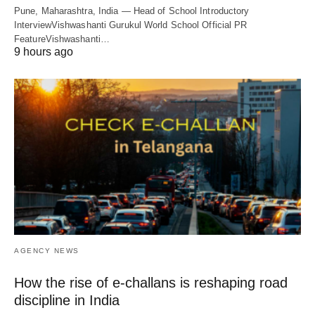
Pune, Maharashtra, India — Head of School Introductory
InterviewVishwashanti Gurukul World School Official PR
FeatureVishwashanti…
9 hours ago
AGENCY NEWS
How the rise of e-challans is reshaping road
discipline in India