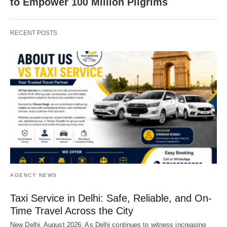
to Empower 100 Million Pilgrims
RECENT POSTS
AGENCY NEWS
Taxi Service in Delhi: Safe, Reliable, and On-
Time Travel Across the City
New Delhi, August 2026: As Delhi continues to witness increasing