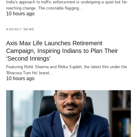
India's approach to traffic enforcement is undergoing a quiet but far-
reaching change. The constable flagging…
10 hours ago
AGENCY NEWS
Axis Max Life Launches Retirement
Campaign, Inspiring Indians to Plan Their
‘Second Innings’
Featuring Rohit Sharma and Ritika Sajdeh, the latest film under the
'Bharosa Tum Ho' brand…
10 hours ago