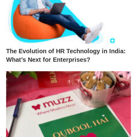
The Evolution of HR Technology in India:
What’s Next for Enterprises?