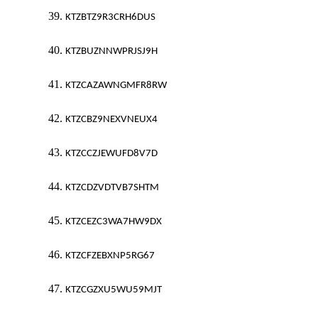
39.
KTZBTZ9R3CRH6DUS
40.
KTZBUZNNWPRJSJ9H
41.
KTZCAZAWNGMFR8RW
42.
KTZCBZ9NEXVNEUX4
43.
KTZCCZJEWUFD8V7D
44.
KTZCDZVDTVB7SHTM
45.
KTZCEZC3WA7HW9DX
46.
KTZCFZEBXNP5RG67
47.
KTZCGZXU5WU59MJT