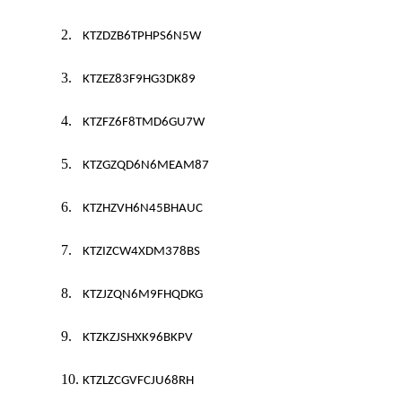
2.
KTZDZB6TPHPS6N5W
3.
KTZEZ83F9HG3DK89
4.
KTZFZ6F8TMD6GU7W
5.
KTZGZQD6N6MEAM87
6.
KTZHZVH6N45BHAUC
7.
KTZIZCW4XDM378BS
8.
KTZJZQN6M9FHQDKG
9.
KTZKZJSHXK96BKPV
10.
KTZLZCGVFCJU68RH