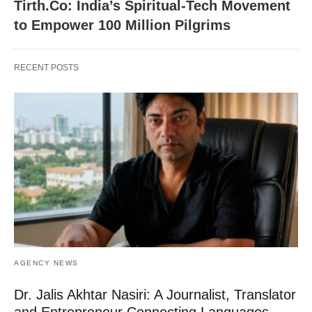
Tirth.Co: India’s Spiritual-Tech Movement
to Empower 100 Million Pilgrims
RECENT POSTS
AGENCY NEWS
Dr. Jalis Akhtar Nasiri: A Journalist, Translator
and Entrepreneur Connecting Languages,