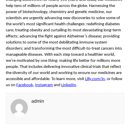
help tens of millions of people across the globe. Harnessing the 
power of biotechnology, chemistry and genetic medicine, our 
scientists are urgently advancing new discoveries to solve some of 
the world’s most significant health challenges: redefining diabetes 
care; treating obesity and curtailing its most devastating long-term 
effects; advancing the fight against Alzheimer’s disease; providing 
solutions to some of the most debilitating immune system 
disorders; and transforming the most difficult-to-treat cancers into 
manageable diseases. With each step toward a healthier world, 
we’re motivated by one thing: making life better for millions more 
people. That includes delivering innovative clinical trials that reflect 
the diversity of our world and working to ensure our medicines are 
accessible and affordable. To learn more, visit 
Lilly.com/in
, or follow 
us on 
Facebook
, 
Instagram
 and 
LinkedIn
.
admin