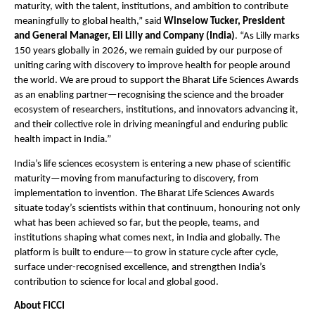
maturity, with the talent, institutions, and ambition to contribute 
meaningfully to global health,” said 
Winselow Tucker, President 
and General Manager, Eli Lilly and Company (India)
. “As Lilly marks 
150 years globally in 2026, we remain guided by our purpose of 
uniting caring with discovery to improve health for people around 
the world. We are proud to support the Bharat Life Sciences Awards 
as an enabling partner—recognising the science and the broader 
ecosystem of researchers, institutions, and innovators advancing it, 
and their collective role in driving meaningful and enduring public 
health impact in India.”
India’s life sciences ecosystem is entering a new phase of scientific 
maturity—moving from manufacturing to discovery, from 
implementation to invention. The Bharat Life Sciences Awards 
situate today’s scientists within that continuum, honouring not only 
what has been achieved so far, but the people, teams, and 
institutions shaping what comes next, in India and globally. The 
platform is built to endure—to grow in stature cycle after cycle, 
surface under-recognised excellence, and strengthen India’s 
contribution to science for local and global good.
About FICCI 