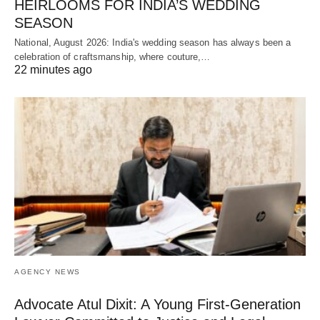
HEIRLOOMS FOR INDIA’S WEDDING
SEASON
National, August 2026: India's wedding season has always been a
celebration of craftsmanship, where couture,…
22 minutes ago
AGENCY NEWS
Advocate Atul Dixit: A Young First-Generation