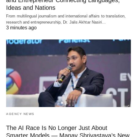
Ideas and Nations
From multilingual journalism and international affairs to translation,
research and entrepreneurship, Dr. Jalis Akhtar Nasiri…
3 minutes ago
AGENCY NEWS
The AI Race Is No Longer Just About
Smarter Models — Manav Shrivastava’s New