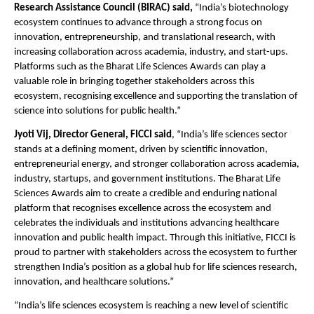
Research Assistance Council (BIRAC) said,
 “India’s biotechnology 
ecosystem continues to advance through a strong focus on 
innovation, entrepreneurship, and translational research, with 
increasing collaboration across academia, industry, and start-ups. 
Platforms such as the Bharat Life Sciences Awards can play a 
valuable role in bringing together stakeholders across this 
ecosystem, recognising excellence and supporting the translation of 
science into solutions for public health.” 
Jyoti Vij, Director General, FICCI said
, “India’s life sciences sector 
stands at a defining moment, driven by scientific innovation, 
entrepreneurial energy, and stronger collaboration across academia, 
industry, startups, and government institutions. The Bharat Life 
Sciences Awards aim to create a credible and enduring national 
platform that recognises excellence across the ecosystem and 
celebrates the individuals and institutions advancing healthcare 
innovation and public health impact. Through this initiative, FICCI is 
proud to partner with stakeholders across the ecosystem to further 
strengthen India’s position as a global hub for life sciences research, 
innovation, and healthcare solutions.”
“India’s life sciences ecosystem is reaching a new level of scientific 