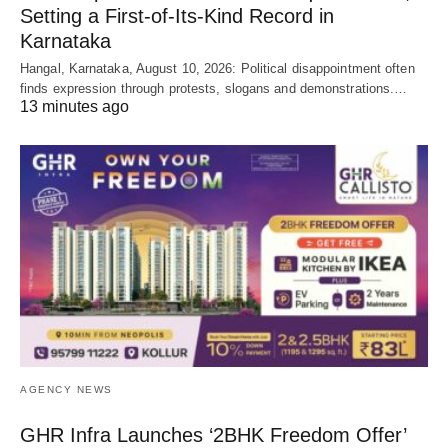
Setting a First-of-Its-Kind Record in
Karnataka
Hangal, Karnataka, August 10, 2026: Political disappointment often
finds expression through protests, slogans and demonstrations.…
13 minutes ago
AGENCY NEWS
GHR Infra Launches ‘2BHK Freedom Offer’