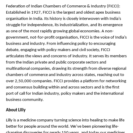
Federation of Indian Chambers of Commerce & Industry (FICCI): 
Established in 1927, FICCI is the largest and oldest apex business 
organisation in India. Its history is closely interwoven with India’s 
struggle for independence, its industrialization, and its emergence 
as one of the most rapidly growing global economies. A non-
government, not-for-profit organisation, FICCI is the voice of India’s 
business and industry. From influencing policy to encouraging 
debate, engaging with policy makers and civil society, FICCI 
articulates the views and concerns of industry. It serves its members 
from the Indian private and public corporate sectors and 
multinational companies, drawing its strength from diverse regional 
chambers of commerce and industry across states, reaching out to 
over 2,50,000 companies. FICCI provides a platform for networking 
and consensus building within and across sectors and is the first 
port of call for Indian industry, policy makers and the international 
business community.
About Lilly 
Lilly is a medicine company turning science into healing
 to make life 
better for people around the world. We’ve been pioneering life-
changing discoveries for nearly 150 years, and today our medicines 