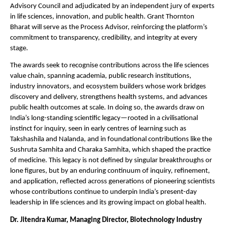
Advisory Council and adjudicated by an independent jury of experts 
in life sciences, innovation, and public health. Grant Thornton 
Bharat will serve as the Process Advisor, reinforcing the platform’s 
commitment to transparency, credibility, and integrity at every 
stage.
The awards seek to recognise contributions across the life sciences 
value chain, spanning academia, public research institutions, 
industry innovators, and ecosystem builders whose work bridges 
discovery and delivery, strengthens health systems, and advances 
public health outcomes at scale. In doing so, the awards draw on 
India’s long-standing scientific legacy—rooted in a civilisational 
instinct for inquiry, seen in early centres of learning such as 
Takshashila and Nalanda, and in foundational contributions like the 
Sushruta Samhita and Charaka Samhita, which shaped the practice 
of medicine. This legacy is not defined by singular breakthroughs or 
lone figures, but by an enduring continuum of inquiry, refinement, 
and application, reflected across generations of pioneering scientists 
whose contributions continue to underpin India’s present-day 
leadership in life sciences and its growing impact on global health.
Dr. Jitendra Kumar, Managing Director, Biotechnology Industry 