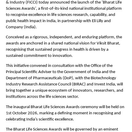
& Industry (FICCI) today announced the launch of the ‘Bharat Life 
Sciences Awards’, a first-of-its-kind national institutional platform 
to recognise excellence in life sciences research, capability, and 
public health impact in India, in partnership with Eli Lilly and 
Company (India).
Conceived as a rigorous, independent, and enduring platform, the 
awards are anchored in a shared national vision for Viksit Bharat, 
recognising that sustained progress in health is driven by a 
sustained commitment to innovation.
This initiative convened in consultation with the Office of the 
Principal Scientific Adviser to the Government of India and the 
Department of Pharmaceuticals (DoP), with the Biotechnology 
Industry Research Assistance Council (BIRAC) and Invest India, will 
bring together a unique ecosystem of innovators, researchers, and 
institutions across the life sciences sector.
The inaugural Bharat Life Sciences Awards ceremony will be held on 
1st October 2026, marking a defining moment in recognising and 
celebrating India’s scientific excellence.
The Bharat Life Sciences Awards will be governed by an eminent 