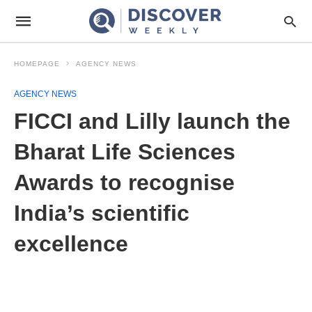
HOMEPAGE
AGENCY NEWS
AGENCY NEWS
FICCI and Lilly launch the
Bharat Life Sciences
Awards to recognise
India’s scientific
excellence