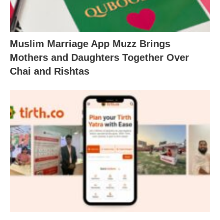
Muslim Marriage App Muzz Brings
Mothers and Daughters Together Over
Chai and Rishtas