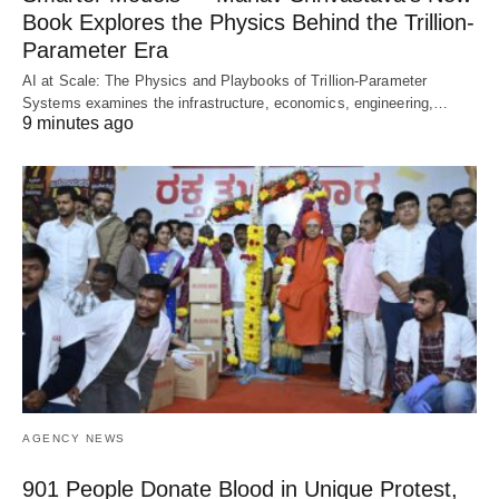
Book Explores the Physics Behind the Trillion-
Parameter Era
AI at Scale: The Physics and Playbooks of Trillion-Parameter
Systems examines the infrastructure, economics, engineering,…
9 minutes ago
AGENCY NEWS
901 People Donate Blood in Unique Protest,