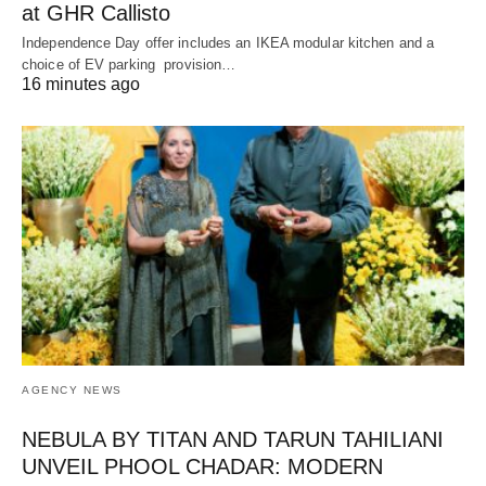
at GHR Callisto
Independence Day offer includes an IKEA modular kitchen and a
choice of EV parking provision…
16 minutes ago
AGENCY NEWS
NEBULA BY TITAN AND TARUN TAHILIANI
UNVEIL PHOOL CHADAR: MODERN