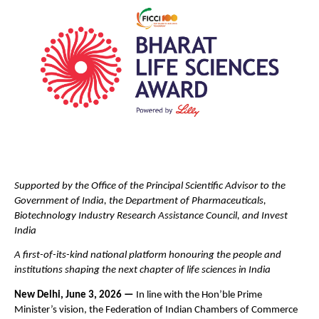
Supported by the Office of the Principal Scientific Advisor to the 
Government of India, the Department of Pharmaceuticals, 
Biotechnology Industry Research Assistance Council, and Invest 
India
A first-of-its-kind national platform honouring the people and 
institutions shaping the next chapter of life sciences in India
New Delhi, June 3, 2026 — 
In line with the Hon’ble Prime 
Minister’s vision, the Federation of Indian Chambers of Commerce 