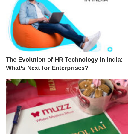
The Evolution of HR Technology in India:
What’s Next for Enterprises?