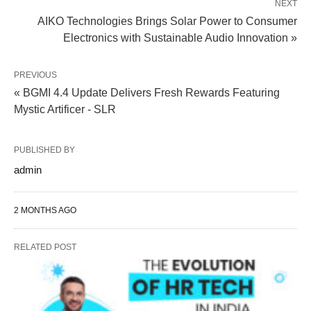
NEXT
AIKO Technologies Brings Solar Power to Consumer
Electronics with Sustainable Audio Innovation »
PREVIOUS
« BGMI 4.4 Update Delivers Fresh Rewards Featuring
Mystic Artificer - SLR
PUBLISHED BY
admin
2 MONTHS AGO
RELATED POST