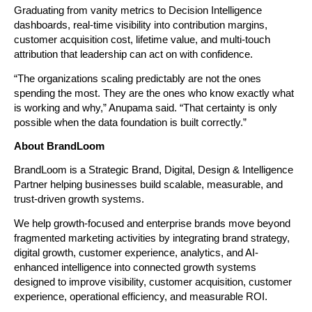
Graduating from vanity metrics to Decision Intelligence 
dashboards, real-time visibility into contribution margins, 
customer acquisition cost, lifetime value, and multi-touch 
attribution that leadership can act on with confidence.
“The organizations scaling predictably are not the ones 
spending the most. They are the ones who know exactly what 
is working and why,” Anupama said. “That certainty is only 
possible when the data foundation is built correctly.”
About BrandLoom
BrandLoom is a Strategic Brand, Digital, Design & Intelligence 
Partner helping businesses build scalable, measurable, and 
trust-driven growth systems.
We help growth-focused and enterprise brands move beyond 
fragmented marketing activities by integrating brand strategy, 
digital growth, customer experience, analytics, and AI-
enhanced intelligence into connected growth systems 
designed to improve visibility, customer acquisition, customer 
experience, operational efficiency, and measurable ROI.