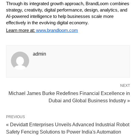
Through its integrated growth approach, BrandLoom combines 
strategy, creativity, digital performance, design, analytics, and 
AI-powered intelligence to help businesses scale more 
effectively in the evolving digital economy.
Learn more at:
 www.brandloom.com
admin
NEXT
Michael James Burke Redefines Financial Excellence in
Dubai and Global Business Industry »
PREVIOUS
« Devidatt Enterprises Unveils Advanced Industrial Robot
Safety Fencing Solutions to Power India's Automation