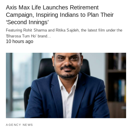
Axis Max Life Launches Retirement
Campaign, Inspiring Indians to Plan Their
‘Second Innings’
Featuring Rohit Sharma and Ritika Sajdeh, the latest film under the
'Bharosa Tum Ho' brand…
10 hours ago
AGENCY NEWS