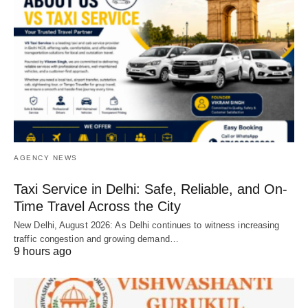
AGENCY NEWS
Taxi Service in Delhi: Safe, Reliable, and On-
Time Travel Across the City
New Delhi, August 2026: As Delhi continues to witness increasing
traffic congestion and growing demand…
9 hours ago