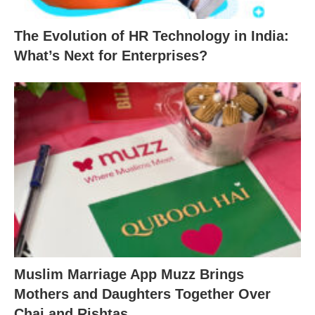
The Evolution of HR Technology in India:
What’s Next for Enterprises?
Muslim Marriage App Muzz Brings
Mothers and Daughters Together Over
Chai and Rishtas