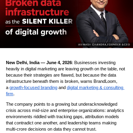
New Delhi, India — June 4, 2026
: Businesses investing 
heavily in digital marketing are leaving growth on the table, not 
because their strategies are flawed, but because the data 
infrastructure beneath them is broken, warns BrandLoom, 
a 
growth-focused branding
 and 
digital marketing & consulting 
firm
.
The company points to a growing but underacknowledged 
crisis across mid-size and enterprise organizations: analytics 
environments riddled with tracking gaps, attribution models 
that contradict one another, and leadership teams making 
multi-crore decisions on data they cannot trust.