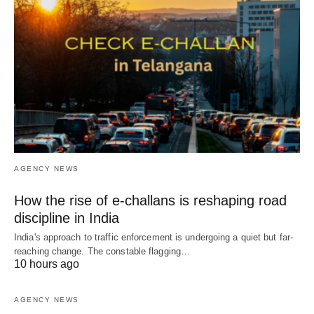
AGENCY NEWS
How the rise of e-challans is reshaping road
discipline in India
India's approach to traffic enforcement is undergoing a quiet but far-
reaching change. The constable flagging…
10 hours ago
AGENCY NEWS