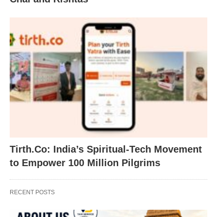
Tirth.Co: India’s Spiritual-Tech Movement
to Empower 100 Million Pilgrims
RECENT POSTS