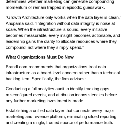
determines whether marketing can generate compounding 
momentum or remain trapped in episodic guesswork.
“Growth Architecture only works when the data layer is clean,” 
Anupama said. “Integration without data integrity is noise at 
scale. When the infrastructure is sound, every initiative 
becomes measurable, every insight becomes actionable, and 
leadership gains the clarity to allocate resources where they 
compound, not where they simply spend.”
What Organizations Must Do Now
BrandLoom recommends that organizations treat data 
infrastructure as a board-level concern rather than a technical 
backlog item. Specifically, the firm advises:
Conducting a full analytics audit to identify tracking gaps, 
misconfigured events, and attribution inconsistencies before 
any further marketing investment is made.
Establishing a unified data layer that connects every major 
marketing and revenue platform, eliminating siloed reporting 
and creating a single, trusted source of performance truth.