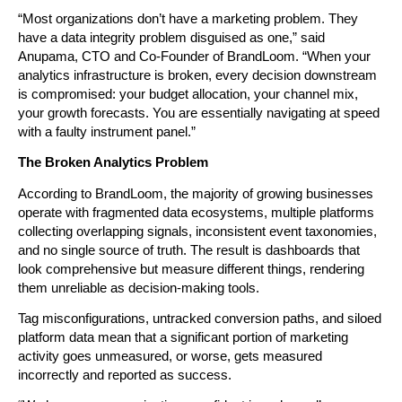
“Most organizations don’t have a marketing problem. They 
have a data integrity problem disguised as one,” said 
Anupama, CTO and Co-Founder of BrandLoom. “When your 
analytics infrastructure is broken, every decision downstream 
is compromised: your budget allocation, your channel mix, 
your growth forecasts. You are essentially navigating at speed 
with a faulty instrument panel.”
The Broken Analytics Problem
According to BrandLoom, the majority of growing businesses 
operate with fragmented data ecosystems, multiple platforms 
collecting overlapping signals, inconsistent event taxonomies, 
and no single source of truth. The result is dashboards that 
look comprehensive but measure different things, rendering 
them unreliable as decision-making tools.
Tag misconfigurations, untracked conversion paths, and siloed 
platform data mean that a significant portion of marketing 
activity goes unmeasured, or worse, gets measured 
incorrectly and reported as success.