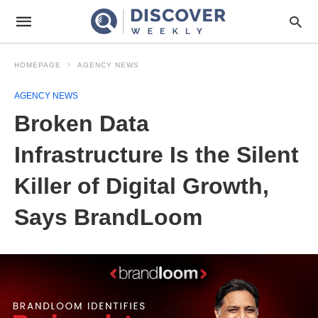
HOMEPAGE
AGENCY NEWS
AGENCY NEWS
Broken Data
Infrastructure Is the Silent
Killer of Digital Growth,
Says BrandLoom