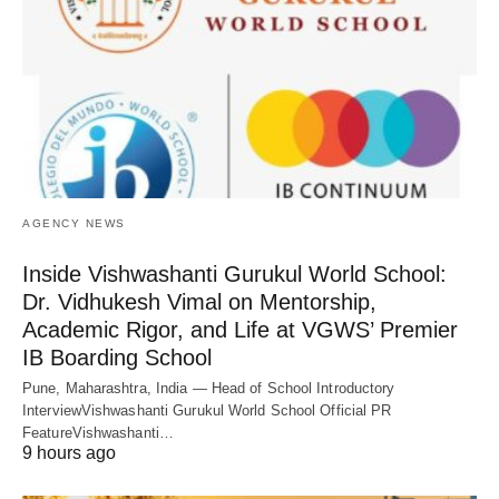
AGENCY NEWS
Inside Vishwashanti Gurukul World School:
Dr. Vidhukesh Vimal on Mentorship,
Academic Rigor, and Life at VGWS’ Premier
IB Boarding School
Pune, Maharashtra, India — Head of School Introductory
InterviewVishwashanti Gurukul World School Official PR
FeatureVishwashanti…
9 hours ago