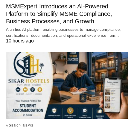
MSMExpert Introduces an AI-Powered
Platform to Simplify MSME Compliance,
Business Processes, and Growth
A unified AI platform enabling businesses to manage compliance,
certifications, documentation, and operational excellence from…
10 hours ago
AGENCY NEWS