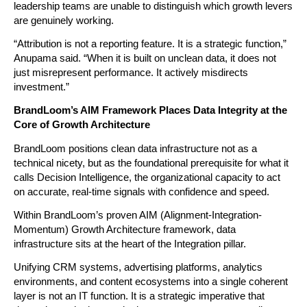
leadership teams are unable to distinguish which growth levers 
are genuinely working.
“Attribution is not a reporting feature. It is a strategic function,” 
Anupama said. “When it is built on unclean data, it does not 
just misrepresent performance. It actively misdirects 
investment.”
BrandLoom’s AIM Framework Places Data Integrity at the 
Core of Growth Architecture
BrandLoom positions clean data infrastructure not as a 
technical nicety, but as the foundational prerequisite for what it 
calls Decision Intelligence, the organizational capacity to act 
on accurate, real-time signals with confidence and speed.
Within BrandLoom’s proven AIM (Alignment-Integration-
Momentum) Growth Architecture framework, data 
infrastructure sits at the heart of the Integration pillar.
Unifying CRM systems, advertising platforms, analytics 
environments, and content ecosystems into a single coherent 
layer is not an IT function. It is a strategic imperative that 