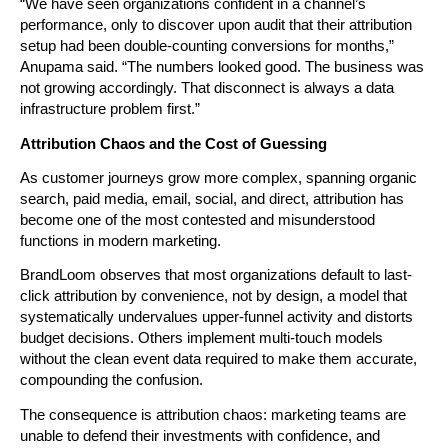
“We have seen organizations confident in a channel’s 
performance, only to discover upon audit that their attribution 
setup had been double-counting conversions for months,” 
Anupama said. “The numbers looked good. The business was 
not growing accordingly. That disconnect is always a data 
infrastructure problem first.”
Attribution Chaos and the Cost of Guessing
As customer journeys grow more complex, spanning organic 
search, paid media, email, social, and direct, attribution has 
become one of the most contested and misunderstood 
functions in modern marketing.
BrandLoom observes that most organizations default to last-
click attribution by convenience, not by design, a model that 
systematically undervalues upper-funnel activity and distorts 
budget decisions. Others implement multi-touch models 
without the clean event data required to make them accurate, 
compounding the confusion.
The consequence is attribution chaos: marketing teams are 
unable to defend their investments with confidence, and 