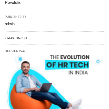
Revolution
PUBLISHED BY
admin
2 MONTHS AGO
RELATED POST