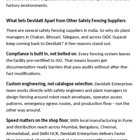
factory environments.
What Sets Devidatt Apart from Other Safety Fencing Suppliers
There are several safety fencing suppliers in India. So why do plant 
managers in Chakan, Bhosari, Talegaon, and across GIDC Gujarat 
keep coming back to Devidatt? A few reasons stand out.
Compliance is built in, not bolted on. 
Every fencing system leaves 
the facility pre-certified to ISO. That means buyers get 
documentation-ready barriers that pass audits without after-the-
fact modifications.
Custom engineering, not catalogue selection. 
Devidatt Enterprises 
team works directly with safety engineers and plant managers to 
design fencing around robot reach envelopes, operator access 
patterns, emergency egress routes, and production flow – not the 
other way around.
Speed matters on the shop floor. 
With local manufacturing in Pune 
and distribution reach across Mumbai, Bengaluru, Chennai, 
Ahmedabad, and Delhi NCR, Devidatt Enterprises delivers faster 