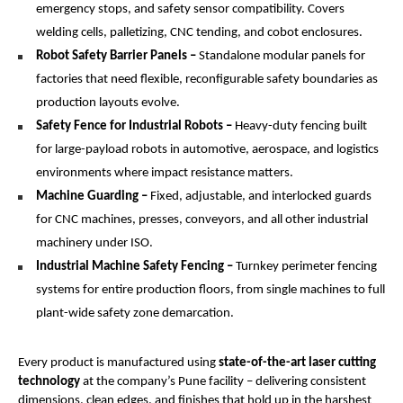
emergency stops, and safety sensor compatibility. Covers 
welding cells, palletizing, CNC tending, and cobot enclosures.
Robot Safety Barrier Panels – 
Standalone modular panels for 
factories that need flexible, reconfigurable safety boundaries as 
production layouts evolve.
Safety Fence for Industrial Robots –
 Heavy-duty fencing built 
for large-payload robots in automotive, aerospace, and logistics 
environments where impact resistance matters.
Machine Guarding –
 Fixed, adjustable, and interlocked guards 
for CNC machines, presses, conveyors, and all other industrial 
machinery under ISO.
Industrial Machine Safety Fencing –
 Turnkey perimeter fencing 
systems for entire production floors, from single machines to full 
plant-wide safety zone demarcation.
Every product is manufactured using 
state-of-the-art laser cutting 
technology
 at the company’s Pune facility – delivering consistent 
dimensions, clean edges, and finishes that hold up in the harshest 