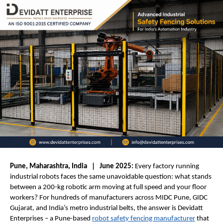
Pune, Maharashtra, India   |   June 2025:
 Every factory running 
industrial robots faces the same unavoidable question: what stands 
between a 200-kg robotic arm moving at full speed and your floor 
workers? For hundreds of manufacturers across MIDC Pune, GIDC 
Gujarat, and India’s metro industrial belts, the answer is Devidatt 
Enterprises – a Pune-based 
robot safety fencing manufacturer
 that 