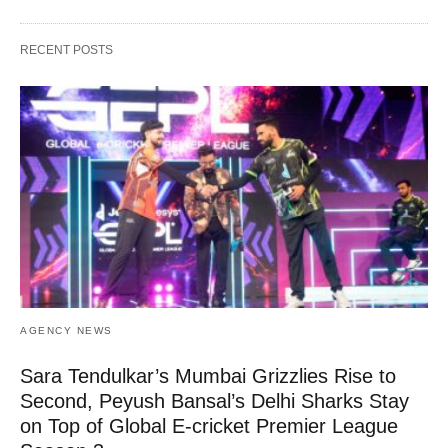
RECENT POSTS
AGENCY NEWS
Sara Tendulkar’s Mumbai Grizzlies Rise to
Second, Peyush Bansal’s Delhi Sharks Stay
on Top of Global E-cricket Premier League