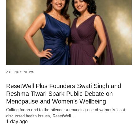
AGENCY NEWS
ResetWell Plus Founders Swati Singh and
Reshma Tiwari Spark Public Debate on
Menopause and Women’s Wellbeing
Calling for an end to the silence surrounding one of women's least-
discussed health issues, ResetWell…
1 day ago