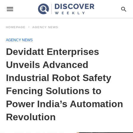
HOMEPAGE
AGENCY NEWS
AGENCY NEWS
Devidatt Enterprises
Unveils Advanced
Industrial Robot Safety
Fencing Solutions to
Power India’s Automation
Revolution