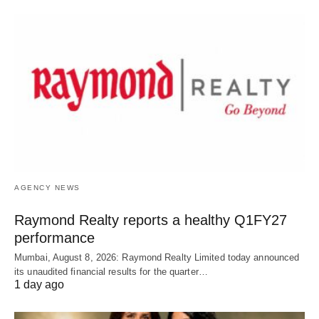
AGENCY NEWS
Raymond Realty reports a healthy Q1FY27
performance
Mumbai, August 8, 2026: Raymond Realty Limited today announced
its unaudited financial results for the quarter…
1 day ago