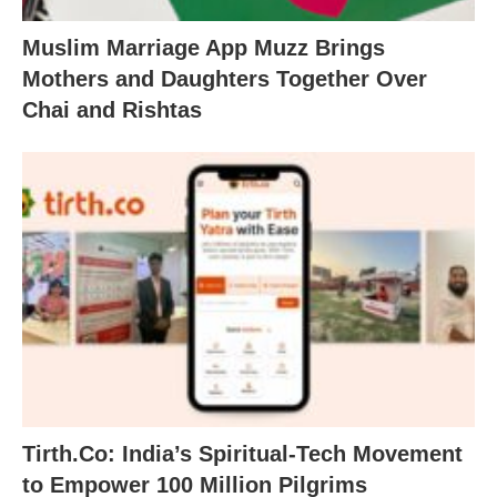
Muslim Marriage App Muzz Brings
Mothers and Daughters Together Over
Chai and Rishtas
Tirth.Co: India’s Spiritual-Tech Movement
to Empower 100 Million Pilgrims