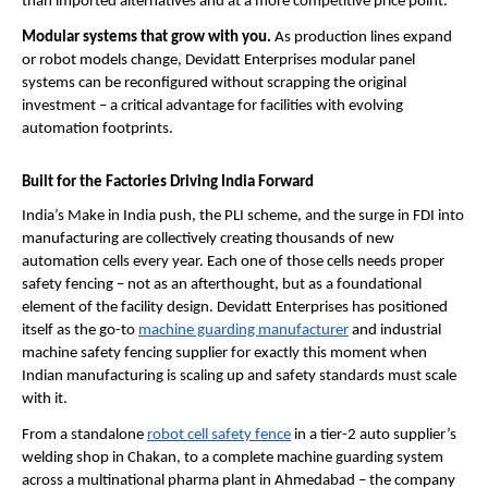
than imported alternatives and at a more competitive price point.
Modular systems that grow with you. 
As production lines expand 
or robot models change, Devidatt Enterprises modular panel 
systems can be reconfigured without scrapping the original 
investment – a critical advantage for facilities with evolving 
automation footprints.
Built for the Factories Driving India Forward
India’s Make in India push, the PLI scheme, and the surge in FDI into 
manufacturing are collectively creating thousands of new 
automation cells every year. Each one of those cells needs proper 
safety fencing – not as an afterthought, but as a foundational 
element of the facility design. Devidatt Enterprises has positioned 
itself as the go-to 
machine guarding manufacturer
 and industrial 
machine safety fencing supplier for exactly this moment when 
Indian manufacturing is scaling up and safety standards must scale 
with it.
From a standalone 
robot cell safety fence
 in a tier-2 auto supplier’s 
welding shop in Chakan, to a complete machine guarding system 
across a multinational pharma plant in Ahmedabad – the company 