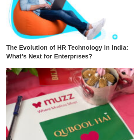
The Evolution of HR Technology in India:
What’s Next for Enterprises?