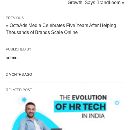
Growth, Says BrandLoom »
PREVIOUS
« OctaAds Media Celebrates Five Years After Helping
Thousands of Brands Scale Online
PUBLISHED BY
admin
2 MONTHS AGO
RELATED POST