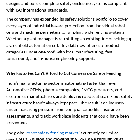
designs and builds complete safety enclosure systems compliant 
with ISO international standards.
The company has expanded its safety solutions portfolio to cover 
every layer of industrial hazard protection from individual robot 
cells and machine perimeters to full plant-wide fencing systems. 
Whether a plant manager is retrofitting an existing line or setting up 
a greenfield automation cell, Devidatt now offers six product 
categories under one roof, with local manufacturing, fast 
turnaround, and in-house engineering support.
Why Factories Can’t Afford to Cut Corners on Safety Fencing
India’s manufacturing sector is automating faster than ever. 
Automotive OEMs, pharma companies, FMCG producers, and 
electronics manufacturers are deploying robots at scale – but safety 
infrastructure hasn’t always kept pace. The result is an industry 
under increasing pressure from compliance audits, insurance 
assessments, and tragic workplace incidents that could have been 
prevented.
The global 
robot safety fencing market
 is currently valued at 
over 
USD 2.5 billion and growing at 6.5% CAGR through 2032