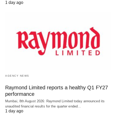
1 day ago
AGENCY NEWS
Raymond Limited reports a healthy Q1 FY27
performance
Mumbai, 8th August 2026: Raymond Limited today announced its
unaudited financial results for the quarter ended…
1 day ago