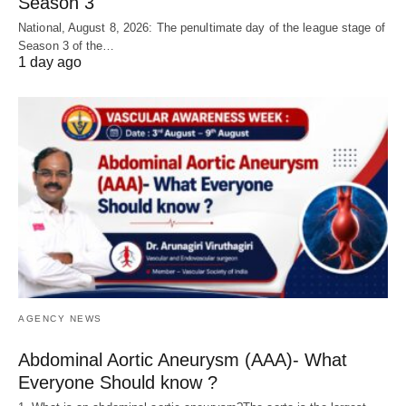
Season 3
National, August 8, 2026: The penultimate day of the league stage of
Season 3 of the…
1 day ago
AGENCY NEWS
Abdominal Aortic Aneurysm (AAA)- What
Everyone Should know ?