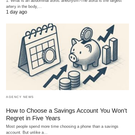
1. What is an abdominal aortic aneurysm?The aorta is the largest
artery in the body,…
1 day ago
AGENCY NEWS
How to Choose a Savings Account You Won’t
Regret in Five Years
Most people spend more time choosing a phone than a savings
account. But unlike a…