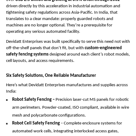
driven directly by this acceleration in industrial automation and 
tightening safety regulations across Asia-Pacific. In India, that 
translates to a clear mandate: properly guarded robots and 
machines are no longer optional. They’re a prerequisite for 
operating any serious automated facility.
Devidatt Enterprises was built specifically to serve this need not with 
off-the-shelf panels that don’t fit, but with 
custom-engineered 
safety fencing systems
 designed around each client’s robot models, 
cell layouts, and access requirements.
Six Safety Solutions, One Reliable Manufacturer
Here’s what Devidatt Enterprises manufactures and supplies across 
India:
Robot Safety Fencing –
 Precision laser-cut MS panels for robotic 
arm perimeters. Powder-coated, ISO compliant, available in wire 
mesh and polycarbonate configurations.
Robot Cell Safety Fencing
 – Complete enclosure systems for 
automated work cells, integrating interlocked access gates, 