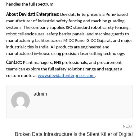
handles the full spectrum.
About Devidatt Enterprises: 
Devidatt Enterprises is a Pune-based 
manufacturer of industrial safety fencing and machine guarding 
systems. The company supplies ISO standard robot safety fencing, 
robot cell enclosures, safety barrier panels, and machine guards to 
manufacturing facilities across MIDC Pune, GIDC Gujarat, and major 
industrial cities in India. All products are engineered and 
manufactured in-house using precision laser cutting technology.
Contact: 
Plant managers, EHS professionals, and procurement 
teams can explore the full safety solutions range and request a 
custom quote at 
www.devidattenterprises.com
.
admin
NEXT
Broken Data Infrastructure Is the Silent Killer of Digital