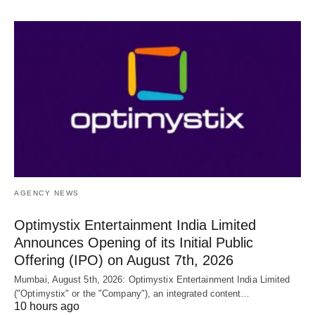
AGENCY NEWS
Optimystix Entertainment India Limited
Announces Opening of its Initial Public
Offering (IPO) on August 7th, 2026
Mumbai, August 5th, 2026: Optimystix Entertainment India Limited
("Optimystix" or the "Company"), an integrated content…
10 hours ago