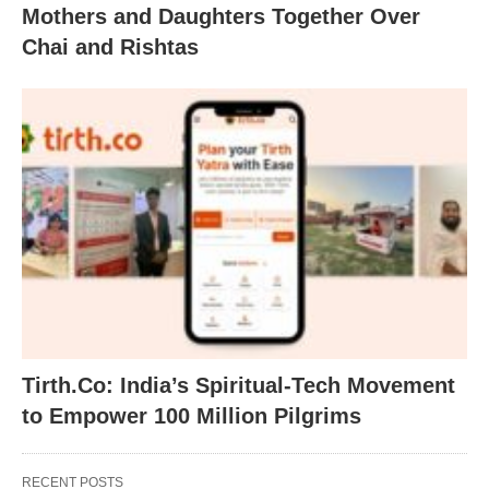
Mothers and Daughters Together Over
Chai and Rishtas
Tirth.Co: India’s Spiritual-Tech Movement
to Empower 100 Million Pilgrims
RECENT POSTS