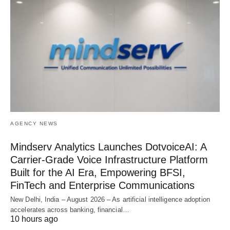
AGENCY NEWS
Mindserv Analytics Launches DotvoiceAI: A
Carrier-Grade Voice Infrastructure Platform
Built for the AI Era, Empowering BFSI,
FinTech and Enterprise Communications
New Delhi, India – August 2026 – As artificial intelligence adoption
accelerates across banking, financial…
10 hours ago