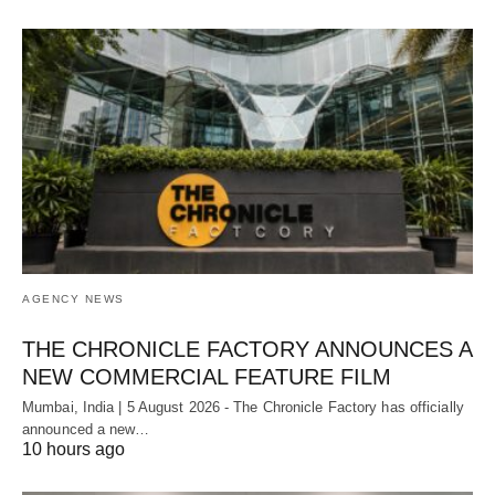
AGENCY NEWS
THE CHRONICLE FACTORY ANNOUNCES A
NEW COMMERCIAL FEATURE FILM
Mumbai, India | 5 August 2026 - The Chronicle Factory has officially
announced a new…
10 hours ago