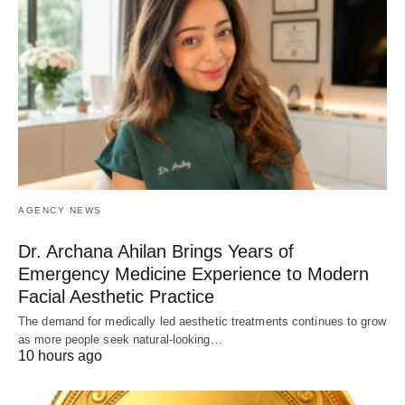
AGENCY NEWS
Dr. Archana Ahilan Brings Years of
Emergency Medicine Experience to Modern
Facial Aesthetic Practice
The demand for medically led aesthetic treatments continues to grow
as more people seek natural-looking…
10 hours ago