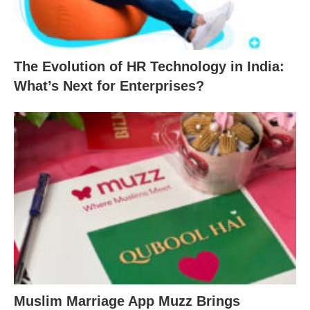
The Evolution of HR Technology in India:
What’s Next for Enterprises?
Muslim Marriage App Muzz Brings