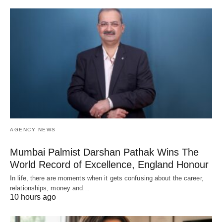
AGENCY NEWS
Mumbai Palmist Darshan Pathak Wins The
World Record of Excellence, England Honour
In life, there are moments when it gets confusing about the career,
relationships, money and…
10 hours ago