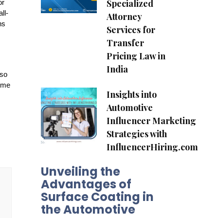
Specialized
or
ll-
Attorney
ns
Services for
Transfer
Pricing Law in
India
lso
amme
Insights into
Automotive
Influencer Marketing
Strategies with
InfluencerHiring.com
Unveiling the
Advantages of
Surface Coating in
the Automotive