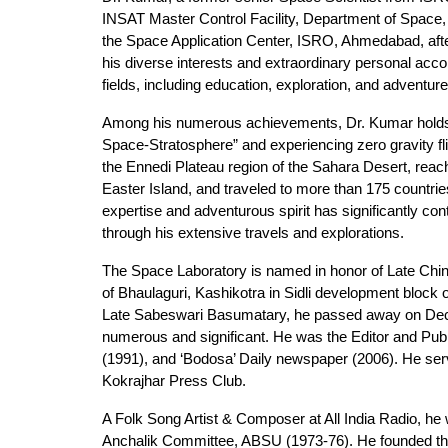
INSAT Master Control Facility, Department of Space,
the Space Application Center, ISRO, Ahmedabad, aft
his diverse interests and extraordinary personal acc
fields, including education, exploration, and adventure
Among his numerous achievements, Dr. Kumar holds seve
Space-Stratosphere” and experiencing zero gravity f
the Ennedi Plateau region of the Sahara Desert, reac
Easter Island, and traveled to more than 175 countrie
expertise and adventurous spirit has significantly co
through his extensive travels and explorations.
The Space Laboratory is named in honor of Late Chin
of Bhaulaguri, Kashikotra in Sidli development block 
Late Sabeswari Basumatary, he passed away on Dece
numerous and significant. He was the Editor and Pu
(1991), and ‘Bodosa’ Daily newspaper (2006). He serv
Kokrajhar Press Club.
A Folk Song Artist & Composer at All India Radio, he w
Anchalik Committee, ABSU (1973-76). He founded the