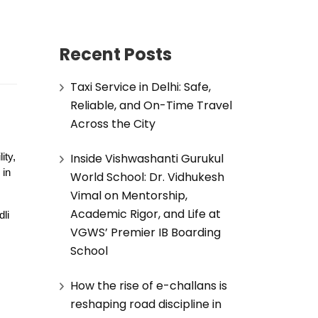
Recent Posts
Taxi Service in Delhi: Safe,
Reliable, and On-Time Travel
Across the City
Inside Vishwashanti Gurukul
ity,
 in
World School: Dr. Vidhukesh
Vimal on Mentorship,
Academic Rigor, and Life at
li
VGWS’ Premier IB Boarding
School
How the rise of e-challans is
reshaping road discipline in