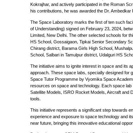
Kokrajhar, and actively participated in the Roman S
his contributions, he was awarded the Dr. Ambedkar 
The Space Laboratory marks the first of ten such fa
of Understanding) signed on February 23, 2024, b
Limited, New Delhi. The other selected schools for t
HS School, Gossaigaon, Tipkai Senior Secondary Schoo
Chirang district, Barama Girls High School, Mushalpur
School, Salbari in Tamulpur district, Udalguri HS Scho
The initiative aims to ignite interest in space and it
approach. These space labs, specially designed for
Space Tutor Programme by Vyomika Space Academy, a 
resources on space and technology. Each space lab is 
Satellite Models, ISRO Rocket Models, Aircraft and 
tools.
This initiative represents a significant step toward
experience and exposure to space technology and its a
near future, bringing this innovative educational oppor