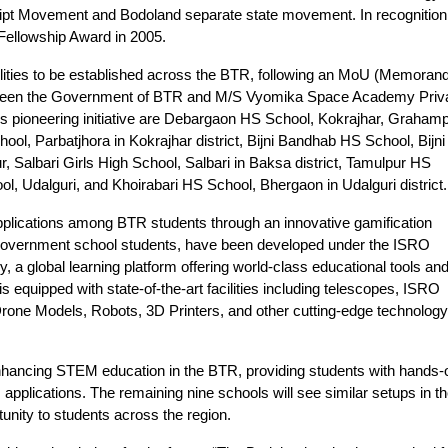
cript Movement and Bodoland separate state movement. In recognition
Fellowship Award in 2005.
cilities to be established across the BTR, following an MoU (Memora
etween the Government of BTR and M/S Vyomika Space Academy Priv
his pioneering initiative are Debargaon HS School, Kokrajhar, Graham
l, Parbatjhora in Kokrajhar district, Bijni Bandhab HS School, Bijni 
, Salbari Girls High School, Salbari in Baksa district, Tamulpur HS
ol, Udalguri, and Khoirabari HS School, Bhergaon in Udalguri district.
s applications among BTR students through an innovative gamification
 government school students, have been developed under the ISRO
global learning platform offering world-class educational tools an
equipped with state-of-the-art facilities including telescopes, ISRO
Drone Models, Robots, 3D Printers, and other cutting-edge technology
s enhancing STEM education in the BTR, providing students with hands-
pplications. The remaining nine schools will see similar setups in t
tunity to students across the region.