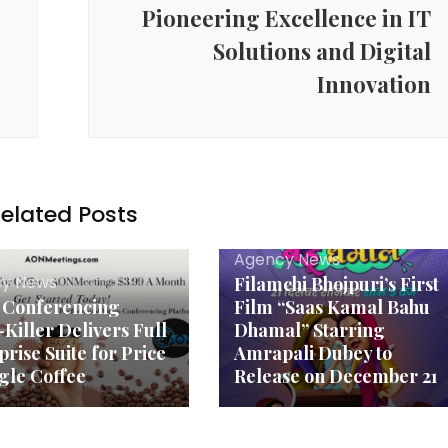
Pioneering Excellence in IT
Solutions and Digital
Innovation
elated Posts
Agency News
y News
Filamchi Bhojpuri’s First
 Conferencing
Film “Saas Kamal Bahu
-Killer Delivers Full
Dhamal” Starring
prise Suite for Price
Amrapali Dubey to
ngle Coffee
Release on December 21