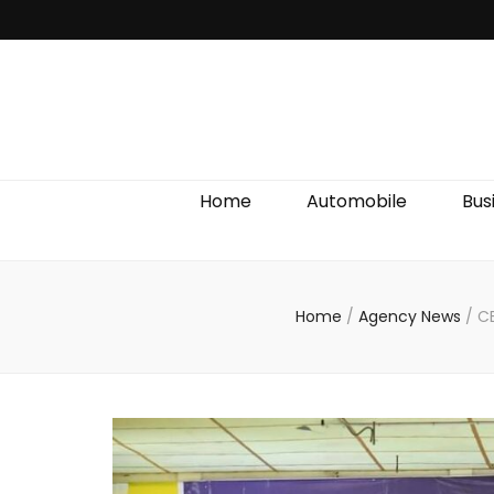
Discover We
Home
Automobile
Bus
Home
/
Agency News
/
CE