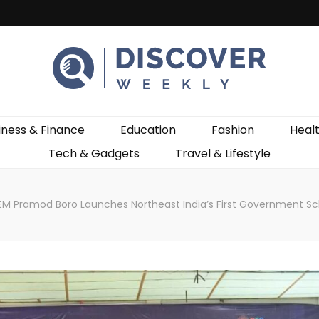
ekly
iness & Finance
Education
Fashion
Heal
Tech & Gadgets
Travel & Lifestyle
M Pramod Boro Launches Northeast India’s First Government Sc