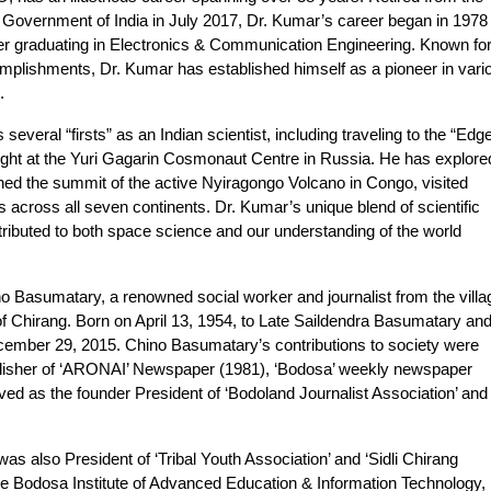
 Government of India in July 2017, Dr. Kumar’s career began in 1978 
er graduating in Electronics & Communication Engineering. Known fo
omplishments, Dr. Kumar has established himself as a pioneer in vari
.
ral “firsts” as an Indian scientist, including traveling to the “Edge
light at the Yuri Gagarin Cosmonaut Centre in Russia. He has explore
hed the summit of the active Nyiragongo Volcano in Congo, visited
s across all seven continents. Dr. Kumar’s unique blend of scientific
ntributed to both space science and our understanding of the world
o Basumatary, a renowned social worker and journalist from the villa
of Chirang. Born on April 13, 1954, to Late Saildendra Basumatary an
mber 29, 2015. Chino Basumatary’s contributions to society were
blisher of ‘ARONAI’ Newspaper (1981), ‘Bodosa’ weekly newspaper
ed as the founder President of ‘Bodoland Journalist Association’ and
as also President of ‘Tribal Youth Association’ and ‘Sidli Chirang
 Bodosa Institute of Advanced Education & Information Technology,