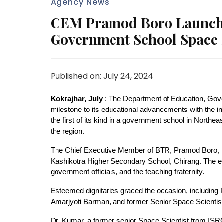
Agency News
CEM Pramod Boro Launches
Government School Space 
Published on: July 24, 2024
Kokrajhar, July
: The Department of Education, Gove
milestone to its educational advancements with the inau
the first of its kind in a government school in North
the region.
The Chief Executive Member of BTR, Pramod Boro, in
Kashikotra Higher Secondary School, Chirang. The eve
government officials, and the teaching fraternity.
Esteemed dignitaries graced the occasion, including 
Amarjyoti Barman, and former Senior Space Scienti
Dr. Kumar, a former senior Space Scientist from ISRO