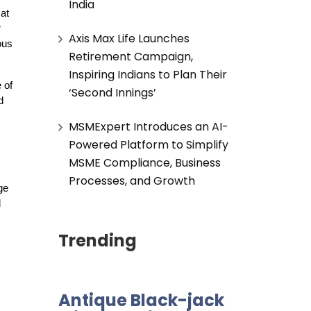
India
at
r
Axis Max Life Launches
ous
Retirement Campaign,
Inspiring Indians to Plan Their
 of
‘Second Innings’
d
MSMExpert Introduces an AI-
Powered Platform to Simplify
MSME Compliance, Business
Processes, and Growth
ge
d
Trending
Antique Black-jack