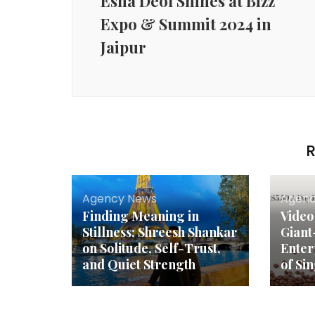
Esha Deol Shines at Bizz
Expo & Summit 2024 in
Jaipur
R
Agency News
Agenc
Finding Meaning in
Video
Stillness: Shreesh Shankar
Giant
on Solitude, Self-Trust,
Enter
and Quiet Strength
of Si