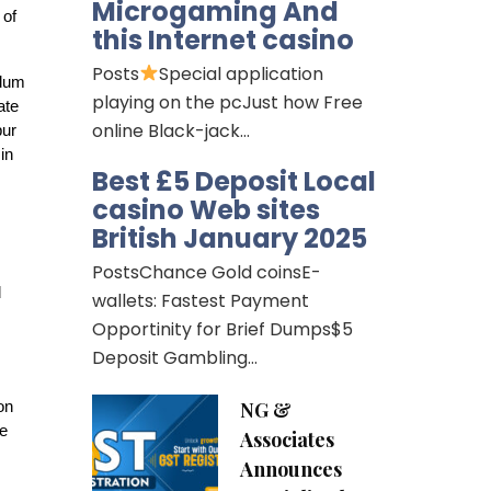
Microgaming And
 of
this Internet casino
Posts
Special application
ndum
playing on the pcJust how Free
ate
online Black-jack…
pur
in
Best £5 Deposit Local
casino Web sites
British January 2025
PostsChance Gold coinsE-
d
wallets: Fastest Payment
Opportinity for Brief Dumps$5
Deposit Gambling…
NG &
on
he
Associates
Announces