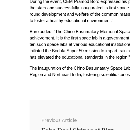
During the event, CEM Pramod Boro expressed his pri
the stars and successfully inaugurated its first spac
round development and welfare of the common masses
to foster a healthy educational environment.”
Boro added, “The Chino Basumatary Memorial Space La
achievement. It is the first space lab in a governmen
ten such space labs at various educational institut
initiated the Bodofa Super 50 mission to impart trai
has elevated the educational standards in the region.”
The inauguration of the Chino Basumatary Space Lab s
Region and Northeast India, fostering scientific curi
Post
Navigation
Previous Article