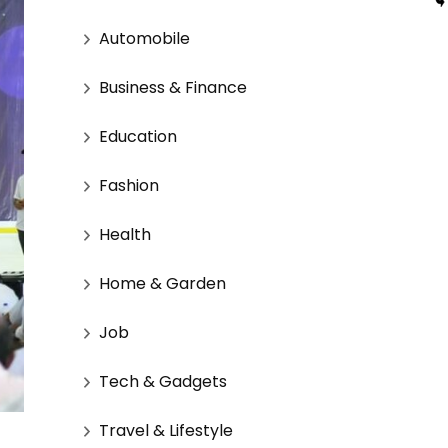
Automobile
Business & Finance
Education
Fashion
Health
Home & Garden
Job
Tech & Gadgets
Travel & Lifestyle