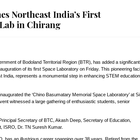
 Northeast India’s First
Lab in Chirang
rnment of Bodoland Territorial Region (BTR), has added a significant
guration of its first Space Laboratory on Friday. This pioneering facil
east India, represents a monumental step in enhancing STEM education
augurated the ‘Chino Basumatary Memorial Space Laboratory’ at Sid
nt witnessed a large gathering of enthusiastic students, senior
Principal Secretary of BTC, Akash Deep, Secretary of Education,
st, ISRO, Dr. TN Suresh Kumar.
, has an illustrious career spanning over 38 years. Retired from the