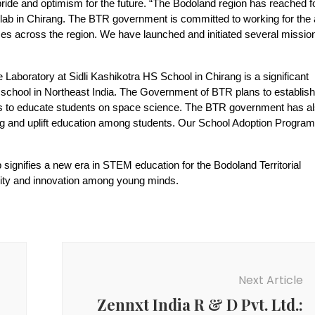
de and optimism for the future. “The Bodoland region has reached f
e lab in Chirang. The BTR government is committed to working for the a
 across the region. We have launched and initiated several missio
boratory at Sidli Kashikotra HS School in Chirang is a significant
t school in Northeast India. The Government of BTR plans to establish
ions to educate students on space science. The BTR government has a
ning and uplift education among students. Our School Adoption Progr
ignifies a new era in STEM education for the Bodoland Territorial
osity and innovation among young minds.
Next Article
Zennxt India R & D Pvt. Ltd.: