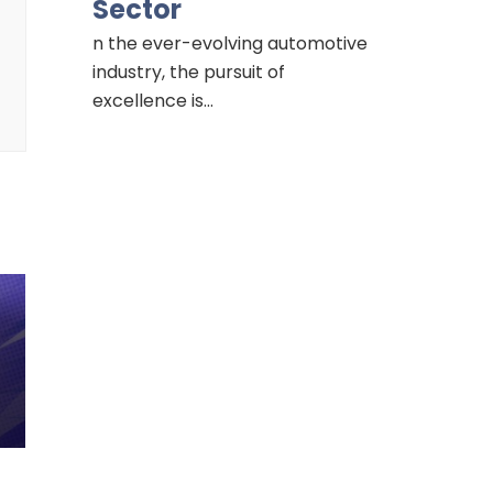
Sector
n the ever-evolving automotive
industry, the pursuit of
excellence is…