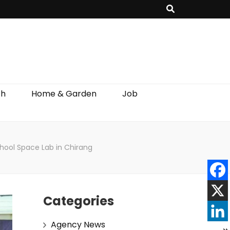
th
Home & Garden
Job
hool Space Lab in Chirang
Categories
Agency News