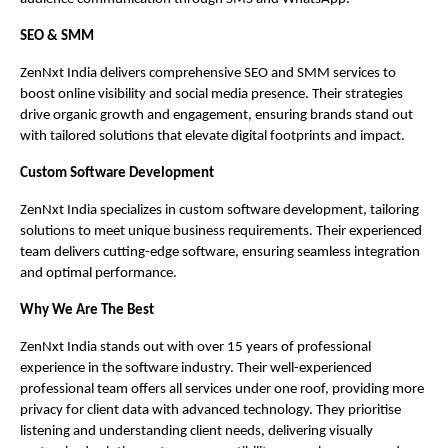
SEO & SMM
ZenNxt India delivers comprehensive SEO and SMM services to
boost online visibility and social media presence. Their strategies
drive organic growth and engagement, ensuring brands stand out
with tailored solutions that elevate digital footprints and impact.
Custom Software Development
ZenNxt India specializes in custom software development, tailoring
solutions to meet unique business requirements. Their experienced
team delivers cutting-edge software, ensuring seamless integration
and optimal performance.
Why We Are The Best
ZenNxt India stands out with over 15 years of professional
experience in the software industry. Their well-experienced
professional team offers all services under one roof, providing more
privacy for client data with advanced technology. They prioritise
listening and understanding client needs, delivering visually