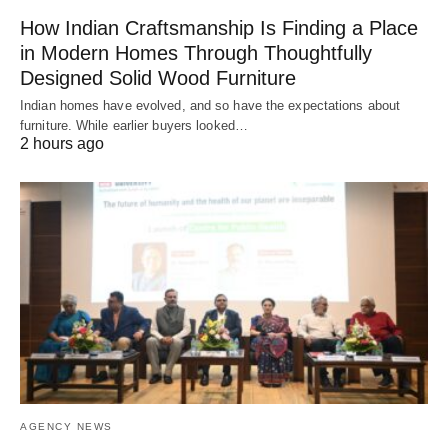
How Indian Craftsmanship Is Finding a Place
in Modern Homes Through Thoughtfully
Designed Solid Wood Furniture
Indian homes have evolved, and so have the expectations about
furniture. While earlier buyers looked…
2 hours ago
AGENCY NEWS