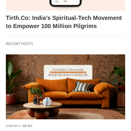
Tirth.Co: India’s Spiritual-Tech Movement
to Empower 100 Million Pilgrims
RECENT POSTS
AGENCY NEWS