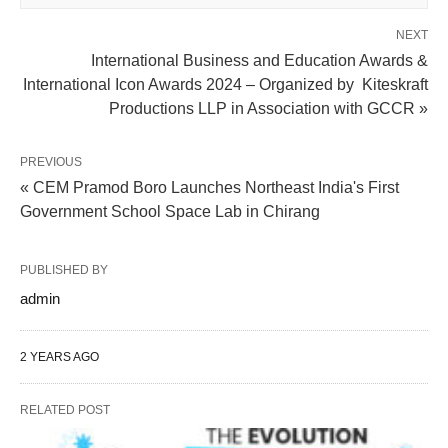
NEXT
International Business and Education Awards &
International Icon Awards 2024 – Organized by Kiteskraft
Productions LLP in Association with GCCR »
PREVIOUS
« CEM Pramod Boro Launches Northeast India's First
Government School Space Lab in Chirang
PUBLISHED BY
admin
2 YEARS AGO
RELATED POST