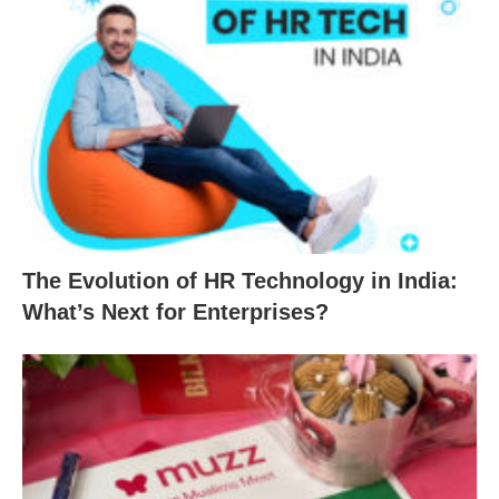
The Evolution of HR Technology in India:
What’s Next for Enterprises?