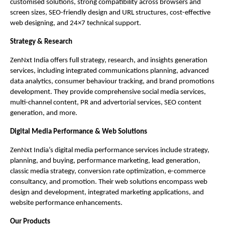
customised solutions, strong compatibility across browsers and
screen sizes, SEO-friendly design and URL structures, cost-effective
web designing, and 24×7 technical support.
Strategy & Research
ZenNxt India offers full strategy, research, and insights generation
services, including integrated communications planning, advanced
data analytics, consumer behaviour tracking, and brand promotions
development. They provide comprehensive social media services,
multi-channel content, PR and advertorial services, SEO content
generation, and more.
Digital Media Performance & Web Solutions
ZenNxt India’s digital media performance services include strategy,
planning, and buying, performance marketing, lead generation,
classic media strategy, conversion rate optimization, e-commerce
consultancy, and promotion. Their web solutions encompass web
design and development, integrated marketing applications, and
website performance enhancements.
Our Products