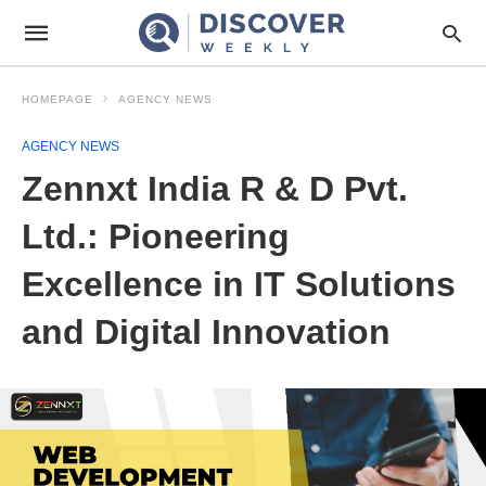
HOMEPAGE
AGENCY NEWS
AGENCY NEWS
Zennxt India R & D Pvt.
Ltd.: Pioneering
Excellence in IT Solutions
and Digital Innovation