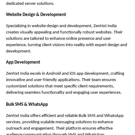
dedicated server solutions.
Website Design & Development
Specializing in website design and development, ZenNxt India
creates visually appealing and functionally robust websites. Their
solutions are tailored to enhance online presence and user
experience, turning client visions into reality with expert design and
development.
App Development
ZenNxt India excels in Android and iOS app development, crafting
innovative and user-friendly applications. Their team ensures
customized solutions that meet specific client requirements,
delivering seamless functionality and engaging user experiences.
Bulk SMS & WhatsApp
ZenNxt India offers efficient and reliable Bulk SMS and WhatsApp
services, providing scalable messaging solutions to enhance
outreach and engagement. Their platform ensures effective
audience communication through SMS and WhatsApp.