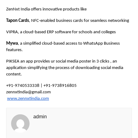
ZenNxt India offers innovative products like
Tapon Cards
, NFC-enabled business cards for seamless networking
VIPRA, a cloud-based ERP software for schools and colleges
Mywa
, a simplified cloud-based access to WhatsApp Business
features.
PIKSEA an app provides ur social media poster in 3 clicks , an
application simplifying the process of downloading social media
content.
+91-9740533338 | +91-9738916805
zennxtindia@gmail.com
www.zennxtindia.com
admin