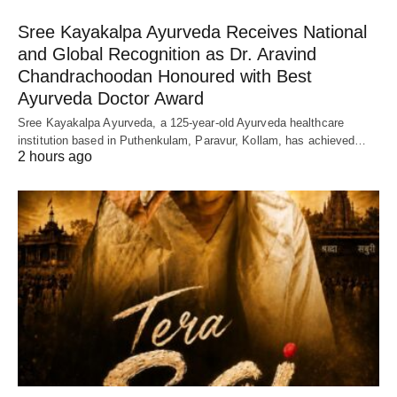
Sree Kayakalpa Ayurveda Receives National
and Global Recognition as Dr. Aravind
Chandrachoodan Honoured with Best
Ayurveda Doctor Award
Sree Kayakalpa Ayurveda, a 125-year-old Ayurveda healthcare
institution based in Puthenkulam, Paravur, Kollam, has achieved…
2 hours ago