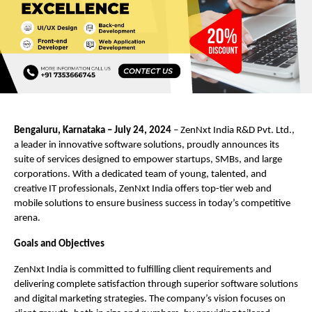
Bengaluru, Karnataka – July 24, 2024
– ZenNxt India R&D Pvt. Ltd.,
a leader in innovative software solutions, proudly announces its
suite of services designed to empower startups, SMBs, and large
corporations. With a dedicated team of young, talented, and
creative IT professionals, ZenNxt India offers top-tier web and
mobile solutions to ensure business success in today’s competitive
arena.
Goals and Objectives
ZenNxt India is committed to fulfilling client requirements and
delivering complete satisfaction through superior software solutions
and digital marketing strategies. The company’s vision focuses on