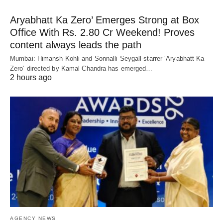
Aryabhatt Ka Zero’ Emerges Strong at Box
Office With Rs. 2.80 Cr Weekend! Proves
content always leads the path
Mumbai: Himansh Kohli and Sonnalli Seygall-starrer ‘Aryabhatt Ka
Zero’ directed by Kamal Chandra has emerged…
2 hours ago
AGENCY NEWS