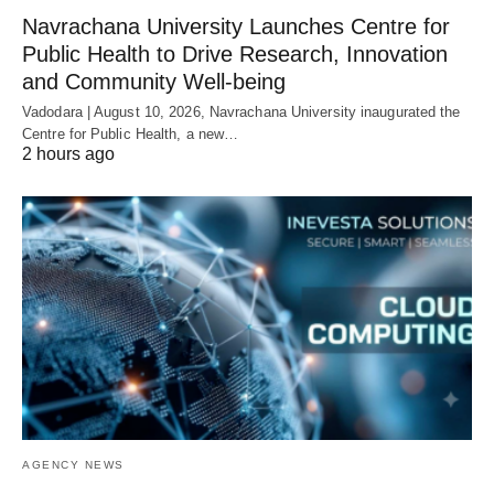
Navrachana University Launches Centre for
Public Health to Drive Research, Innovation
and Community Well-being
Vadodara | August 10, 2026, Navrachana University inaugurated the
Centre for Public Health, a new…
2 hours ago
AGENCY NEWS