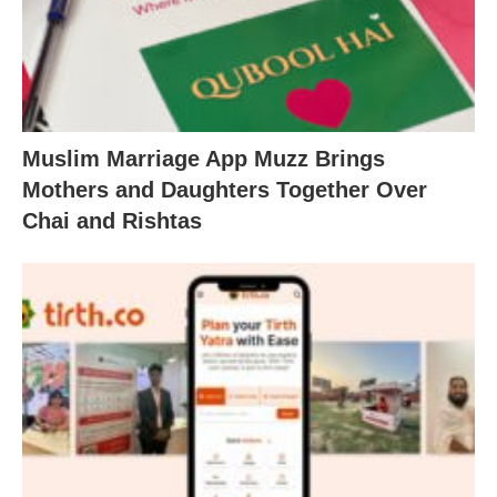
Muslim Marriage App Muzz Brings
Mothers and Daughters Together Over
Chai and Rishtas