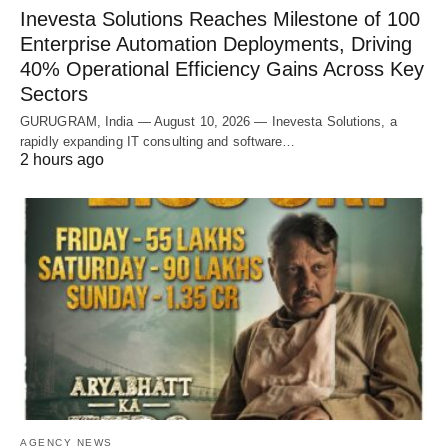
Inevesta Solutions Reaches Milestone of 100
Enterprise Automation Deployments, Driving
40% Operational Efficiency Gains Across Key
Sectors
GURUGRAM, India — August 10, 2026 — Inevesta Solutions, a
rapidly expanding IT consulting and software…
2 hours ago
AGENCY NEWS