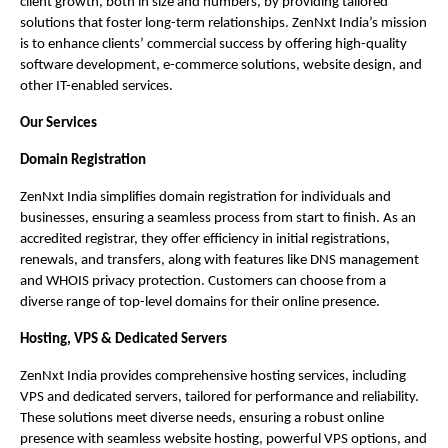
client growth, both in size and numbers, by providing tailored
solutions that foster long-term relationships. ZenNxt India’s mission
is to enhance clients’ commercial success by offering high-quality
software development, e-commerce solutions, website design, and
other IT-enabled services.
Our Services
Domain Registration
ZenNxt India simplifies domain registration for individuals and
businesses, ensuring a seamless process from start to finish. As an
accredited registrar, they offer efficiency in initial registrations,
renewals, and transfers, along with features like DNS management
and WHOIS privacy protection. Customers can choose from a
diverse range of top-level domains for their online presence.
Hosting, VPS & Dedicated Servers
ZenNxt India provides comprehensive hosting services, including
VPS and dedicated servers, tailored for performance and reliability.
These solutions meet diverse needs, ensuring a robust online
presence with seamless website hosting, powerful VPS options, and