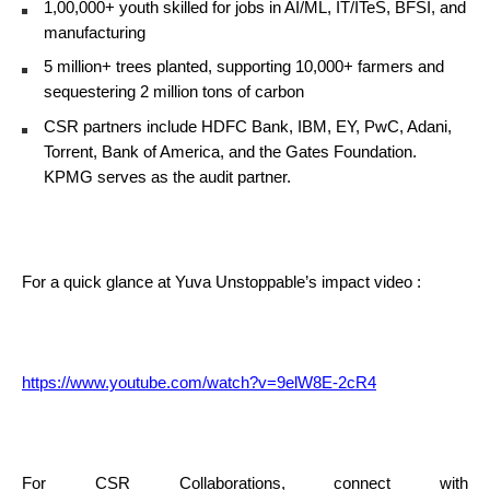
1,00,000+ youth skilled for jobs in AI/ML, IT/ITeS, BFSI, and
manufacturing
5 million+ trees planted, supporting 10,000+ farmers and
sequestering 2 million tons of carbon
CSR partners include HDFC Bank, IBM, EY, PwC, Adani,
Torrent, Bank of America, and the Gates Foundation.
KPMG serves as the audit partner.
For a quick glance at Yuva Unstoppable’s impact video :
https://www.youtube.com/watch?v=9elW8E-2cR4
For CSR Collaborations, connect with