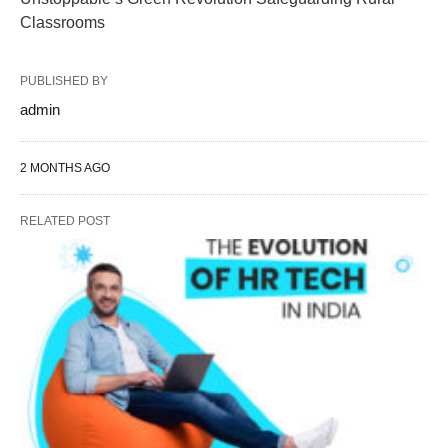
Classrooms
PUBLISHED BY
admin
2 MONTHS AGO
RELATED POST