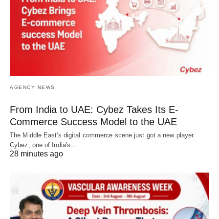
AGENCY NEWS
From India to UAE: Cybez Takes Its E-
Commerce Success Model to the UAE
The Middle East's digital commerce scene just got a new player.
Cybez, one of India's…
28 minutes ago