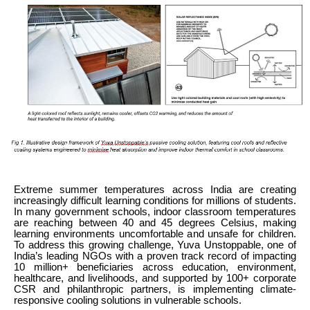
Extreme summer temperatures across India are creating
increasingly difficult learning conditions for millions of students.
In many government schools, indoor classroom temperatures
are reaching between 40 and 45 degrees Celsius, making
learning environments uncomfortable and unsafe for children.
To address this growing challenge, Yuva Unstoppable, one of
India’s leading NGOs with a proven track record of impacting
10 million+ beneficiaries across education, environment,
healthcare, and livelihoods, and supported by 100+ corporate
CSR and philanthropic partners, is implementing climate-
responsive cooling solutions in vulnerable schools.