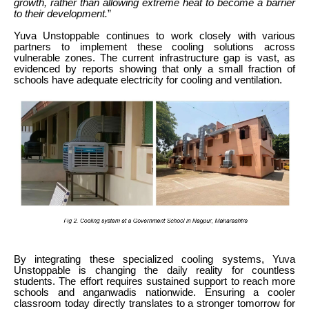
growth, rather than allowing extreme heat to become a barrier
to their development.
”
Yuva Unstoppable continues to work closely with various
partners to implement these cooling solutions across
vulnerable zones. The current infrastructure gap is vast, as
evidenced by reports showing that only a small fraction of
schools have adequate electricity for cooling and ventilation.
By integrating these specialized cooling systems, Yuva
Unstoppable is changing the daily reality for countless
students. The effort requires sustained support to reach more
schools and anganwadis nationwide. Ensuring a cooler
classroom today directly translates to a stronger tomorrow for