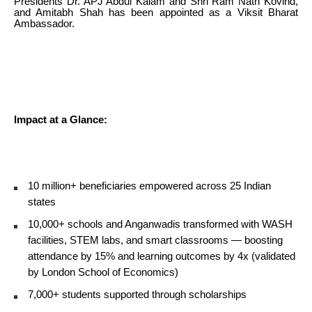
Presidents Dr. APJ Abdul Kalam and Shri Ram Nath Kovind,
and Amitabh Shah has been appointed as a Viksit Bharat
Ambassador.
Impact at a Glance:
10 million+ beneficiaries empowered across 25 Indian
states
10,000+ schools and Anganwadis transformed with WASH
facilities, STEM labs, and smart classrooms — boosting
attendance by 15% and learning outcomes by 4x (validated
by London School of Economics)
7,000+ students supported through scholarships