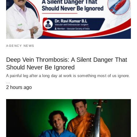
AGENCY NEWS
Deep Vein Thrombosis: A Silent Danger That
Should Never Be Ignored
A painful leg after a long day at work is something most of us ignore.
…
2 hours ago