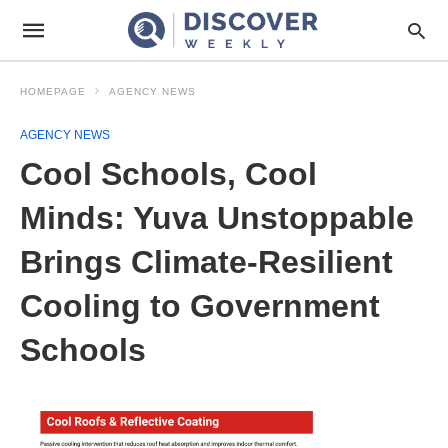
HOMEPAGE
AGENCY NEWS
AGENCY NEWS
Cool Schools, Cool
Minds: Yuva Unstoppable
Brings Climate-Resilient
Cooling to Government
Schools