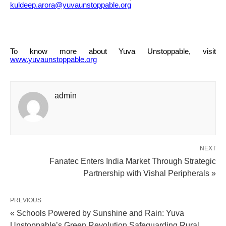
kuldeep.arora@yuvaunstoppable.org
To know more about Yuva Unstoppable, visit
www.yuvaunstoppable.org
admin
NEXT
Fanatec Enters India Market Through Strategic
Partnership with Vishal Peripherals »
PREVIOUS
« Schools Powered by Sunshine and Rain: Yuva
Unstoppable’s Green Revolution Safeguarding Rural