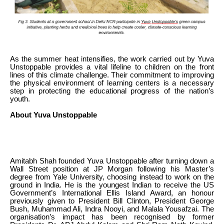
As the summer heat intensifies, the work carried out by Yuva
Unstoppable provides a vital lifeline to children on the front
lines of this climate challenge. Their commitment to improving
the physical environment of learning centers is a necessary
step in protecting the educational progress of the nation’s
youth.
About Yuva Unstoppable
Amitabh Shah founded Yuva Unstoppable after turning down a
Wall Street position at JP Morgan following his Master’s
degree from Yale University, choosing instead to work on the
ground in India. He is the youngest Indian to receive the US
Government’s International Ellis Island Award, an honour
previously given to President Bill Clinton, President George
Bush, Muhammad Ali, Indra Nooyi, and Malala Yousafzai. The
organisation’s impact has been recognised by former