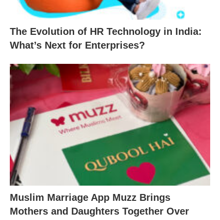
The Evolution of HR Technology in India:
What’s Next for Enterprises?
Muslim Marriage App Muzz Brings
Mothers and Daughters Together Over