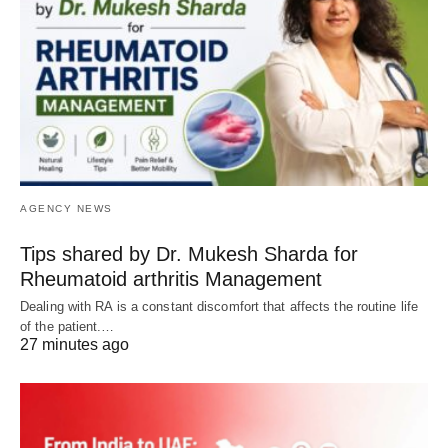
AGENCY NEWS
Tips shared by Dr. Mukesh Sharda for
Rheumatoid arthritis Management
Dealing with RA is a constant discomfort that affects the routine life
of the patient.…
27 minutes ago