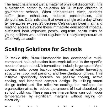
The heat crisis is not just a matter of physical discomfort. It is
a significant barrier to education for 26 million children in
government schools. When temperatures climb, students
suffer from exhaustion, reduced concentration, and
dehydration. Data indicates that even a single extra day where
temperatures exceed 29 degrees Celsius can lower math and
reading scores. Beyond these immediate educational impacts,
sustained heat exposure poses long-term health risks to
young children who cannot regulate their body temperature as
effectively as adults.
Scaling Solutions for Schools
To tackle this, Yuva Unstoppable has developed a multi-
component heat adaptation framework tailored to the specific
needs of each school. Interventions include large-space Venti
coolers, solar power backup systems, rainwater harvesting
structures, cool roof painting, and tree plantation drives. This
initiative specifically focuses on passive cooling, active
cooling, and integrated campus design. By utilizing smart
design techniques like reflective coatings on rooftops, the
organization aims to reduce the amount of heat absorbed by
school buildings. These passive interventions can cut indoor
temperatures by significant margins without relying on
electricity.