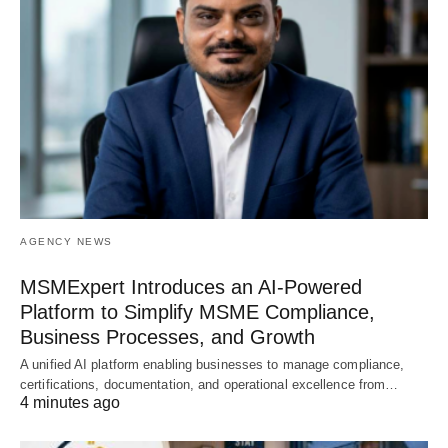
AGENCY NEWS
MSMExpert Introduces an AI-Powered
Platform to Simplify MSME Compliance,
Business Processes, and Growth
A unified AI platform enabling businesses to manage compliance,
certifications, documentation, and operational excellence from…
4 minutes ago