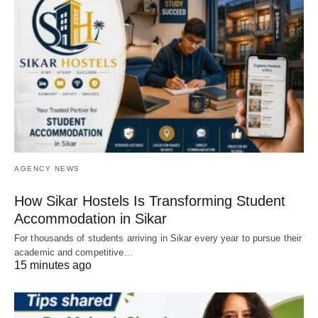
AGENCY NEWS
How Sikar Hostels Is Transforming Student
Accommodation in Sikar
For thousands of students arriving in Sikar every year to pursue their
academic and competitive…
15 minutes ago