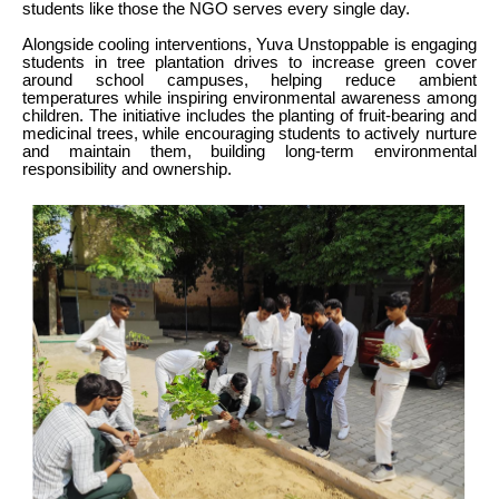
students like those the NGO serves every single day.
Alongside cooling interventions, Yuva Unstoppable is engaging
students in tree plantation drives to increase green cover
around school campuses, helping reduce ambient
temperatures while inspiring environmental awareness among
children. The initiative includes the planting of fruit-bearing and
medicinal trees, while encouraging students to actively nurture
and maintain them, building long-term environmental
responsibility and ownership.