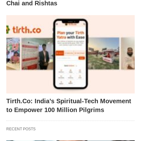
Chai and Rishtas
Tirth.Co: India’s Spiritual-Tech Movement
to Empower 100 Million Pilgrims
RECENT POSTS