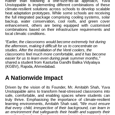
Rather than following a one-size-fits-all approach, Yuva
Unstoppable is implementing different combinations of these
climate-resilient solutions across schools to develop scalable
heat adaptation prototypes. While some schools are receiving
the full integrated package comprising cooling systems, solar
backup, water conservation, cool roofs, and green cover
enhancement, others are being equipped with customised
combinations based on their infrastructure requirements and
local climatic conditions.
“Earlier, the classrooms would become extremely hot during
the afternoon, making it difficult for us to concentrate on
studies. After the installation of the Venti coolers, the
classrooms feel much more comfortable, and it has become
easier for us to learn even during peak summer months,”
shared a student from Kasturba Gandhi Balika Vidyalaya
(KGBV), Rajoda, Ahmedabad.
A Nationwide Impact
Driven by the vision of its Founder, Mr. Amitabh Shah, Yuva
Unstoppable aims to transform heat-stressed classrooms into
safe, comfortable, and enabling spaces where students can
truly thrive. Emphasising the importance of climate-resilient
learning environments, Amitabh Shah said,
“We must ensure
that every child, irrespective of their background, can learn in
an environment that safeguards their health and supports their