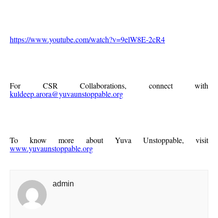
https://www.youtube.com/watch?v=9elW8E-2cR4
For CSR Collaborations, connect with
kuldeep.arora@yuvaunstoppable.org
To know more about Yuva Unstoppable, visit
www.yuvaunstoppable.org
admin