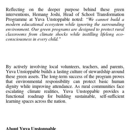
Reflecting on the deeper purpose behind these green
interventions, Hemang Joshi, Head of School Transformation
Programme at Yuva Unstoppable noted:
“We cannot build a
modern educational ecosystem while ignoring the surrounding
environment. Our green programs are designed to protect rural
classrooms from climate shocks while instilling lifelong eco-
consciousness in every child.”
By actively involving local volunteers, teachers, and parents,
Yuva Unstoppable builds a lasting culture of stewardship around
these green assets. The long-term success of the program proves
that environmental responsibility can protect basic human
dignity while improving attendance. As rural communities face
escalating climate realities, Yuva Unstoppable provides a
functional roadmap for building sustainable, self-sufficient
learning spaces across the nation.
About Yuva Unstoppable