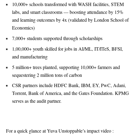
10,000+ schools transformed with WASH facilities, STEM
labs, and smart classrooms — boosting attendance by 15%
and learning outcomes by 4x (validated by London School of
Economics)
7,000+ students supported through scholarships
1,00,000+ youth skilled for jobs in AI/ML, IT/ITeS, BFSI,
and manufacturing
5 million+ trees planted, supporting 10,000+ farmers and
sequestering 2 million tons of carbon
CSR partners include HDFC Bank, IBM, EY, PwC, Adani,
Torrent, Bank of America, and the Gates Foundation. KPMG
serves as the audit partner.
For a quick glance at Yuva Unstoppable’s impact video :