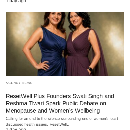
1 day ago
AGENCY NEWS
ResetWell Plus Founders Swati Singh and
Reshma Tiwari Spark Public Debate on
Menopause and Women’s Wellbeing
Calling for an end to the silence surrounding one of women's least-
discussed health issues, ResetWell…
1 day ago