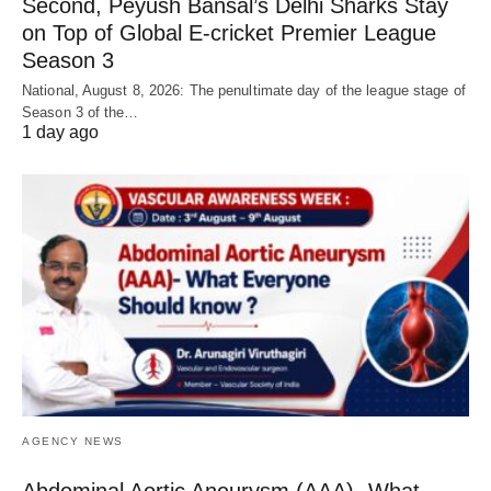
Second, Peyush Bansal’s Delhi Sharks Stay
on Top of Global E-cricket Premier League
Season 3
National, August 8, 2026: The penultimate day of the league stage of
Season 3 of the…
1 day ago
AGENCY NEWS