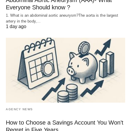
Abdominal Aortic Aneurysm (AAA)- What
Everyone Should know ?
1. What is an abdominal aortic aneurysm?The aorta is the largest
artery in the body,…
1 day ago
AGENCY NEWS
How to Choose a Savings Account You Won’t
Regret in Five Years