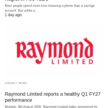
Most people spend more time choosing a phone than a savings
account. But unlike a…
1 day ago
AGENCY NEWS
Raymond Limited reports a healthy Q1 FY27
performance
Mumbai, 8th August 2026: Raymond Limited today announced its