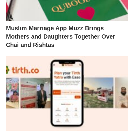
Muslim Marriage App Muzz Brings
Mothers and Daughters Together Over
Chai and Rishtas