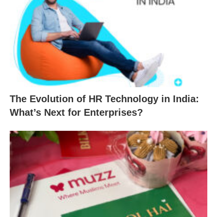
The Evolution of HR Technology in India:
What’s Next for Enterprises?