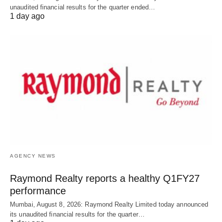
unaudited financial results for the quarter ended…
1 day ago
AGENCY NEWS
Raymond Realty reports a healthy Q1FY27
performance
Mumbai, August 8, 2026: Raymond Realty Limited today announced
its unaudited financial results for the quarter…