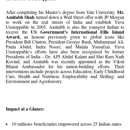
Mr.
After completing his Master’s degree from Yale University,
Amitabh Shah
turned down a Wall Street offer with JP Morgan
to work on the real streets of India and establish Yuva
Unstoppable in 2005. Amitabh is also the youngest Indian to
US Government’s International Ellis Island
receive the
Award,
an honour previously given to global icons like
President Bill Clinton, President George Bush, Muhammad Ali,
Paula Abdul, Indra Nooyi, and Malala Yousafzai. Yuva
Unstoppable’s efforts have also been recognised by former
Presidents of India – Dr. APJ Abdul Kalam and Shri Ram Nath
Kovind, and Amitabh was recently appointed as the Viksit
Bharat Ambassador for his nation-building efforts. Their
interventions include projects across Education; Early Childhood
Care, Health and Nutrition; Employability and Skilling; and
Environment and Agroforestry.
Impact at a Glance:
10 million+ beneficiaries empowered across 25 Indian states