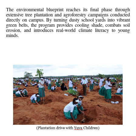
The environmental blueprint reaches its final phase through
extensive tree plantation and agroforestry campaigns conducted
directly on campus. By turning dusty school yards into vibrant
green belts, the program provides cooling shade, combats soil
erosion, and introduces real-world climate literacy to young
minds.