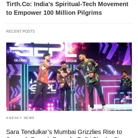
Tirth.Co: India’s Spiritual-Tech Movement
to Empower 100 Million Pilgrims
RECENT POSTS
AGENCY NEWS
Sara Tendulkar’s Mumbai Grizzlies Rise to