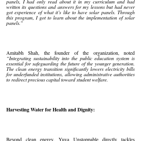
panels, I had only read about it in my curriculum and had
written its questions and answers for my lessons but had never
got experience of what it’s like to have solar panels. Through
this program, I got to learn about the implementation of solar
panels.”
Amitabh Shah, the founder of the organization, noted
“Integrating sustainability into the public education system is
essential for safeguarding the future of the younger generation.
The clean energy transition significantly lowers electricity bills
for underfunded institutions, allowing administrative authorities
to redirect precious capital toward student welfare.
Harvesting Water for Health and Dignity:
Beyond clean energy, Yuva Unstoppable directly tackles