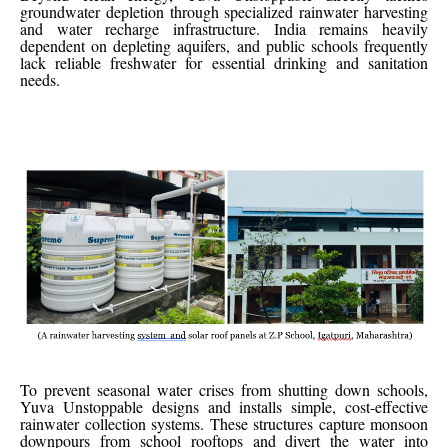
groundwater depletion through specialized rainwater harvesting
and water recharge infrastructure. India remains heavily
dependent on depleting aquifers, and public schools frequently
lack reliable freshwater for essential drinking and sanitation
needs.
To prevent seasonal water crises from shutting down schools,
Yuva Unstoppable designs and installs simple, cost-effective
rainwater collection systems. These structures capture monsoon
downpours from school rooftops and divert the water into