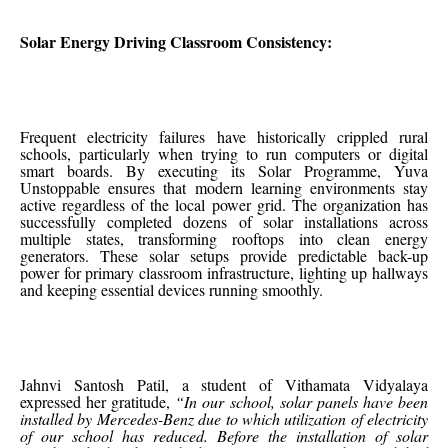
Solar Energy Driving Classroom Consistency:
Frequent electricity failures have historically crippled rural
schools, particularly when trying to run computers or digital
smart boards. By executing its Solar Programme, Yuva
Unstoppable ensures that modern learning environments stay
active regardless of the local power grid. The organization has
successfully completed dozens of solar installations across
multiple states, transforming rooftops into clean energy
generators. These solar setups provide predictable back-up
power for primary classroom infrastructure, lighting up hallways
and keeping essential devices running smoothly.
Jahnvi Santosh Patil, a student of Vithamata Vidyalaya
expressed her gratitude,
“In our school, solar panels have been
installed by Mercedes-Benz due to which utilization of electricity
of our school has reduced. Before the installation of solar