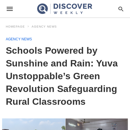
HOMEPAGE
AGENCY NEWS
AGENCY NEWS
Schools Powered by
Sunshine and Rain: Yuva
Unstoppable’s Green
Revolution Safeguarding
Rural Classrooms