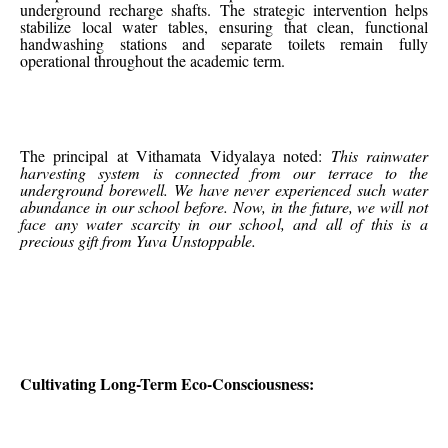
underground recharge shafts. The strategic intervention helps
stabilize local water tables, ensuring that clean, functional
handwashing stations and separate toilets remain fully
operational throughout the academic term.
The principal at Vithamata Vidyalaya noted:
This rainwater
harvesting system is connected from our terrace to the
underground borewell. We have never experienced such water
abundance in our school before. Now, in the future, we will not
face any water scarcity in our school, and all of this is a
precious gift from Yuva Unstoppable.
Cultivating Long-Term Eco-Consciousness: