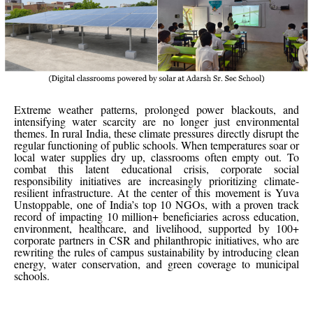
Extreme weather patterns, prolonged power blackouts, and
intensifying water scarcity are no longer just environmental
themes. In rural India, these climate pressures directly disrupt the
regular functioning of public schools. When temperatures soar or
local water supplies dry up, classrooms often empty out. To
combat this latent educational crisis, corporate social
responsibility initiatives are increasingly prioritizing climate-
resilient infrastructure. At the center of this movement is Yuva
Unstoppable, one of India’s top 10 NGOs, with a proven track
record of impacting 10 million+ beneficiaries across education,
environment, healthcare, and livelihood, supported by 100+
corporate partners in CSR and philanthropic initiatives, who are
rewriting the rules of campus sustainability by introducing clean
energy, water conservation, and green coverage to municipal
schools.