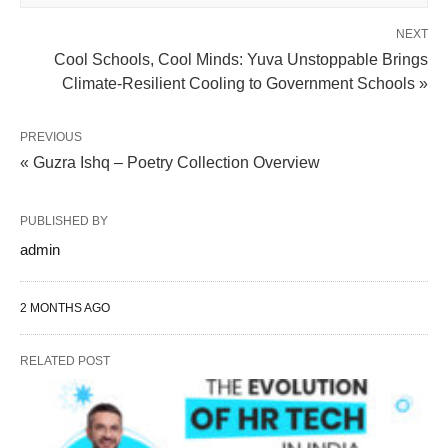
NEXT
Cool Schools, Cool Minds: Yuva Unstoppable Brings
Climate-Resilient Cooling to Government Schools »
PREVIOUS
« Guzra Ishq – Poetry Collection Overview
PUBLISHED BY
admin
2 MONTHS AGO
RELATED POST