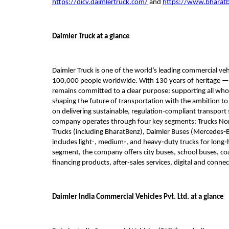
https://dicv.daimlertruck.com/
 and 
https://www.bharat
Daimler Truck at a glance
Daimler Truck is one of the world’s leading commercial ve
100,000 people worldwide. With 130 years of heritage — da
remains committed to a clear purpose: supporting all who 
shaping the future of transportation with the ambition to
on delivering sustainable, regulation‑compliant transport 
company operates through four key segments: Trucks Nort
Trucks (including BharatBenz), Daimler Buses (Mercedes‑Ben
includes light-, medium‑, and heavy‑duty trucks for long‑h
segment, the company offers city buses, school buses, coach
financing products, after-sales services, digital and connect
Daimler India Commercial Vehicles Pvt. Ltd. at a glance