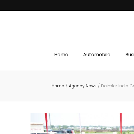
Discover We
Home
Automobile
Bus
Home
/
Agency News
/
Daimler India C