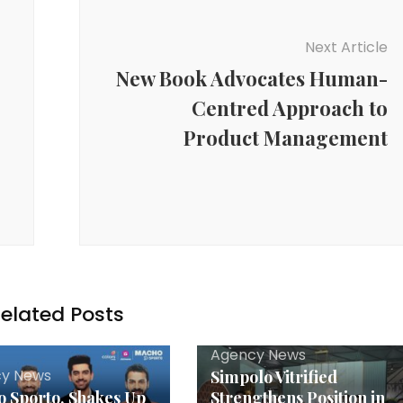
Next Article
New Book Advocates Human-
Centred Approach to
Product Management
elated Posts
Agency News
y News
Simpolo Vitrified
 Sporto, Shakes Up
Strengthens Position in