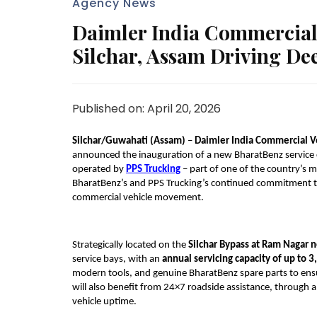
Agency News
Daimler India Commercial
Silchar, Assam Driving Dee
Published on: April 20, 2026
Silchar/Guwahati (Assam) 
– 
Daimler India Commercial V
announced the inauguration of a new BharatBenz service 
operated by 
PPS Trucking
 – part of one of the country’s
BharatBenz’s and PPS Trucking’s continued commitment to d
commercial vehicle movement.
Strategically located on the 
Silchar Bypass at Ram Nagar n
service bays, with an 
annual servicing capacity of up to 3
modern tools, and genuine BharatBenz spare parts to ensu
will also benefit from 24×7 roadside assistance, through 
vehicle uptime.