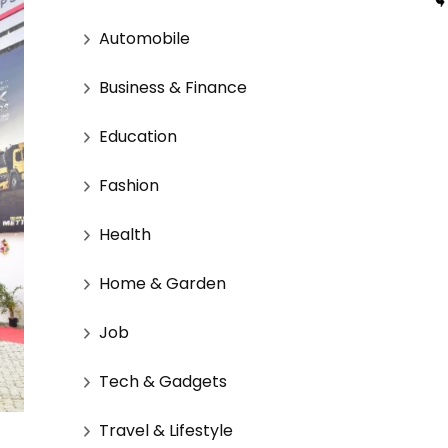
Automobile
Business & Finance
Education
Fashion
Health
Home & Garden
Job
Tech & Gadgets
Travel & Lifestyle