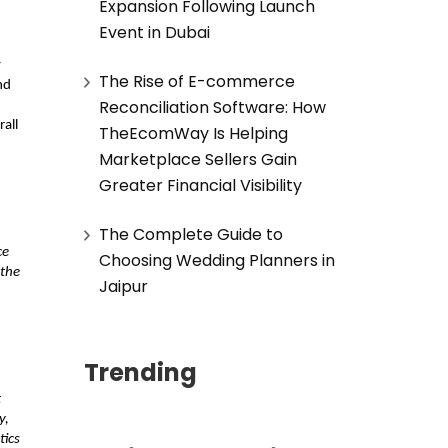
Expansion Following Launch
Event in Dubai
 
The Rise of E-commerce
d 
Reconciliation Software: How
all 
TheEcomWay Is Helping
Marketplace Sellers Gain
Greater Financial Visibility
The Complete Guide to
e 
Choosing Wedding Planners in
the 
Jaipur
Trending
 
, 
ics 