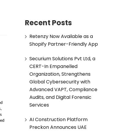
Recent Posts
Retenzy Now Available as a
Shopify Partner-Friendly App
Securium Solutions Pvt Ltd, a
CERT-In Empanelled
Organization, Strengthens
Global Cybersecurity with
Advanced VAPT, Compliance
Audits, and Digital Forensic
d 
Services
 
 
AI Construction Platform
ed 
Preckon Announces UAE