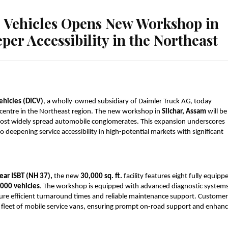
 Vehicles Opens New Workshop in
per Accessibility in the Northeast
ehicles (DICV)
, a wholly-owned subsidiary of Daimler Truck AG, today 
centre in the Northeast region. The new workshop in 
Silchar, Assam
 will be 
 most widely spread automobile conglomerates. This expansion underscores 
eepening service accessibility in high-potential markets with significant 
ear ISBT (NH 37),
 the new 
30,000 sq. ft.
 facility features eight fully equippe
,000 vehicles
. The workshop is equipped with advanced diagnostic systems,
re efficient turnaround times and reliable maintenance support. Customers
a fleet of mobile service vans, ensuring prompt on-road support and enhanc