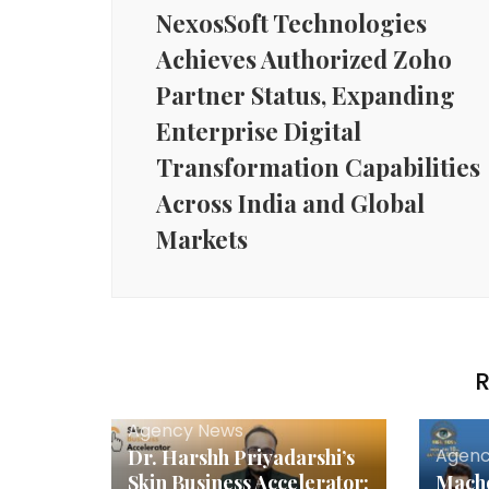
NexosSoft Technologies
Achieves Authorized Zoho
Partner Status, Expanding
Enterprise Digital
Transformation Capabilities
Across India and Global
Markets
R
Agency News
Agenc
Dr. Harshh Priyadarshi’s
Skin Business Accelerator:
Macho