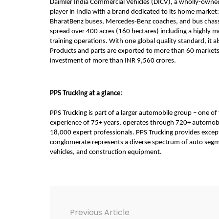
Daimler India Commercial Vehicles (DICV), a wholly-owned 
player in India with a brand dedicated to its home market:
BharatBenz buses, Mercedes-Benz coaches, and bus chassi
spread over 400 acres (160 hectares) including a highly 
training operations. With one global quality standard, it 
Products and parts are exported to more than 60 markets in
investment of more than INR 9,560 crores.
PPS Trucking at a glance:
PPS Trucking is part of a larger automobile group – one of
experience of 75+ years, operates through 720+ automobil
18,000 expert professionals. PPS Trucking provides except
conglomerate represents a diverse spectrum of auto segme
vehicles, and construction equipment.
Post
Navigation
Previous Article