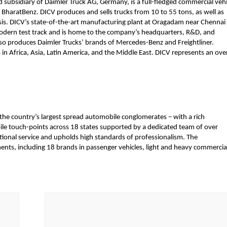
subsidiary of Daimler Truck AG, Germany, is a full-fledged commercial vehic
 BharatBenz. DICV produces and sells trucks from 10 to 55 tons, as well as 
s. DICV’s state-of-the-art manufacturing plant at Oragadam near Chennai 
modern test track and is home to the company’s headquarters, R&D, and 
also produces Daimler Trucks’ brands of Mercedes-Benz and Freightliner. 
 Africa, Asia, Latin America, and the Middle East. DICV represents an overa
 the country’s largest spread automobile conglomerates – with a rich 
e touch-points across 18 states supported by a dedicated team of over 
ional service and upholds high standards of professionalism. The 
nts, including 18 brands in passenger vehicles, light and heavy commercial