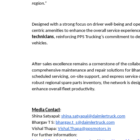
region.”
Designed with a strong focus on driver well-being and ope
centric amenities to enhance the overall service experience.
technicians
, reinforcing PPS Trucking’s commitment to del
vehicles.
After-sales excellence remains a cornerstone of the collab
comprehensive maintenance and repair solutions for Bhar
scheduled servicing, on-site support, and express service
robust regional spare parts inventory, the network is des
enhance overall fleet productivity.
Media Contact
:
Shina Satyapal: 
shina.satyapal@daimlertruck.com
Bhargav T S: 
bhargav.t_s@daimlertruck.com
Vishal Thapa: 
Vishal.Thapa@ppsmotors.in
For further information: