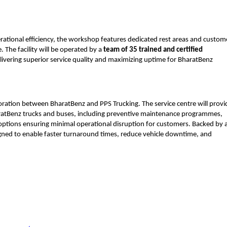
rational efficiency, the workshop features dedicated rest areas and custom
 The facility will be operated by a 
team of 35 trained and certified 
ivering superior service quality and maximizing uptime for BharatBenz 
oration between BharatBenz and PPS Trucking. The service centre will provid
atBenz trucks and buses, including preventive maintenance programmes, 
 options ensuring minimal operational disruption for customers. Backed by a
igned to enable faster turnaround times, reduce vehicle downtime, and 