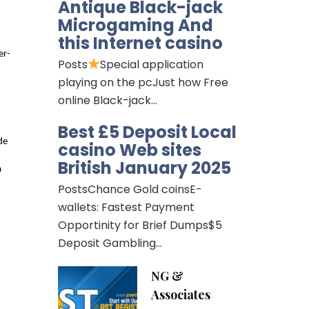
Antique Black-jack
Microgaming And
this Internet casino
er-
Posts
Special application
playing on the pcJust how Free
online Black-jack…
Best £5 Deposit Local
e 
casino Web sites
British January 2025
 
PostsChance Gold coinsE-
wallets: Fastest Payment
Opportinity for Brief Dumps$5
Deposit Gambling…
NG &
Associates