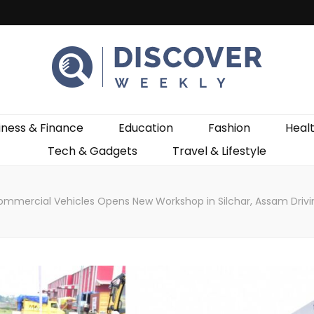
ekly
iness & Finance
Education
Fashion
Heal
Tech & Gadgets
Travel & Lifestyle
ommercial Vehicles Opens New Workshop in Silchar, Assam Drivin