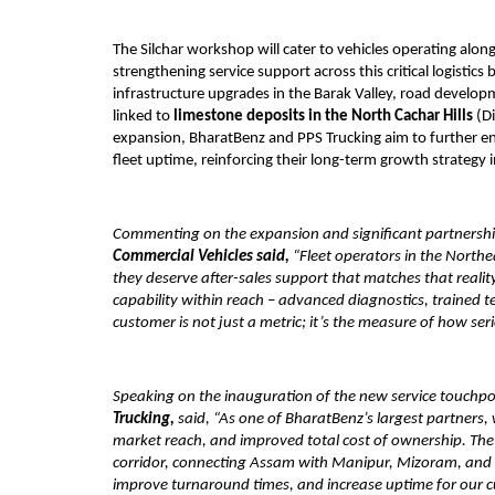
The Silchar workshop will cater to vehicles operating alo
strengthening service support across this critical logistics 
infrastructure upgrades in the Barak Valley, road developm
linked to 
limestone deposits in the North Cachar Hills
 (D
expansion, BharatBenz and PPS Trucking aim to further enha
fleet uptime, reinforcing their long-term growth strategy 
Commenting on the expansion and significant partnershi
Commercial Vehicles said,
 “Fleet operators in the North
they deserve after-sales support that matches that reality.
capability within reach – advanced diagnostics, trained t
customer is not just a metric; it’s the measure of how se
Speaking on the inauguration of the new service touchpo
Trucking,
 said, “As one of BharatBenz’s largest partners
market reach, and improved total cost of ownership. The Si
corridor, connecting Assam with Manipur, Mizoram, and Tri
improve turnaround times, and increase uptime for our custo