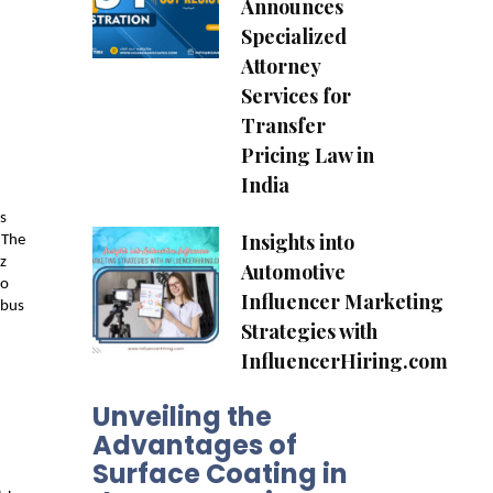
Announces
Specialized
Attorney
Services for
Transfer
Pricing Law in
India
s 
Insights into
The 
 
Automotive
o 
Influencer Marketing
bus 
Strategies with
InfluencerHiring.com
Unveiling the
Advantages of
Surface Coating in