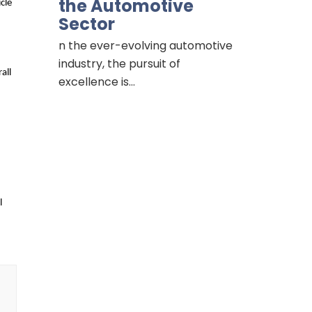
the Automotive
le 
Sector
n the ever-evolving automotive
industry, the pursuit of
ll 
excellence is…
 