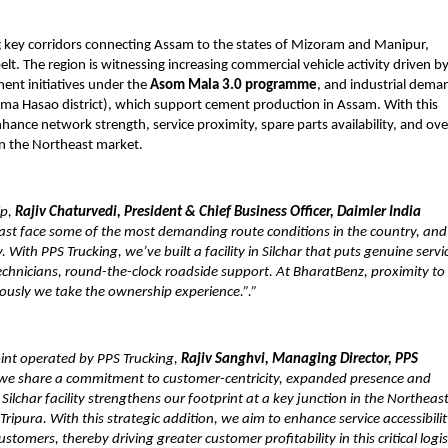
ng key corridors connecting Assam to the states of Mizoram and Manipur, 
belt. The region is witnessing increasing commercial vehicle activity driven by
ent initiatives under the 
Asom Mala 3.0 programme
, and industrial deman
ima Hasao district), which support cement production in Assam. With this 
nce network strength, service proximity, spare parts availability, and over
in the Northeast market.
p, 
Rajiv Chaturvedi, President & Chief Business Officer, Daimler India 
east face some of the most demanding route conditions in the country, and 
 With PPS Trucking, we’ve built a facility in Silchar that puts genuine servic
echnicians, round-the-clock roadside support. At BharatBenz, proximity to 
riously we take the ownership experience.”.”
int operated by PPS Trucking, 
Rajiv Sanghvi, Managing Director, PPS 
, we share a commitment to customer-centricity, expanded presence and 
lchar facility strengthens our footprint at a key junction in the Northeast
pura. With this strategic addition, we aim to enhance service accessibility
mers, thereby driving greater customer profitability in this critical logist