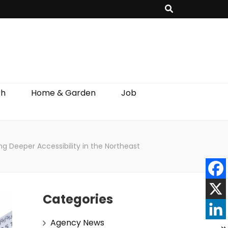
th
Home & Garden
Job
g Deeper Accessibility in the Northeast
Categories
Agency News