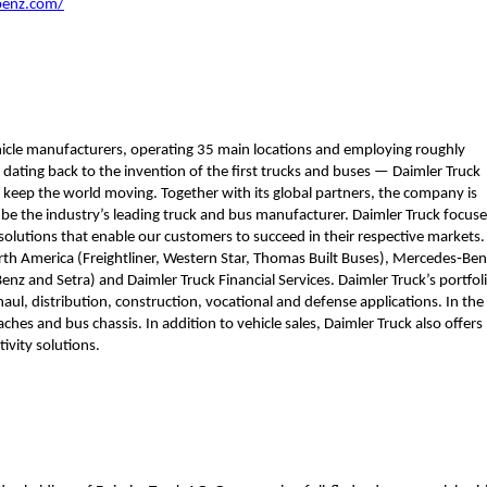
benz.com/
hicle manufacturers, operating 35 main locations and employing roughly 
ting back to the invention of the first trucks and buses — Daimler Truck 
keep the world moving. Together with its global partners, the company is 
 be the industry’s leading truck and bus manufacturer. Daimler Truck focuse
solutions that enable our customers to succeed in their respective markets. 
h America (Freightliner, Western Star, Thomas Built Buses), Mercedes‑Benz
z and Setra) and Daimler Truck Financial Services. Daimler Truck’s portfoli
aul, distribution, construction, vocational and defense applications. In the 
es and bus chassis. In addition to vehicle sales, Daimler Truck also offers 
ivity solutions. 