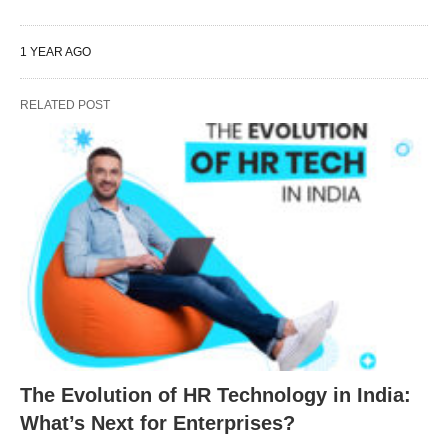
1 YEAR AGO
RELATED POST
The Evolution of HR Technology in India:
What’s Next for Enterprises?