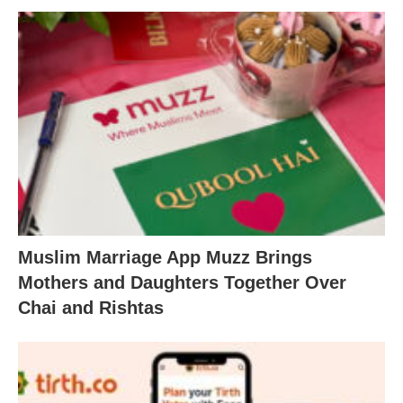
Muslim Marriage App Muzz Brings
Mothers and Daughters Together Over
Chai and Rishtas