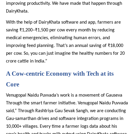
improving productivity. We have made that happen through
DairyKhata.
With the help of DairyKhata software and app, farmers are
saving ₹1,200–₹1,500 per cow every month by reducing
medical emergencies, eliminating human errors, and
improving feed planning. That’s an annual saving of ₹18,000
per cow. So, you can just imagine the healthy numbers for 20
crore cattle in India.”
A Cow-centric Economy with Tech at its
Core
Venugopal Naidu Puvvada’s work is a movement of Gauseva
Through the smart farmer initiative. Venugopal Naidu Puvvada
said,” Through Rashtriya Gau Sevak Sangh, we are conducting
Gau-samarthan drives and software integration programs in
10,000+ villages. Every time a farmer logs data about his