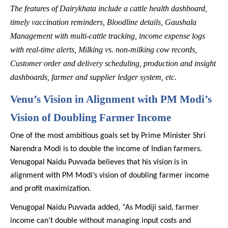
The features of Dairykhata include a cattle health dashboard,
timely vaccination reminders, Bloodline details, Gaushala
Management with multi-cattle tracking, income expense logs
with real-time alerts, Milking vs. non-milking cow records,
Customer order and delivery scheduling, production and insight
dashboards, farmer and supplier ledger system, etc.
Venu’s Vision in Alignment with PM Modi’s
Vision of Doubling Farmer Income
One of the most ambitious goals set by Prime Minister Shri
Narendra Modi is to double the income of Indian farmers.
Venugopal Naidu Puvvada believes that his vision is in
alignment with PM Modi’s vision of doubling farmer income
and profit maximization.
Venugopal Naidu Puvvada added, “As Modiji said, farmer
income can’t double without managing input costs and