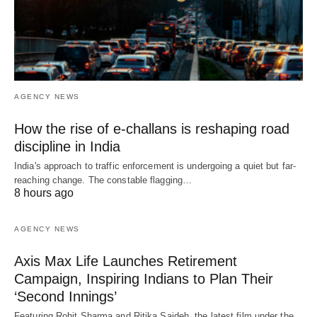
AGENCY NEWS
How the rise of e-challans is reshaping road
discipline in India
India's approach to traffic enforcement is undergoing a quiet but far-
reaching change. The constable flagging…
8 hours ago
AGENCY NEWS
Axis Max Life Launches Retirement
Campaign, Inspiring Indians to Plan Their
‘Second Innings’
Featuring Rohit Sharma and Ritika Sajdeh, the latest film under the