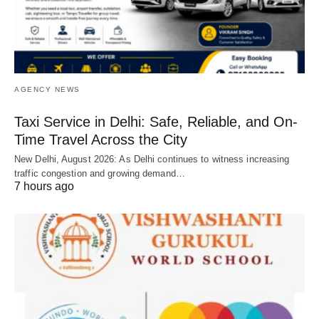
AGENCY NEWS
Taxi Service in Delhi: Safe, Reliable, and On-
Time Travel Across the City
New Delhi, August 2026: As Delhi continues to witness increasing
traffic congestion and growing demand…
7 hours ago