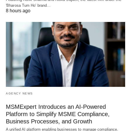
'Bharosa Tum Ho' brand…
8 hours ago
AGENCY NEWS
MSMExpert Introduces an AI-Powered
Platform to Simplify MSME Compliance,
Business Processes, and Growth
A unified AI platform enabling businesses to manage compliance,