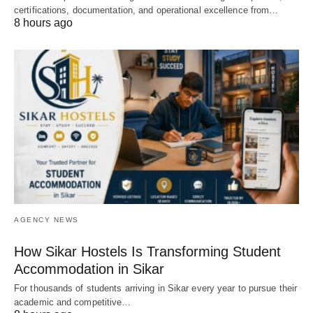
certifications, documentation, and operational excellence from…
8 hours ago
AGENCY NEWS
How Sikar Hostels Is Transforming Student
Accommodation in Sikar
For thousands of students arriving in Sikar every year to pursue their
academic and competitive…