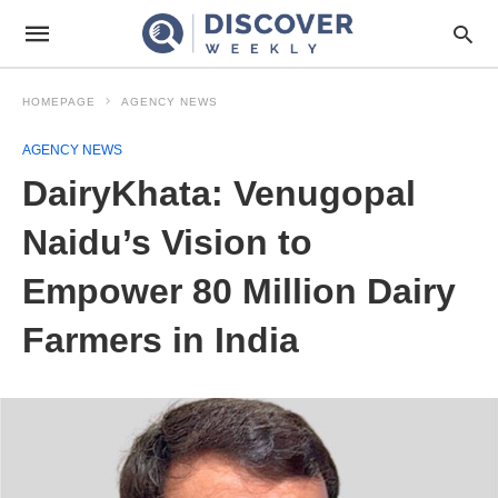
HOMEPAGE
AGENCY NEWS
AGENCY NEWS
DairyKhata: Venugopal
Naidu’s Vision to
Empower 80 Million Dairy
Farmers in India