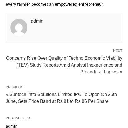
every farmer becomes an empowered entrepreneur.
admin
NEXT
Concerns Rise Over Quality of Techno Economic Viability
(TEV) Study Reports Amid Analyst Inexperience and
Procedural Lapses »
PREVIOUS
« Suntech Infra Solutions Limited IPO To Open On 25th
June, Sets Price Band at Rs 81 to Rs 86 Per Share
PUBLISHED BY
admin