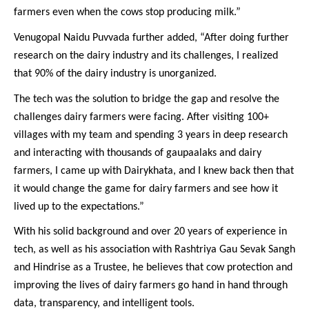
farmers even when the cows stop producing milk.”
Venugopal Naidu Puvvada further added, “After doing further
research on the dairy industry and its challenges, I realized
that 90% of the dairy industry is unorganized.
The tech was the solution to bridge the gap and resolve the
challenges dairy farmers were facing. After visiting 100+
villages with my team and spending 3 years in deep research
and interacting with thousands of gaupaalaks and dairy
farmers, I came up with Dairykhata, and I knew back then that
it would change the game for dairy farmers and see how it
lived up to the expectations.”
With his solid background and over 20 years of experience in
tech, as well as his association with Rashtriya Gau Sevak Sangh
and Hindrise as a Trustee, he believes that cow protection and
improving the lives of dairy farmers go hand in hand through
data, transparency, and intelligent tools.