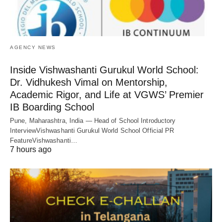
AGENCY NEWS
Inside Vishwashanti Gurukul World School:
Dr. Vidhukesh Vimal on Mentorship,
Academic Rigor, and Life at VGWS’ Premier
IB Boarding School
Pune, Maharashtra, India — Head of School Introductory
InterviewVishwashanti Gurukul World School Official PR
FeatureVishwashanti…
7 hours ago