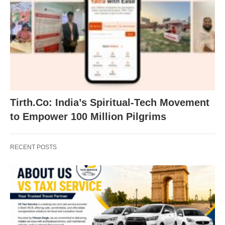
Tirth.Co: India’s Spiritual-Tech Movement
to Empower 100 Million Pilgrims
RECENT POSTS