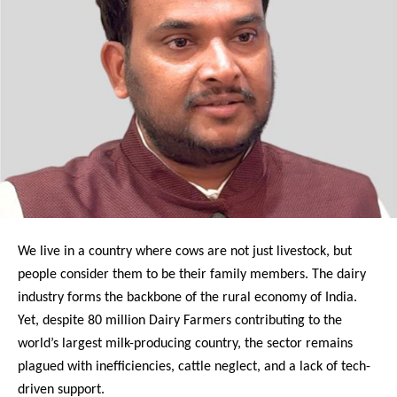
We live in a country where cows are not just livestock, but
people consider them to be their family members. The dairy
industry forms the backbone of the rural economy of India.
Yet, despite 80 million Dairy Farmers contributing to the
world’s largest milk-producing country, the sector remains
plagued with inefficiencies, cattle neglect, and a lack of tech-
driven support.