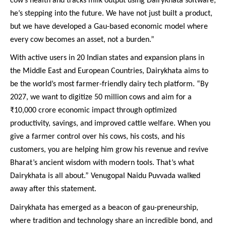
cow’s health and tracks milk output using DairyKhata software,
he’s stepping into the future. We have not just built a product,
but we have developed a Gau-based economic model where
every cow becomes an asset, not a burden.”
With active users in 20 Indian states and expansion plans in
the Middle East and European Countries, Dairykhata aims to
be the world’s most farmer-friendly dairy tech platform. “By
2027, we want to digitize 50 million cows and aim for a
₹10,000 crore economic impact through optimized
productivity, savings, and improved cattle welfare. When you
give a farmer control over his cows, his costs, and his
customers, you are helping him grow his revenue and revive
Bharat’s ancient wisdom with modern tools. That’s what
Dairykhata is all about.” Venugopal Naidu Puvvada walked
away after this statement.
Dairykhata has emerged as a beacon of gau-preneurship,
where tradition and technology share an incredible bond, and