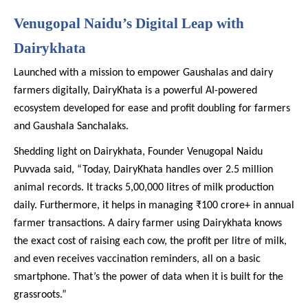
Venugopal Naidu’s Digital Leap with
Dairykhata
Launched with a mission to empower Gaushalas and dairy
farmers digitally, DairyKhata is a powerful AI-powered
ecosystem developed for ease and profit doubling for farmers
and Gaushala Sanchalaks.
Shedding light on Dairykhata, Founder Venugopal Naidu
Puvvada said, “Today, DairyKhata handles over 2.5 million
animal records. It tracks 5,00,000 litres of milk production
daily. Furthermore, it helps in managing ₹100 crore+ in annual
farmer transactions. A dairy farmer using Dairykhata knows
the exact cost of raising each cow, the profit per litre of milk,
and even receives vaccination reminders, all on a basic
smartphone. That’s the power of data when it is built for the
grassroots.”