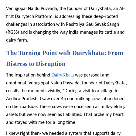
Venugopal Naidu Puvvada, the founder of DairyKhata, an AI-
first Dairytech Platform, is addressing these deep-rooted
challenges in association with Rashtriya Gau Sevak Sangh
(RGSS) and is changing the way India manages its cattle and
dairy farm.
The Turning Point with Dairykhata: From
Distress to Disruption
DairyKhata
The inspiration behind
was personal and
emotional. Venugopal Naidu Puvvada, founder of DairyKhata,
recalls the moments vividly, “During a visit to a village in
Andhra Pradesh, I saw over 45 non-milking cows abandoned
on the roadside. These cows were once seen as milk-yielding
assets but were now seen as liabilities. That broke my heart
and stayed with me for a long time.
I knew right then- we needed a system that supports dairy