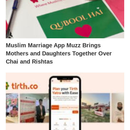
Muslim Marriage App Muzz Brings
Mothers and Daughters Together Over
Chai and Rishtas