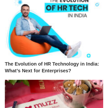
The Evolution of HR Technology in India:
What’s Next for Enterprises?