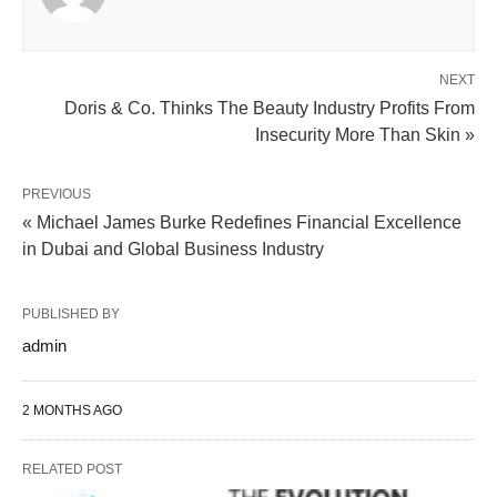
NEXT
Doris & Co. Thinks The Beauty Industry Profits From
Insecurity More Than Skin »
PREVIOUS
« Michael James Burke Redefines Financial Excellence
in Dubai and Global Business Industry
PUBLISHED BY
admin
2 MONTHS AGO
RELATED POST