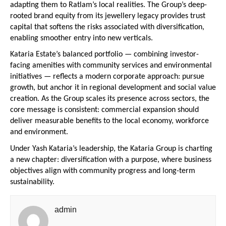
adapting them to Ratlam’s local realities. The Group’s deep-
rooted brand equity from its jewellery legacy provides trust 
capital that softens the risks associated with diversification, 
enabling smoother entry into new verticals.
Kataria Estate’s balanced portfolio — combining investor-
facing amenities with community services and environmental 
initiatives — reflects a modern corporate approach: pursue 
growth, but anchor it in regional development and social value 
creation. As the Group scales its presence across sectors, the 
core message is consistent: commercial expansion should 
deliver measurable benefits to the local economy, workforce 
and environment.
Under Yash Kataria’s leadership, the Kataria Group is charting 
a new chapter: diversification with a purpose, where business 
objectives align with community progress and long-term 
sustainability.
admin