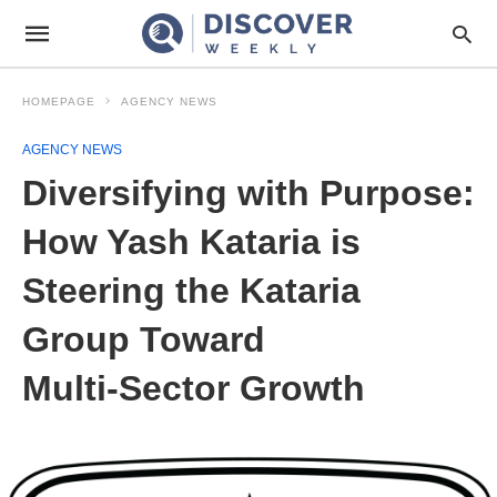
HOMEPAGE
AGENCY NEWS
AGENCY NEWS
Diversifying with Purpose:
How Yash Kataria is
Steering the Kataria
Group Toward
Multi‑Sector Growth