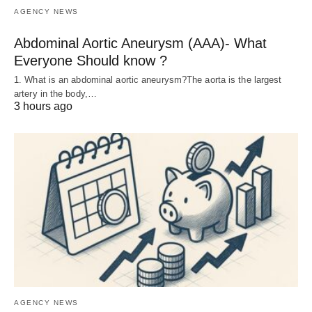
AGENCY NEWS
Abdominal Aortic Aneurysm (AAA)- What
Everyone Should know ?
1. What is an abdominal aortic aneurysm?The aorta is the largest
artery in the body,…
3 hours ago
AGENCY NEWS