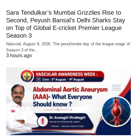
Sara Tendulkar’s Mumbai Grizzlies Rise to
Second, Peyush Bansal’s Delhi Sharks Stay
on Top of Global E-cricket Premier League
Season 3
National, August 8, 2026: The penultimate day of the league stage of
Season 3 of the…
3 hours ago