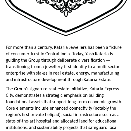
For more than a century, Kataria Jewellers has been a fixture 
of consumer trust in Central India. Today, Yash Kataria is 
guiding the Group through deliberate diversification — 
transitioning from a jewellery-first identity to a multi-sector 
enterprise with stakes in real estate, energy, manufacturing 
and infrastructure development through Kataria Estate.
The Group’s signature real-estate initiative, Kataria Express 
City, demonstrates a strategic emphasis on building 
foundational assets that support long-term economic growth. 
Core elements include enhanced connectivity (notably the 
region’s first private helipad), social infrastructure such as a 
state-of-the-art hospital and allocated land for educational 
institutions, and sustainability projects that safeguard local 