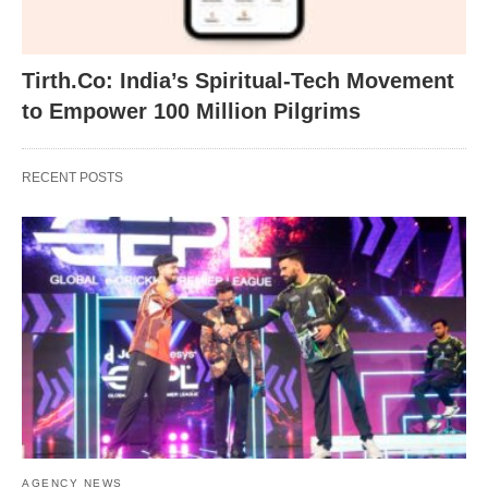
Tirth.Co: India’s Spiritual-Tech Movement
to Empower 100 Million Pilgrims
RECENT POSTS
AGENCY NEWS