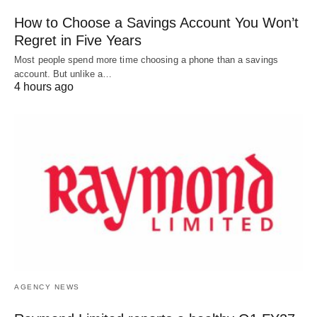
How to Choose a Savings Account You Won’t
Regret in Five Years
Most people spend more time choosing a phone than a savings
account. But unlike a…
4 hours ago
AGENCY NEWS