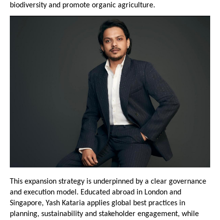
biodiversity and promote organic agriculture.
This expansion strategy is underpinned by a clear governance 
and execution model. Educated abroad in London and 
Singapore, Yash Kataria applies global best practices in 
planning, sustainability and stakeholder engagement, while 