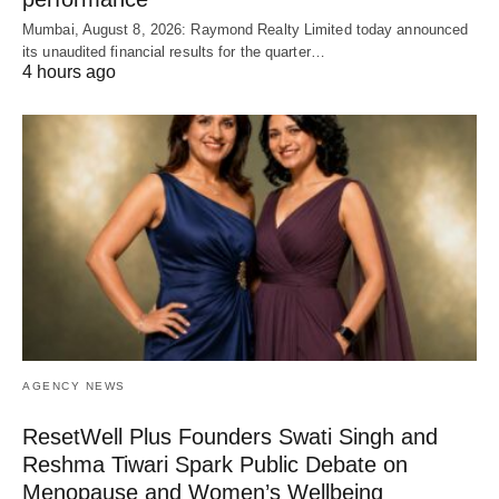
Mumbai, August 8, 2026: Raymond Realty Limited today announced
its unaudited financial results for the quarter…
4 hours ago
AGENCY NEWS
ResetWell Plus Founders Swati Singh and
Reshma Tiwari Spark Public Debate on
Menopause and Women’s Wellbeing