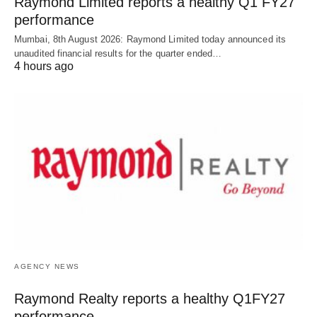
Raymond Limited reports a healthy Q1 FY27
performance
Mumbai, 8th August 2026: Raymond Limited today announced its
unaudited financial results for the quarter ended…
4 hours ago
AGENCY NEWS
Raymond Realty reports a healthy Q1FY27
performance