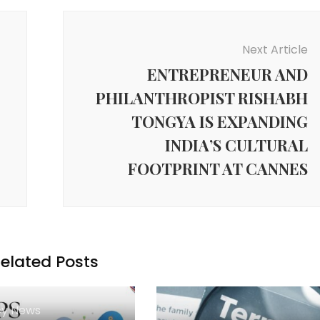
Next Article
ENTREPRENEUR AND
PHILANTHROPIST RISHABH
TONGYA IS EXPANDING
INDIA’S CULTURAL
FOOTPRINT AT CANNES
elated Posts
y News