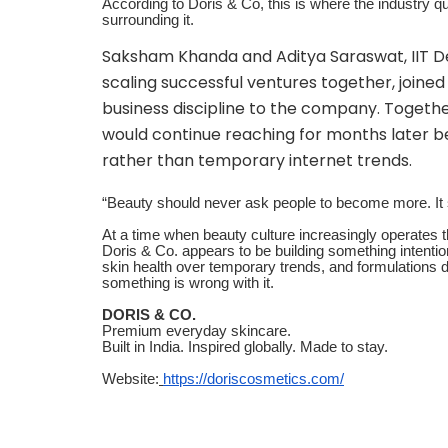
According to Doris & Co, this is where the industry quie
surrounding it.
Saksham Khanda and Aditya Saraswat, IIT De
scaling successful ventures together, joine
business discipline to the company. Togeth
would continue reaching for months later bec
rather than temporary internet trends.
“Beauty should never ask people to become more. It
At a time when beauty culture increasingly operates t
Doris & Co. appears to be building something intention
skin health over temporary trends, and formulations 
something is wrong with it.
DORIS & CO.
Premium everyday skincare.
Built in India. Inspired globally. Made to stay.
Website:
https://doriscosmetics.com/