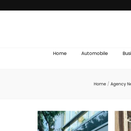
Discover We
Home
Automobile
Bus
Home
/
Agency 