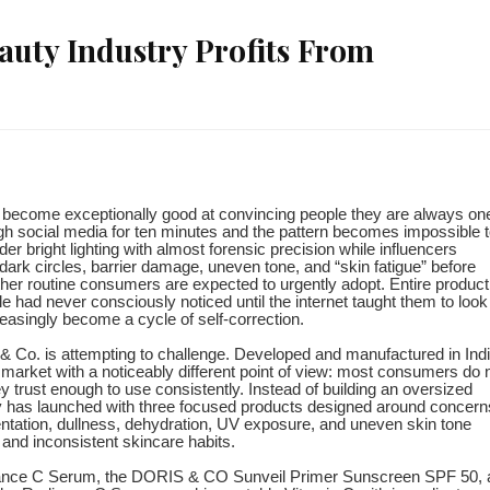
auty Industry Profits From
s become exceptionally good at convincing people they are always on
gh social media for ten minutes and the pattern becomes impossible 
r bright lighting with almost forensic precision while influencers
 dark circles, barrier damage, uneven tone, and “skin fatigue” before
ther routine consumers are expected to urgently adopt. Entire product
had never consciously noticed until the internet taught them to look 
asingly become a cycle of self-correction.
ris & Co. is attempting to challenge. Developed and manufactured in Indi
 market with a noticeably different point of view: most consumers do 
 trust enough to use consistently. Instead of building an oversized
 has launched with three focused products designed around concern
entation, dullness, dehydration, UV exposure, and uneven skin tone
 and inconsistent skincare habits.
iance C Serum, the DORIS & CO Sunveil Primer Sunscreen SPF 50, 