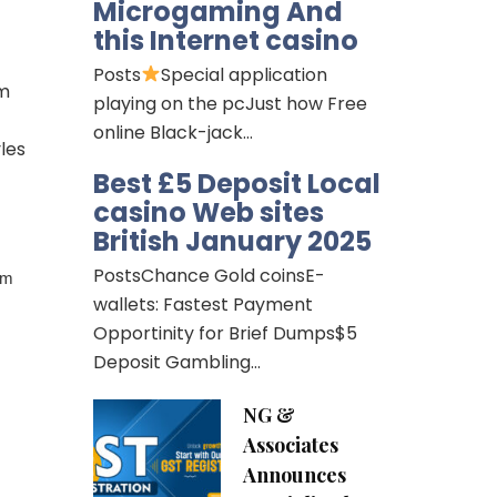
Microgaming And
this Internet casino
Posts
Special application
rm
playing on the pcJust how Free
online Black-jack…
les
Best £5 Deposit Local
casino Web sites
British January 2025
PostsChance Gold coinsE-
rm
wallets: Fastest Payment
Opportinity for Brief Dumps$5
Deposit Gambling…
NG &
Associates
Announces