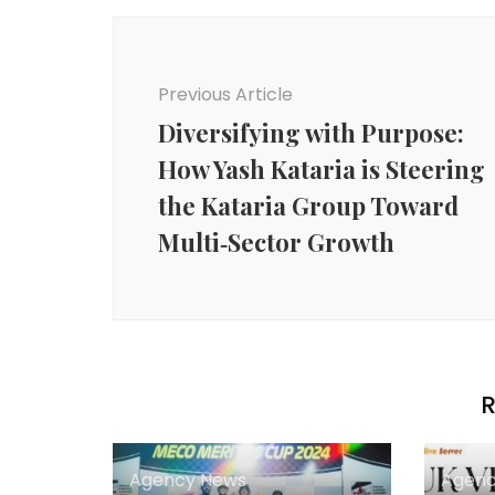
Post
Navigation
Previous Article
Diversifying with Purpose:
How Yash Kataria is Steering
the Kataria Group Toward
Multi‑Sector Growth
R
Agency News
Agenc