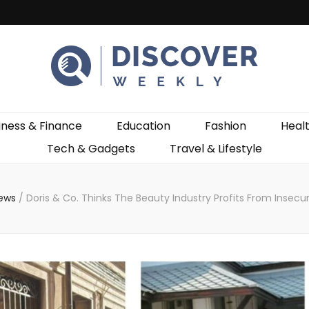
ekly
iness & Finance
Education
Fashion
Heal
Tech & Gadgets
Travel & Lifestyle
News
/
Doris & Co. Thinks The Beauty Industry Profits From Insecu