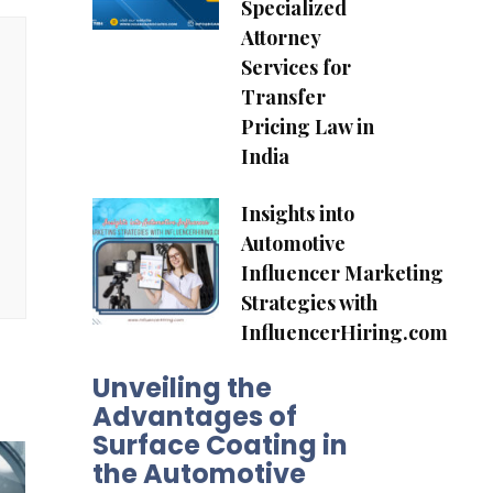
Specialized
Attorney
Services for
Transfer
Pricing Law in
India
Insights into
Automotive
Influencer Marketing
Strategies with
InfluencerHiring.com
Unveiling the
Advantages of
Surface Coating in
the Automotive