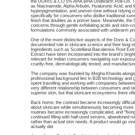
the DORIS & CO 5% AHA BHA Underarm Roll-On. The
as Niacinamide, Alpha Arbutin, Hyaluronic Acid, and t
hyperpigmentation, and uneven tone without relying
specifically for consumers who dislike traditional sun
finish that doubles as a primer base. Meanwhile, 
concerns through gentle exfoliating acids and skin-co
formulations commonly associated with underarm pr
One of the more distinctive aspects of the Doris & Co.
documented role in skincare science and their long-s
Ingredients such as Scutellaria Baicalensis Root Ext
Extract have been incorporated into the brand’s brigh
relevant for Indian consumers navigating sun exposure
cruelty-free, dermatologically tested, and manufacture
The company was founded by Megha Khanda alongsi
professional background lies in B2B technology and 
spent travelling and working with companies between
very different relationship between consumers and sk
superior skin, but that skincare ecosystems there oft
Back home, the contrast became increasingly difficu
about skincare while simultaneously becoming more 
routines became increasingly complicated, and “fixi
continued filling with half-used serums, abandoned
rather than actual skin needs. A product would go vir
actually did.