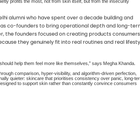
tly profits the most, not from skin itself, but from the insecurity
lhi alumni who have spent over a decade building and
d as co-founders to bring operational depth and long-te
er, the founders focused on creating products consumers
ause they genuinely fit into real routines and real lifesty
 should help them feel more like themselves,” says Megha Khanda.
hrough comparison, hyper-visibility, and algorithm-driven perfection,
ally quieter: skincare that prioritises consistency over panic, long-te
designed to support skin rather than constantly convince consumers