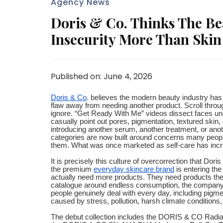
Agency News
Doris & Co. Thinks The Be
Insecurity More Than Skin
Published on: June 4, 2026
Doris & Co
. believes the modern beauty industry ha
flaw away from needing another product. Scroll throu
ignore. “Get Ready With Me” videos dissect faces unde
casually point out pores, pigmentation, textured skin,
introducing another serum, another treatment, or ano
categories are now built around concerns many people 
them. What was once marketed as self-care has incre
It is precisely this culture of overcorrection that Do
the premium
everyday skincare brand
is entering the
actually need more products. They need products they
catalogue around endless consumption, the company
people genuinely deal with every day, including pigm
caused by stress, pollution, harsh climate conditions,
The debut collection includes the DORIS & CO Rad