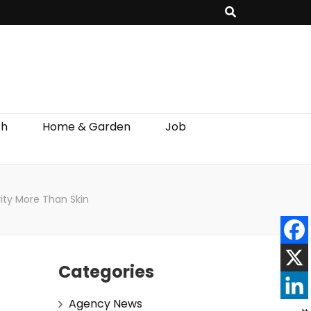
th
Home & Garden
Job
rity More Than Skin
Categories
Agency News