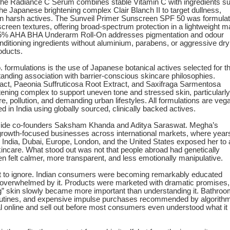
 Radiance C Serum combines stable Vitamin C with ingredients s
he Japanese brightening complex Clair Blanch II to target dullness,
 on harsh actives. The Sunveil Primer Sunscreen SPF 50 was formula
screen textures, offering broad-spectrum protection in a lightweight m
the 5% AHA BHA Underarm Roll-On addresses pigmentation and odour
nditioning ingredients without aluminium, parabens, or aggressive dry
oducts.
 formulations is the use of Japanese botanical actives selected for th
tanding association with barrier-conscious skincare philosophies.
ract, Paeonia Suffruticosa Root Extract, and Saxifraga Sarmentosa
tening complex to support uneven tone and stressed skin, particularly
, pollution, and demanding urban lifestyles. All formulations are veg
d in India using globally sourced, clinically backed actives.
de co-founders Saksham Khanda and Aditya Saraswat. Megha’s
growth-focused businesses across international markets, where year
 India, Dubai, Europe, London, and the United States exposed her to 
incare. What stood out was not that people abroad had genetically
en felt calmer, more transparent, and less emotionally manipulative.
lt to ignore. Indian consumers were becoming remarkably educated
overwhelmed by it. Products were marketed with dramatic promises,
ng” skin slowly became more important than understanding it. Bathro
 routines, and expensive impulse purchases recommended by algorith
al online and sell out before most consumers even understood what it