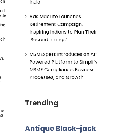
India
uch
ted
atte
Axis Max Life Launches
Retirement Campaign,
ing
Inspiring Indians to Plan Their
‘Second Innings’
eir
MSMExpert Introduces an AI-
an,
Powered Platform to Simplify
MSME Compliance, Business
Processes, and Growth
s
a
Trending
oms
ms
Antique Black-jack