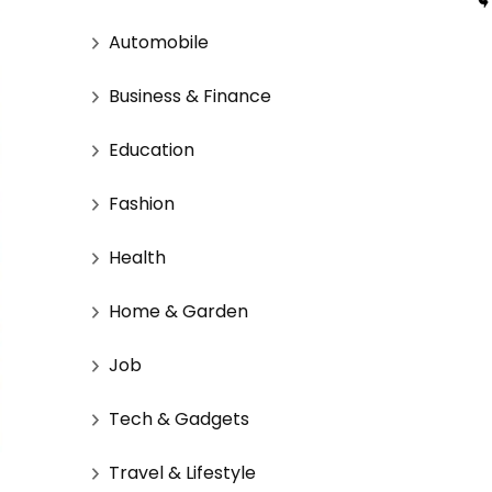
Automobile
Business & Finance
Education
Fashion
Health
Home & Garden
Job
Tech & Gadgets
Travel & Lifestyle