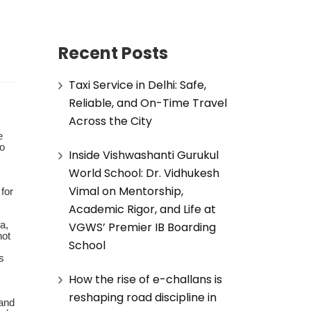
Recent Posts
Taxi Service in Delhi: Safe,
Reliable, and On-Time Travel
Across the City
e
to
Inside Vishwashanti Gurukul
World School: Dr. Vidhukesh
Vimal on Mentorship,
for
Academic Rigor, and Life at
VGWS’ Premier IB Boarding
a,
not
School
s
How the rise of e-challans is
reshaping road discipline in
and