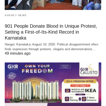
AGENCY NEWS
901 People Donate Blood in Unique Protest,
Setting a First-of-Its-Kind Record in
Karnataka
Hangal, Karnataka, August 10, 2026: Political disappointment often
finds expression through protests, slogans and demonstrations.…
49 minutes ago