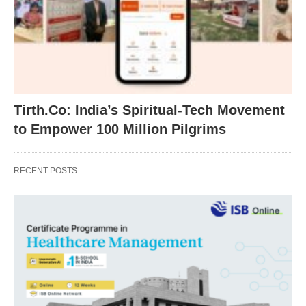
Tirth.Co: India’s Spiritual-Tech Movement
to Empower 100 Million Pilgrims
RECENT POSTS