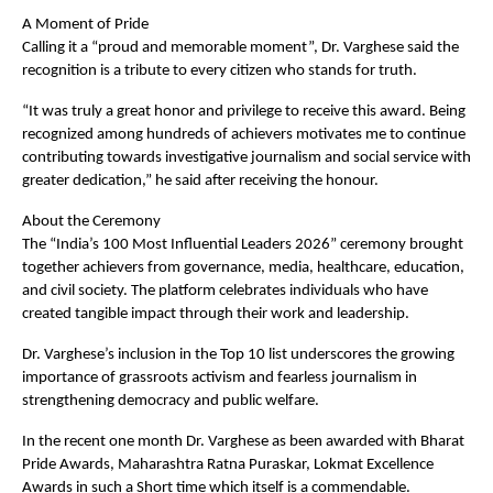
A Moment of Pride  
Calling it a “proud and memorable moment”, Dr. Varghese said the 
recognition is a tribute to every citizen who stands for truth.
“It was truly a great honor and privilege to receive this award. Being 
recognized among hundreds of achievers motivates me to continue 
contributing towards investigative journalism and social service with 
greater dedication,” he said after receiving the honour.
About the Ceremony  
The “India’s 100 Most Influential Leaders 2026” ceremony brought 
together achievers from governance, media, healthcare, education, 
and civil society. The platform celebrates individuals who have 
created tangible impact through their work and leadership.
Dr. Varghese’s inclusion in the Top 10 list underscores the growing 
importance of grassroots activism and fearless journalism in 
strengthening democracy and public welfare.
In the recent one month Dr. Varghese as been awarded with Bharat 
Pride Awards, Maharashtra Ratna Puraskar, Lokmat Excellence 
Awards in such a Short time which itself is a commendable.