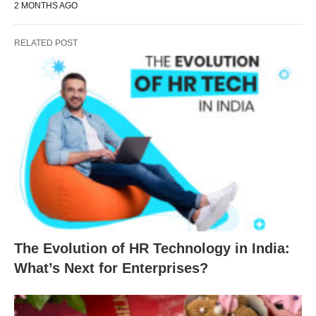
2 MONTHS AGO
RELATED POST
The Evolution of HR Technology in India:
What’s Next for Enterprises?