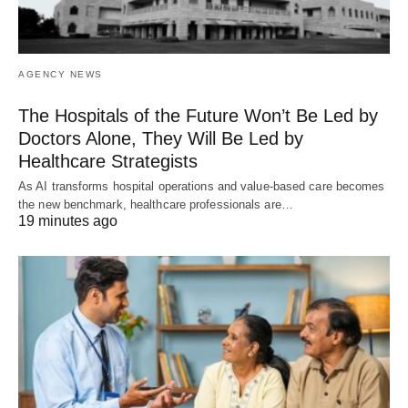
AGENCY NEWS
The Hospitals of the Future Won’t Be Led by
Doctors Alone, They Will Be Led by
Healthcare Strategists
As AI transforms hospital operations and value-based care becomes
the new benchmark, healthcare professionals are…
19 minutes ago