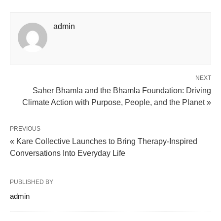
admin
NEXT
Saher Bhamla and the Bhamla Foundation: Driving
Climate Action with Purpose, People, and the Planet »
PREVIOUS
« Kare Collective Launches to Bring Therapy-Inspired
Conversations Into Everyday Life
PUBLISHED BY
admin