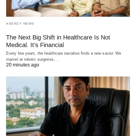
AGENCY NEWS
The Next Big Shift in Healthcare Is Not
Medical. It’s Financial
Every few years, the healthcare narrative finds a new savior. We
marvel at robotic surgeries,…
20 minutes ago