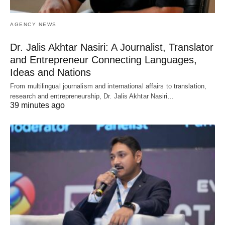
AGENCY NEWS
Dr. Jalis Akhtar Nasiri: A Journalist, Translator
and Entrepreneur Connecting Languages,
Ideas and Nations
From multilingual journalism and international affairs to translation,
research and entrepreneurship, Dr. Jalis Akhtar Nasiri…
39 minutes ago