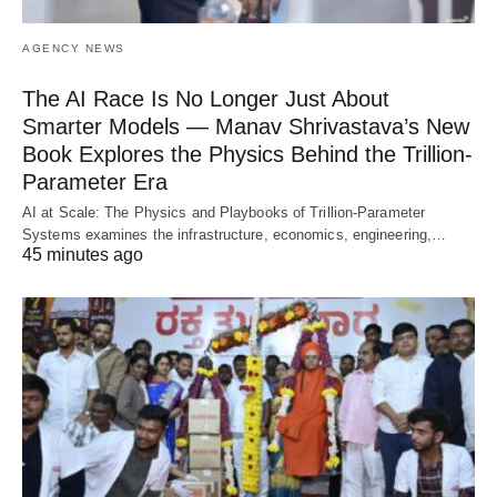
AGENCY NEWS
The AI Race Is No Longer Just About
Smarter Models — Manav Shrivastava’s New
Book Explores the Physics Behind the Trillion-
Parameter Era
AI at Scale: The Physics and Playbooks of Trillion-Parameter
Systems examines the infrastructure, economics, engineering,…
45 minutes ago