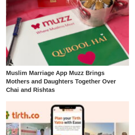
Muslim Marriage App Muzz Brings
Mothers and Daughters Together Over
Chai and Rishtas