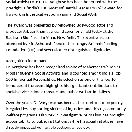
Social activist Dr. Binu N. Varghese has been honoured with the 
prestigious “India’s 100 Most Influential Leaders 2026” Award for 
his work in Investigative Journalism and Social Work.
The award was presented by renowned Bollywood actor and 
producer Arbaaz Khan at a grand ceremony held today at the 
Radisson Blu, Paschim Vihar, New Delhi. The event was also 
attended by Mr. Ashutosh Rana of the Hungry Animals Feeding 
Foundation (UP) and several other distinguished dignitaries.
Recognition for Impact  
Dr. Varghese has been recognized as one of Maharashtra’s Top 10 
Most Influential Social Activists and is counted among India’s Top 
100 Influential Personalities. His selection as one of the Top 10 
honorees at the event highlights his significant contributions to 
social service, crime exposure, and public welfare initiatives.
Over the years, Dr. Varghese has been at the forefront of exposing 
irregularities, supporting victims of injustice, and driving community 
welfare programs. His work in investigative journalism has brought 
accountability to public institutions, while his social initiatives have 
directly impacted vulnerable sections of society.