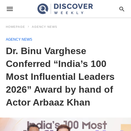
HOMEPAGE
AGENCY NEWS
AGENCY NEWS
Dr. Binu Varghese
Conferred “India’s 100
Most Influential Leaders
2026” Award by hand of
Actor Arbaaz Khan