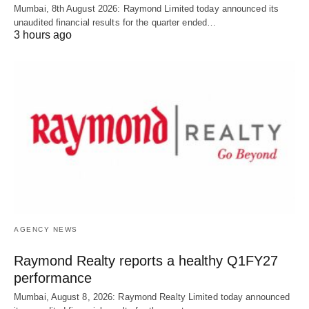
Mumbai, 8th August 2026: Raymond Limited today announced its
unaudited financial results for the quarter ended…
3 hours ago
AGENCY NEWS
Raymond Realty reports a healthy Q1FY27
performance
Mumbai, August 8, 2026: Raymond Realty Limited today announced