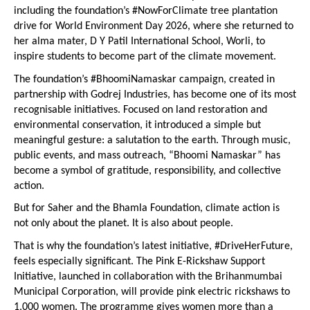
including the foundation’s #NowForClimate tree plantation 
drive for World Environment Day 2026, where she returned to 
her alma mater, D Y Patil International School, Worli, to 
inspire students to become part of the climate movement.
The foundation’s #BhoomiNamaskar campaign, created in 
partnership with Godrej Industries, has become one of its most 
recognisable initiatives. Focused on land restoration and 
environmental conservation, it introduced a simple but 
meaningful gesture: a salutation to the earth. Through music, 
public events, and mass outreach, “Bhoomi Namaskar” has 
become a symbol of gratitude, responsibility, and collective 
action.
But for Saher and the Bhamla Foundation, climate action is 
not only about the planet. It is also about people.
That is why the foundation’s latest initiative, #DriveHerFuture, 
feels especially significant. The Pink E-Rickshaw Support 
Initiative, launched in collaboration with the Brihanmumbai 
Municipal Corporation, will provide pink electric rickshaws to 
1,000 women. The programme gives women more than a 