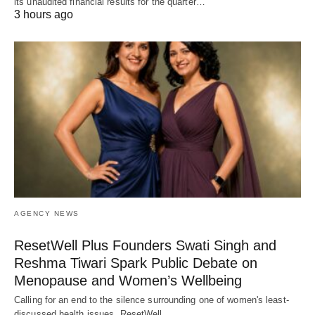
its unaudited financial results for the quarter…
3 hours ago
AGENCY NEWS
ResetWell Plus Founders Swati Singh and
Reshma Tiwari Spark Public Debate on
Menopause and Women’s Wellbeing
Calling for an end to the silence surrounding one of women's least-
discussed health issues, ResetWell…