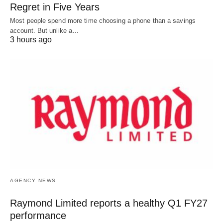
Regret in Five Years
Most people spend more time choosing a phone than a savings
account. But unlike a…
3 hours ago
AGENCY NEWS
Raymond Limited reports a healthy Q1 FY27
performance