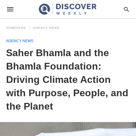
HOMEPAGE
AGENCY NEWS
AGENCY NEWS
Saher Bhamla and the
Bhamla Foundation:
Driving Climate Action
with Purpose, People, and
the Planet