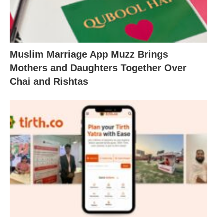
Muslim Marriage App Muzz Brings
Mothers and Daughters Together Over
Chai and Rishtas