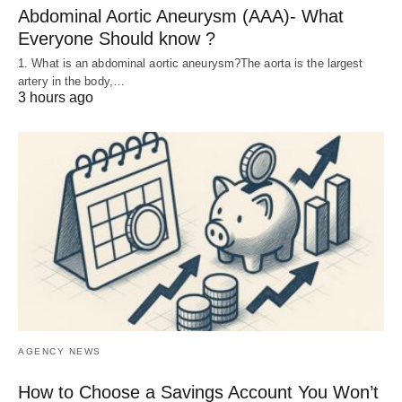
Abdominal Aortic Aneurysm (AAA)- What
Everyone Should know ?
1. What is an abdominal aortic aneurysm?The aorta is the largest
artery in the body,…
3 hours ago
AGENCY NEWS
How to Choose a Savings Account You Won’t