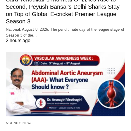
Second, Peyush Bansal’s Delhi Sharks Stay
on Top of Global E-cricket Premier League
Season 3
National, August 8, 2026: The penultimate day of the league stage of
Season 3 of the…
2 hours ago
AGENCY NEWS