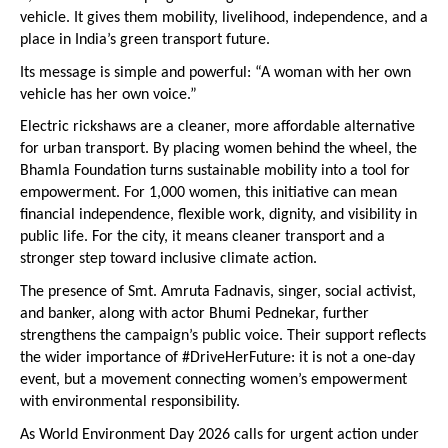
vehicle. It gives them mobility, livelihood, independence, and a 
place in India’s green transport future.
Its message is simple and powerful: “A woman with her own 
vehicle has her own voice.”
Electric rickshaws are a cleaner, more affordable alternative 
for urban transport. By placing women behind the wheel, the 
Bhamla Foundation turns sustainable mobility into a tool for 
empowerment. For 1,000 women, this initiative can mean 
financial independence, flexible work, dignity, and visibility in 
public life. For the city, it means cleaner transport and a 
stronger step toward inclusive climate action.
The presence of Smt. Amruta Fadnavis, singer, social activist, 
and banker, along with actor Bhumi Pednekar, further 
strengthens the campaign’s public voice. Their support reflects 
the wider importance of #DriveHerFuture: it is not a one-day 
event, but a movement connecting women’s empowerment 
with environmental responsibility.
As World Environment Day 2026 calls for urgent action under 