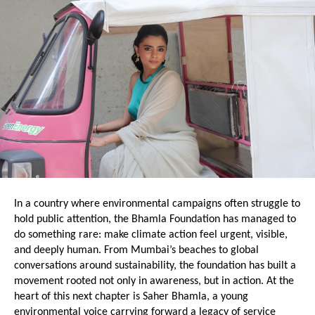
In a country where environmental campaigns often struggle to 
hold public attention, the Bhamla Foundation has managed to 
do something rare: make climate action feel urgent, visible, 
and deeply human. From Mumbai’s beaches to global 
conversations around sustainability, the foundation has built a 
movement rooted not only in awareness, but in action. At the 
heart of this next chapter is Saher Bhamla, a young 
environmental voice carrying forward a legacy of service 