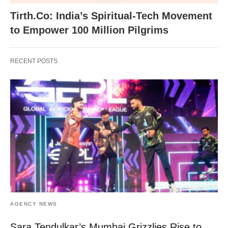
Tirth.Co: India’s Spiritual-Tech Movement
to Empower 100 Million Pilgrims
RECENT POSTS
AGENCY NEWS
Sara Tendulkar’s Mumbai Grizzlies Rise to