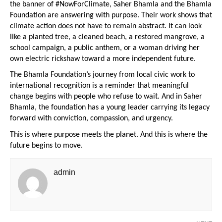
the banner of #NowForClimate, Saher Bhamla and the Bhamla 
Foundation are answering with purpose. Their work shows that 
climate action does not have to remain abstract. It can look 
like a planted tree, a cleaned beach, a restored mangrove, a 
school campaign, a public anthem, or a woman driving her 
own electric rickshaw toward a more independent future.
The Bhamla Foundation’s journey from local civic work to 
international recognition is a reminder that meaningful 
change begins with people who refuse to wait. And in Saher 
Bhamla, the foundation has a young leader carrying its legacy 
forward with conviction, compassion, and urgency.
This is where purpose meets the planet. And this is where the 
future begins to move.
admin