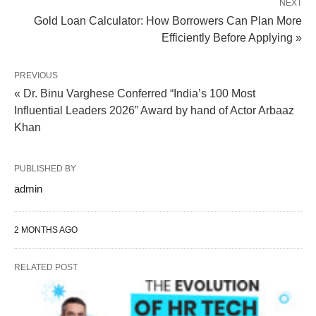
NEXT
Gold Loan Calculator: How Borrowers Can Plan More
Efficiently Before Applying »
PREVIOUS
« Dr. Binu Varghese Conferred “India’s 100 Most
Influential Leaders 2026” Award by hand of Actor Arbaaz
Khan
PUBLISHED BY
admin
2 MONTHS AGO
RELATED POST