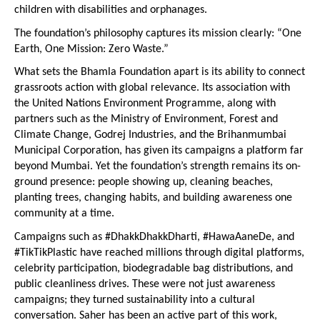
children with disabilities and orphanages.
The foundation’s philosophy captures its mission clearly: “One 
Earth, One Mission: Zero Waste.”
What sets the Bhamla Foundation apart is its ability to connect 
grassroots action with global relevance. Its association with 
the United Nations Environment Programme, along with 
partners such as the Ministry of Environment, Forest and 
Climate Change, Godrej Industries, and the Brihanmumbai 
Municipal Corporation, has given its campaigns a platform far 
beyond Mumbai. Yet the foundation’s strength remains its on-
ground presence: people showing up, cleaning beaches, 
planting trees, changing habits, and building awareness one 
community at a time.
Campaigns such as #DhakkDhakkDharti, #HawaAaneDe, and 
#TikTikPlastic have reached millions through digital platforms, 
celebrity participation, biodegradable bag distributions, and 
public cleanliness drives. These were not just awareness 
campaigns; they turned sustainability into a cultural 
conversation. Saher has been an active part of this work, 