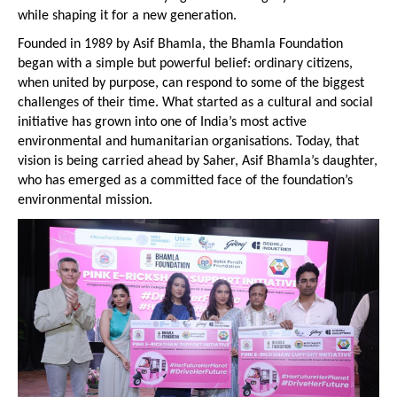
while shaping it for a new generation.
Founded in 1989 by Asif Bhamla, the Bhamla Foundation 
began with a simple but powerful belief: ordinary citizens, 
when united by purpose, can respond to some of the biggest 
challenges of their time. What started as a cultural and social 
initiative has grown into one of India’s most active 
environmental and humanitarian organisations. Today, that 
vision is being carried ahead by Saher, Asif Bhamla’s daughter, 
who has emerged as a committed face of the foundation’s 
environmental mission.