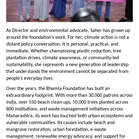
As Director and environmental advocate, Saher has grown up 
around the foundation’s work. For her, climate action is not a 
distant policy conversation. It is personal, practical, and 
immediate. Whether championing plastic reduction, tree 
plantation drives, climate awareness, or community-led 
sustainability, she represents a new generation of leadership 
that understands the environment cannot be separated from 
people’s everyday lives.
Over the years, the Bhamla Foundation has built an 
extraordinary footprint. With more than 30,000 patrons across 
India, over 550 beach clean-ups, 50,000 trees planted across 
800 institutions, and waste management initiatives across 
Maharashtra, its work has touched both urban ecosystems and 
vulnerable communities. Its causes include beach and 
mangrove restoration, urban forestation, e-waste 
management, renewable energy advocacy, and support for 