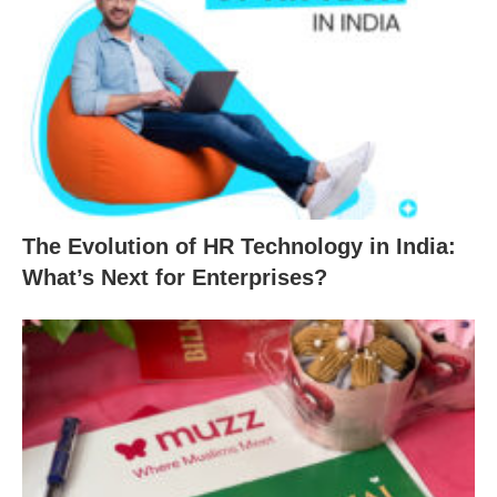
The Evolution of HR Technology in India:
What’s Next for Enterprises?