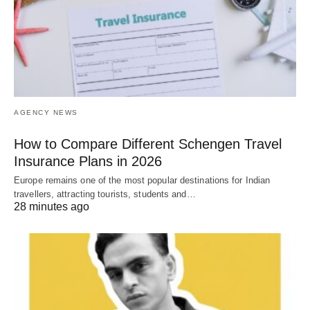
AGENCY NEWS
How to Compare Different Schengen Travel
Insurance Plans in 2026
Europe remains one of the most popular destinations for Indian
travellers, attracting tourists, students and…
28 minutes ago