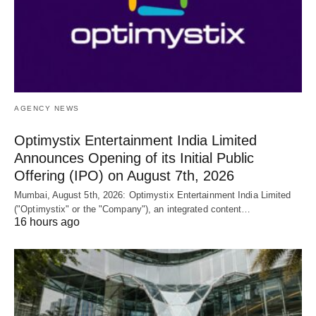
AGENCY NEWS
Optimystix Entertainment India Limited
Announces Opening of its Initial Public
Offering (IPO) on August 7th, 2026
Mumbai, August 5th, 2026: Optimystix Entertainment India Limited
("Optimystix" or the "Company"), an integrated content…
16 hours ago