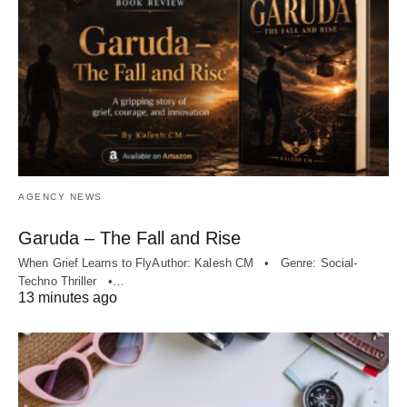
AGENCY NEWS
Garuda – The Fall and Rise
When Grief Learns to FlyAuthor: Kalesh CM • Genre: Social-
Techno Thriller •…
13 minutes ago