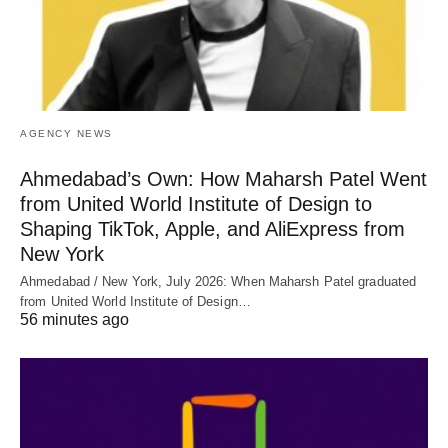
AGENCY NEWS
Ahmedabad’s Own: How Maharsh Patel Went
from United World Institute of Design to
Shaping TikTok, Apple, and AliExpress from
New York
Ahmedabad / New York, July 2026: When Maharsh Patel graduated
from United World Institute of Design…
56 minutes ago