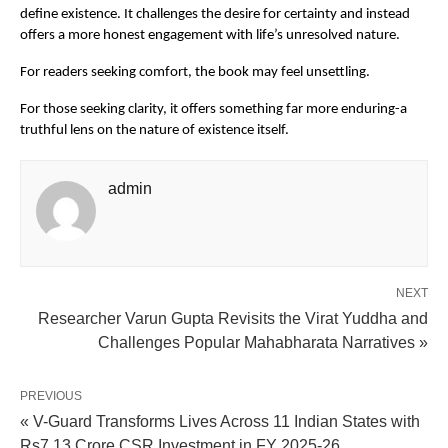
define existence. It challenges the desire for certainty and instead 
offers a more honest engagement with life’s unresolved nature.
For readers seeking comfort, the book may feel unsettling.
For those seeking clarity, it offers something far more enduring-a 
truthful lens on the nature of existence itself.
admin
NEXT
Researcher Varun Gupta Revisits the Virat Yuddha and
Challenges Popular Mahabharata Narratives »
PREVIOUS
« V-Guard Transforms Lives Across 11 Indian States with
Rs7.13 Crore CSR Investment in FY 2025-26