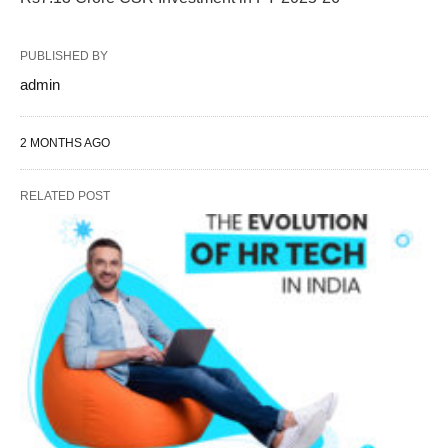
PUBLISHED BY
admin
2 MONTHS AGO
RELATED POST