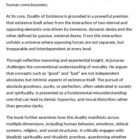
human consciousness.
At its core, Duality of Existence is grounded in a powerful premise: 
that existence itself arises from the interaction of two eternal and 
opposing elements-one driven by immense, dynamic desire and the 
other defined by passive, minimal desire. From this interaction 
unfolds a universe where opposing forces are not separate, but 
inseparable and interdependent at every level.
Through reflective reasoning and experiential insight, Arjunarao 
challenges the conventional understanding of morality. He argues 
that concepts such as “good” and “bad” are not independent 
absolutes but intrinsic aspects of existence itself. The pursuit of 
absolute goodness, purity, or perfection, often celebrated in society 
and spirituality, is presented as a fundamental misunderstanding-
one that can lead to denial, hypocrisy, and moral distortion rather 
than genuine clarity.
The book further examines how this duality manifests across 
multiple dimensions, including human behavior, emotions, ethical 
systems, religion, and social structures. It critically engages with 
idealistic spirituality and ritualistic practices, questioning whether 