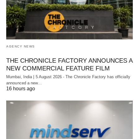
AGENCY NEWS
THE CHRONICLE FACTORY ANNOUNCES A
NEW COMMERCIAL FEATURE FILM
Mumbai, India | 5 August 2026 - The Chronicle Factory has officially
announced a new…
16 hours ago