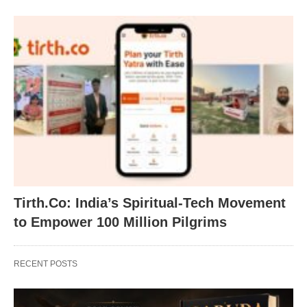
Tirth.Co: India’s Spiritual-Tech Movement
to Empower 100 Million Pilgrims
RECENT POSTS