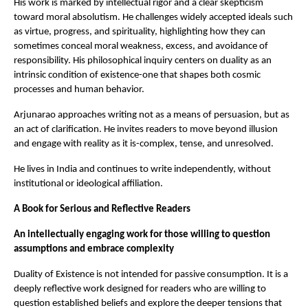
His work is marked by intellectual rigor and a clear skepticism 
toward moral absolutism. He challenges widely accepted ideals such 
as virtue, progress, and spirituality, highlighting how they can 
sometimes conceal moral weakness, excess, and avoidance of 
responsibility. His philosophical inquiry centers on duality as an 
intrinsic condition of existence-one that shapes both cosmic 
processes and human behavior.
Arjunarao approaches writing not as a means of persuasion, but as 
an act of clarification. He invites readers to move beyond illusion 
and engage with reality as it is-complex, tense, and unresolved.
He lives in India and continues to write independently, without 
institutional or ideological affiliation.
A Book for Serious and Reflective Readers
An intellectually engaging work for those willing to question 
assumptions and embrace complexity
Duality of Existence is not intended for passive consumption. It is a 
deeply reflective work designed for readers who are willing to 
question established beliefs and explore the deeper tensions that 