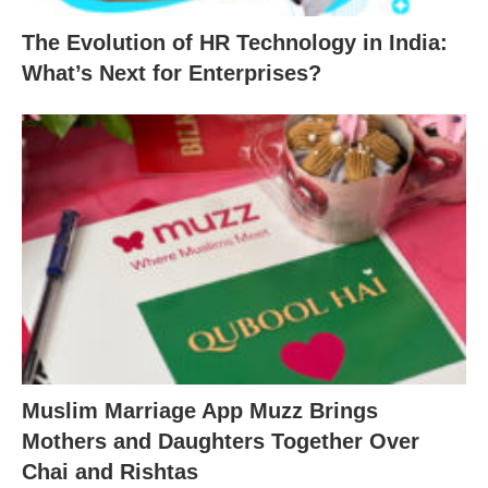
The Evolution of HR Technology in India:
What’s Next for Enterprises?
Muslim Marriage App Muzz Brings
Mothers and Daughters Together Over
Chai and Rishtas