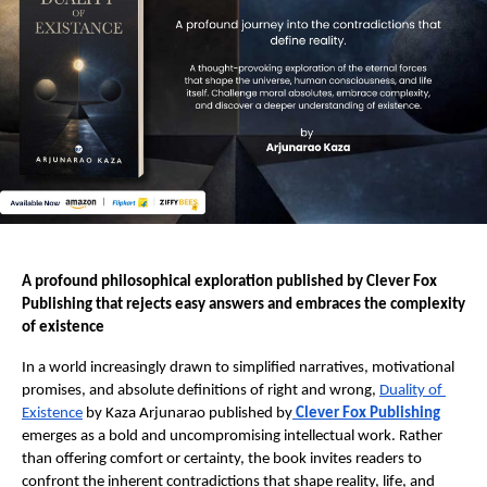
A profound philosophical exploration published by Clever Fox 
Publishing that rejects easy answers and embraces the complexity 
of existence 
In a world increasingly drawn to simplified narratives, motivational 
promises, and absolute definitions of right and wrong, 
Duality of 
Existence
 by Kaza Arjunarao published by
Clever Fox Publishing
emerges as a bold and uncompromising intellectual work. Rather 
than offering comfort or certainty, the book invites readers to 
confront the inherent contradictions that shape reality, life, and 