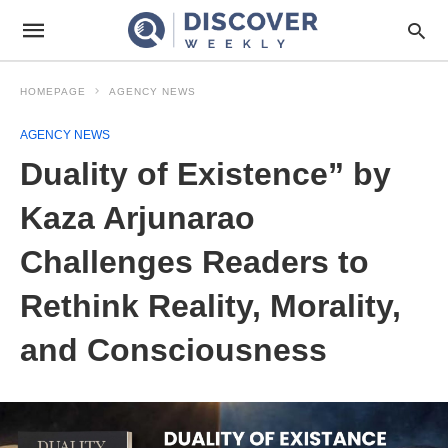
HOMEPAGE
AGENCY NEWS
AGENCY NEWS
Duality of Existence” by
Kaza Arjunarao
Challenges Readers to
Rethink Reality, Morality,
and Consciousness