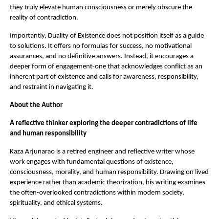
they truly elevate human consciousness or merely obscure the 
reality of contradiction.
Importantly, Duality of Existence does not position itself as a guide 
to solutions. It offers no formulas for success, no motivational 
assurances, and no definitive answers. Instead, it encourages a 
deeper form of engagement-one that acknowledges conflict as an 
inherent part of existence and calls for awareness, responsibility, 
and restraint in navigating it.
About the Author
A reflective thinker exploring the deeper contradictions of life 
and human responsibility
Kaza Arjunarao is a retired engineer and reflective writer whose 
work engages with fundamental questions of existence, 
consciousness, morality, and human responsibility. Drawing on lived 
experience rather than academic theorization, his writing examines 
the often-overlooked contradictions within modern society, 
spirituality, and ethical systems.