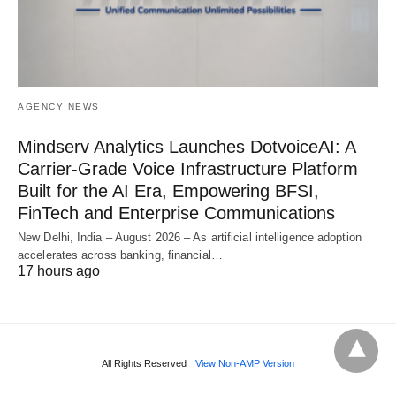
AGENCY NEWS
Mindserv Analytics Launches DotvoiceAI: A
Carrier-Grade Voice Infrastructure Platform
Built for the AI Era, Empowering BFSI,
FinTech and Enterprise Communications
New Delhi, India – August 2026 – As artificial intelligence adoption
accelerates across banking, financial…
17 hours ago
All Rights Reserved
View Non-AMP Version