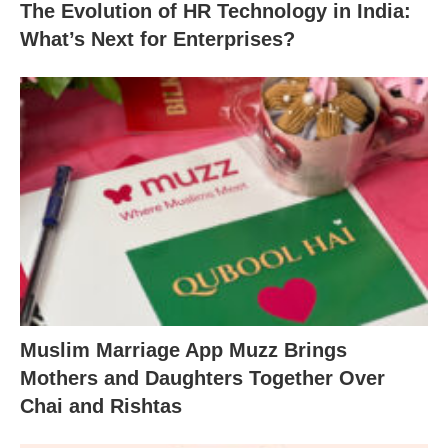
The Evolution of HR Technology in India:
What’s Next for Enterprises?
Muslim Marriage App Muzz Brings
Mothers and Daughters Together Over
Chai and Rishtas