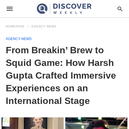
HOMEPAGE
AGENCY NEWS
AGENCY NEWS
From Breakin’ Brew to
Squid Game: How Harsh
Gupta Crafted Immersive
Experiences on an
International Stage