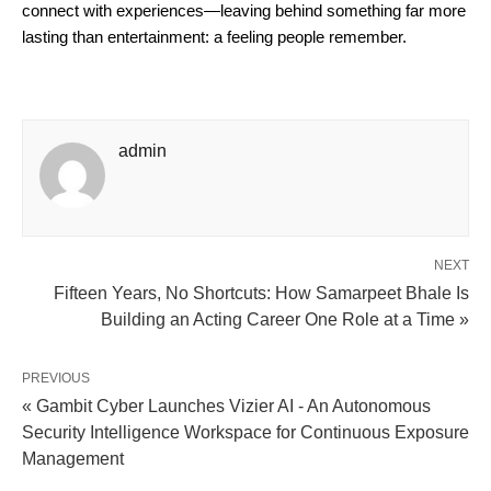
connect with experiences—leaving behind something far more 
lasting than entertainment: a feeling people remember.
admin
NEXT
Fifteen Years, No Shortcuts: How Samarpeet Bhale Is
Building an Acting Career One Role at a Time »
PREVIOUS
« Gambit Cyber Launches Vizier AI - An Autonomous
Security Intelligence Workspace for Continuous Exposure
Management