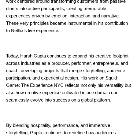
work centered around transforming customers from passive 
diners into active participants, creating memorable 
experiences driven by emotion, interaction, and narrative. 
These very principles became instrumental in his contribution 
to Netflix’s live experience.
Today, Harsh Gupta continues to expand his creative footprint 
across industries as a producer, performer, entrepreneur, and 
coach, developing projects that merge storytelling, audience 
participation, and experiential design. His work on Squid 
Game: The Experience NYC reflects not only his versatility but 
also how creative expertise cultivated in one domain can 
seamlessly evolve into success on a global platform.
By blending hospitality, performance, and immersive 
storytelling, Gupta continues to redefine how audiences 