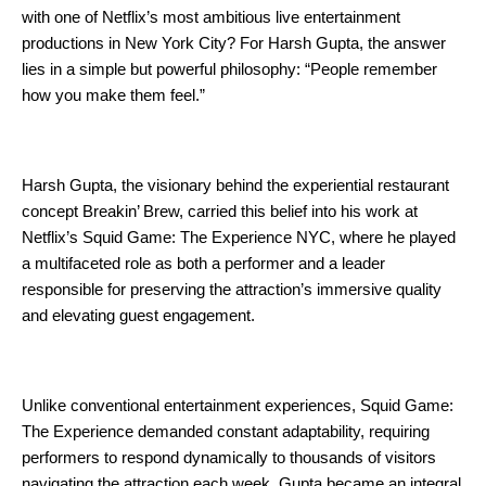
with one of Netflix’s most ambitious live entertainment 
productions in New York City? For Harsh Gupta, the answer 
lies in a simple but powerful philosophy: “People remember 
how you make them feel.”
Harsh Gupta, the visionary behind the experiential restaurant 
concept Breakin’ Brew, carried this belief into his work at 
Netflix’s Squid Game: The Experience NYC, where he played 
a multifaceted role as both a performer and a leader 
responsible for preserving the attraction’s immersive quality 
and elevating guest engagement.
Unlike conventional entertainment experiences, Squid Game: 
The Experience demanded constant adaptability, requiring 
performers to respond dynamically to thousands of visitors 
navigating the attraction each week. Gupta became an integral 