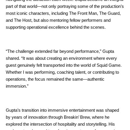
part of that world—not only portraying some of the production’s 
most iconic characters, including The Front Man, The Guard, 
and The Host, but also mentoring fellow performers and 
supporting operational excellence behind the scenes.
“The challenge extended far beyond performance,” Gupta 
shared. “It was about creating an environment where every 
guest genuinely felt transported into the world of Squid Game. 
Whether I was performing, coaching talent, or contributing to 
operations, the focus remained the same—authentic 
immersion.”
Gupta’s transition into immersive entertainment was shaped 
by years of innovation through Breakin’ Brew, where he 
explored the intersection of hospitality and storytelling. His 