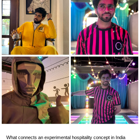
What connects an experimental hospitality concept in India 