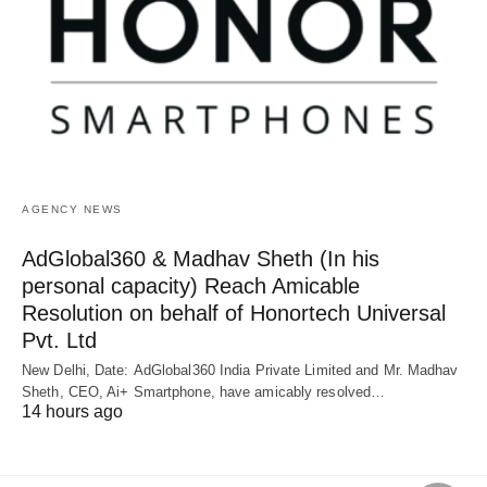
AGENCY NEWS
AdGlobal360 & Madhav Sheth (In his
personal capacity) Reach Amicable
Resolution on behalf of Honortech Universal
Pvt. Ltd
New Delhi, Date: AdGlobal360 India Private Limited and Mr. Madhav
Sheth, CEO, Ai+ Smartphone, have amicably resolved…
14 hours ago