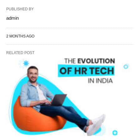
PUBLISHED BY
admin
2 MONTHS AGO
RELATED POST