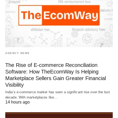
AGENCY NEWS
The Rise of E-commerce Reconciliation
Software: How TheEcomWay Is Helping
Marketplace Sellers Gain Greater Financial
Visibility
India’s e-commerce market has seen a significant rise over the last
decade. With marketplaces like…
14 hours ago