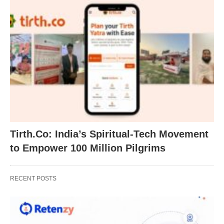
Tirth.Co: India’s Spiritual-Tech Movement
to Empower 100 Million Pilgrims
RECENT POSTS