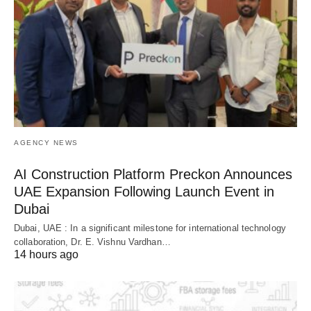
AGENCY NEWS
AI Construction Platform Preckon Announces
UAE Expansion Following Launch Event in
Dubai
Dubai, UAE : In a significant milestone for international technology
collaboration, Dr. E. Vishnu Vardhan…
14 hours ago