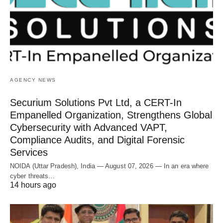
AGENCY NEWS
Securium Solutions Pvt Ltd, a CERT-In
Empanelled Organization, Strengthens Global
Cybersecurity with Advanced VAPT,
Compliance Audits, and Digital Forensic
Services
NOIDA (Uttar Pradesh), India — August 07, 2026 — In an era where
cyber threats…
14 hours ago