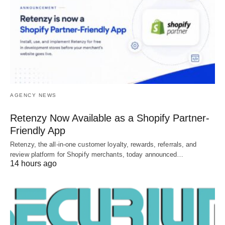
AGENCY NEWS
Retenzy Now Available as a Shopify Partner-
Friendly App
Retenzy, the all-in-one customer loyalty, rewards, referrals, and
review platform for Shopify merchants, today announced…
14 hours ago