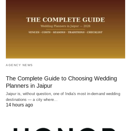
AGENCY NEWS
The Complete Guide to Choosing Wedding
Planners in Jaipur
Jaipur is, without question, one of India's most in-demand wedding
destinations — a city where…
14 hours ago