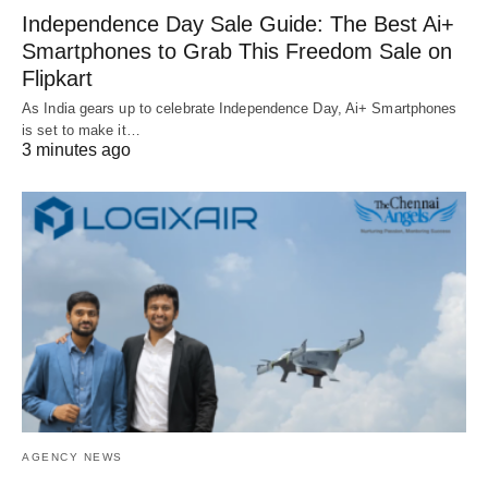
Independence Day Sale Guide: The Best Ai+
Smartphones to Grab This Freedom Sale on
Flipkart
As India gears up to celebrate Independence Day, Ai+ Smartphones
is set to make it…
3 minutes ago
AGENCY NEWS