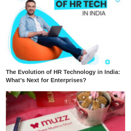
The Evolution of HR Technology in India:
What’s Next for Enterprises?