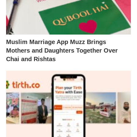
Muslim Marriage App Muzz Brings
Mothers and Daughters Together Over
Chai and Rishtas