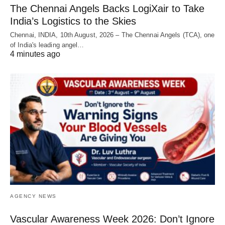
The Chennai Angels Backs LogiXair to Take
India’s Logistics to the Skies
Chennai, INDIA, 10th August, 2026 – The Chennai Angels (TCA), one
of India's leading angel…
4 minutes ago
AGENCY NEWS
Vascular Awareness Week 2026: Don’t Ignore