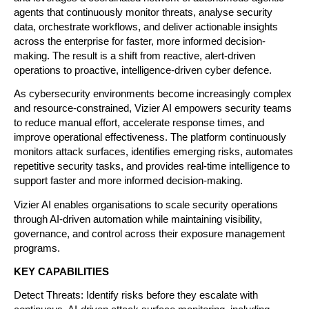
agents that continuously monitor threats, analyse security 
data, orchestrate workflows, and deliver actionable insights 
across the enterprise for faster, more informed decision-
making. The result is a shift from reactive, alert-driven 
operations to proactive, intelligence-driven cyber defence.
As cybersecurity environments become increasingly complex 
and resource-constrained, Vizier AI empowers security teams 
to reduce manual effort, accelerate response times, and 
improve operational effectiveness. The platform continuously 
monitors attack surfaces, identifies emerging risks, automates 
repetitive security tasks, and provides real-time intelligence to 
support faster and more informed decision-making.
Vizier AI enables organisations to scale security operations 
through AI-driven automation while maintaining visibility, 
governance, and control across their exposure management 
programs.
KEY CAPABILITIES
Detect Threats: Identify risks before they escalate with 