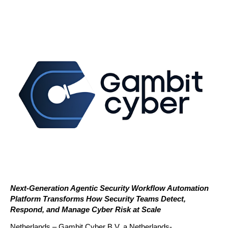
Next-Generation Agentic Security Workflow Automation 
Platform Transforms How Security Teams Detect, 
Respond, and Manage Cyber Risk at Scale
Netherlands – Gambit Cyber B.V, a Netherlands-