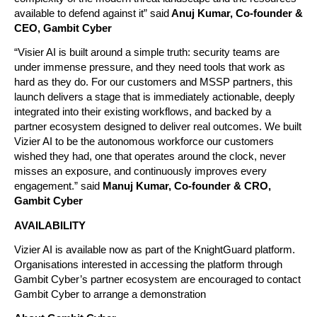
available to defend against it” said
 Anuj Kumar, Co-founder & 
CEO, Gambit Cyber
“Visier AI is built around a simple truth: security teams are 
under immense pressure, and they need tools that work as 
hard as they do. For our customers and MSSP partners, this 
launch delivers a stage that is immediately actionable, deeply 
integrated into their existing workflows, and backed by a 
partner ecosystem designed to deliver real outcomes. We built 
Vizier AI to be the autonomous workforce our customers 
wished they had, one that operates around the clock, never 
misses an exposure, and continuously improves every 
engagement.” said
Manuj Kumar, Co-founder & CRO, 
Gambit Cyber
AVAILABILITY
Vizier AI is available now as part of the KnightGuard platform. 
Organisations interested in accessing the platform through 
Gambit Cyber’s partner ecosystem are encouraged to contact 
Gambit Cyber to arrange a demonstration