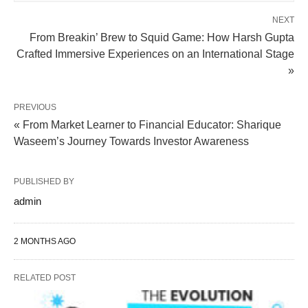
NEXT
From Breakin’ Brew to Squid Game: How Harsh Gupta
Crafted Immersive Experiences on an International Stage
»
PREVIOUS
« From Market Learner to Financial Educator: Sharique
Waseem’s Journey Towards Investor Awareness
PUBLISHED BY
admin
2 MONTHS AGO
RELATED POST