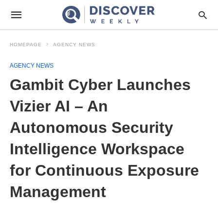
HOMEPAGE
AGENCY NEWS
AGENCY NEWS
Gambit Cyber Launches
Vizier AI – An
Autonomous Security
Intelligence Workspace
for Continuous Exposure
Management