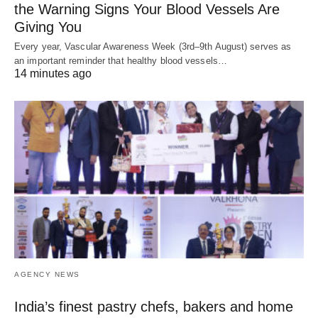
the Warning Signs Your Blood Vessels Are
Giving You
Every year, Vascular Awareness Week (3rd–9th August) serves as
an important reminder that healthy blood vessels…
14 minutes ago
AGENCY NEWS
India’s finest pastry chefs, bakers and home