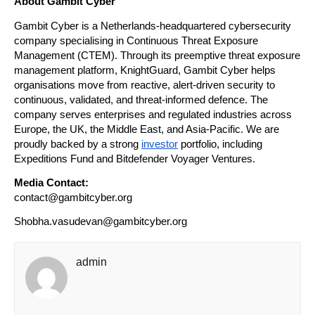
About Gambit Cyber
Gambit Cyber is a Netherlands-headquartered cybersecurity 
company specialising in Continuous Threat Exposure 
Management (CTEM). Through its preemptive threat exposure 
management platform, KnightGuard, Gambit Cyber helps 
organisations move from reactive, alert-driven security to 
continuous, validated, and threat-informed defence. The 
company serves enterprises and regulated industries across 
Europe, the UK, the Middle East, and Asia-Pacific. We are 
proudly backed by a strong 
investor
 portfolio, including 
Expeditions Fund and Bitdefender Voyager Ventures.
Media Contact:
contact@gambitcyber.org
Shobha.vasudevan@gambitcyber.org
admin