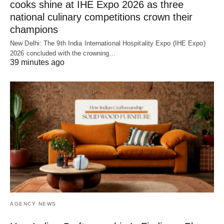
cooks shine at IHE Expo 2026 as three
national culinary competitions crown their
champions
New Delhi: The 9th India International Hospitality Expo (IHE Expo)
2026 concluded with the crowning…
39 minutes ago
AGENCY NEWS