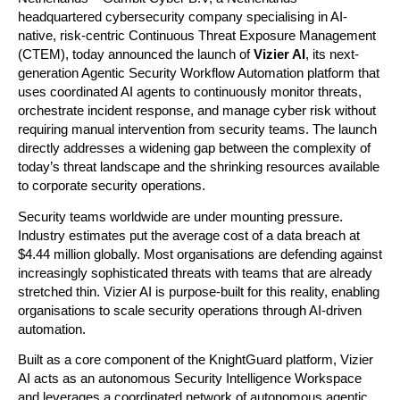
headquartered cybersecurity company specialising in AI-
native, risk-centric Continuous Threat Exposure Management 
(CTEM), today announced the launch of 
Vizier AI
, its next-
generation Agentic Security Workflow Automation platform that 
uses coordinated AI agents to continuously monitor threats, 
orchestrate incident response, and manage cyber risk without 
requiring manual intervention from security teams. The launch 
directly addresses a widening gap between the complexity of 
today’s threat landscape and the shrinking resources available 
to corporate security operations.
Security teams worldwide are under mounting pressure. 
Industry estimates put the average cost of a data breach at 
$4.44 million globally. Most organisations are defending against 
increasingly sophisticated threats with teams that are already 
stretched thin. Vizier AI is purpose-built for this reality, enabling 
organisations to scale security operations through AI-driven 
automation.
Built as a core component of the KnightGuard platform, Vizier 
AI acts as an autonomous Security Intelligence Workspace 
and leverages a coordinated network of autonomous agentic 