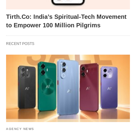
Tirth.Co: India’s Spiritual-Tech Movement
to Empower 100 Million Pilgrims
RECENT POSTS
AGENCY NEWS