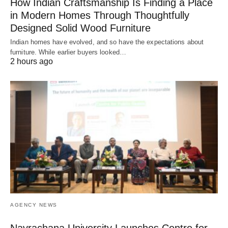
How Indian Craftsmanship Is Finding a Place
in Modern Homes Through Thoughtfully
Designed Solid Wood Furniture
Indian homes have evolved, and so have the expectations about
furniture. While earlier buyers looked…
2 hours ago
AGENCY NEWS