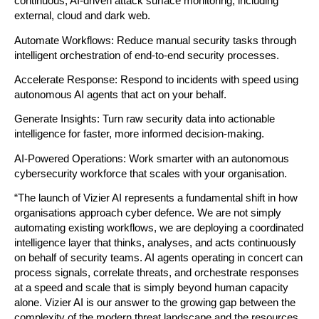
continuous, AI-driven attack surface monitoring, including 
external, cloud and dark web.
Automate Workflows: Reduce manual security tasks through 
intelligent orchestration of end-to-end security processes.
Accelerate Response: Respond to incidents with speed using 
autonomous AI agents that act on your behalf.
Generate Insights: Turn raw security data into actionable 
intelligence for faster, more informed decision-making.
AI-Powered Operations: Work smarter with an autonomous 
cybersecurity workforce that scales with your organisation.
“The launch of Vizier AI represents a fundamental shift in how 
organisations approach cyber defence. We are not simply 
automating existing workflows, we are deploying a coordinated 
intelligence layer that thinks, analyses, and acts continuously 
on behalf of security teams. AI agents operating in concert can 
process signals, correlate threats, and orchestrate responses 
at a speed and scale that is simply beyond human capacity 
alone. Vizier AI is our answer to the growing gap between the 
complexity of the modern threat landscape and the resources 