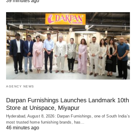
39 minutes ago
AGENCY NEWS
Darpan Furnishings Launches Landmark 10th
Store at Unispace, Miyapur
Hyderabad, August 8, 2026: Darpan Furnishings, one of South India’s
most trusted home furnishing brands, has…
46 minutes ago