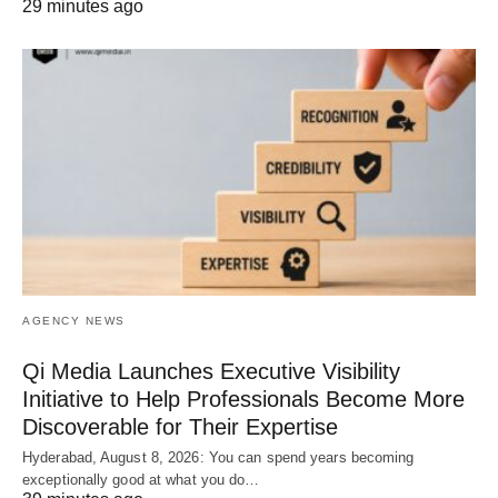
29 minutes ago
AGENCY NEWS
Qi Media Launches Executive Visibility
Initiative to Help Professionals Become More
Discoverable for Their Expertise
Hyderabad, August 8, 2026: You can spend years becoming
exceptionally good at what you do…