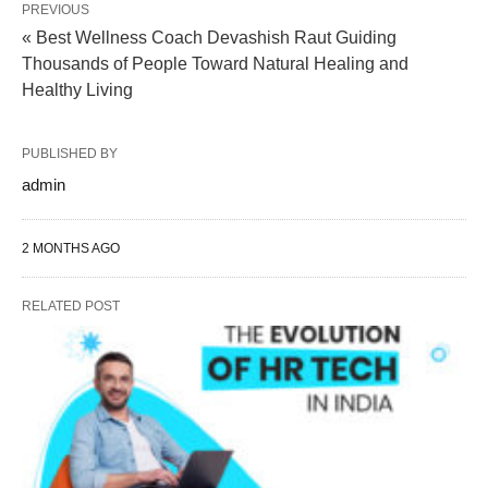
PREVIOUS
« Best Wellness Coach Devashish Raut Guiding
Thousands of People Toward Natural Healing and
Healthy Living
PUBLISHED BY
admin
2 MONTHS AGO
RELATED POST