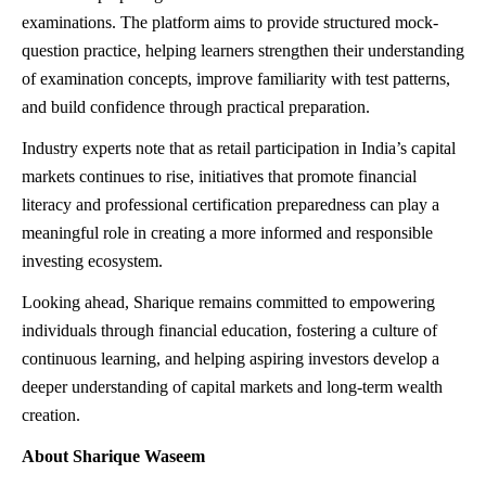
examinations. The platform aims to provide structured mock-
question practice, helping learners strengthen their understanding
of examination concepts, improve familiarity with test patterns,
and build confidence through practical preparation.
Industry experts note that as retail participation in India’s capital
markets continues to rise, initiatives that promote financial
literacy and professional certification preparedness can play a
meaningful role in creating a more informed and responsible
investing ecosystem.
Looking ahead, Sharique remains committed to empowering
individuals through financial education, fostering a culture of
continuous learning, and helping aspiring investors develop a
deeper understanding of capital markets and long-term wealth
creation.
About Sharique Waseem