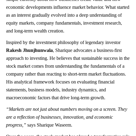
economic developments influence market behavior. What started
as an interest gradually evolved into a deep understanding of
equity markets, company fundamentals, investment research,
and long-term wealth creation.
Inspired by the investment philosophy of legendary investor
Rakesh Jhunjhunwala
, Sharique advocates a business-first
approach to investing. He believes that sustainable success in the
stock market comes from understanding the fundamentals of a
company rather than reacting to short-term market fluctuations.
His analytical framework focuses on evaluating financial
statements, business models, industry dynamics, and
macroeconomic factors that drive long-term growth.
“Markets are not just about numbers moving on a screen. They
are a reflection of businesses, innovation, and economic
progress,”
says Sharique Waseem.