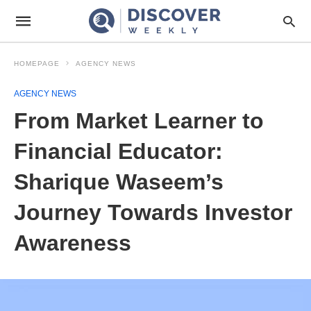
HOMEPAGE
AGENCY NEWS
AGENCY NEWS
From Market Learner to
Financial Educator:
Sharique Waseem’s
Journey Towards Investor
Awareness