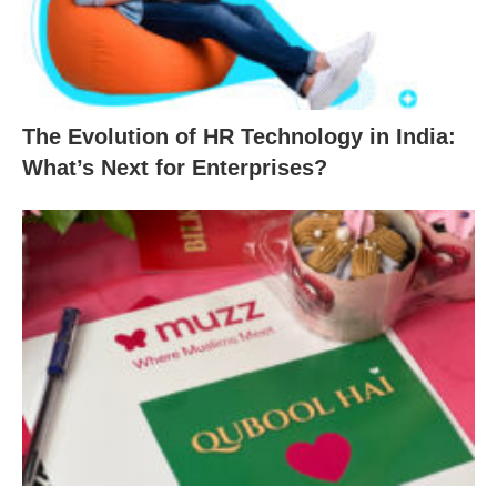
The Evolution of HR Technology in India:
What’s Next for Enterprises?