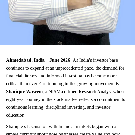
Ahmedabad, India – June 2026:
As India’s investor base
continues to expand at an unprecedented pace, the demand for
financial literacy and informed investing has become more
critical than ever. Contributing to this growing movement is
Sharique Waseem
, a NISM-certified Research Analyst whose
eight-year journey in the stock market reflects a commitment to
continuous learning, disciplined investing, and investor
education.
Sharique’s fascination with financial markets began with a
simple curiosity about how businesses create value and how