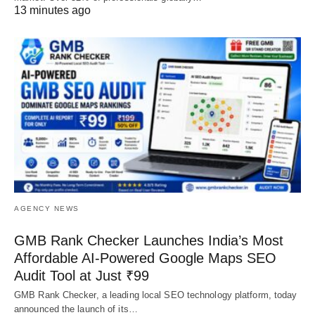
13 minutes ago
AGENCY NEWS
GMB Rank Checker Launches India’s Most
Affordable AI-Powered Google Maps SEO
Audit Tool at Just ₹99
GMB Rank Checker, a leading local SEO technology platform, today
announced the launch of its…