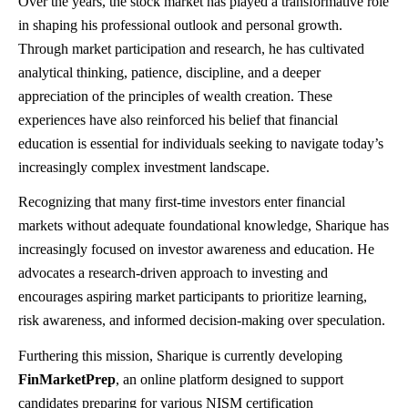
Over the years, the stock market has played a transformative role
in shaping his professional outlook and personal growth.
Through market participation and research, he has cultivated
analytical thinking, patience, discipline, and a deeper
appreciation of the principles of wealth creation. These
experiences have also reinforced his belief that financial
education is essential for individuals seeking to navigate today’s
increasingly complex investment landscape.
Recognizing that many first-time investors enter financial
markets without adequate foundational knowledge, Sharique has
increasingly focused on investor awareness and education. He
advocates a research-driven approach to investing and
encourages aspiring market participants to prioritize learning,
risk awareness, and informed decision-making over speculation.
Furthering this mission, Sharique is currently developing
FinMarketPrep
, an online platform designed to support
candidates preparing for various NISM certification