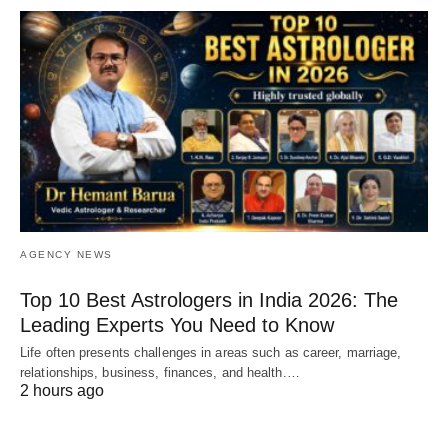
AGENCY NEWS
Top 10 Best Astrologers in India 2026: The
Leading Experts You Need to Know
Life often presents challenges in areas such as career, marriage,
relationships, business, finances, and health.…
2 hours ago