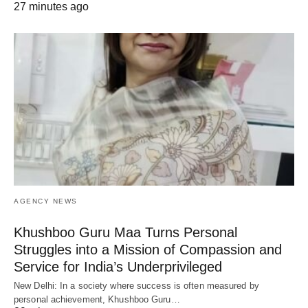
27 minutes ago
AGENCY NEWS
Khushboo Guru Maa Turns Personal
Struggles into a Mission of Compassion and
Service for India’s Underprivileged
New Delhi: In a society where success is often measured by
personal achievement, Khushboo Guru…