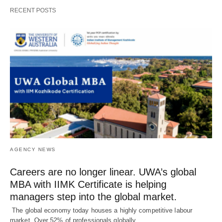
RECENT POSTS
AGENCY NEWS
Careers are no longer linear. UWA’s global
MBA with IIMK Certificate is helping
managers step into the global market.
The global economy today houses a highly competitive labour
market. Over 52% of professionals globally…