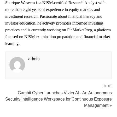
Sharique Waseem is a NISM-certified Research Analyst with
more than eight years of experience in equity markets and
investment research. Passionate about financial literacy and
investor education, he actively promotes informed investing
practices and is currently working on FinMarketPrep, a platform
focused on NISM examination preparation and financial market
learning.
admin
NEXT
Gambit Cyber Launches Vizier AI - An Autonomous
Security Intelligence Workspace for Continuous Exposure
Management »