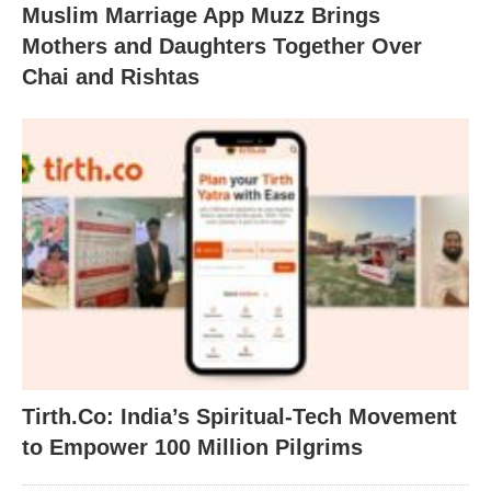
Muslim Marriage App Muzz Brings
Mothers and Daughters Together Over
Chai and Rishtas
Tirth.Co: India’s Spiritual-Tech Movement
to Empower 100 Million Pilgrims