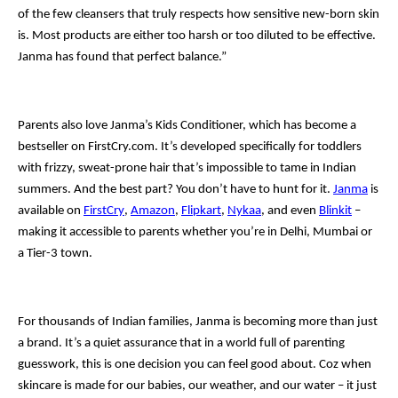
of the few cleansers that truly respects how sensitive new-born skin
is. Most products are either too harsh or too diluted to be effective.
Janma has found that perfect balance.”
Parents also love Janma’s Kids Conditioner, which has become a
bestseller on FirstCry.com. It’s developed specifically for toddlers
with frizzy, sweat-prone hair that’s impossible to tame in Indian
summers. And the best part? You don’t have to hunt for it.
Janma
is
available on
FirstCry
,
Amazon
,
Flipkart
,
Nykaa
, and even
Blinkit
–
making it accessible to parents whether you’re in Delhi, Mumbai or
a Tier-3 town.
For thousands of Indian families, Janma is becoming more than just
a brand. It’s a quiet assurance that in a world full of parenting
guesswork, this is one decision you can feel good about. Coz when
skincare is made for our babies, our weather, and our water – it just