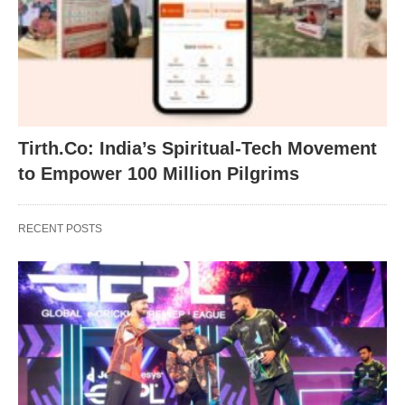
Tirth.Co: India’s Spiritual-Tech Movement
to Empower 100 Million Pilgrims
RECENT POSTS