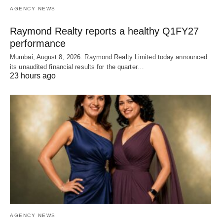
AGENCY NEWS
Raymond Realty reports a healthy Q1FY27
performance
Mumbai, August 8, 2026: Raymond Realty Limited today announced
its unaudited financial results for the quarter…
23 hours ago
AGENCY NEWS