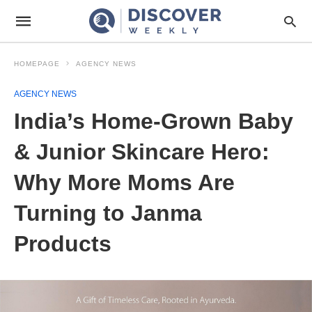
HOMEPAGE
AGENCY NEWS
AGENCY NEWS
India’s Home-Grown Baby
& Junior Skincare Hero:
Why More Moms Are
Turning to Janma
Products