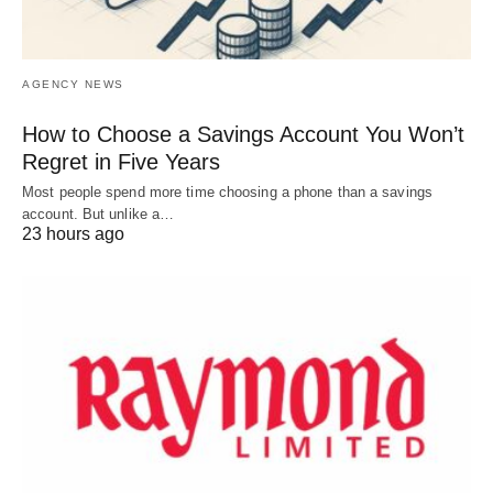
AGENCY NEWS
How to Choose a Savings Account You Won’t
Regret in Five Years
Most people spend more time choosing a phone than a savings
account. But unlike a…
23 hours ago