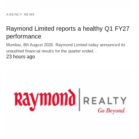
AGENCY NEWS
Raymond Limited reports a healthy Q1 FY27
performance
Mumbai, 8th August 2026: Raymond Limited today announced its
unaudited financial results for the quarter ended…
23 hours ago