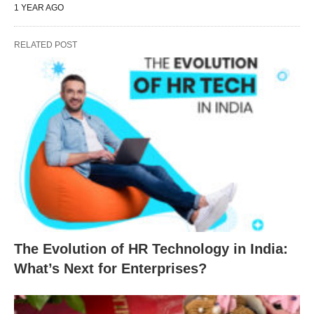
1 YEAR AGO
RELATED POST
The Evolution of HR Technology in India:
What’s Next for Enterprises?