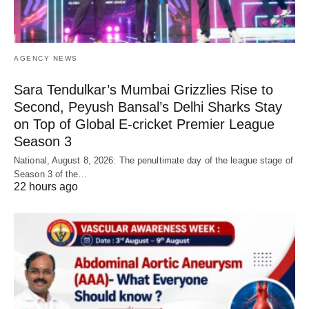
AGENCY NEWS
Sara Tendulkar’s Mumbai Grizzlies Rise to
Second, Peyush Bansal’s Delhi Sharks Stay
on Top of Global E-cricket Premier League
Season 3
National, August 8, 2026: The penultimate day of the league stage of
Season 3 of the…
22 hours ago