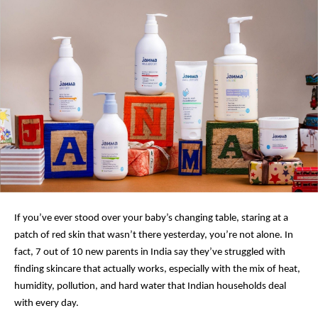
If you’ve ever stood over your baby’s changing table, staring at a
patch of red skin that wasn’t there yesterday, you’re not alone. In
fact, 7 out of 10 new parents in India say they’ve struggled with
finding skincare that actually works, especially with the mix of heat,
humidity, pollution, and hard water that Indian households deal
with every day.