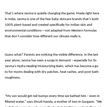
That’s where Janma is quietly changing the game. Made right here
in India, Janma is one of the few baby skincare brands that’s both
100% plant-based and created specifically for Indian skin and
environmental conditions—not adapted from Western formulas
that don’t consider how different our climate really is.
Guess what? Parents are noticing the visible difference. In the last
year alone, Janma has seen a surge in demand – especially for its
Janma’s Hydra Healing Moisturizing Balm, which has become a go-
to for moms dealing with dry patches, heat rashes, and post-bath
roughness.
“My son would get red bumps every time we bathed him – even in
filtered water,” says Shruti Nanda, a mother of two in Gurgaon. “We