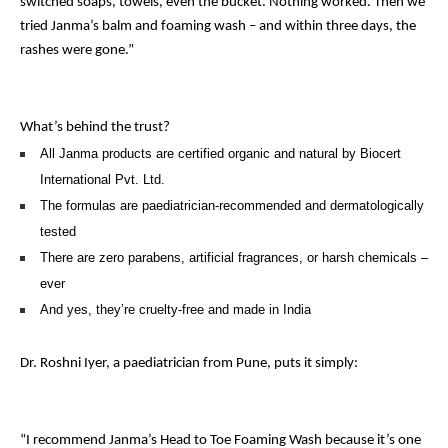
switched soaps, towels, even the bucket. Nothing worked. Then we
tried Janma’s balm and foaming wash – and within three days, the
rashes were gone.”
What’s behind the trust?
All Janma products are certified organic and natural by Biocert
International Pvt. Ltd.
The formulas are paediatrician-recommended and dermatologically
tested
There are zero parabens, artificial fragrances, or harsh chemicals –
ever
And yes, they’re cruelty-free and made in India
Dr. Roshni Iyer, a paediatrician from Pune, puts it simply:
“I recommend Janma’s Head to Toe Foaming Wash because it’s one