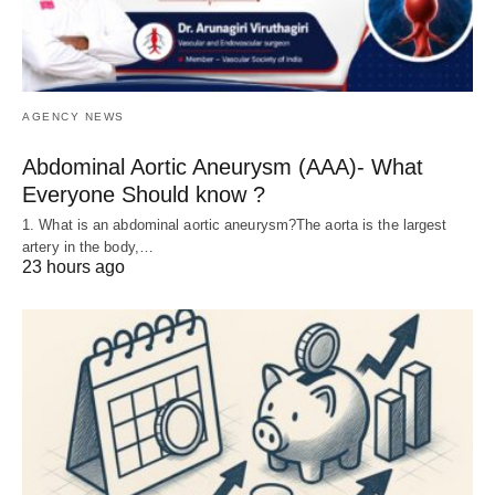
AGENCY NEWS
Abdominal Aortic Aneurysm (AAA)- What
Everyone Should know ?
1. What is an abdominal aortic aneurysm?The aorta is the largest
artery in the body,…
23 hours ago