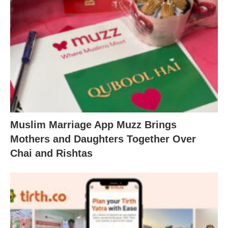
Muslim Marriage App Muzz Brings
Mothers and Daughters Together Over
Chai and Rishtas