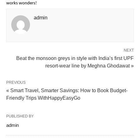
works wonders!
admin
NEXT
Beat the monsoon greys in style with India’s first UPF
resort-wear line by Meghna Ghodawat »
PREVIOUS
« Smart Travel, Smarter Savings: How to Book Budget-
Friendly Trips WithHappyEasyGo
PUBLISHED BY
admin