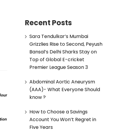
Recent Posts
Sara Tendulkar’s Mumbai
Grizzlies Rise to Second, Peyush
Bansal’s Delhi Sharks Stay on
Top of Global E-cricket
Premier League Season 3
Abdominal Aortic Aneurysm
(AAA)- What Everyone Should
lour
know ?
How to Choose a Savings
Account You Won’t Regret in
tion
Five Years