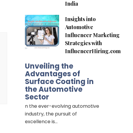
India
Insights into
Automotive
Influencer Marketing
Strategies with
InfluencerHiring.com
Unveiling the
Advantages of
Surface Coating in
the Automotive
Sector
n the ever-evolving automotive
industry, the pursuit of
excellence is…