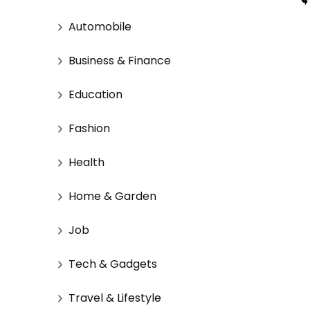
Automobile
Business & Finance
Education
Fashion
Health
Home & Garden
Job
Tech & Gadgets
Travel & Lifestyle