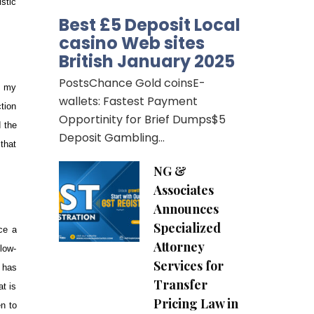
istic
Best £5 Deposit Local
casino Web sites
British January 2025
PostsChance Gold coinsE-
t my
wallets: Fastest Payment
ction
Opportinity for Brief Dumps$5
d the
Deposit Gambling…
that
NG &
Associates
Announces
Specialized
ce a
Attorney
low-
Services for
 has
Transfer
at is
Pricing Law in
n to