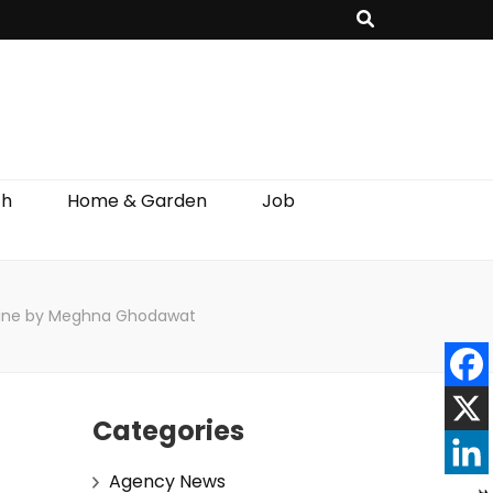
th
Home & Garden
Job
ar line by Meghna Ghodawat
Categories
Agency News