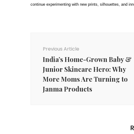
continue experimenting with new prints, silhouettes, and i
Post
Navigation
Previous Article
India’s Home-Grown Baby &
Junior Skincare Hero: Why
More Moms Are Turning to
Janma Products
R