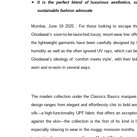
It is the perfect blend of luxurious aesthetics, 
sustainable fashion advocate
Mumbai, June 19 2025 : For those looking to escape the
Ghodawat’s soon-to-be-launched luxury resort-wear line offe
the lightweight garments have been carefully designed by 
humidity as well as the often ignored UV rays, which can b
Ghodawat’s ideology of ‘comfort meets style’, with their bol
worn and re-worn in several ways.
The maiden collection under the Classics Basics marquee 
design ranges from elegant and effortlessly chic to bold and
silk—a high-functionality UPF fabric that offers an exceptio
against the skin—the collection is the first of its kind 
especially relaxing to wear in the muggy monsoon months. In t