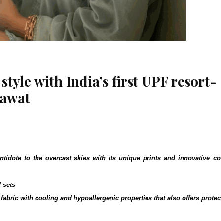
tyle with India’s first UPF resort-
dawat
ntidote to the overcast skies with its unique prints and innovative co
d sets
fabric with cooling and hypoallergenic properties that also offers protec