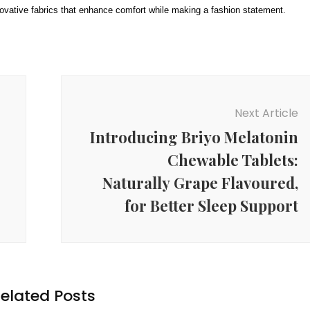
nnovative fabrics that enhance comfort while making a fashion statement.
Next Article
Introducing Briyo Melatonin
Chewable Tablets:
Naturally Grape Flavoured,
for Better Sleep Support
elated Posts