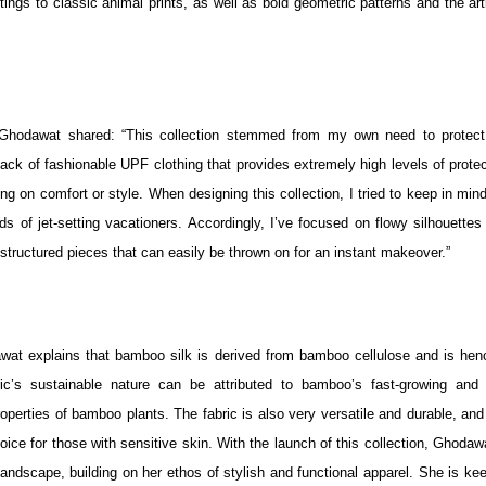
ings to classic animal prints, as well as bold geometric patterns and the art
 Ghodawat shared: “This collection stemmed from my own need to protec
lack of fashionable UPF clothing that provides extremely high levels of prote
ng on comfort or style. When designing this collection, I tried to keep in min
s of jet-setting vacationers. Accordingly, I’ve focused on flowy silhouettes 
w structured pieces that can easily be thrown on for an instant makeover.”
dawat explains that bamboo silk is derived from bamboo cellulose and is hen
bric’s sustainable nature can be attributed to bamboo’s fast-growing and 
operties of bamboo plants. The fabric is also very versatile and durable, and
hoice for those with sensitive skin. With the launch of this collection, Ghodaw
ndscape, building on her ethos of stylish and functional apparel. She is kee