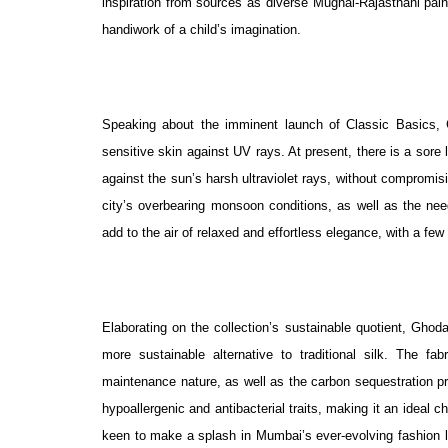
inspiration from sources as diverse Mughal-Rajasthani paint
handiwork of a child’s imagination.
Speaking about the imminent launch of Classic Basics,
sensitive skin against UV rays. At present, there is a sore 
against the sun’s harsh ultraviolet rays, without compromisi
city’s overbearing monsoon conditions, as well as the need
add to the air of relaxed and effortless elegance, with a fe
Elaborating on the collection’s sustainable quotient, Gho
more sustainable alternative to traditional silk. The fa
maintenance nature, as well as the carbon sequestration pr
hypoallergenic and antibacterial traits, making it an ideal c
keen to make a splash in Mumbai’s ever-evolving fashion la