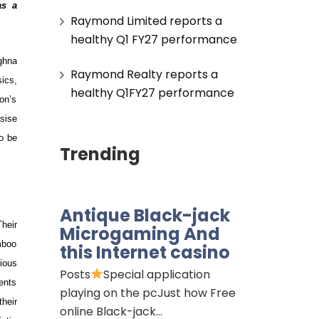
as a
Raymond Limited reports a
healthy Q1 FY27 performance
ghna
Raymond Realty reports a
sics,
healthy Q1FY27 performance
on’s
sise
to be
Trending
Antique Black-jack
heir
Microgaming And
amboo
this Internet casino
rious
Posts
Special application
ents
playing on the pcJust how Free
their
online Black-jack…