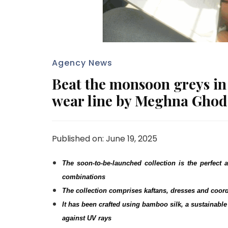
Agency News
Beat the monsoon greys in s
wear line by Meghna Gho
Published on: June 19, 2025
The soon-to-be-launched collection is the perfect a
combinations
The collection comprises kaftans, dresses and coor
It has been crafted using bamboo silk, a sustainable 
against UV rays