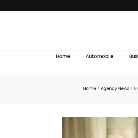
Discover We
Home
Automobile
Bus
Home
/
Agency News
/
B