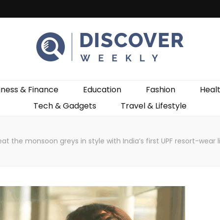
ekly
iness & Finance
Education
Fashion
Heal
Tech & Gadgets
Travel & Lifestyle
eat the monsoon greys in style with India’s first UPF resort-we