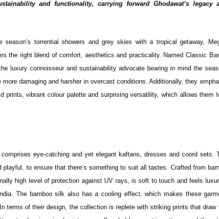
sustainability and functionality, carrying forward Ghodawat’s legacy 
 season’s torrential showers and grey skies with a tropical getaway, Me
rs the right blend of comfort, aesthetics and practicality. Named Classic Ba
the luxury connoisseur and sustainability advocate bearing in mind the seas
e more damaging and harsher in overcast conditions. Additionally, they empha
d prints, vibrant colour palette and surprising versatility, which allows them 
comprises eye-catching and yet elegant kaftans, dresses and coord sets. T
 playful, to ensure that there’s something to suit all tastes. Crafted from b
nally high level of protection against UV rays, is soft to touch and feels luxu
in India. The bamboo silk also has a cooling effect, which makes these garm
erms of their design, the collection is replete with striking prints that draw 