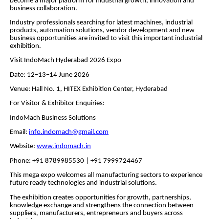
become a major platform for industrial growth, innovation and
business collaboration.
Industry professionals searching for latest machines, industrial
products, automation solutions, vendor development and new
business opportunities are invited to visit this important industrial
exhibition.
Visit IndoMach Hyderabad 2026 Expo
Date: 12–13–14 June 2026
Venue: Hall No. 1, HITEX Exhibition Center, Hyderabad
For Visitor & Exhibitor Enquiries:
IndoMach Business Solutions
Email:
info.indomach@gmail.com
Website:
www.indomach.in
Phone: +91 8789985530 | +91 7999724467
This mega expo welcomes all manufacturing sectors to experience
future ready technologies and industrial solutions.
The exhibition creates opportunities for growth, partnerships,
knowledge exchange and strengthens the connection between
suppliers, manufacturers, entrepreneurs and buyers across