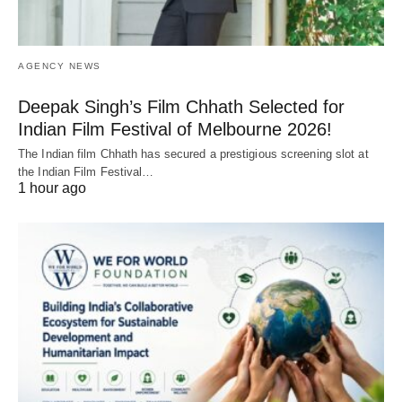
AGENCY NEWS
Deepak Singh’s Film Chhath Selected for
Indian Film Festival of Melbourne 2026!
The Indian film Chhath has secured a prestigious screening slot at
the Indian Film Festival…
1 hour ago