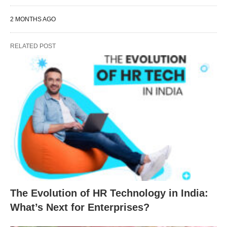
2 MONTHS AGO
RELATED POST
The Evolution of HR Technology in India:
What’s Next for Enterprises?