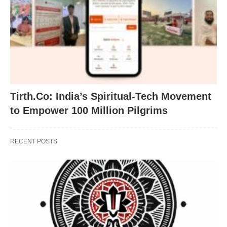
Tirth.Co: India’s Spiritual-Tech Movement
to Empower 100 Million Pilgrims
RECENT POSTS