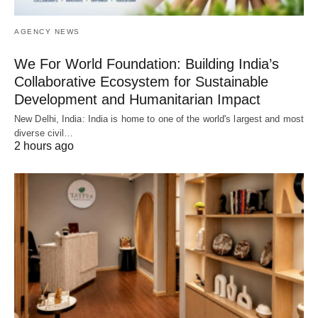
AGENCY NEWS
We For World Foundation: Building India’s
Collaborative Ecosystem for Sustainable
Development and Humanitarian Impact
New Delhi, India: India is home to one of the world's largest and most
diverse civil…
2 hours ago