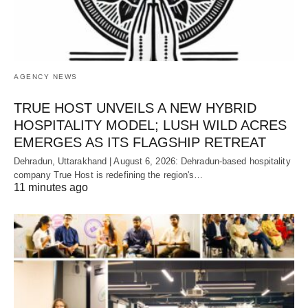
AGENCY NEWS
TRUE HOST UNVEILS A NEW HYBRID
HOSPITALITY MODEL; LUSH WILD ACRES
EMERGES AS ITS FLAGSHIP RETREAT
Dehradun, Uttarakhand | August 6, 2026: Dehradun-based hospitality
company True Host is redefining the region's…
11 minutes ago