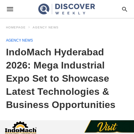
HOMEPAGE
AGENCY NEWS
AGENCY NEWS
IndoMach Hyderabad
2026: Mega Industrial
Expo Set to Showcase
Latest Technologies &
Business Opportunities