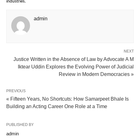
industries.
admin
NEXT
Justice Written in the Absence of Law by Advocate A M
Iktear Uddin Explores the Evolving Power of Judicial
Review in Modern Democracies »
PREVIOUS
« Fifteen Years, No Shortcuts: How Samarpeet Bhale Is
Building an Acting Career One Role at a Time
PUBLISHED BY
admin