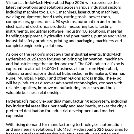
Visitors at IndoMach Hyderabad Expo 2026 will experience the
latest innovations and solutions across various industrial sectors
including machine tools, CNC machines, laser cutting machines,
welding equipment, hand tools, cutting tools, power tools,
compressors, generators, UPS systems, automation and robotics,
electrical and electronics products, measuring tools, testing
instruments, industrial software, Industry 4.0 solutions, material
handling equipment, hydraulics and pneumatics, pumps and valves,
industrial safety products, printing and packaging machinery and
complete engineering solutions.
As one of the region’s most awaited industrial events, IndoMach
Hyderabad 2026 Expo focuses on bringing innovation, machinery
and industries together under one roof. The B2B Industrial Expo is
expected to attract 18,000+ business visitors from Hyderabad,
Telangana and major industrial hubs including Bengaluru, Chennai,
Pune, Mumbai, Nagpur and other regions across India. The expo
will help industries discover advanced technologies, connect with
reliable suppliers, improve manufacturing processes and build
valuable business relationships.
Hyderabad’s rapidly expanding manufacturing ecosystem, including
key industrial areas like Cherlapally and Jeedimetla, makes the city a
preferred destination for industrial development and market
expansion.
With rising demand for manufacturing technologies, automation
and engineering solutions, IndoMach Hyderabad 2026 Expo aims to