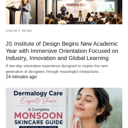
AGENCY NEWS
JS Institute of Design Begins New Academic
Year with Immersive Orientation Focused on
Industry, Innovation and Global Learning
A two-day orientation experience designed to inspire the next
generation of designers through meaningful interactions…
24 minutes ago