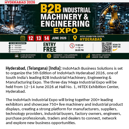
Hyderabad, (Telangana) [India]:
IndoMach Business Solutions is set
to organize the 5th Edition of IndoMach Hyderabad 2026, one of
South India’s leading B2B Industrial Machinery, Engineering &
Manufacturing Expo. The three-day Mega Industrial Expo will be
held from 12–14 June 2026 at Hall No. 1, HITEX Exhibition Center,
Hyderabad.
The IndoMach Industrial Expo will bring together 200+ leading
exhibitors and showcase 750+ live machinery and industrial product
displays, creating a strong platform for manufacturers, suppliers,
technology providers, industrial buyers, factory owners, engineers,
purchase professionals, traders and dealers to connect, network
and explore new business opportunities.