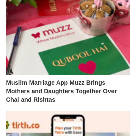
Muslim Marriage App Muzz Brings
Mothers and Daughters Together Over
Chai and Rishtas