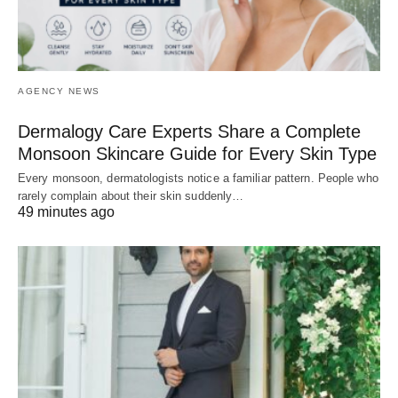
AGENCY NEWS
Dermalogy Care Experts Share a Complete
Monsoon Skincare Guide for Every Skin Type
Every monsoon, dermatologists notice a familiar pattern. People who
rarely complain about their skin suddenly…
49 minutes ago