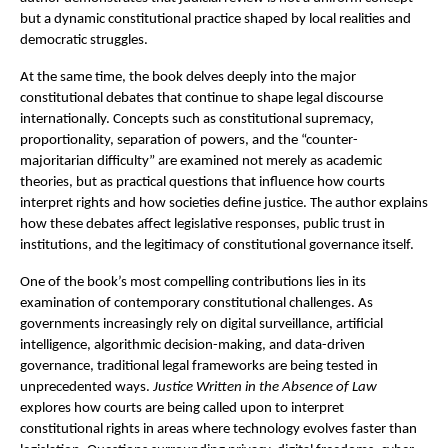
but a dynamic constitutional practice shaped by local realities and 
democratic struggles.
At the same time, the book delves deeply into the major 
constitutional debates that continue to shape legal discourse 
internationally. Concepts such as constitutional supremacy, 
proportionality, separation of powers, and the “counter-
majoritarian difficulty” are examined not merely as academic 
theories, but as practical questions that influence how courts 
interpret rights and how societies define justice. The author explains 
how these debates affect legislative responses, public trust in 
institutions, and the legitimacy of constitutional governance itself.
One of the book’s most compelling contributions lies in its 
examination of contemporary constitutional challenges. As 
governments increasingly rely on digital surveillance, artificial 
intelligence, algorithmic decision-making, and data-driven 
governance, traditional legal frameworks are being tested in 
unprecedented ways. 
Justice Written in the Absence of Law
explores how courts are being called upon to interpret 
constitutional rights in areas where technology evolves faster than 