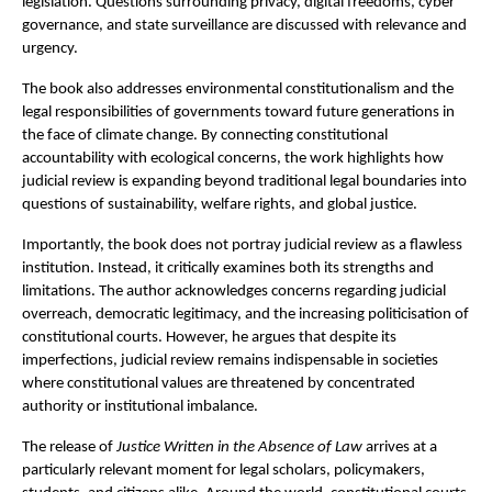
legislation. Questions surrounding privacy, digital freedoms, cyber 
governance, and state surveillance are discussed with relevance and 
urgency.
The book also addresses environmental constitutionalism and the 
legal responsibilities of governments toward future generations in 
the face of climate change. By connecting constitutional 
accountability with ecological concerns, the work highlights how 
judicial review is expanding beyond traditional legal boundaries into 
questions of sustainability, welfare rights, and global justice.
Importantly, the book does not portray judicial review as a flawless 
institution. Instead, it critically examines both its strengths and 
limitations. The author acknowledges concerns regarding judicial 
overreach, democratic legitimacy, and the increasing politicisation of 
constitutional courts. However, he argues that despite its 
imperfections, judicial review remains indispensable in societies 
where constitutional values are threatened by concentrated 
authority or institutional imbalance.
The release of 
Justice Written in the Absence of Law
 arrives at a 
particularly relevant moment for legal scholars, policymakers, 