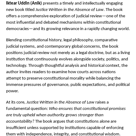
Iktear Uddin (Anik)
 presents a timely and intellectually engaging 
new book titled 
Justice Written in the Absence of Law
. The book 
offers a comprehensive exploration of judicial review—one of the 
most influential and debated mechanisms within constitutional 
democracies—and its growing relevance in a rapidly changing world.
Blending constitutional history, legal philosophy, comparative 
judicial systems, and contemporary global concerns, the book 
positions judicial review not merely as a legal doctrine, but as a living 
institution that continuously evolves alongside society, politics, and 
technology. Through thoughtful analysis and historical context, the 
author invites readers to examine how courts across nations 
attempt to preserve constitutional morality while balancing the 
immense pressures of governance, public expectations, and political 
power.
At its core, 
Justice Written in the Absence of Law
 raises a 
fundamental question: 
Who ensures that constitutional promises 
are truly upheld when authority grows stronger than 
accountability?
 The book argues that constitutions alone are 
insufficient unless supported by institutions capable of enforcing 
them with independence, integrity, and constitutional wisdom. 