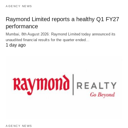
AGENCY NEWS
Raymond Limited reports a healthy Q1 FY27
performance
Mumbai, 8th August 2026: Raymond Limited today announced its
unaudited financial results for the quarter ended…
1 day ago
AGENCY NEWS