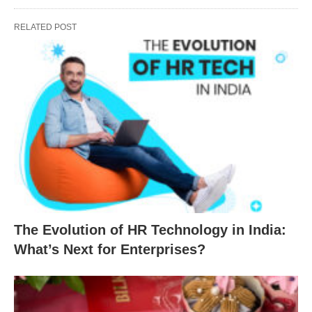
RELATED POST
The Evolution of HR Technology in India:
What’s Next for Enterprises?