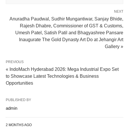
NEXT
Anuradha Paudwal, Sudhir Mungantiwar, Sanjay Bhide,
Rajesh Dhabre, Commissioner of GST & Customs,
Umesh Patel, Satish Patil and Bhagyashree Pansare
Inaugurate The Gold Dynasty Art Do at Jehangir Art
Gallery »
PREVIOUS
« IndoMach Hyderabad 2026: Mega Industrial Expo Set
to Showcase Latest Technologies & Business
Opportunities
PUBLISHED BY
admin
2 MONTHS AGO