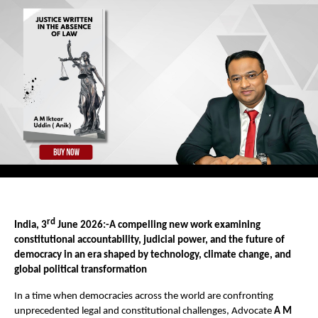
rd
India, 3
 June 2026:-A compelling new work examining 
constitutional accountability, judicial power, and the future of 
democracy in an era shaped by technology, climate change, and 
global political transformation
In a time when democracies across the world are confronting 
unprecedented legal and constitutional challenges, Advocate 
A M 