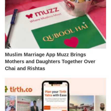
Muslim Marriage App Muzz Brings
Mothers and Daughters Together Over
Chai and Rishtas