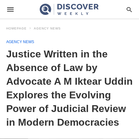
HOMEPAGE
AGENCY NEWS
AGENCY NEWS
Justice Written in the
Absence of Law by
Advocate A M Iktear Uddin
Explores the Evolving
Power of Judicial Review
in Modern Democracies