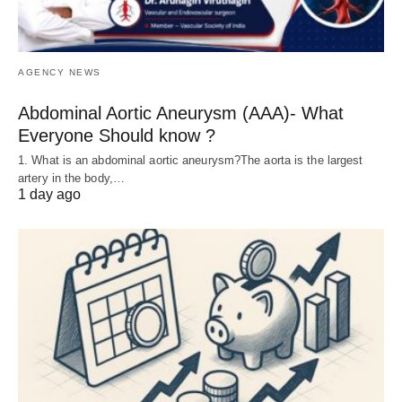
AGENCY NEWS
Abdominal Aortic Aneurysm (AAA)- What
Everyone Should know ?
1. What is an abdominal aortic aneurysm?The aorta is the largest
artery in the body,…
1 day ago