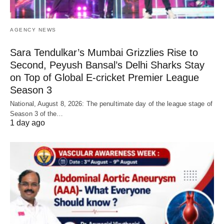
AGENCY NEWS
Sara Tendulkar’s Mumbai Grizzlies Rise to
Second, Peyush Bansal’s Delhi Sharks Stay
on Top of Global E-cricket Premier League
Season 3
National, August 8, 2026: The penultimate day of the league stage of
Season 3 of the…
1 day ago