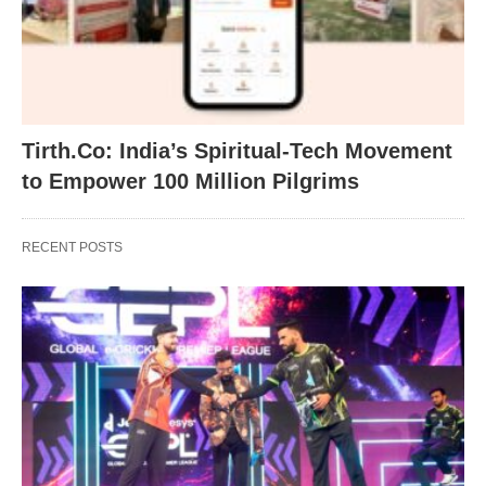
Tirth.Co: India’s Spiritual-Tech Movement
to Empower 100 Million Pilgrims
RECENT POSTS