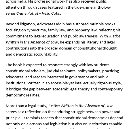
across India. His professional work has also received public 
attention through cases featured in the true-crime anthology 
series 
Crime Patrol – Hello Cabs
.
Beyond litigation, Advocate Uddin has authored multiple books 
focusing on cybercrime, family law, and property law, reflecting his 
commitment to legal education and public awareness. With 
Justice 
Written in the Absence of Law
, he expands his literary and legal 
contributions into the broader domain of constitutional thought 
and democratic accountability.
The book is expected to resonate strongly with law students, 
constitutional scholars, judicial aspirants, policymakers, practicing 
advocates, and readers interested in governance and public 
institutions. Written in an accessible yet intellectually rigorous style, 
it bridges the gap between academic legal theory and contemporary 
democratic realities.
More than a legal study, 
Justice Written in the Absence of Law
serves as a reflection on the enduring struggle between power and 
principle. It reminds readers that constitutional democracies depend 
not only on elections and legislation but also on institutions capable 