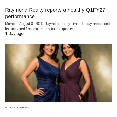
Raymond Realty reports a healthy Q1FY27
performance
Mumbai, August 8, 2026: Raymond Realty Limited today announced
its unaudited financial results for the quarter…
1 day ago
AGENCY NEWS