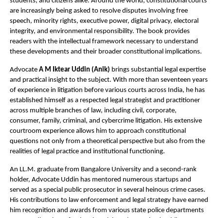
students, and citizens alike. Around the world, constitutional courts 
are increasingly being asked to resolve disputes involving free 
speech, minority rights, executive power, digital privacy, electoral 
integrity, and environmental responsibility. The book provides 
readers with the intellectual framework necessary to understand 
these developments and their broader constitutional implications.
Advocate 
A M Iktear Uddin (Anik)
 brings substantial legal expertise 
and practical insight to the subject. With more than seventeen years 
of experience in litigation before various courts across India, he has 
established himself as a respected legal strategist and practitioner 
across multiple branches of law, including civil, corporate, 
consumer, family, criminal, and cybercrime litigation. His extensive 
courtroom experience allows him to approach constitutional 
questions not only from a theoretical perspective but also from the 
realities of legal practice and institutional functioning.
An LL.M. graduate from Bangalore University and a second-rank 
holder, Advocate Uddin has mentored numerous startups and 
served as a special public prosecutor in several heinous crime cases. 
His contributions to law enforcement and legal strategy have earned 
him recognition and awards from various state police departments 