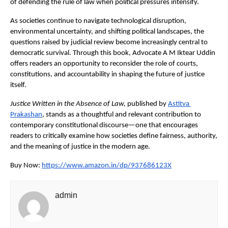
of defending the rule of law when political pressures intensify.
As societies continue to navigate technological disruption, 
environmental uncertainty, and shifting political landscapes, the 
questions raised by judicial review become increasingly central to 
democratic survival. Through this book, Advocate A M Iktear Uddin 
offers readers an opportunity to reconsider the role of courts, 
constitutions, and accountability in shaping the future of justice 
itself.
Justice Written in the Absence of Law,
 published by
Astitva 
Prakashan
, stands as a thoughtful and relevant contribution to 
contemporary constitutional discourse—one that encourages 
readers to critically examine how societies define fairness, authority, 
and the meaning of justice in the modern age.
Buy Now:
https://www.amazon.in/dp/937686123X
admin