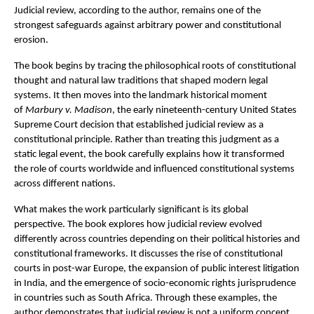
Judicial review, according to the author, remains one of the 
strongest safeguards against arbitrary power and constitutional 
erosion.
The book begins by tracing the philosophical roots of constitutional 
thought and natural law traditions that shaped modern legal 
systems. It then moves into the landmark historical moment 
of 
Marbury v. Madison
, the early nineteenth-century United States 
Supreme Court decision that established judicial review as a 
constitutional principle. Rather than treating this judgment as a 
static legal event, the book carefully explains how it transformed 
the role of courts worldwide and influenced constitutional systems 
across different nations.
What makes the work particularly significant is its global 
perspective. The book explores how judicial review evolved 
differently across countries depending on their political histories and 
constitutional frameworks. It discusses the rise of constitutional 
courts in post-war Europe, the expansion of public interest litigation 
in India, and the emergence of socio-economic rights jurisprudence 
in countries such as South Africa. Through these examples, the 
author demonstrates that judicial review is not a uniform concept 