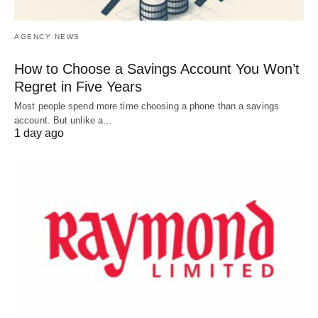
AGENCY NEWS
How to Choose a Savings Account You Won’t
Regret in Five Years
Most people spend more time choosing a phone than a savings
account. But unlike a…
1 day ago