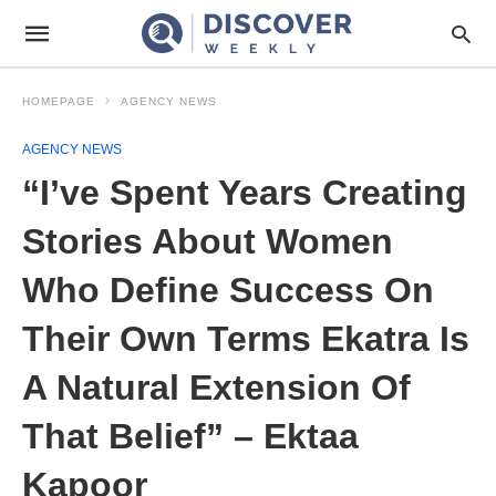
HOMEPAGE
AGENCY NEWS
AGENCY NEWS
“I’ve Spent Years Creating
Stories About Women
Who Define Success On
Their Own Terms Ekatra Is
A Natural Extension Of
That Belief” – Ektaa
Kapoor