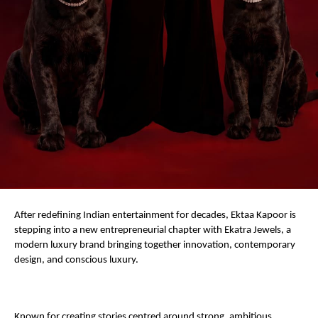
After redefining Indian entertainment for decades, Ektaa Kapoor is 
stepping into a new entrepreneurial chapter with Ekatra Jewels, a 
modern luxury brand bringing together innovation, contemporary 
design, and conscious luxury.
Known for creating stories centred around strong, ambitious 