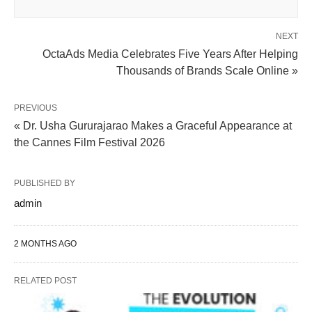
NEXT
OctaAds Media Celebrates Five Years After Helping
Thousands of Brands Scale Online »
PREVIOUS
« Dr. Usha Gururajarao Makes a Graceful Appearance at
the Cannes Film Festival 2026
PUBLISHED BY
admin
2 MONTHS AGO
RELATED POST