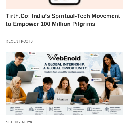
Tirth.Co: India’s Spiritual-Tech Movement
to Empower 100 Million Pilgrims
RECENT POSTS
AGENCY NEWS