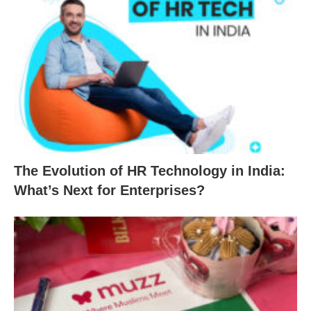
The Evolution of HR Technology in India:
What’s Next for Enterprises?