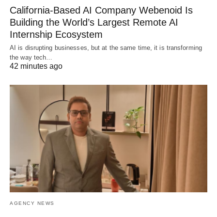
California-Based AI Company Webenoid Is
Building the World’s Largest Remote AI
Internship Ecosystem
AI is disrupting businesses, but at the same time, it is transforming
the way tech…
42 minutes ago
AGENCY NEWS