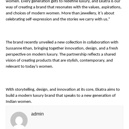
women. Every generation gets to redefine luxury, and Ekatra is our 
way of creating a brand that resonates with the values, aspirations, 
and choices of modern women. More than jewellery, it’s about 
celebrating self-expression and the stories we carry with us.”
The brand recently unveiled a new collection in collaboration with 
Sussanne Khan, bringing together innovation, design, and a fresh 
perspective on modern luxury. The partnership reflects a shared 
vision of creating products that are stylish, contemporary, and 
relevant to today’s women.
With storytelling, design, and innovation at its core, Ekatra aims to 
build a modern luxury brand that speaks to a new generation of 
Indian women.
admin