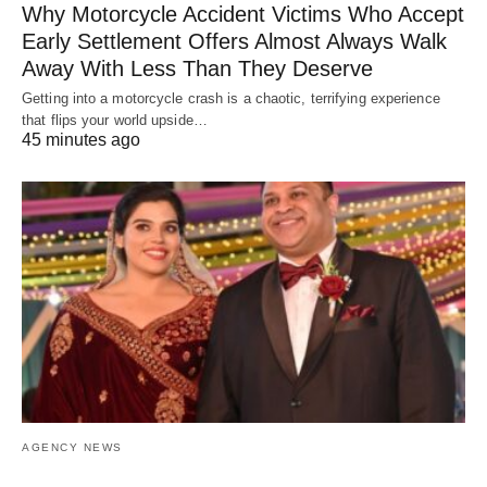
Why Motorcycle Accident Victims Who Accept
Early Settlement Offers Almost Always Walk
Away With Less Than They Deserve
Getting into a motorcycle crash is a chaotic, terrifying experience
that flips your world upside…
45 minutes ago
AGENCY NEWS