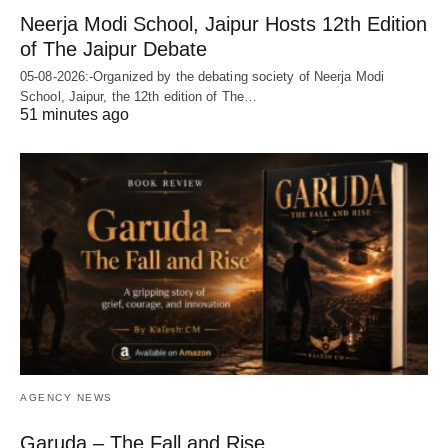
Neerja Modi School, Jaipur Hosts 12th Edition
of The Jaipur Debate
05-08-2026:-Organized by the debating society of Neerja Modi
School, Jaipur, the 12th edition of The…
51 minutes ago
AGENCY NEWS
Garuda – The Fall and Rise