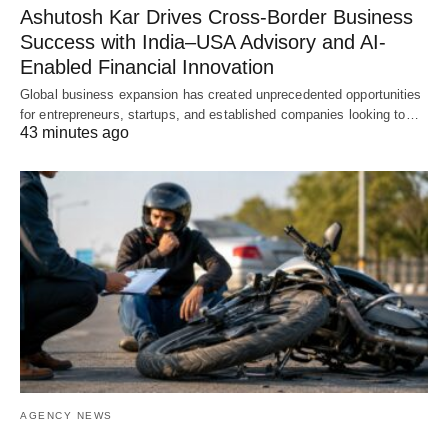
Ashutosh Kar Drives Cross-Border Business
Success with India–USA Advisory and AI-
Enabled Financial Innovation
Global business expansion has created unprecedented opportunities
for entrepreneurs, startups, and established companies looking to…
43 minutes ago
AGENCY NEWS