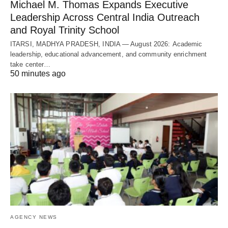
Michael M. Thomas Expands Executive
Leadership Across Central India Outreach
and Royal Trinity School
ITARSI, MADHYA PRADESH, INDIA — August 2026: Academic
leadership, educational advancement, and community enrichment
take center…
50 minutes ago
AGENCY NEWS