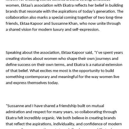
women, Ektaa’s association with Ekatra reflects her belief in building 
brands that resonate with the aspirations of today’s generation. The 
collaboration also marks a special coming together of two long-time 
friends, Ektaa Kapoor and Sussanne Khan, who now unite through 
a shared vision for modern luxury and self-expression.
Speaking about the association, Ektaa Kapoor said, “I’ve spent years 
creating stories about women who shape their own journeys and 
define success on their own terms, and Ekatra is a natural extension 
of that belief. What excites me most is the opportunity to build 
something contemporary and meaningful for the way women live 
and express themselves today.
“Sussanne and I have shared a friendship built on mutual 
admiration and respect for many years, so collaborating through 
Ekatra felt incredibly organic. We both believe in creating brands 
that reflect the aspirations, individuality, and confidence of modern 