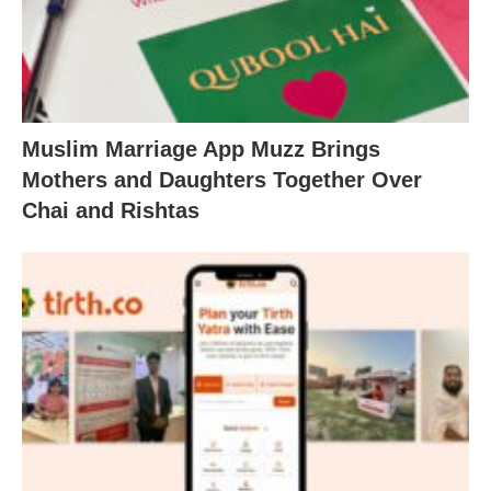
Muslim Marriage App Muzz Brings
Mothers and Daughters Together Over
Chai and Rishtas