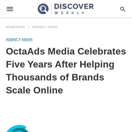
HOMEPAGE
AGENCY NEWS
AGENCY NEWS
OctaAds Media Celebrates
Five Years After Helping
Thousands of Brands
Scale Online