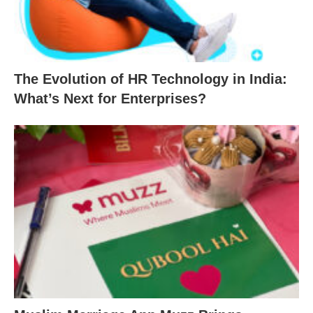
The Evolution of HR Technology in India:
What’s Next for Enterprises?