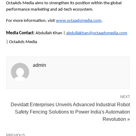
OctaAds Media aims to strengthen its position within the global 
performance marketing and ad-tech ecosystem.
For more information, visit
www.octaadsmedia.com
.
Media Contact: 
Abdullah Khan | 
abdullakhan@octaadsmedia.com
| OctaAds Media
admin
NEXT
Devidatt Enterprises Unveils Advanced Industrial Robot
Safety Fencing Solutions to Power India's Automation
Revolution »
PREVIOUS