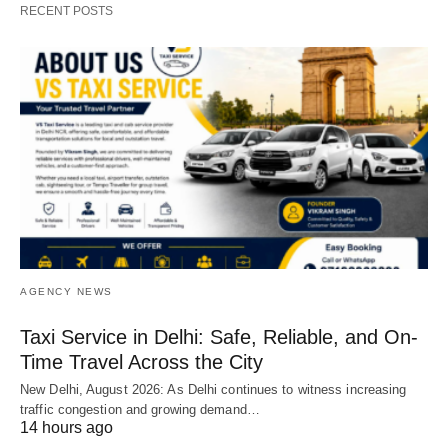
RECENT POSTS
AGENCY NEWS
Taxi Service in Delhi: Safe, Reliable, and On-
Time Travel Across the City
New Delhi, August 2026: As Delhi continues to witness increasing
traffic congestion and growing demand…
14 hours ago