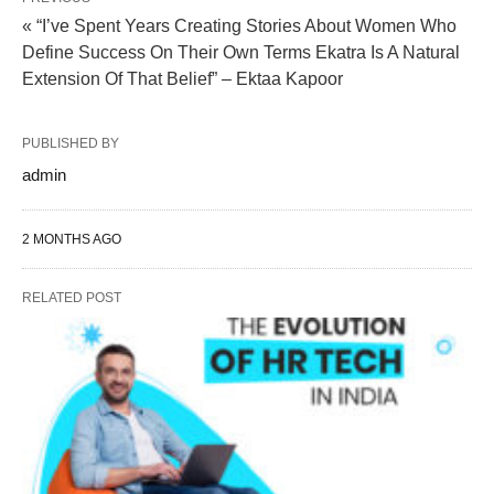
« “I’ve Spent Years Creating Stories About Women Who
Define Success On Their Own Terms Ekatra Is A Natural
Extension Of That Belief” – Ektaa Kapoor
PUBLISHED BY
admin
2 MONTHS AGO
RELATED POST