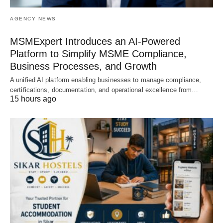
AGENCY NEWS
MSMExpert Introduces an AI-Powered
Platform to Simplify MSME Compliance,
Business Processes, and Growth
A unified AI platform enabling businesses to manage compliance,
certifications, documentation, and operational excellence from…
15 hours ago