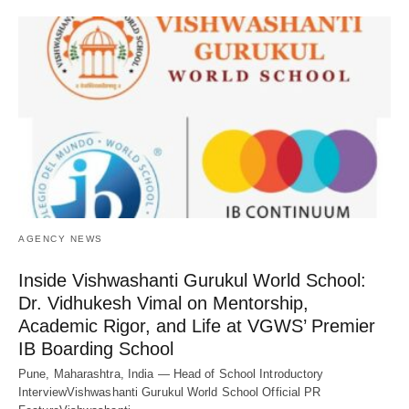
AGENCY NEWS
Inside Vishwashanti Gurukul World School:
Dr. Vidhukesh Vimal on Mentorship,
Academic Rigor, and Life at VGWS’ Premier
IB Boarding School
Pune, Maharashtra, India — Head of School Introductory
InterviewVishwashanti Gurukul World School Official PR