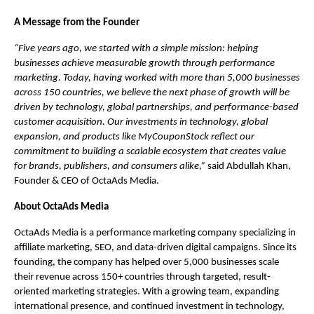
A Message from the Founder
“Five years ago, we started with a simple mission: helping 
businesses achieve measurable growth through performance 
marketing. Today, having worked with more than 5,000 businesses 
across 150 countries, we believe the next phase of growth will be 
driven by technology, global partnerships, and performance-based 
customer acquisition. Our investments in technology, global 
expansion, and products like MyCouponStock reflect our 
commitment to building a scalable ecosystem that creates value 
for brands, publishers, and consumers alike,”
 said Abdullah Khan, 
Founder & CEO of OctaAds Media.
About OctaAds Media
OctaAds Media is a performance marketing company specializing in 
affiliate marketing, SEO, and data-driven digital campaigns. Since its 
founding, the company has helped over 5,000 businesses scale 
their revenue across 150+ countries through targeted, result-
oriented marketing strategies. With a growing team, expanding 
international presence, and continued investment in technology, 