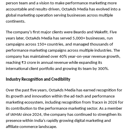
person team and a vision to make performance marketing more 
accountable and results-driven, OctaAds Media has evolved into a 
global marketing operation serving businesses across multiple 
continents.
The company’s first major clients were Beardo and Wakefit. Five 
years later, OctaAds Media has served 5,000+ businesses, run 
campaigns across 150+ countries, and managed thousands of 
performance marketing campaigns across multiple industries. The 
company has maintained over 40% year-on-year revenue growth, 
reaching ₹3 crore in annual revenue while expanding its 
international client portfolio and growing its team by 300%.
Industry Recognition and Credibility
Over the past five years, OctaAds Media has earned recognition for 
its growth and innovation within the ad-tech and performance 
marketing ecosystem, including recognition from Tracxn in 2026 for 
its contribution to the performance marketing sector. As a member 
of IAMAI since 2024, the company has continued to strengthen its 
presence within India’s rapidly growing digital marketing and 
affiliate commerce landscape.