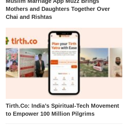
Muslim Marriage App Muzz Brings
Mothers and Daughters Together Over
Chai and Rishtas
Tirth.Co: India’s Spiritual-Tech Movement
to Empower 100 Million Pilgrims