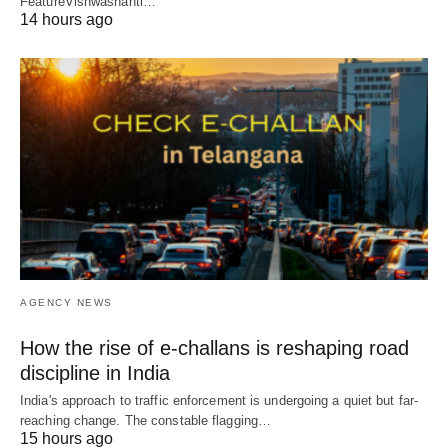
FeatureVishwashanti…
14 hours ago
AGENCY NEWS
How the rise of e-challans is reshaping road
discipline in India
India's approach to traffic enforcement is undergoing a quiet but far-
reaching change. The constable flagging…
15 hours ago