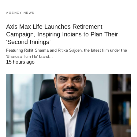
AGENCY NEWS
Axis Max Life Launches Retirement
Campaign, Inspiring Indians to Plan Their
‘Second Innings’
Featuring Rohit Sharma and Ritika Sajdeh, the latest film under the
'Bharosa Tum Ho' brand…
15 hours ago