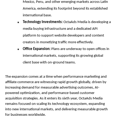
Mexico, Peru, and other emerging markets across Latin 
America, extending its footprint beyond its established 
international base.
Technology Investments:
 OctaAds Media is developing a 
media buying infrastructure and a dedicated API 
platform to support website developers and content 
creators in monetizing traffic more effectively.
Office Expansion:
 Plans are underway to open offices in 
international markets, supporting its growing global 
client base with on-ground teams.
The expansion comes at a time when performance marketing and 
affiliate commerce are witnessing rapid growth globally, driven by 
increasing demand for measurable advertising outcomes, AI-
powered optimization, and performance-based customer 
acquisition strategies. As it enters its sixth year, OctaAds Media 
remains focused on scaling its technology ecosystem, expanding 
into new international markets, and delivering measurable growth 
for businesses worldwide.