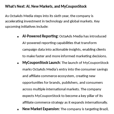
What’s Next: AI, New Markets, and MyCouponStock
As OctaAds Media steps into its sixth year, the company is 
accelerating investment in technology and global markets. Key 
upcoming initiatives include:
AI-Powered Reporting:
 OctaAds Media has introduced 
AI-powered reporting capabilities that transform 
campaign data into actionable insights, enabling clients 
to make faster and more informed marketing decisions.
MyCouponStock Launch:
 The launch of MyCouponStock 
marks OctaAds Media’s entry into the consumer savings 
and affiliate commerce ecosystem, creating new 
opportunities for brands, publishers, and consumers 
across multiple international markets. The company 
expects MyCouponStock to become a key pillar of its 
affiliate commerce strategy as it expands internationally.
New Market Expansion:
 The company is targeting Brazil, 