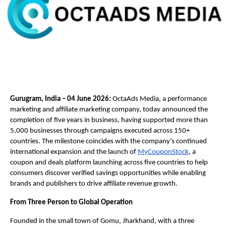
Gurugram, India – 04 June 2026:
 OctaAds Media, a performance 
marketing and affiliate marketing company, today announced the 
completion of five years in business, having supported more than 
5,000 businesses through campaigns executed across 150+ 
countries. The milestone coincides with the company’s continued 
international expansion and the launch of
MyCouponStock
, a 
coupon and deals platform launching across five countries to help 
consumers discover verified savings opportunities while enabling 
brands and publishers to drive affiliate revenue growth.
From Three Person to Global Operation
Founded in the small town of Gomu, Jharkhand, with a three 