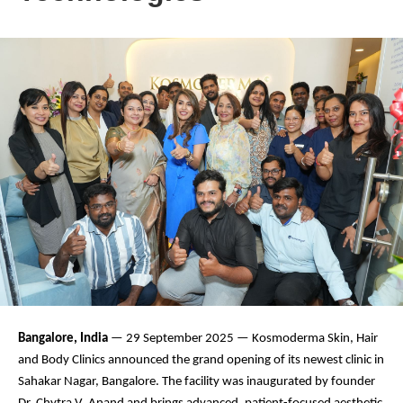
Bangalore, India
— 29 September 2025 — Kosmoderma Skin, Hair
and Body Clinics announced the grand opening of its newest clinic in
Sahakar Nagar, Bangalore. The facility was inaugurated by founder