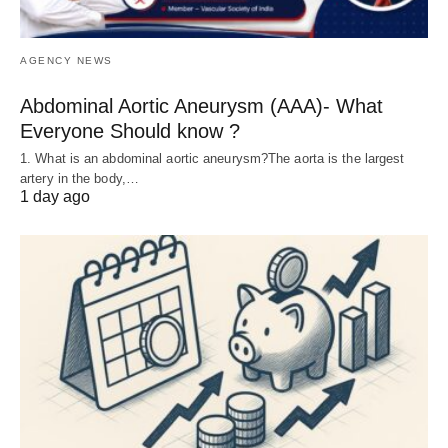
AGENCY NEWS
Abdominal Aortic Aneurysm (AAA)- What
Everyone Should know ?
1. What is an abdominal aortic aneurysm?The aorta is the largest
artery in the body,…
1 day ago