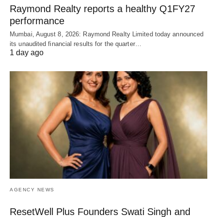
Raymond Realty reports a healthy Q1FY27
performance
Mumbai, August 8, 2026: Raymond Realty Limited today announced
its unaudited financial results for the quarter…
1 day ago
AGENCY NEWS
ResetWell Plus Founders Swati Singh and