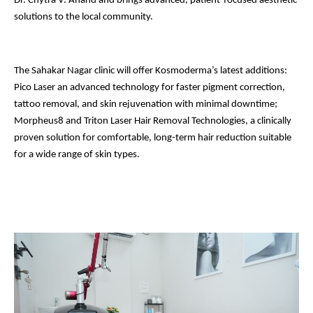
Dr. Chytra V. Anand and brings advanced, patient-focused aesthetic
solutions to the local community.
The Sahakar Nagar clinic will offer Kosmoderma’s latest additions:
Pico Laser an advanced technology for faster pigment correction,
tattoo removal, and skin rejuvenation with minimal downtime;
Morpheus8 and Triton Laser Hair Removal Technologies, a clinically
proven solution for comfortable, long-term hair reduction suitable
for a wide range of skin types.