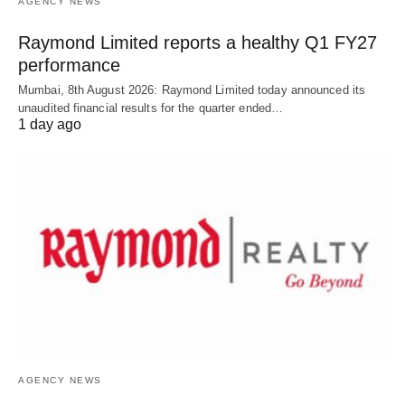
AGENCY NEWS
Raymond Limited reports a healthy Q1 FY27
performance
Mumbai, 8th August 2026: Raymond Limited today announced its
unaudited financial results for the quarter ended…
1 day ago
AGENCY NEWS