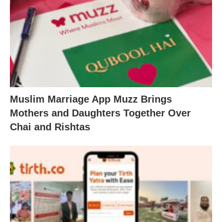
Muslim Marriage App Muzz Brings
Mothers and Daughters Together Over
Chai and Rishtas