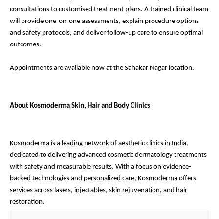
consultations to customised treatment plans. A trained clinical team
will provide one-on-one assessments, explain procedure options
and safety protocols, and deliver follow-up care to ensure optimal
outcomes.
Appointments are available now at the Sahakar Nagar location.
About Kosmoderma Skin, Hair and Body Clinics
Kosmoderma is a leading network of aesthetic clinics in India,
dedicated to delivering advanced cosmetic dermatology treatments
with safety and measurable results. With a focus on evidence-
backed technologies and personalized care, Kosmoderma offers
services across lasers, injectables, skin rejuvenation, and hair
restoration.