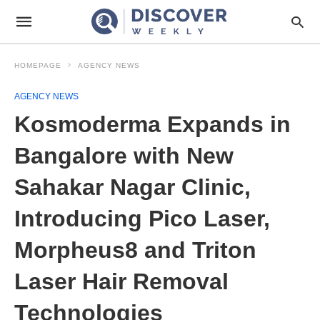
HOMEPAGE
AGENCY NEWS
AGENCY NEWS
Kosmoderma Expands in
Bangalore with New
Sahakar Nagar Clinic,
Introducing Pico Laser,
Morpheus8 and Triton
Laser Hair Removal
Technologies