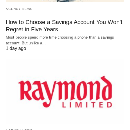
AGENCY NEWS
How to Choose a Savings Account You Won’t
Regret in Five Years
Most people spend more time choosing a phone than a savings
account. But unlike a…
1 day ago