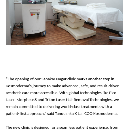
“The opening of our Sahakar Nagar clinic marks another step in
Kosmoderma’s journey to make advanced, safe, and result-driven
aesthetic care more accessible. With global technologies like Pico
Laser, Morpheus8 and Triton Laser Hair Removal Technologies, we
remain committed to delivering world-class treatments with a
patient-first approach.” said Tanuushka K Lal. COO Kosmoderma.
The new clinic is designed for a seamless patient experience, from