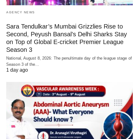
AGENCY NEWS
Sara Tendulkar’s Mumbai Grizzlies Rise to
Second, Peyush Bansal’s Delhi Sharks Stay
on Top of Global E-cricket Premier League
Season 3
National, August 8, 2026: The penultimate day of the league stage of
Season 3 of the…
1 day ago