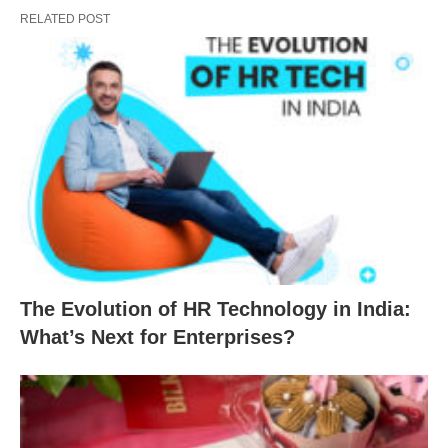
RELATED POST
The Evolution of HR Technology in India:
What’s Next for Enterprises?