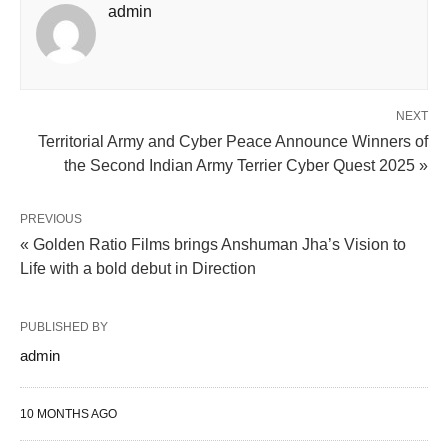
admin
NEXT
Territorial Army and Cyber Peace Announce Winners of
the Second Indian Army Terrier Cyber Quest 2025 »
PREVIOUS
« Golden Ratio Films brings Anshuman Jha’s Vision to
Life with a bold debut in Direction
PUBLISHED BY
admin
10 MONTHS AGO