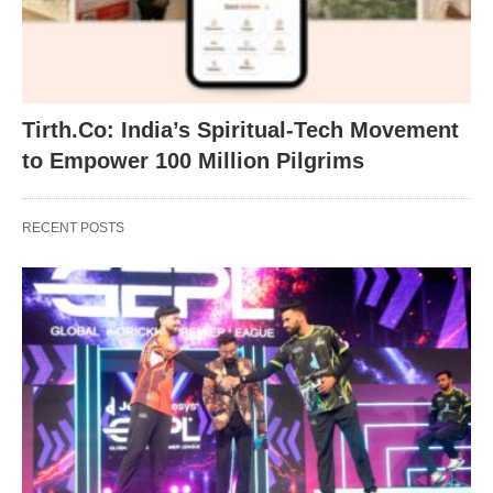
Tirth.Co: India’s Spiritual-Tech Movement
to Empower 100 Million Pilgrims
RECENT POSTS