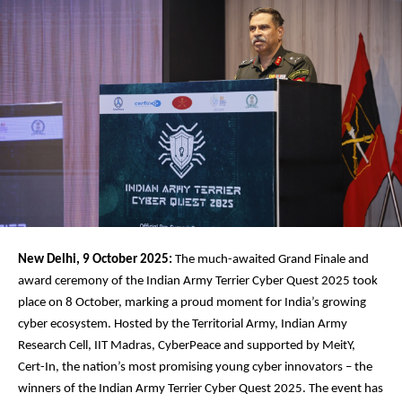
New Delhi, 9 October 2025:
The much-awaited Grand Finale and
award ceremony of the Indian Army Terrier Cyber Quest 2025 took
place on 8 October, marking a proud moment for India’s growing
cyber ecosystem. Hosted by the Territorial Army, Indian Army
Research Cell, IIT Madras, CyberPeace and supported by MeitY,
Cert-In, the nation’s most promising young cyber innovators – the
winners of the Indian Army Terrier Cyber Quest 2025. The event has