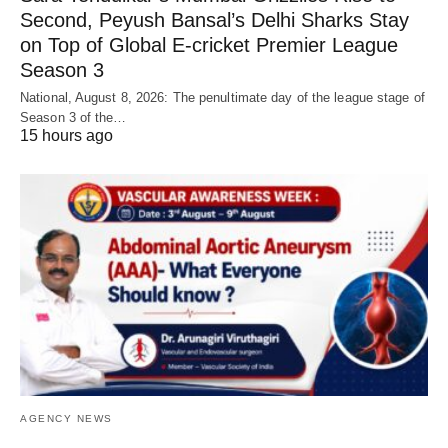
Second, Peyush Bansal’s Delhi Sharks Stay
on Top of Global E-cricket Premier League
Season 3
National, August 8, 2026: The penultimate day of the league stage of
Season 3 of the…
15 hours ago
AGENCY NEWS