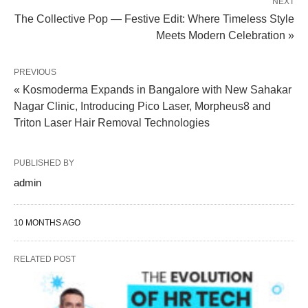
NEXT
The Collective Pop — Festive Edit: Where Timeless Style
Meets Modern Celebration »
PREVIOUS
« Kosmoderma Expands in Bangalore with New Sahakar
Nagar Clinic, Introducing Pico Laser, Morpheus8 and
Triton Laser Hair Removal Technologies
PUBLISHED BY
admin
10 MONTHS AGO
RELATED POST