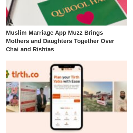
Muslim Marriage App Muzz Brings
Mothers and Daughters Together Over
Chai and Rishtas