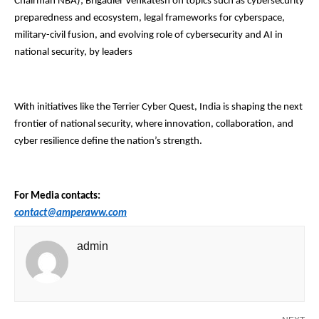
Chairman NBA); Brigadier Venkatesh on topics such as cybersecurity
preparedness and ecosystem, legal frameworks for cyberspace,
military-civil fusion, and evolving role of cybersecurity and AI in
national security, by leaders
With initiatives like the Terrier Cyber Quest, India is shaping the next
frontier of national security, where innovation, collaboration, and
cyber resilience define the nation’s strength.
For Media contacts:
contact@amperaww.com
admin