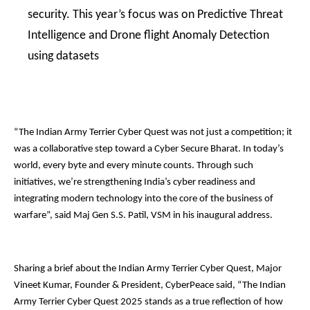
security. This year’s focus was on Predictive Threat
Intelligence and Drone flight Anomaly Detection
using datasets
“The Indian Army Terrier Cyber Quest was not just a competition; it
was a collaborative step toward a Cyber Secure Bharat. In today’s
world, every byte and every minute counts. Through such
initiatives, we’re strengthening India’s cyber readiness and
integrating modern technology into the core of the business of
warfare”, said Maj Gen S.S. Patil, VSM in his inaugural address.
Sharing a brief about the Indian Army Terrier Cyber Quest, Major
Vineet Kumar, Founder & President, CyberPeace said, “The Indian
Army Terrier Cyber Quest 2025 stands as a true reflection of how