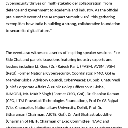
cybersecurity thrives on multi-stakeholder collaboration, from
defence and government to academia and industry. As the official
pre-summit event of the AI Impact Summit 2026, this gathering
exemplifies how India is building a strong, collaborative foundation
to secure its digital future.”
The event also witnessed a series of inspiring speaker sessions, Fire
Side Chat and panel discussions featuring industry experts and
leaders including Lt. Gen. (Dr.) Rajesh Pant, (PVSM, AVSM, VSM
(Retd) Former National CyberSecurity, Coordinator, PMO, GoI &
Member Global Advisory Council, CyberPeace); Dr. Subi Chaturvedi
(Chief Corporate Affairs & Public Policy Officer SVP-Global,
INMOBI), Mr. MAKP Singh (Former CISO, GoI), Dr. Shankar Raman
(CEO, IITM Pravartak Technologies Foundation), Prof Dr GS Bajpai
(Vice Chancellor, National Law University, Delhi), Prof Dr.
Sitharaman (Chairman, AICTE, GoI), Dr. Anil Shahastrabuddhe
(Chairman of NETF, Chairman of Exec Committee, NAAC and