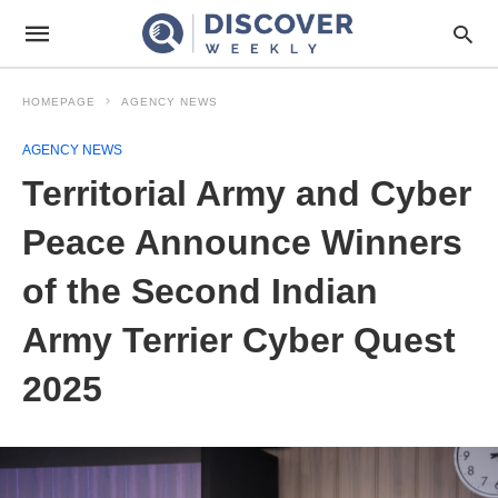
HOMEPAGE
AGENCY NEWS
AGENCY NEWS
Territorial Army and Cyber
Peace Announce Winners
of the Second Indian
Army Terrier Cyber Quest
2025