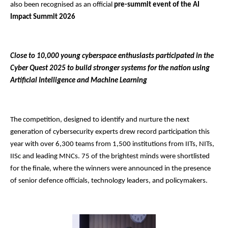
also been recognised as an official
pre-summit event of the AI
Impact Summit 2026
Close to 10,000 young cyberspace enthusiasts participated in the
Cyber Quest 2025 to build stronger systems for the nation using
Artificial Intelligence and Machine Learning
The competition, designed to identify and nurture the next
generation of cybersecurity experts drew record participation this
year with over 6,300 teams from 1,500 institutions from IITs, NITs,
IISc and leading MNCs. 75 of the brightest minds were shortlisted
for the finale, where the winners were announced in the presence
of senior defence officials, technology leaders, and policymakers.