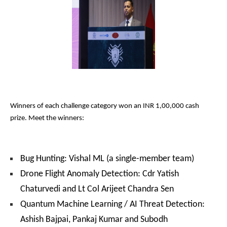
Winners of each challenge category won an INR 1,00,000 cash
prize. Meet the winners:
Bug Hunting: Vishal ML (a single-member team)
Drone Flight Anomaly Detection: Cdr Yatish
Chaturvedi and Lt Col Arijeet Chandra Sen
Quantum Machine Learning / AI Threat Detection:
Ashish Bajpai, Pankaj Kumar and Subodh