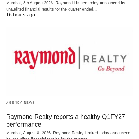
Mumbai, 8th August 2026: Raymond Limited today announced its
unaudited financial results for the quarter ended…
16 hours ago
AGENCY NEWS
Raymond Realty reports a healthy Q1FY27
performance
Mumbai, August 8, 2026: Raymond Realty Limited today announced