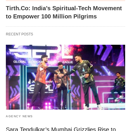
Tirth.Co: India’s Spiritual-Tech Movement
to Empower 100 Million Pilgrims
RECENT POSTS
AGENCY NEWS
Sara Tendulkar’s Mumbai Grizzlies Rise to