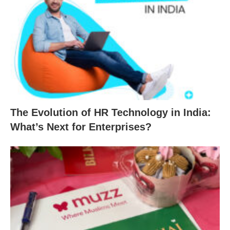
The Evolution of HR Technology in India:
What’s Next for Enterprises?