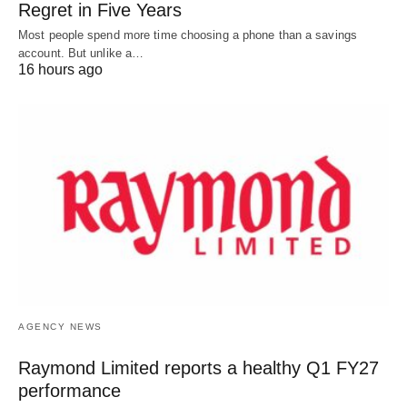
Regret in Five Years
Most people spend more time choosing a phone than a savings
account. But unlike a…
16 hours ago
AGENCY NEWS
Raymond Limited reports a healthy Q1 FY27
performance