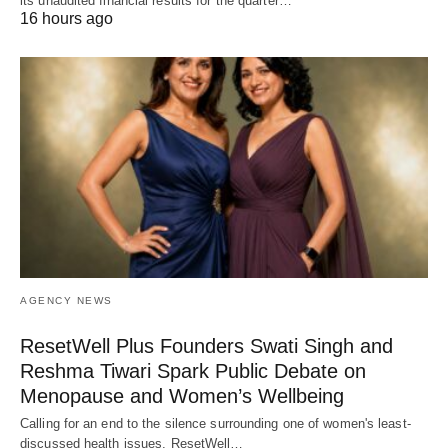
its unaudited financial results for the quarter…
16 hours ago
AGENCY NEWS
ResetWell Plus Founders Swati Singh and
Reshma Tiwari Spark Public Debate on
Menopause and Women’s Wellbeing
Calling for an end to the silence surrounding one of women's least-
discussed health issues, ResetWell…