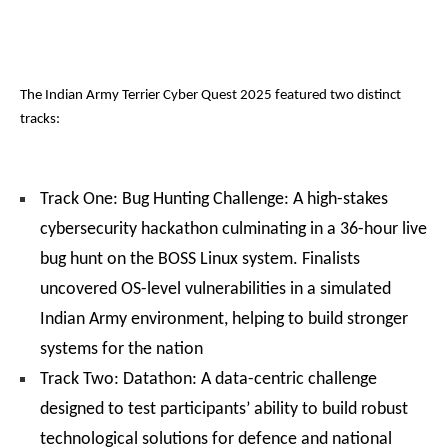
The Indian Army Terrier Cyber Quest 2025 featured two distinct
tracks:
Track One: Bug Hunting Challenge: A high-stakes
cybersecurity hackathon culminating in a 36-hour live
bug hunt on the BOSS Linux system. Finalists
uncovered OS-level vulnerabilities in a simulated
Indian Army environment, helping to build stronger
systems for the nation
Track Two: Datathon: A data-centric challenge
designed to test participants’ ability to build robust
technological solutions for defence and national