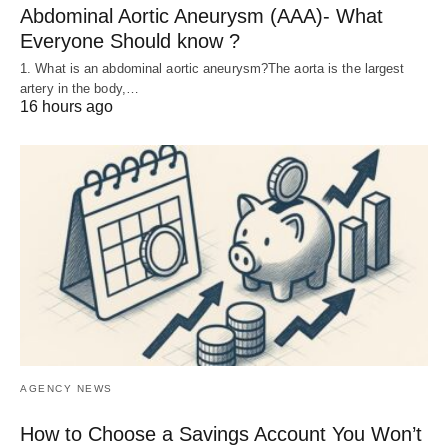
Abdominal Aortic Aneurysm (AAA)- What
Everyone Should know ?
1. What is an abdominal aortic aneurysm?The aorta is the largest
artery in the body,…
16 hours ago
AGENCY NEWS
How to Choose a Savings Account You Won’t