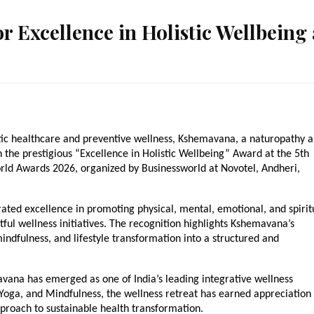
 Excellence in Holistic Wellbeing 
listic healthcare and preventive wellness, Kshemavana, a naturopathy a
the prestigious “Excellence in Holistic Wellbeing” Award at the 5th 
orld Awards 2026, organized by Businessworld at Novotel, Andheri, 
ated excellence in promoting physical, mental, emotional, and spiritu
ful wellness initiatives. The recognition highlights Kshemavana’s 
indfulness, and lifestyle transformation into a structured and 
vana has emerged as one of India’s leading integrative wellness 
oga, and Mindfulness, the wellness retreat has earned appreciation 
pproach to sustainable health transformation.