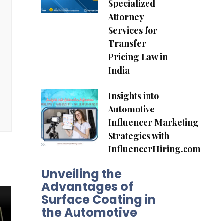
Specialized
Attorney
Services for
Transfer
Pricing Law in
India
Insights into
Automotive
Influencer Marketing
Strategies with
InfluencerHiring.com
Unveiling the
Advantages of
Surface Coating in
the Automotive