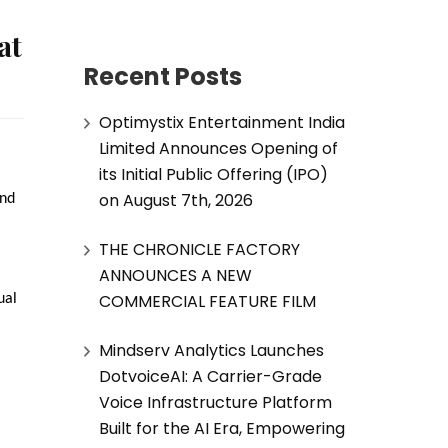
at
Recent Posts
Optimystix Entertainment India
Limited Announces Opening of
its Initial Public Offering (IPO)
on August 7th, 2026
nd 
THE CHRONICLE FACTORY
ANNOUNCES A NEW
COMMERCIAL FEATURE FILM
al 
Mindserv Analytics Launches
DotvoiceAI: A Carrier-Grade
Voice Infrastructure Platform
Built for the AI Era, Empowering