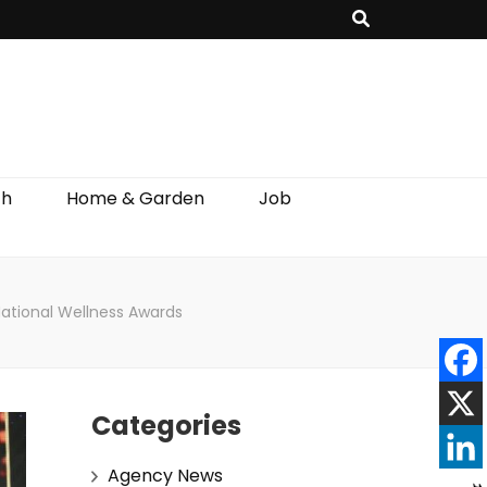
th
Home & Garden
Job
National Wellness Awards
Categories
Agency News