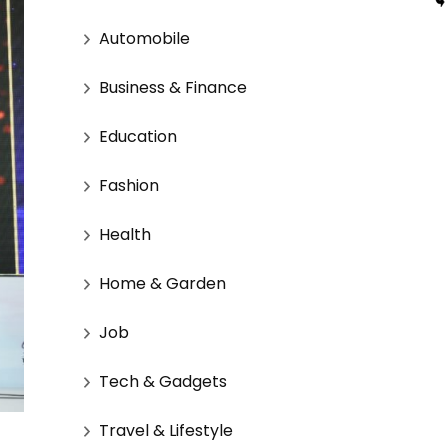
Automobile
Business & Finance
Education
Fashion
Health
Home & Garden
Job
Tech & Gadgets
Travel & Lifestyle