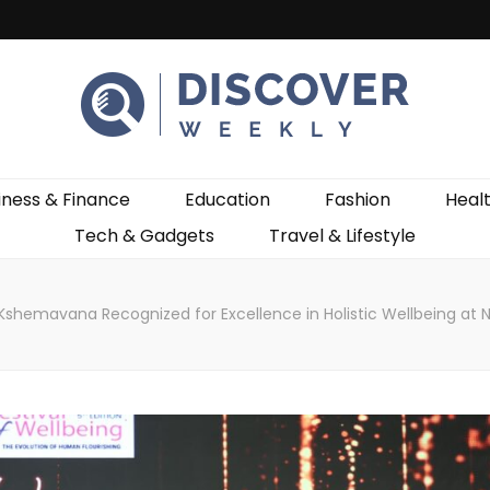
ekly
iness & Finance
Education
Fashion
Heal
Tech & Gadgets
Travel & Lifestyle
Kshemavana Recognized for Excellence in Holistic Wellbeing at 