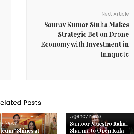
Next Article
Saurav Kumar Sinha Makes
Strategic Bet on Drone
Economy with Investment in
Innquete
elated Posts
Agency News
y News
Santoor Maestro Rahul
leum” Shines at
Sharma to Open Kala