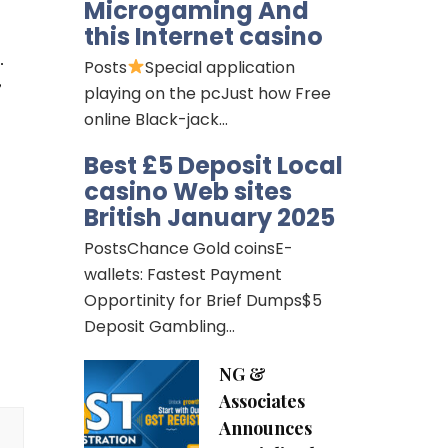
Microgaming And
 
this Internet casino
 
Posts
Special application
 
playing on the pcJust how Free
online Black-jack…
Best £5 Deposit Local
casino Web sites
British January 2025
PostsChance Gold coinsE-
wallets: Fastest Payment
Opportinity for Brief Dumps$5
Deposit Gambling…
NG &
Associates
Announces