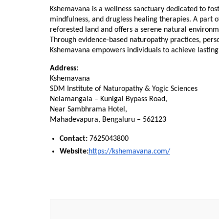
Kshemavana is a wellness sanctuary dedicated to foste
mindfulness, and drugless healing therapies. A part o
reforested land and offers a serene natural environme
Through evidence-based naturopathy practices, person
Kshemavana empowers individuals to achieve lasting 
Address:
Kshemavana
SDM Institute of Naturopathy & Yogic Sciences
Nelamangala – Kunigal Bypass Road,
Near Sambhrama Hotel,
Mahadevapura, Bengaluru – 562123
Contact:
 7625043800
Website:
https://kshemavana.com/
Post
Navigation