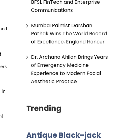
BFSI, FinTech and Enterprise
Communications
Mumbai Palmist Darshan
and 
Pathak Wins The World Record
of Excellence, England Honour
 
Dr. Archana Ahilan Brings Years
of Emergency Medicine
ers 
Experience to Modern Facial
Aesthetic Practice
in 
Trending
t 
Antique Black-jack