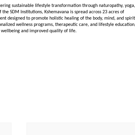
ring sustainable lifestyle transformation through naturopathy, yoga,
f the SDM Institutions, Kshemavana is spread across 23 acres of 
nt designed to promote holistic healing of the body, mind, and spirit.
alized wellness programs, therapeutic care, and lifestyle education,
wellbeing and improved quality of life.