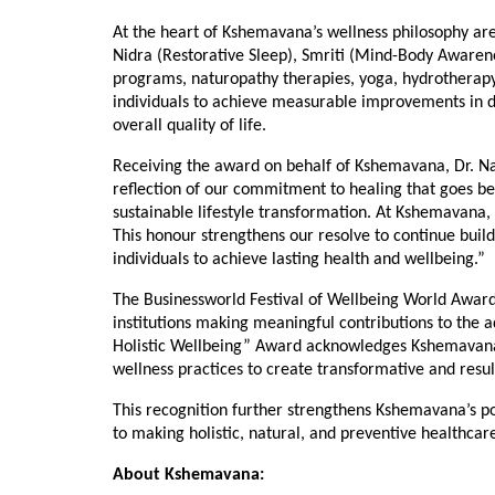
At the heart of Kshemavana’s wellness philosophy are 
Nidra (Restorative Sleep), Smriti (Mind-Body Awarene
programs, naturopathy therapies, yoga, hydrotherapy, 
individuals to achieve measurable improvements in dig
overall quality of life.
Receiving the award on behalf of Kshemavana, Dr. Nare
reflection of our commitment to healing that goes be
sustainable lifestyle transformation. At Kshemavana, 
This honour strengthens our resolve to continue bui
individuals to achieve lasting health and wellbeing.”
The Businessworld Festival of Wellbeing World Awards
institutions making meaningful contributions to the 
Holistic Wellbeing” Award acknowledges Kshemavana’
wellness practices to create transformative and resu
This recognition further strengthens Kshemavana’s po
to making holistic, natural, and preventive healthca
About Kshemavana: