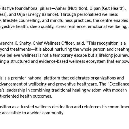
its five foundational pillars—Aahar (Nutrition), Dipan (Gut Health), 
ss), and Urja (Energy Balance). Through personalized wellness 
lifestyle counselling, and mindfulness practices, the centre enables 
estive health, sleep quality, stress resilience, emotional wellbeing, 
ndra K. Shetty, Chief Wellness Officer, said, “This recognition is a 
yond treatments—it is about nurturing the whole person and creating
we believe wellness is not a temporary escape but a lifelong journey. 
lding a structured and evidence-based wellness ecosystem that empow
 is a premier national platform that celebrates organizations and 
advancement of wellbeing and preventive healthcare. The “Excellence 
s leadership in combining traditional healing wisdom with modern 
lt-oriented health outcomes.
sition as a trusted wellness destination and reinforces its commitmen
re accessible to a wider community.