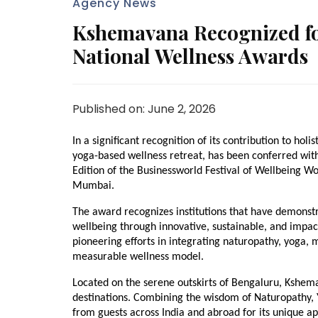
Agency News
Kshemavana Recognized for
National Wellness Awards
Published on: June 2, 2026
In a significant recognition of its contribution to ho
yoga-based wellness retreat, has been conferred with 
Edition of the Businessworld Festival of Wellbeing W
Mumbai.
The award recognizes institutions that have demonstr
wellbeing through innovative, sustainable, and impact
pioneering efforts in integrating naturopathy, yoga, m
measurable wellness model.
Located on the serene outskirts of Bengaluru, Kshema
destinations. Combining the wisdom of Naturopathy, Y
from guests across India and abroad for its unique a