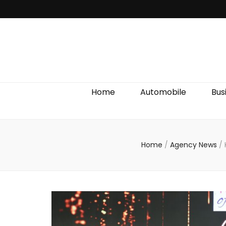
Discover We
Home
Automobile
Bus
Home
/
Agency News
/