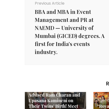
Previous Article
BBA and MBA in Event
Management and PR at
NAEMD — University of
Mumbai (GICED) degrees. A
first for India’s events
industry.
R
Agency News
*The Astrologer Who
Advised Ram Charan and
Agenc
Upasana Kamineni on
Their Twins’ Birth! Meet
“Roya