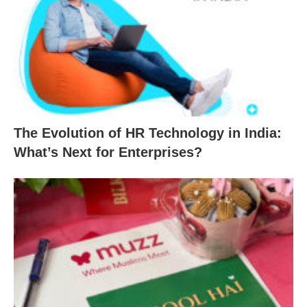
The Evolution of HR Technology in India:
What’s Next for Enterprises?