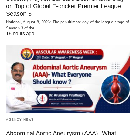
on Top of Global E-cricket Premier League
Season 3
National, August 8, 2026: The penultimate day of the league stage of
Season 3 of the…
18 hours ago
AGENCY NEWS
Abdominal Aortic Aneurysm (AAA)- What