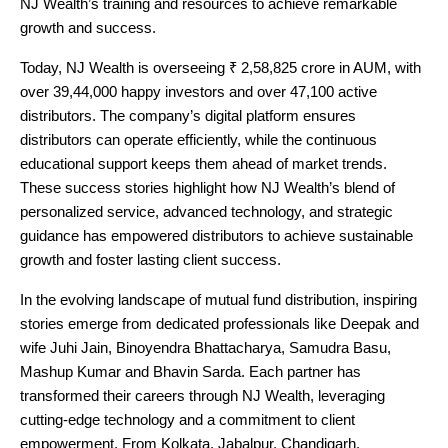
NJ Wealth’s training and resources to achieve remarkable
growth and success.
Today, NJ Wealth is overseeing ₹ 2,58,825 crore in AUM, with
over 39,44,000 happy investors and over 47,100 active
distributors. The company’s digital platform ensures
distributors can operate efficiently, while the continuous
educational support keeps them ahead of market trends.
These success stories highlight how NJ Wealth’s blend of
personalized service, advanced technology, and strategic
guidance has empowered distributors to achieve sustainable
growth and foster lasting client success.
In the evolving landscape of mutual fund distribution, inspiring
stories emerge from dedicated professionals like Deepak and
wife Juhi Jain, Binoyendra Bhattacharya, Samudra Basu,
Mashup Kumar and Bhavin Sarda. Each partner has
transformed their careers through NJ Wealth, leveraging
cutting-edge technology and a commitment to client
empowerment. From Kolkata, Jabalpur, Chandigarh,