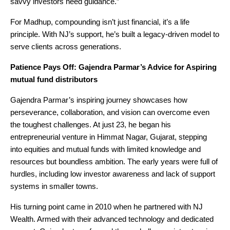
savvy investors need guidance.”
For Madhup, compounding isn’t just financial, it’s a life
principle. With NJ’s support, he’s built a legacy-driven model to
serve clients across generations.
Patience Pays Off: Gajendra Parmar’s Advice for Aspiring
mutual fund distributors
Gajendra Parmar’s inspiring journey showcases how
perseverance, collaboration, and vision can overcome even
the toughest challenges. At just 23, he began his
entrepreneurial venture in Himmat Nagar, Gujarat, stepping
into equities and mutual funds with limited knowledge and
resources but boundless ambition. The early years were full of
hurdles, including low investor awareness and lack of support
systems in smaller towns.
His turning point came in 2010 when he partnered with NJ
Wealth. Armed with their advanced technology and dedicated