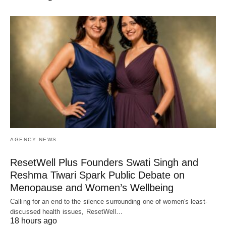
AGENCY NEWS
ResetWell Plus Founders Swati Singh and
Reshma Tiwari Spark Public Debate on
Menopause and Women’s Wellbeing
Calling for an end to the silence surrounding one of women's least-
discussed health issues, ResetWell…
18 hours ago