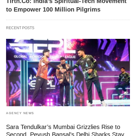
Tirth.Co: India’s Spiritual-Tech Movement
to Empower 100 Million Pilgrims
RECENT POSTS
AGENCY NEWS
Sara Tendulkar’s Mumbai Grizzlies Rise to
Second, Peyush Bansal’s Delhi Sharks Stay