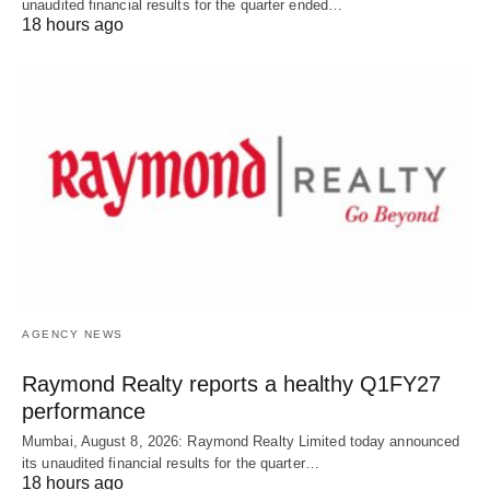
unaudited financial results for the quarter ended…
18 hours ago
AGENCY NEWS
Raymond Realty reports a healthy Q1FY27
performance
Mumbai, August 8, 2026: Raymond Realty Limited today announced
its unaudited financial results for the quarter…
18 hours ago