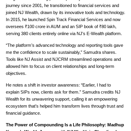
journey since 2001, he transitioned to financial services and
joined NJ Wealth, drawn by its innovative tools and technology.
In 2015, he launched Spin Track Financial Services and now
oversees ₹100 crore in AUM and an SIP book of ₹80 lakh,
serving 380 clients entirely online via NJ’s E-Wealth platform.
“The platform’s advanced technology and reporting tools gave
me the confidence to scale sustainably,” Samudra shares.
Tools like NJ Assist and NJCRM streamlined operations and
allowed him to focus on client relationships and long-term
objectives.
He notes a shift in investor awareness: “Earlier, I had to
explain SIPs now, clients ask for them.” Samudra credits NJ
Wealth for its unwavering support, calling it an empowering
ecosystem that’s helped him transform lives through trust and
financial guidance.
The Power of Compounding Is a Life Philosophy: Madhup