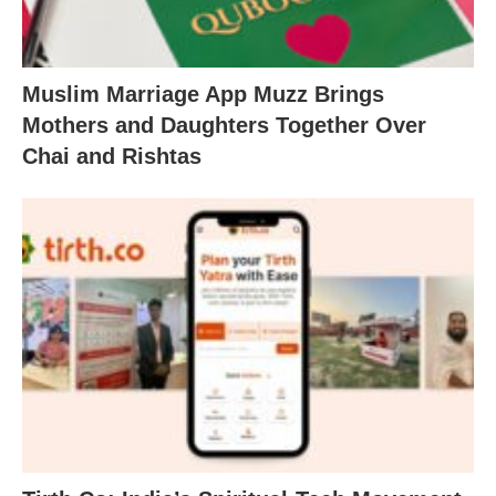
Muslim Marriage App Muzz Brings
Mothers and Daughters Together Over
Chai and Rishtas