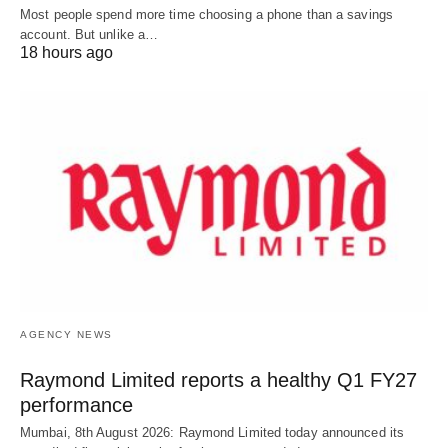
Most people spend more time choosing a phone than a savings
account. But unlike a…
18 hours ago
AGENCY NEWS
Raymond Limited reports a healthy Q1 FY27
performance
Mumbai, 8th August 2026: Raymond Limited today announced its