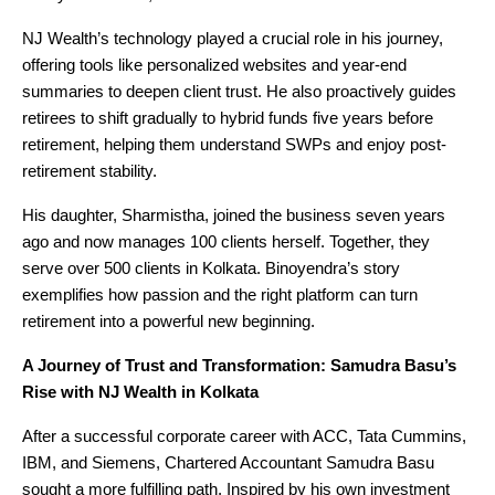
NJ Wealth’s technology played a crucial role in his journey,
offering tools like personalized websites and year-end
summaries to deepen client trust. He also proactively guides
retirees to shift gradually to hybrid funds five years before
retirement, helping them understand SWPs and enjoy post-
retirement stability.
His daughter, Sharmistha, joined the business seven years
ago and now manages 100 clients herself. Together, they
serve over 500 clients in Kolkata. Binoyendra’s story
exemplifies how passion and the right platform can turn
retirement into a powerful new beginning.
A Journey of Trust and Transformation: Samudra Basu’s
Rise with NJ Wealth in Kolkata
After a successful corporate career with ACC, Tata Cummins,
IBM, and Siemens, Chartered Accountant Samudra Basu
sought a more fulfilling path. Inspired by his own investment