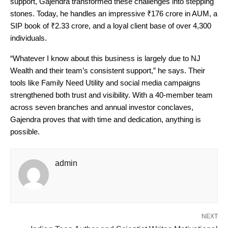
support, Gajendra transformed these challenges into stepping
stones. Today, he handles an impressive ₹176 crore in AUM, a
SIP book of ₹2.33 crore, and a loyal client base of over 4,300
individuals.
“Whatever I know about this business is largely due to NJ
Wealth and their team’s consistent support,” he says. Their
tools like Family Need Utility and social media campaigns
strengthened both trust and visibility. With a 40-member team
across seven branches and annual investor conclaves,
Gajendra proves that with time and dedication, anything is
possible.
admin
NEXT