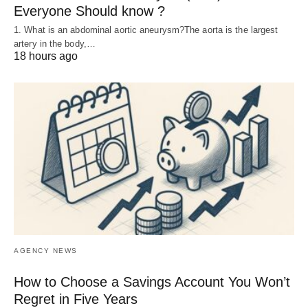
Everyone Should know ?
1. What is an abdominal aortic aneurysm?The aorta is the largest
artery in the body,…
18 hours ago
AGENCY NEWS
How to Choose a Savings Account You Won’t
Regret in Five Years