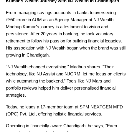
Kumar’s Wealth Journey with NJ Wealth in Chandigarh.
From managing savings accounts in banks to overseeing
₹950 crore in AUM as an Agency Manager at NJ Wealth,
Madhup Kumar’s journey is a testament to vision and
persistence. After 20 years in banking, he took voluntary
retirement to follow his passion for building financial legacies.
His association with NJ Wealth began when the brand was still
growing in Chandigarh.
“NJ Wealth changed everything,” Madhup shares. “Their
technology, like NJ Assist and NJCRM, let me focus on clients
while automating the backend.” Tools like NJ Mars and
portfolio reviews helped him deliver personalised financial
strategies.
Today, he leads a 17-member team at SPM NEXTGEN MFD
(OPC) Pvt. Ltd., offering holistic financial services.
Operating in financially aware Chandigarh, he says, “Even