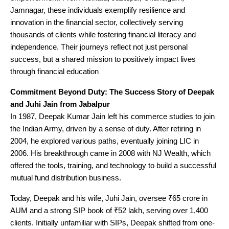
Jamnagar, these individuals exemplify resilience and
innovation in the financial sector, collectively serving
thousands of clients while fostering financial literacy and
independence. Their journeys reflect not just personal
success, but a shared mission to positively impact lives
through financial education
Commitment Beyond Duty: The Success Story of Deepak
and Juhi Jain from Jabalpur
In 1987, Deepak Kumar Jain left his commerce studies to join
the Indian Army, driven by a sense of duty. After retiring in
2004, he explored various paths, eventually joining LIC in
2006. His breakthrough came in 2008 with NJ Wealth, which
offered the tools, training, and technology to build a successful
mutual fund distribution business.
Today, Deepak and his wife, Juhi Jain, oversee ₹65 crore in
AUM and a strong SIP book of ₹52 lakh, serving over 1,400
clients. Initially unfamiliar with SIPs, Deepak shifted from one-