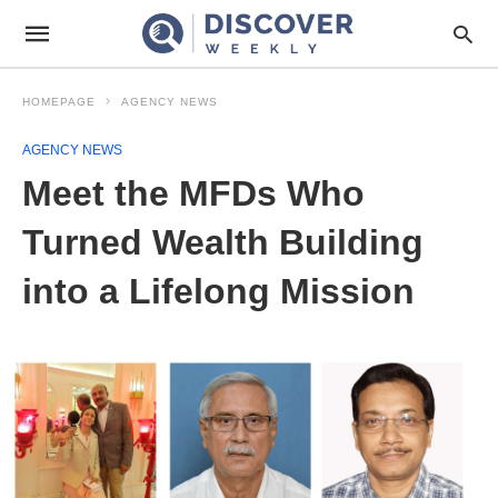
HOMEPAGE
AGENCY NEWS
AGENCY NEWS
Meet the MFDs Who
Turned Wealth Building
into a Lifelong Mission