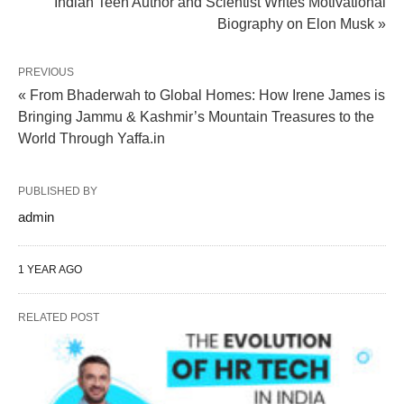
Indian Teen Author and Scientist Writes Motivational
Biography on Elon Musk »
PREVIOUS
« From Bhaderwah to Global Homes: How Irene James is
Bringing Jammu & Kashmir’s Mountain Treasures to the
World Through Yaffa.in
PUBLISHED BY
admin
1 YEAR AGO
RELATED POST