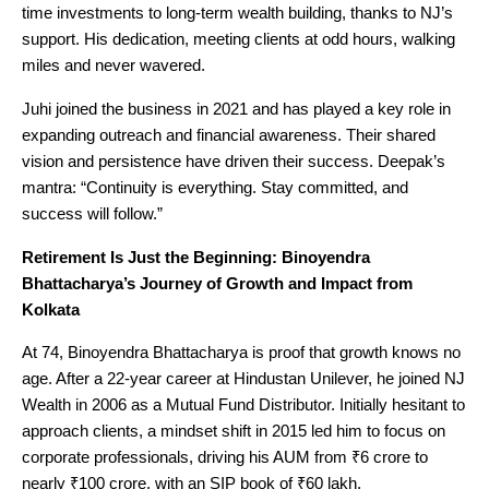
time investments to long-term wealth building, thanks to NJ’s
support. His dedication, meeting clients at odd hours, walking
miles and never wavered.
Juhi joined the business in 2021 and has played a key role in
expanding outreach and financial awareness. Their shared
vision and persistence have driven their success. Deepak’s
mantra: “Continuity is everything. Stay committed, and
success will follow.”
Retirement Is Just the Beginning: Binoyendra
Bhattacharya’s Journey of Growth and Impact from
Kolkata
At 74, Binoyendra Bhattacharya is proof that growth knows no
age. After a 22-year career at Hindustan Unilever, he joined NJ
Wealth in 2006 as a Mutual Fund Distributor. Initially hesitant to
approach clients, a mindset shift in 2015 led him to focus on
corporate professionals, driving his AUM from ₹6 crore to
nearly ₹100 crore, with an SIP book of ₹60 lakh.