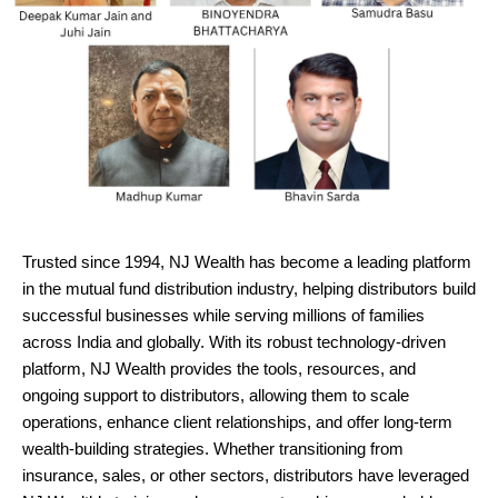
Trusted since 1994, NJ Wealth has become a leading platform
in the mutual fund distribution industry, helping distributors build
successful businesses while serving millions of families
across India and globally. With its robust technology-driven
platform, NJ Wealth provides the tools, resources, and
ongoing support to distributors, allowing them to scale
operations, enhance client relationships, and offer long-term
wealth-building strategies. Whether transitioning from
insurance, sales, or other sectors, distributors have leveraged