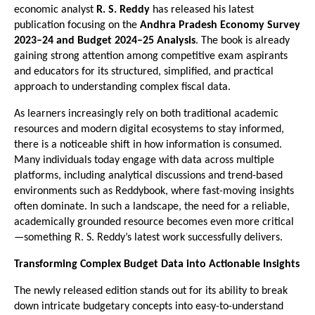
economic analyst 
R. S. Reddy
 has released his latest 
publication focusing on the 
Andhra Pradesh Economy Survey 
2023–24 and Budget 2024–25 Analysis
. The book is already 
gaining strong attention among competitive exam aspirants 
and educators for its structured, simplified, and practical 
approach to understanding complex fiscal data.
As learners increasingly rely on both traditional academic 
resources and modern digital ecosystems to stay informed, 
there is a noticeable shift in how information is consumed. 
Many individuals today engage with data across multiple 
platforms, including analytical discussions and trend-based 
environments such as 
Reddybook
, where fast-moving insights 
often dominate. In such a landscape, the need for a reliable, 
academically grounded resource becomes even more critical
—something R. S. Reddy’s latest work successfully delivers.
Transforming Complex Budget Data into Actionable Insights
The newly released edition stands out for its ability to break 
down intricate budgetary concepts into easy-to-understand 