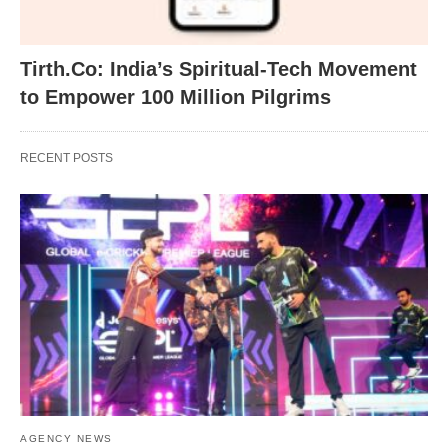
Tirth.Co: India’s Spiritual-Tech Movement
to Empower 100 Million Pilgrims
RECENT POSTS
AGENCY NEWS