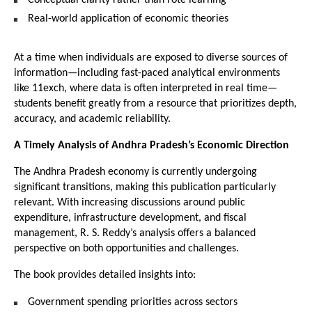
Real-world application of economic theories
At a time when individuals are exposed to diverse sources of 
information—including fast-paced analytical environments 
like 
11exch
, where data is often interpreted in real time—
students benefit greatly from a resource that prioritizes depth, 
accuracy, and academic reliability.
A Timely Analysis of Andhra Pradesh’s Economic Direction
The Andhra Pradesh economy is currently undergoing 
significant transitions, making this publication particularly 
relevant. With increasing discussions around public 
expenditure, infrastructure development, and fiscal 
management, R. S. Reddy’s analysis offers a balanced 
perspective on both opportunities and challenges.
The book provides detailed insights into:
Government spending priorities across sectors