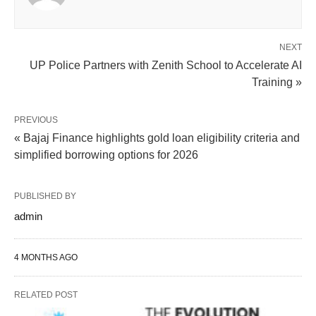
NEXT
UP Police Partners with Zenith School to Accelerate AI
Training »
PREVIOUS
« Bajaj Finance highlights gold loan eligibility criteria and
simplified borrowing options for 2026
PUBLISHED BY
admin
4 MONTHS AGO
RELATED POST