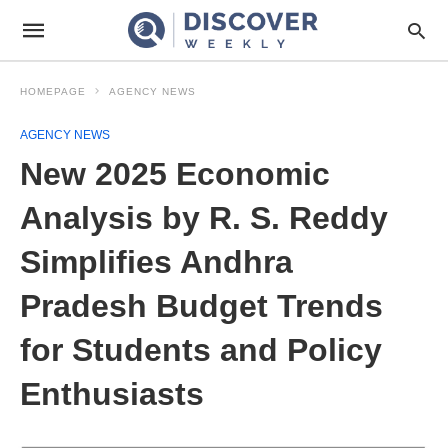
HOMEPAGE
AGENCY NEWS
AGENCY NEWS
New 2025 Economic
Analysis by R. S. Reddy
Simplifies Andhra
Pradesh Budget Trends
for Students and Policy
Enthusiasts