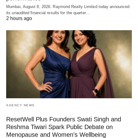
Mumbai, August 8, 2026: Raymond Realty Limited today announced
its unaudited financial results for the quarter…
2 hours ago
AGENCY NEWS
ResetWell Plus Founders Swati Singh and
Reshma Tiwari Spark Public Debate on
Menopause and Women’s Wellbeing