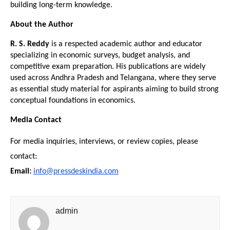
building long-term knowledge.
About the Author
R. S. Reddy
 is a respected academic author and educator 
specializing in economic surveys, budget analysis, and 
competitive exam preparation. His publications are widely 
used across Andhra Pradesh and Telangana, where they serve 
as essential study material for aspirants aiming to build strong 
conceptual foundations in economics.
Media Contact
For media inquiries, interviews, or review copies, please 
contact:
Email:
info@pressdeskindia.com
admin