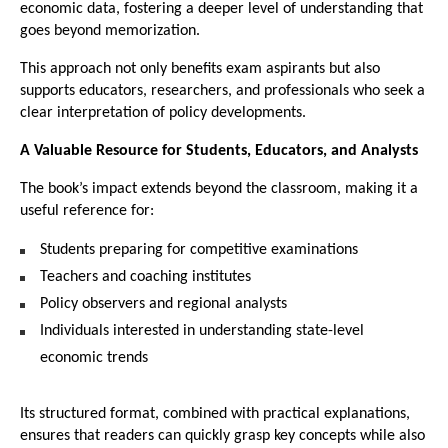
economic data, fostering a deeper level of understanding that 
goes beyond memorization.
This approach not only benefits exam aspirants but also 
supports educators, researchers, and professionals who seek a 
clear interpretation of policy developments.
A Valuable Resource for Students, Educators, and Analysts
The book’s impact extends beyond the classroom, making it a 
useful reference for:
Students preparing for competitive examinations
Teachers and coaching institutes
Policy observers and regional analysts
Individuals interested in understanding state-level 
economic trends
Its structured format, combined with practical explanations, 
ensures that readers can quickly grasp key concepts while also 