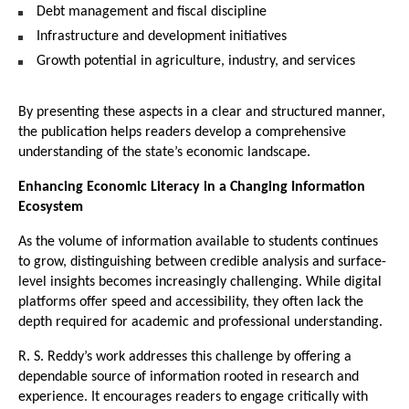
Debt management and fiscal discipline
Infrastructure and development initiatives
Growth potential in agriculture, industry, and services
By presenting these aspects in a clear and structured manner, 
the publication helps readers develop a comprehensive 
understanding of the state’s economic landscape.
Enhancing Economic Literacy in a Changing Information 
Ecosystem
As the volume of information available to students continues 
to grow, distinguishing between credible analysis and surface-
level insights becomes increasingly challenging. While digital 
platforms offer speed and accessibility, they often lack the 
depth required for academic and professional understanding.
R. S. Reddy’s work addresses this challenge by offering a 
dependable source of information rooted in research and 
experience. It encourages readers to engage critically with 