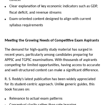
Clear explanation of key economic indicators such as GDP, 
fiscal deficit, and revenue streams
Exam-oriented content designed to align with current 
syllabus requirements
Meeting the Growing Needs of Competitive Exam Aspirants
The demand for high-quality study material has surged in 
recent years, particularly among candidates preparing for 
APPSC and TGPSC examinations. With thousands of aspirants 
competing for limited opportunities, having access to accurate 
and well-structured content can make a significant difference.
R. S. Reddy’s latest publication has been widely appreciated 
for its student-centric approach. Unlike generic guides, this 
book focuses on:
Relevance to actual exam patterns
Conceptual clarity rather than rote learning