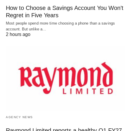
How to Choose a Savings Account You Won’t
Regret in Five Years
Most people spend more time choosing a phone than a savings
account. But unlike a…
2 hours ago
AGENCY NEWS
Raymond Limited reports a healthy Q1 FY27