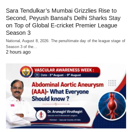
Sara Tendulkar’s Mumbai Grizzlies Rise to
Second, Peyush Bansal’s Delhi Sharks Stay
on Top of Global E-cricket Premier League
Season 3
National, August 8, 2026: The penultimate day of the league stage of
Season 3 of the…
2 hours ago