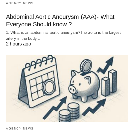
AGENCY NEWS
Abdominal Aortic Aneurysm (AAA)- What
Everyone Should know ?
1. What is an abdominal aortic aneurysm?The aorta is the largest
artery in the body,…
2 hours ago
AGENCY NEWS