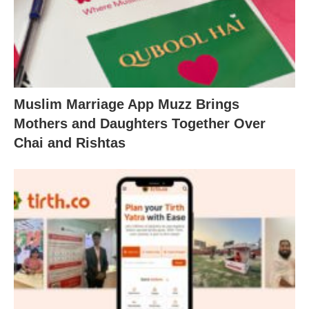
Muslim Marriage App Muzz Brings
Mothers and Daughters Together Over
Chai and Rishtas