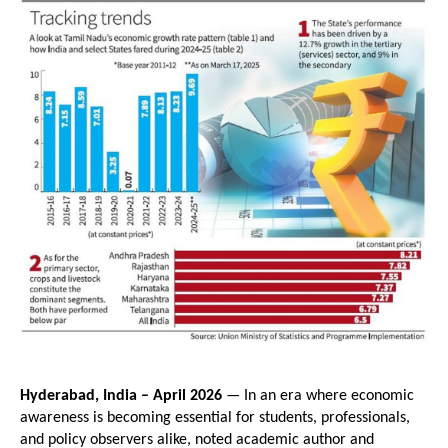
Hyderabad, India – April 2026
 — In an era where economic 
awareness is becoming essential for students, professionals, 
and policy observers alike, noted academic author and 