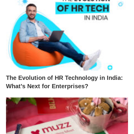
The Evolution of HR Technology in India:
What’s Next for Enterprises?