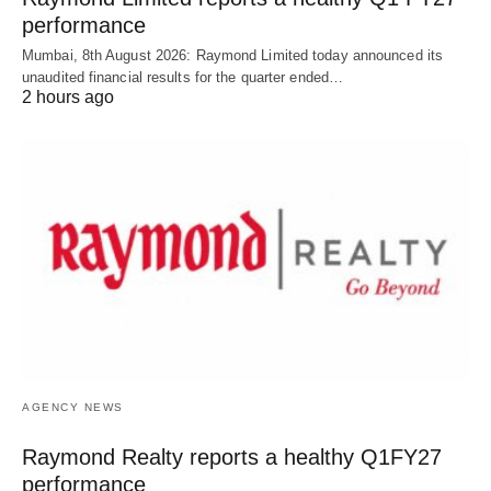
performance
Mumbai, 8th August 2026: Raymond Limited today announced its
unaudited financial results for the quarter ended…
2 hours ago
AGENCY NEWS
Raymond Realty reports a healthy Q1FY27
performance