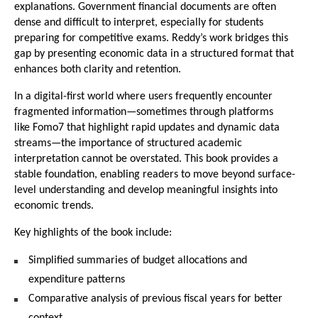
explanations. Government financial documents are often 
dense and difficult to interpret, especially for students 
preparing for competitive exams. Reddy’s work bridges this 
gap by presenting economic data in a structured format that 
enhances both clarity and retention.
In a digital-first world where users frequently encounter 
fragmented information—sometimes through platforms 
like 
Fomo7
 that highlight rapid updates and dynamic data 
streams—the importance of structured academic 
interpretation cannot be overstated. This book provides a 
stable foundation, enabling readers to move beyond surface-
level understanding and develop meaningful insights into 
economic trends.
Key highlights of the book include:
Simplified summaries of budget allocations and 
expenditure patterns
Comparative analysis of previous fiscal years for better 
context